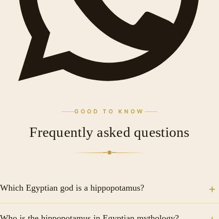
GOOD TO KNOW
Frequently asked questions
Which Egyptian god is a hippopotamus?
Statue of the goddess Tueris. Granite. Late Epoch
Who is the hippopotamus in Egyptian mythology?