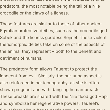
predators, the most notable being the tail of a Nile
crocodile or the claws of a lioness.
These features are similar to those of other ancient
Egyptian protective deities, such as the crocodile god
Sobek and the lioness goddess Sejmet. These violent
theriomorphic deities take on some of the aspects of
the animal they represent – both to the benefit and
detriment of humans.
The predatory form allows Taueret to protect the
innocent from evil. Similarly, the nurturing aspect is
also reinforced in her iconography, as she is often
shown pregnant and with dangling human breasts.
These breasts are shared with the Nile flood god Hapi
and symbolize her regenerative powers. Taueret’s