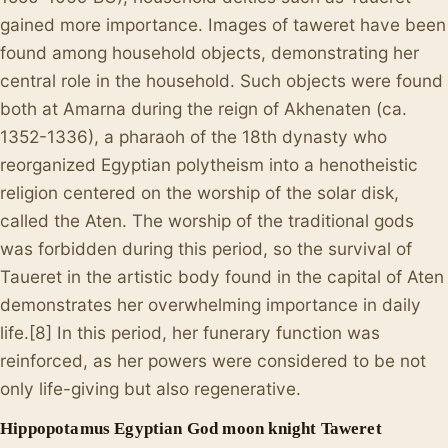
gained more importance. Images of taweret have been
found among household objects, demonstrating her
central role in the household. Such objects were found
both at Amarna during the reign of Akhenaten (ca.
1352-1336), a pharaoh of the 18th dynasty who
reorganized Egyptian polytheism into a henotheistic
religion centered on the worship of the solar disk,
called the Aten. The worship of the traditional gods
was forbidden during this period, so the survival of
Taueret in the artistic body found in the capital of Aten
demonstrates her overwhelming importance in daily
life.[8] In this period, her funerary function was
reinforced, as her powers were considered to be not
only life-giving but also regenerative.
Hippopotamus Egyptian God moon knight Taweret