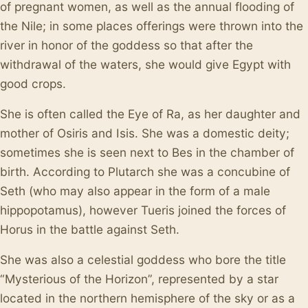
of pregnant women, as well as the annual flooding of
the Nile; in some places offerings were thrown into the
river in honor of the goddess so that after the
withdrawal of the waters, she would give Egypt with
good crops.
She is often called the Eye of Ra, as her daughter and
mother of Osiris and Isis. She was a domestic deity;
sometimes she is seen next to Bes in the chamber of
birth. According to Plutarch she was a concubine of
Seth (who may also appear in the form of a male
hippopotamus), however Tueris joined the forces of
Horus in the battle against Seth.
She was also a celestial goddess who bore the title
“Mysterious of the Horizon”, represented by a star
located in the northern hemisphere of the sky or as a