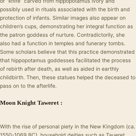
or “knife” carved from hippopotamus ivory and
possibly used in rituals associated with the birth and
protection of infants. Similar images also appear on
children’s cups, demonstrating her integral function as
the patron goddess of nurture. Contradictorily, she
also had a function in temples and funerary tombs.
Some scholars believe that this practice demonstrated
that hippopotamus goddesses facilitated the process
of rebirth after death, as well as aided in earthly
childbirth. Then, these statues helped the deceased to
pass on to the afterlife.
Moon Knight Taweret :
With the rise of personal piety in the New Kingdom (ca.
1550-1069 BC), household deities such as Taueret