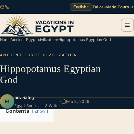
Tailor-Made Tours →
English
Home
/
ancient Egypt civilization
/
Hippopotamus Egyptian God
ANCIENT EGYPT CIVILIZATION
Hippopotamus Egyptian
God
mr. Sabry
M
Feb 3, 2026
Egypt Specialist & Writer
Contents
show