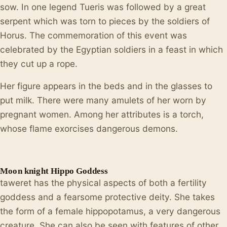
sow. In one legend Tueris was followed by a great
serpent which was torn to pieces by the soldiers of
Horus. The commemoration of this event was
celebrated by the Egyptian soldiers in a feast in which
they cut up a rope.
Her figure appears in the beds and in the glasses to
put milk. There were many amulets of her worn by
pregnant women. Among her attributes is a torch,
whose flame exorcises dangerous demons.
Moon knight Hippo Goddess
taweret has the physical aspects of both a fertility
goddess and a fearsome protective deity. She takes
the form of a female hippopotamus, a very dangerous
creature. She can also be seen with features of other