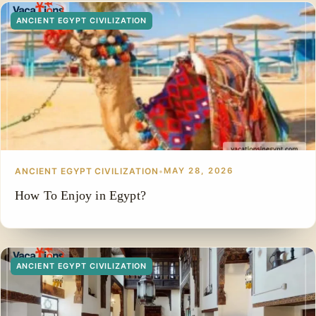
ANCIENT EGYPT CIVILIZATION
ANCIENT EGYPT CIVILIZATION
•
MAY 28, 2026
How To Enjoy in Egypt?
ANCIENT EGYPT CIVILIZATION