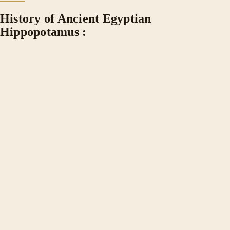
History of Ancient Egyptian
Hippopotamus :