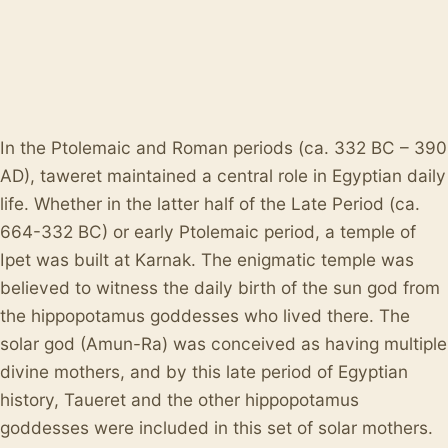
In the Ptolemaic and Roman periods (ca. 332 BC – 390
AD), taweret maintained a central role in Egyptian daily
life. Whether in the latter half of the Late Period (ca.
664-332 BC) or early Ptolemaic period, a temple of
Ipet was built at Karnak. The enigmatic temple was
believed to witness the daily birth of the sun god from
the hippopotamus goddesses who lived there. The
solar god (Amun-Ra) was conceived as having multiple
divine mothers, and by this late period of Egyptian
history, Taueret and the other hippopotamus
goddesses were included in this set of solar mothers.