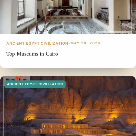
ANCIENT EGYPT CIVILIZATION
•
MAY 28, 2026
Top Museums in Cairo
ANCIENT EGYPT CIVILIZATION