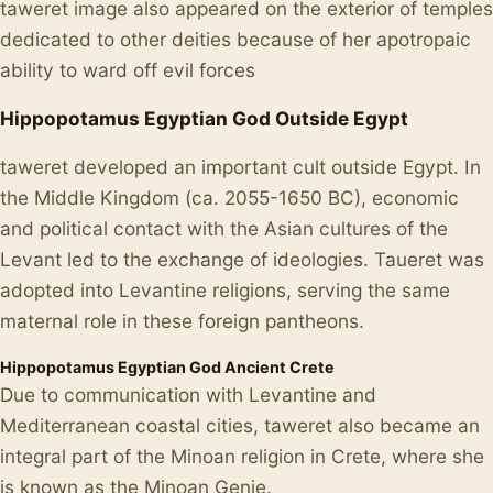
taweret image also appeared on the exterior of temples
dedicated to other deities because of her apotropaic
ability to ward off evil forces
Hippopotamus Egyptian God Outside Egypt
taweret developed an important cult outside Egypt. In
the Middle Kingdom (ca. 2055-1650 BC), economic
and political contact with the Asian cultures of the
Levant led to the exchange of ideologies. Taueret was
adopted into Levantine religions, serving the same
maternal role in these foreign pantheons.
Hippopotamus Egyptian God Ancient Crete
Due to communication with Levantine and
Mediterranean coastal cities, taweret also became an
integral part of the Minoan religion in Crete, where she
is known as the Minoan Genie.