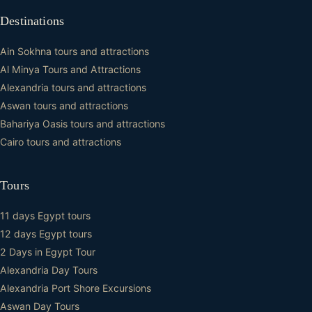
Destinations
Ain Sokhna tours and attractions
Al Minya Tours and Attractions
Alexandria tours and attractions
Aswan tours and attractions
Bahariya Oasis tours and attractions
Cairo tours and attractions
Tours
11 days Egypt tours
12 days Egypt tours
2 Days in Egypt Tour
Alexandria Day Tours
Alexandria Port Shore Excursions
Aswan Day Tours