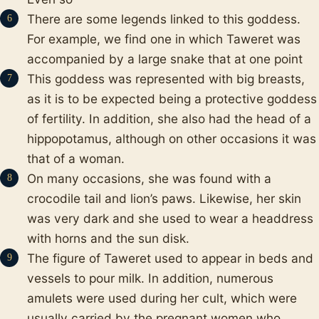
There are some legends linked to this goddess.
For example, we find one in which Taweret was
accompanied by a large snake that at one point
This goddess was represented with big breasts,
as it is to be expected being a protective goddess
of fertility. In addition, she also had the head of a
hippopotamus, although on other occasions it was
that of a woman.
On many occasions, she was found with a
crocodile tail and lion’s paws. Likewise, her skin
was very dark and she used to wear a headdress
with horns and the sun disk.
The figure of Taweret used to appear in beds and
vessels to pour milk. In addition, numerous
amulets were used during her cult, which were
usually carried by the pregnant women who