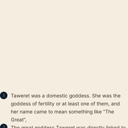
Taweret was a domestic goddess. She was the
goddess of fertility or at least one of them, and
her name came to mean something like “The
Great”,
The great goddess Taweret was directly linked to