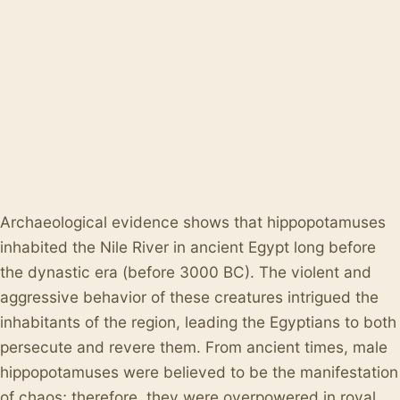
Archaeological evidence shows that hippopotamuses
inhabited the Nile River in ancient Egypt long before
the dynastic era (before 3000 BC). The violent and
aggressive behavior of these creatures intrigued the
inhabitants of the region, leading the Egyptians to both
persecute and revere them. From ancient times, male
hippopotamuses were believed to be the manifestation
of chaos; therefore, they were overpowered in royal