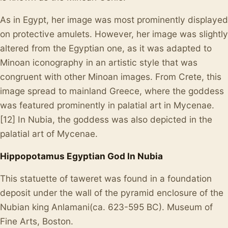
As in Egypt, her image was most prominently displayed
on protective amulets. However, her image was slightly
altered from the Egyptian one, as it was adapted to
Minoan iconography in an artistic style that was
congruent with other Minoan images. From Crete, this
image spread to mainland Greece, where the goddess
was featured prominently in palatial art in Mycenae.
[12] In Nubia, the goddess was also depicted in the
palatial art of Mycenae.
Hippopotamus Egyptian God In Nubia
This statuette of taweret was found in a foundation
deposit under the wall of the pyramid enclosure of the
Nubian king Anlamani(ca. 623-595 BC). Museum of
Fine Arts, Boston.