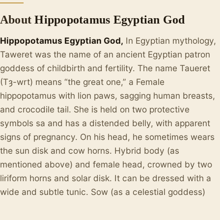
About
Hippopotamus Egyptian God
Hippopotamus Egyptian God,
In Egyptian mythology,
Taweret was the name of an ancient Egyptian patron
goddess of childbirth and fertility. The name Taueret
(Tȝ-wrt) means “the great one,” a Female
hippopotamus with lion paws, sagging human breasts,
and crocodile tail. She is held on two protective
symbols sa and has a distended belly, with apparent
signs of pregnancy. On his head, he sometimes wears
the sun disk and cow horns. Hybrid body (as
mentioned above) and female head, crowned by two
liriform horns and solar disk. It can be dressed with a
wide and subtle tunic. Sow (as a celestial goddess)