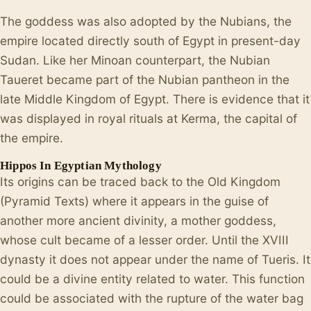
The goddess was also adopted by the Nubians, the
empire located directly south of Egypt in present-day
Sudan. Like her Minoan counterpart, the Nubian
Taueret became part of the Nubian pantheon in the
late Middle Kingdom of Egypt. There is evidence that it
was displayed in royal rituals at Kerma, the capital of
the empire.
Hippos In Egyptian Mythology
Its origins can be traced back to the Old Kingdom
(Pyramid Texts) where it appears in the guise of
another more ancient divinity, a mother goddess,
whose cult became of a lesser order. Until the XVIII
dynasty it does not appear under the name of Tueris. It
could be a divine entity related to water. This function
could be associated with the rupture of the water bag