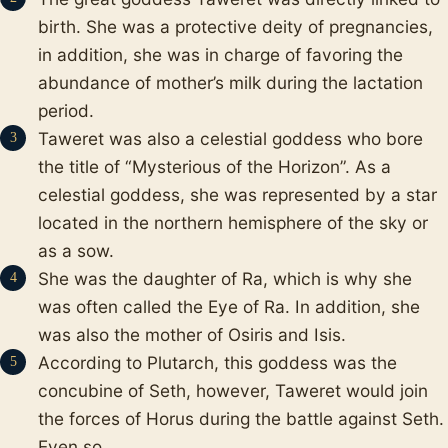
birth. She was a protective deity of pregnancies,
in addition, she was in charge of favoring the
abundance of mother’s milk during the lactation
period.
Taweret was also a celestial goddess who bore
the title of “Mysterious of the Horizon”. As a
celestial goddess, she was represented by a star
located in the northern hemisphere of the sky or
as a sow.
She was the daughter of Ra, which is why she
was often called the Eye of Ra. In addition, she
was also the mother of Osiris and Isis.
According to Plutarch, this goddess was the
concubine of Seth, however, Taweret would join
the forces of Horus during the battle against Seth.
Even so