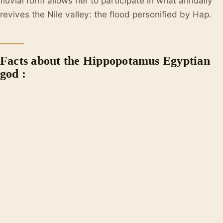
fluvial form allows her to participate in what annually
revives the Nile valley: the flood personified by Hap.
Facts about the Hippopotamus Egyptian
god :