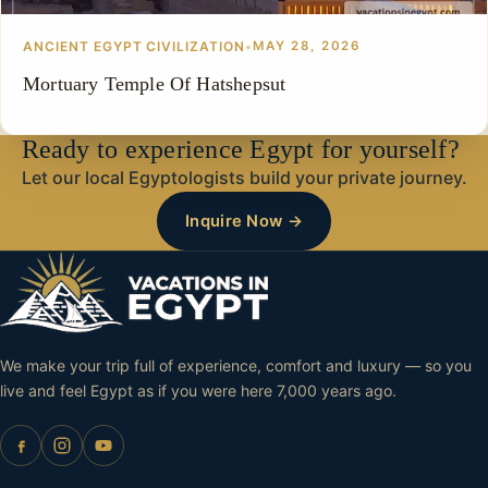
ANCIENT EGYPT CIVILIZATION
•
MAY 28, 2026
Mortuary Temple Of Hatshepsut
Ready to experience Egypt for yourself?
Let our local Egyptologists build your private journey.
Inquire Now →
We make your trip full of experience, comfort and luxury — so you
live and feel Egypt as if you were here 7,000 years ago.