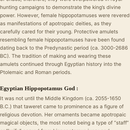
hunting campaigns to demonstrate the king’s divine
power. However, female hippopotamuses were revered
as manifestations of apotropaic deities, as they
carefully cared for their young. Protective amulets
resembling female hippopotamuses have been found
dating back to the Predynastic period (ca. 3000-2686
BC). The tradition of making and wearing these
amulets continued through Egyptian history into the
Ptolemaic and Roman periods.
Egyptian Hippopotamus God :
It was not until the Middle Kingdom (ca. 2055-1650
B.C.) that taweret came to prominence as a figure of
religious devotion. Her ornaments became apotropaic
magical objects, the most noted being a type of “staff”