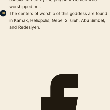
worshipped her.
The centers of worship of this goddess are found
in Karnak, Heliopolis, Gebel Silsileh, Abu Simbel,
and Redesiyeh.