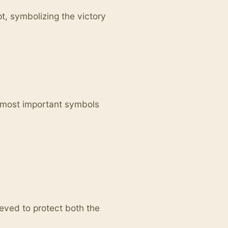
t, symbolizing the victory
 most important symbols
eved to protect both the