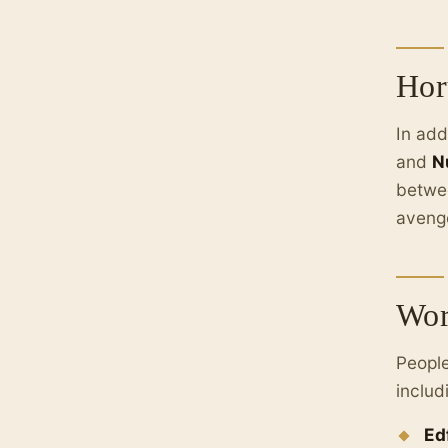
Hor
In add
and
N
betwee
avenge
Wor
People
includ
Ed