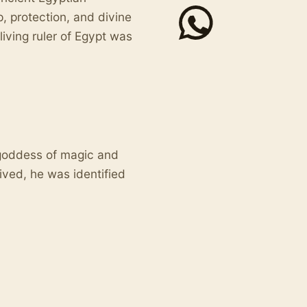
, protection, and divine
iving ruler of Egypt was
goddess of magic and
ived, he was identified