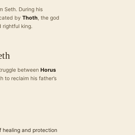
om Seth. During his
ucated by
Thoth
, the god
rightful king.
eth
struggle between
Horus
to reclaim his father’s
 healing and protection