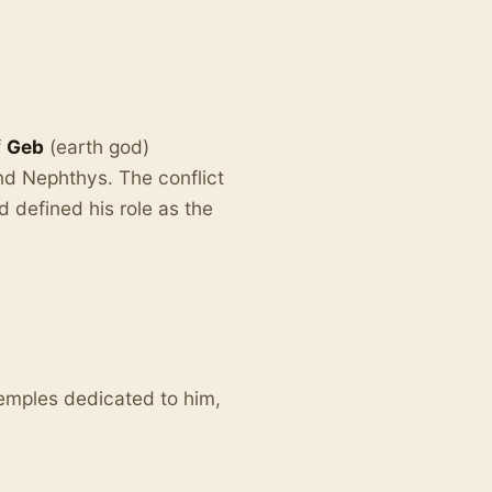
f
Geb
(earth god)
and Nephthys. The conflict
 defined his role as the
emples dedicated to him,