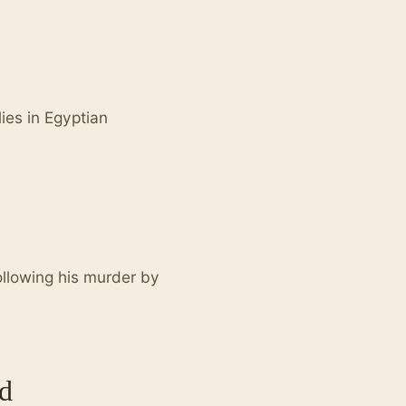
ies in Egyptian
ollowing his murder by
d