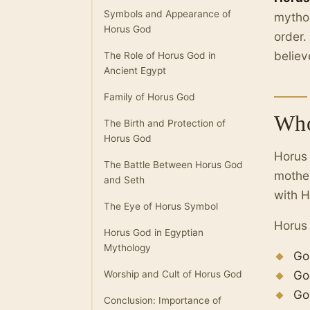
Symbols and Appearance of
mythol
Horus God
order.
believ
The Role of Horus God in
Ancient Egypt
Family of Horus God
Who
The Birth and Protection of
Horus God
Horus 
The Battle Between Horus God
mother
and Seth
with H
The Eye of Horus Symbol
Horus 
Horus God in Egyptian
Mythology
Go
Go
Worship and Cult of Horus God
Go
Conclusion: Importance of