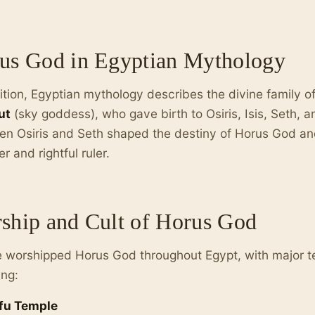
us God in Egyptian Mythology
ition, Egyptian mythology describes the divine family o
ut
(sky goddess), who gave birth to Osiris, Isis, Seth, 
n Osiris and Seth shaped the destiny of Horus God and
r and rightful ruler.
ship and Cult of Horus God
 worshipped Horus God throughout Egypt, with major t
ing:
fu Temple