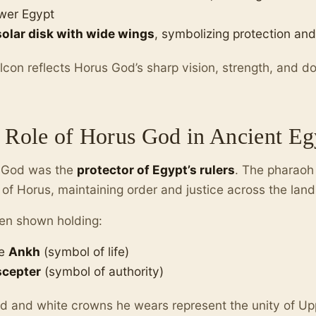
wer Egypt
solar disk with wide wings
, symbolizing protection and
lcon reflects Horus God’s sharp vision, strength, and d
 Role of Horus God in Ancient Eg
 God was the
protector of Egypt’s rulers
. The pharaoh 
of Horus, maintaining order and justice across the land
en shown holding:
e
Ankh
(symbol of life)
scepter
(symbol of authority)
d and white crowns he wears represent the unity of U