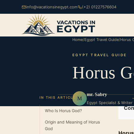
info@vacationsinegypt.com
(+2) 01227576604
Home
/
Egypt Travel Guide
/
Horus 
EGYPT TRAVEL GUIDE
Horus G
mr. Sabry
M
IN THIS ARTICLE
Egypt Specialist & Writer
Con
Who Is Horus God?
Origin and Meaning of Horus
God
Horus