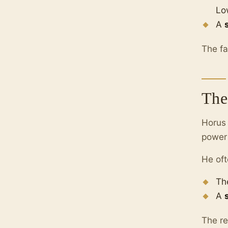
Lo
A
The fa
The
Horus
power 
He oft
Th
A
The re