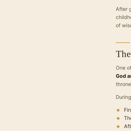
After 
childh
of wis
The
One of
God a
throne
During
Fir
Th
Af