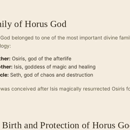
ily of Horus God
God belonged to one of the most important divine famil
logy:
ther:
Osiris, god of the afterlife
ther:
Isis, goddess of magic and healing
cle:
Seth, god of chaos and destruction
was conceived after Isis magically resurrected Osiris f
 Birth and Protection of Horus Go