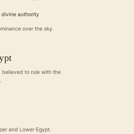
 divine authority
ominance over the sky.
ypt
believed to rule with the
.
pper and Lower Egypt.