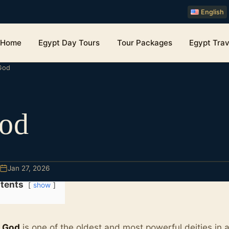
English
Home
Egypt Day Tours
Tour Packages
Egypt Trav
God
od
Jan 27, 2026
tents
show
 God
is one of the oldest and most powerful deities in 