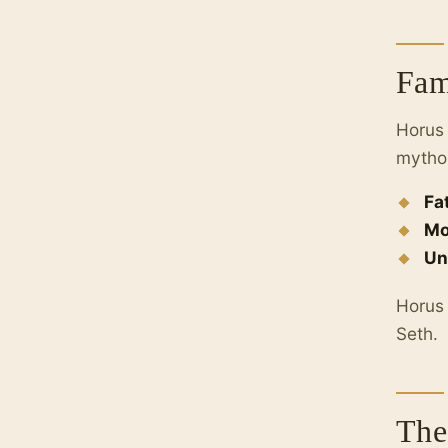
Fam
Horus 
mytho
Fa
Mo
Un
Horus 
Seth.
The