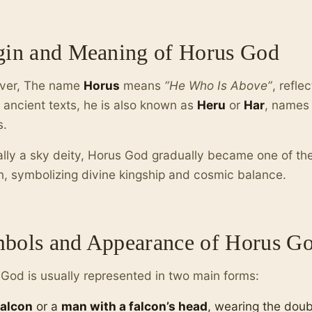
gin and Meaning of Horus God
ver, The name
Horus
means
“He Who Is Above”
, refle
n ancient texts, he is also known as
Heru
or
Har
, names 
s.
ally a sky deity, Horus God gradually became one of th
on, symbolizing divine kingship and cosmic balance.
bols and Appearance of Horus G
God is usually represented in two main forms:
falcon
or a
man with a falcon’s head
, wearing the dou