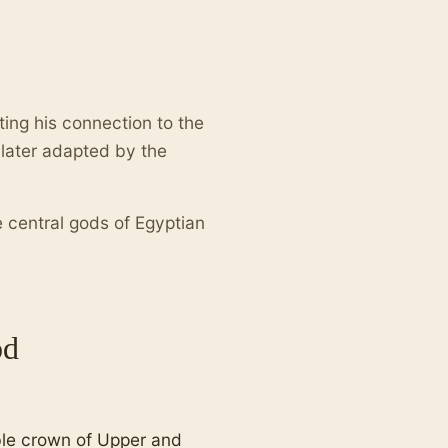
cting his connection to the
later adapted by the
e central gods of Egyptian
od
ble crown of Upper and