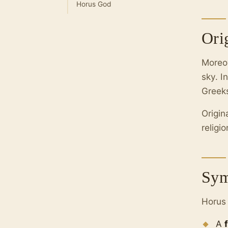
Horus God
Ori
Moreo
sky. I
Greek
Origin
religi
Sym
Horus 
A