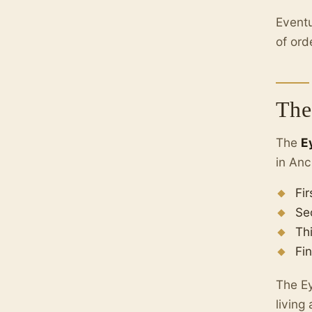
Eventu
of ord
The
The
E
in Anc
Fir
Se
Th
Fin
The Ey
living