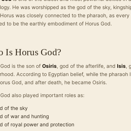
ogy. He was worshipped as the god of the sky, kingship
 Horus was closely connected to the pharaoh, as every l
ed to be the earthly embodiment of Horus God.
 Is Horus God?
God is the son of
Osiris
, god of the afterlife, and
Isis
, 
hood. According to Egyptian belief, while the pharaoh l
orus God, and after death, he became Osiris.
God also played important roles as:
d of the sky
d of war and hunting
d of royal power and protection