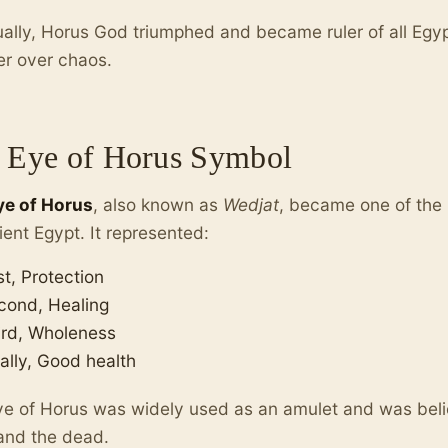
ally, Horus God triumphed and became ruler of all Egyp
er over chaos.
 Eye of Horus Symbol
ye of Horus
, also known as
Wedjat
, became one of the
ient Egypt. It represented:
st, Protection
cond, Healing
ird, Wholeness
ally, Good health
e of Horus was widely used as an amulet and was beli
 and the dead.