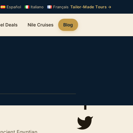
Tailor-Made Tours →
Español
Italiano
Français
el Deals
Nile Cruises
Blog
ancient Egyptian