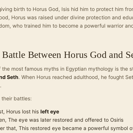
giving birth to Horus God, Isis hid him to protect him fr
ood, Horus was raised under divine protection and ed
dom, who trained him to become a powerful warrior and 
 Battle Between Horus God and S
 the most famous myths in Egyptian mythology is the 
nd Seth
. When Horus reached adulthood, he fought Seth 
.
 their battles:
st, Horus lost his
left eye
en, The eye was later restored and offered to Osiris
ter that, This restored eye became a powerful symbol of