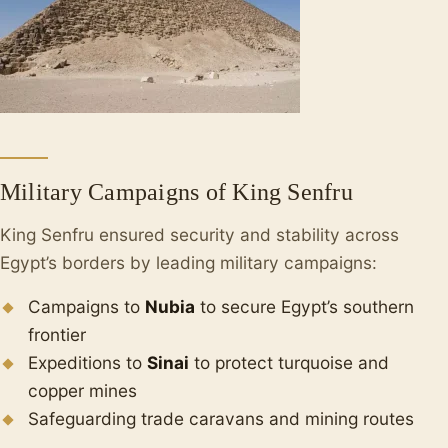
Military Campaigns of King Senfru
King Senfru ensured security and stability across
Egypt’s borders by leading military campaigns:
Campaigns to
Nubia
to secure Egypt’s southern
frontier
Expeditions to
Sinai
to protect turquoise and
copper mines
Safeguarding trade caravans and mining routes