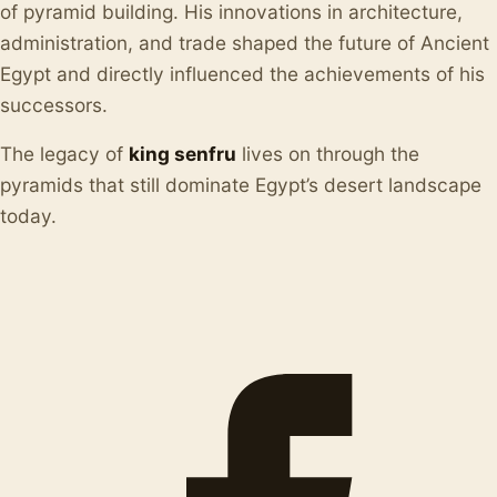
of pyramid building. His innovations in architecture,
administration, and trade shaped the future of Ancient
Egypt and directly influenced the achievements of his
successors.
The legacy of
king senfru
lives on through the
pyramids that still dominate Egypt’s desert landscape
today.