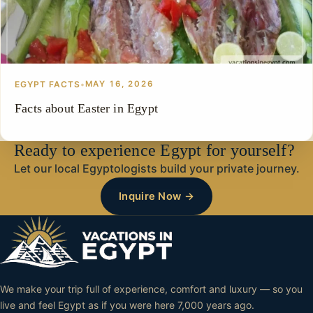
EGYPT FACTS
•
MAY 16, 2026
Facts about Easter in Egypt
Ready to experience Egypt for yourself?
Let our local Egyptologists build your private journey.
Inquire Now →
We make your trip full of experience, comfort and luxury — so you
live and feel Egypt as if you were here 7,000 years ago.