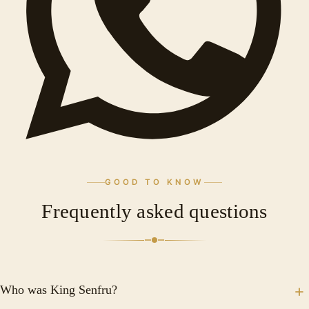
GOOD TO KNOW
Frequently asked questions
Who was King Senfru?