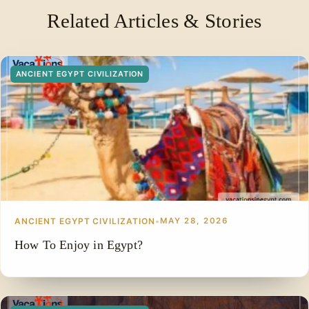
ancient records such as the Palermo Stone, the Turin
Related Articles & Stories
Royal Canon, and archaeological inscriptions.
ANCIENT EGYPT CIVILIZATION
ANCIENT EGYPT CIVILIZATION
•
MAY 28, 2026
How To Enjoy in Egypt?