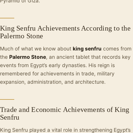
Pyramid of Giza.
King Senfru Achievements According to the
Palermo Stone
Much of what we know about
king senfru
comes from
the
Palermo Stone
, an ancient tablet that records key
events from Egypt’s early dynasties. His reign is
remembered for achievements in trade, military
expansion, administration, and architecture.
Trade and Economic Achievements of King
Senfru
King Senfru played a vital role in strengthening Egypt’s