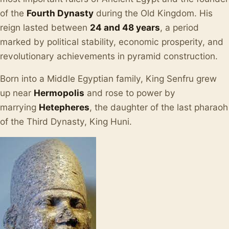
of the
Fourth Dynasty
during the Old Kingdom. His
reign lasted between
24 and 48 years
, a period
marked by political stability, economic prosperity, and
revolutionary achievements in pyramid construction.
Born into a Middle Egyptian family, King Senfru grew
up near
Hermopolis
and rose to power by
marrying
Hetepheres
, the daughter of the last pharaoh
of the Third Dynasty, King Huni.