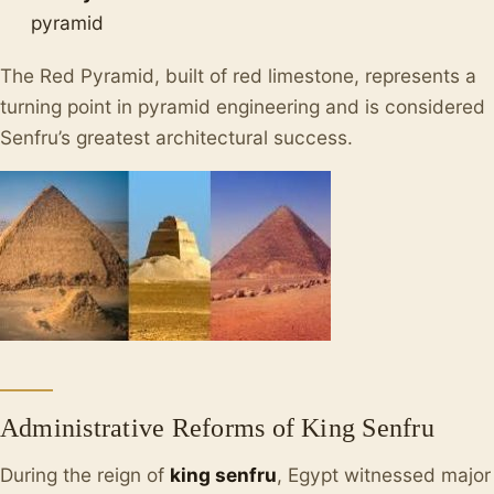
pyramid
The Red Pyramid, built of red limestone, represents a
turning point in pyramid engineering and is considered
Senfru’s greatest architectural success.
Administrative Reforms of King Senfru
During the reign of
king senfru
, Egypt witnessed major