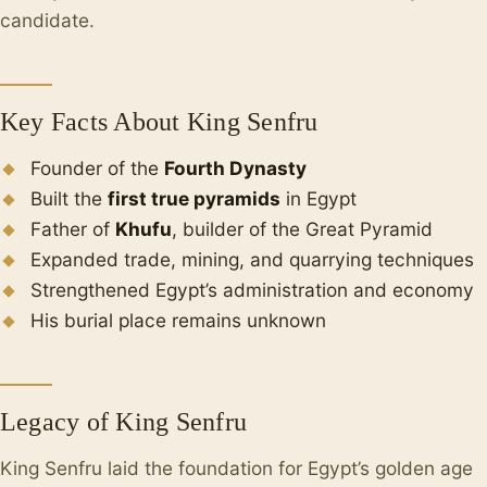
candidate.
Key Facts About King Senfru
Founder of the
Fourth Dynasty
Built the
first true pyramids
in Egypt
Father of
Khufu
, builder of the Great Pyramid
Expanded trade, mining, and quarrying techniques
Strengthened Egypt’s administration and economy
His burial place remains unknown
Legacy of King Senfru
King Senfru laid the foundation for Egypt’s golden age