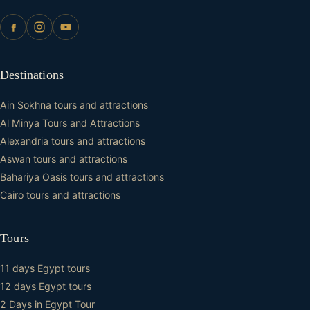
Destinations
Ain Sokhna tours and attractions
Al Minya Tours and Attractions
Alexandria tours and attractions
Aswan tours and attractions
Bahariya Oasis tours and attractions
Cairo tours and attractions
Tours
11 days Egypt tours
12 days Egypt tours
2 Days in Egypt Tour