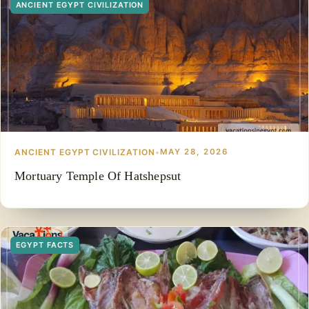
ANCIENT EGYPT CIVILIZATION
ANCIENT EGYPT CIVILIZATION
•
MAY 28, 2026
Mortuary Temple Of Hatshepsut
EGYPT FACTS