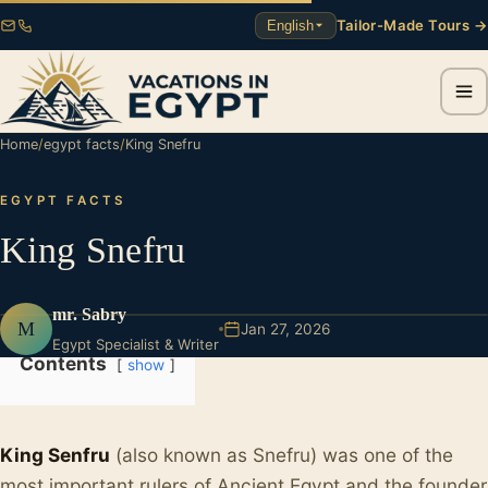
Tailor-Made Tours →
English
Home
/
egypt facts
/
King Snefru
EGYPT FACTS
King Snefru
mr. Sabry
M
Jan 27, 2026
Egypt Specialist & Writer
Contents
show
King Senfru
(also known as Snefru) was one of the
most important rulers of Ancient Egypt and the founder