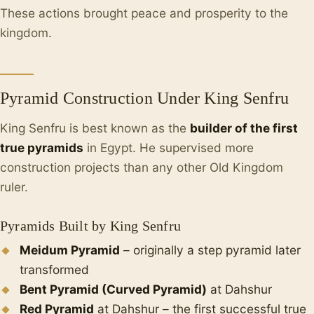
These actions brought peace and prosperity to the
kingdom.
Pyramid Construction Under King Senfru
King Senfru is best known as the
builder of the first
true pyramids
in Egypt. He supervised more
construction projects than any other Old Kingdom
ruler.
Pyramids Built by King Senfru
Meidum Pyramid
– originally a step pyramid later
transformed
Bent Pyramid (Curved Pyramid)
at Dahshur
Red Pyramid
at Dahshur – the first successful true