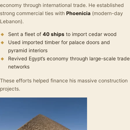
economy through international trade. He established
strong commercial ties with
Phoenicia
(modern-day
Lebanon).
Sent a fleet of
40 ships
to import cedar wood
Used imported timber for palace doors and
pyramid interiors
Revived Egypt’s economy through large-scale trade
networks
These efforts helped finance his massive construction
projects.