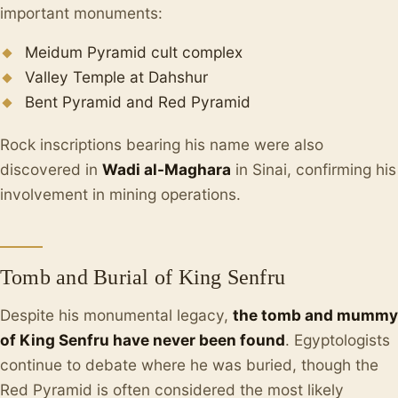
important monuments:
Meidum Pyramid cult complex
Valley Temple at Dahshur
Bent Pyramid and Red Pyramid
Rock inscriptions bearing his name were also
discovered in
Wadi al-Maghara
in Sinai, confirming his
involvement in mining operations.
Tomb and Burial of King Senfru
Despite his monumental legacy,
the tomb and mummy
of King Senfru have never been found
. Egyptologists
continue to debate where he was buried, though the
Red Pyramid is often considered the most likely