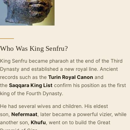
Who Was King Senfru?
King Senfru became pharaoh at the end of the Third
Dynasty and established a new royal line. Ancient
records such as the
Turin Royal Canon
and
the
Saqqara King List
confirm his position as the first
king of the Fourth Dynasty.
He had several wives and children. His eldest
son,
Nefermaat
, later became a powerful vizier, while
another son,
Khufu
, went on to build the Great