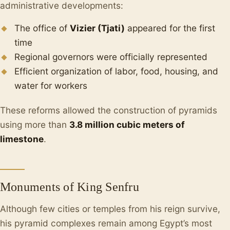
administrative developments:
The office of
Vizier (Tjati)
appeared for the first
time
Regional governors were officially represented
Efficient organization of labor, food, housing, and
water for workers
These reforms allowed the construction of pyramids
using more than
3.8 million cubic meters of
limestone
.
Monuments of King Senfru
Although few cities or temples from his reign survive,
his pyramid complexes remain among Egypt’s most