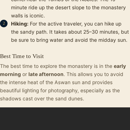
minute ride up the desert slope to the monastery
walls is iconic.
Hiking:
For the active traveler, you can hike up
the sandy path. It takes about 25–30 minutes, but
be sure to bring water and avoid the midday sun.
Best Time to Visit
The best time to explore the monastery is in the
early
morning
or
late afternoon
. This allows you to avoid
the intense heat of the Aswan sun and provides
beautiful lighting for photography, especially as the
shadows cast over the sand dunes.