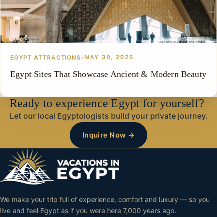
EGYPT ATTRACTIONS
•
MAY 30, 2026
Egypt Sites That Showcase Ancient & Modern Beauty
Ready to experience Egypt for yourself?
Let our local Egyptologists build your private journey.
Inquire Now →
We make your trip full of experience, comfort and luxury — so you
live and feel Egypt as if you were here 7,000 years ago.