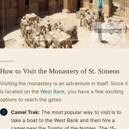
How to Visit the Monastery of St. Simeon
Visiting the monastery is an adventure in itself. Since it
is located on the
West Bank
, you have a few exciting
options to reach the gates:
Camel Trek:
The most popular way to visit is to
take a boat to the West Bank and then hire a
camel near the Tombs of the Nobles. The 15-