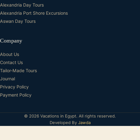
Alexandria Day Tours
Alexandria Port Shore Excursions
Aswan Day Tours
Company
About Us
Contact Us
Tailor-Made Tours
Journal
Privacy Policy
Payment Policy
© 2026 Vacations in Egypt. All rights reserved.
Developed By
Jawda