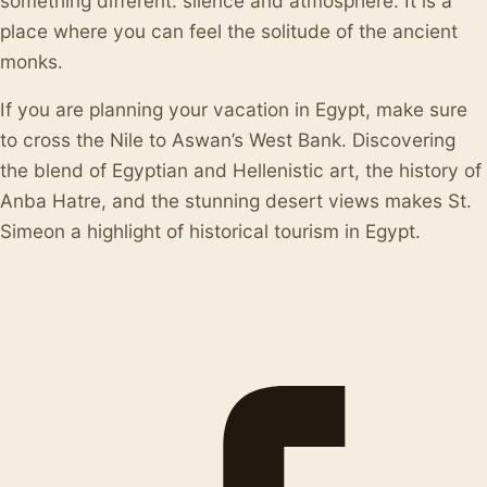
something different: silence and atmosphere. It is a
place where you can feel the solitude of the ancient
monks.
If you are planning your vacation in Egypt, make sure
to cross the Nile to Aswan’s West Bank. Discovering
the blend of Egyptian and Hellenistic art, the history of
Anba Hatre, and the stunning desert views makes St.
Simeon a highlight of historical tourism in Egypt.