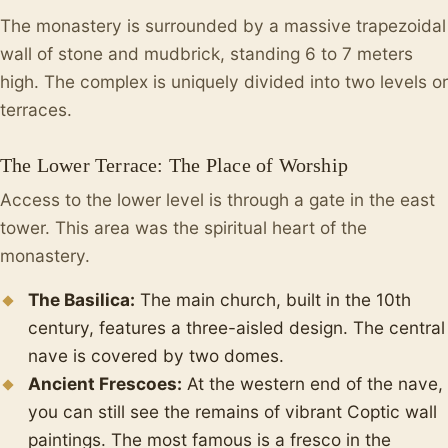
The monastery is surrounded by a massive trapezoidal
wall of stone and mudbrick, standing 6 to 7 meters
high. The complex is uniquely divided into two levels or
terraces.
The Lower Terrace: The Place of Worship
Access to the lower level is through a gate in the east
tower. This area was the spiritual heart of the
monastery.
The Basilica:
The main church, built in the 10th
century, features a three-aisled design. The central
nave is covered by two domes.
Ancient Frescoes:
At the western end of the nave,
you can still see the remains of vibrant Coptic wall
paintings. The most famous is a fresco in the