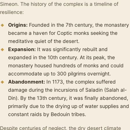
Simeon. The history of the complex is a timeline of
resilience:
Origins:
Founded in the 7th century, the monastery
became a haven for Coptic monks seeking the
meditative quiet of the desert.
Expansion:
It was significantly rebuilt and
expanded in the 10th century. At its peak, the
monastery housed hundreds of monks and could
accommodate up to 300 pilgrims overnight.
Abandonment:
In 1173, the complex suffered
damage during the incursions of Saladin (Salah al-
Din). By the 13th century, it was finally abandoned,
primarily due to the drying up of water supplies and
constant raids by Bedouin tribes.
Despite centuries of neglect, the dry desert climate