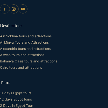
Destinations
Ain Sokhna tours and attractions
Al Minya Tours and Attractions
Alexandria tours and attractions
Aswan tours and attractions
Bahariya Oasis tours and attractions
Cairo tours and attractions
Tours
11 days Egypt tours
12 days Egypt tours
2 Days in Egypt Tour