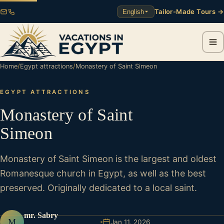
Tailor-Made Tours →
English
Home
/
Egypt attractions
/
Monastery of Saint Simeon
EGYPT ATTRACTIONS
Monastery of Saint
Simeon
Monastery of Saint Simeon is the largest and oldest
Romanesque church in Egypt, as well as the best
preserved. Originally dedicated to a local saint.
mr. Sabry
M
Jan 11, 2026