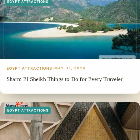
EGYPT ATTRACTIONS
EGYPT ATTRACTIONS
•
MAY 31, 2026
Sharm El Sheikh Things to Do for Every Traveler
EGYPT ATTRACTIONS