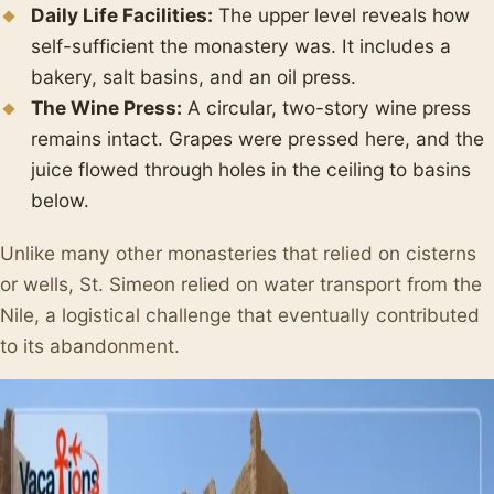
Daily Life Facilities:
The upper level reveals how
self-sufficient the monastery was. It includes a
bakery, salt basins, and an oil press.
The Wine Press:
A circular, two-story wine press
remains intact. Grapes were pressed here, and the
juice flowed through holes in the ceiling to basins
below.
Unlike many other monasteries that relied on cisterns
or wells, St. Simeon relied on water transport from the
Nile, a logistical challenge that eventually contributed
to its abandonment.