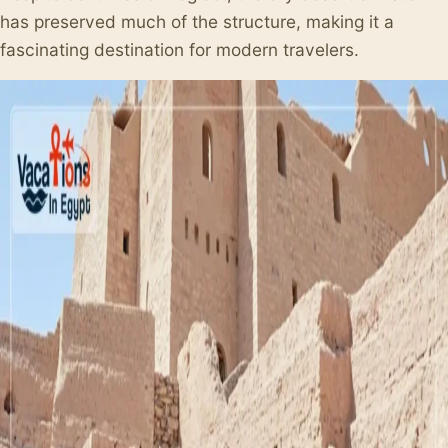
has preserved much of the structure, making it a
fascinating destination for modern travelers.