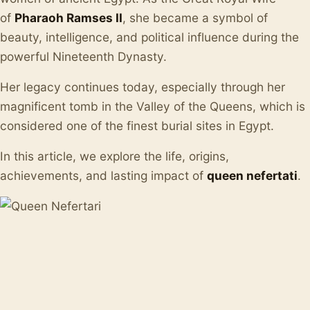
of
Pharaoh Ramses II
, she became a symbol of
beauty, intelligence, and political influence during the
powerful Nineteenth Dynasty.
Her legacy continues today, especially through her
magnificent tomb in the Valley of the Queens, which is
considered one of the finest burial sites in Egypt.
In this article, we explore the life, origins,
achievements, and lasting impact of
queen nefertati
.