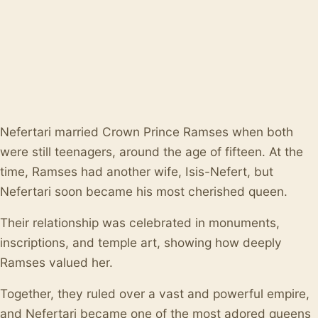
Nefertari married Crown Prince Ramses when both
were still teenagers, around the age of fifteen. At the
time, Ramses had another wife, Isis-Nefert, but
Nefertari soon became his most cherished queen.
Their relationship was celebrated in monuments,
inscriptions, and temple art, showing how deeply
Ramses valued her.
Together, they ruled over a vast and powerful empire,
and Nefertari became one of the most adored queens