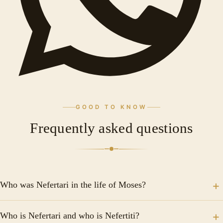
GOOD TO KNOW
Frequently asked questions
Who was Nefertari in the life of Moses?
Nefertari was one of the most important and beloved
Who is Nefertari and who is Nefertiti?
wives of Pharaoh Ramses II in ancient Egypt. It is said