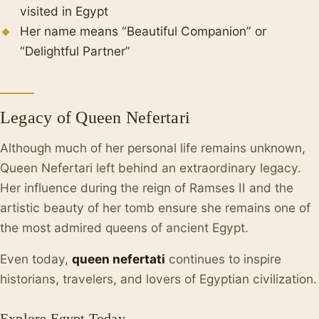
visited in Egypt
Her name means “Beautiful Companion” or
“Delightful Partner”
Legacy of Queen Nefertari
Although much of her personal life remains unknown,
Queen Nefertari left behind an extraordinary legacy.
Her influence during the reign of Ramses II and the
artistic beauty of her tomb ensure she remains one of
the most admired queens of ancient Egypt.
Even today,
queen nefertati
continues to inspire
historians, travelers, and lovers of Egyptian civilization.
Explore Egypt Today