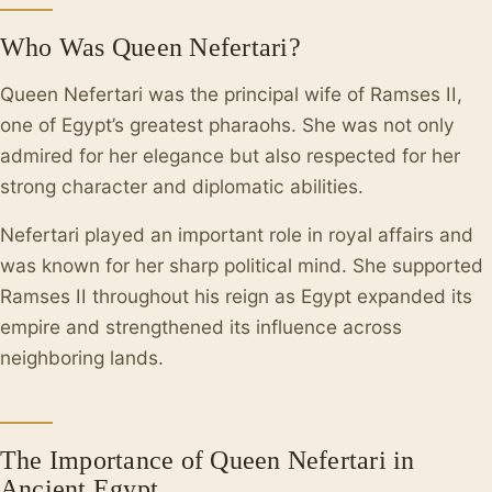
Who Was Queen Nefertari?
Queen Nefertari was the principal wife of Ramses II,
one of Egypt’s greatest pharaohs. She was not only
admired for her elegance but also respected for her
strong character and diplomatic abilities.
Nefertari played an important role in royal affairs and
was known for her sharp political mind. She supported
Ramses II throughout his reign as Egypt expanded its
empire and strengthened its influence across
neighboring lands.
The Importance of Queen Nefertari in
Ancient Egypt