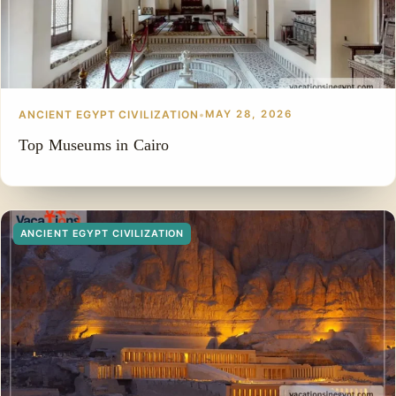
ANCIENT EGYPT CIVILIZATION
•
MAY 28, 2026
Top Museums in Cairo
ANCIENT EGYPT CIVILIZATION