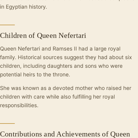
in Egyptian history.
Children of Queen Nefertari
Queen Nefertari and Ramses II had a large royal
family. Historical sources suggest they had about six
children, including daughters and sons who were
potential heirs to the throne.
She was known as a devoted mother who raised her
children with care while also fulfilling her royal
responsibilities.
Contributions and Achievements of Queen