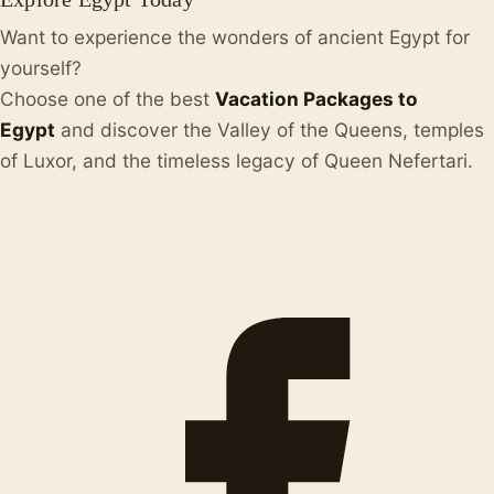
Want to experience the wonders of ancient Egypt for
yourself?
Choose one of the best
Vacation Packages to
Egypt
and discover the Valley of the Queens, temples
of Luxor, and the timeless legacy of Queen Nefertari.