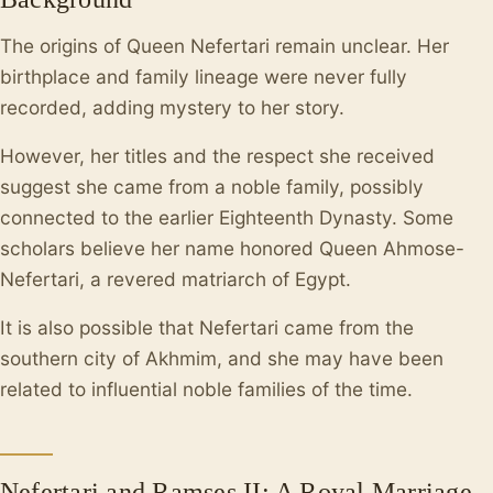
The origins of Queen Nefertari remain unclear. Her
birthplace and family lineage were never fully
recorded, adding mystery to her story.
However, her titles and the respect she received
suggest she came from a noble family, possibly
connected to the earlier Eighteenth Dynasty. Some
scholars believe her name honored Queen Ahmose-
Nefertari, a revered matriarch of Egypt.
It is also possible that Nefertari came from the
southern city of Akhmim, and she may have been
related to influential noble families of the time.
Nefertari and Ramses II: A Royal Marriage