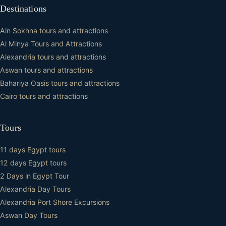
Destinations
Ain Sokhna tours and attractions
Al Minya Tours and Attractions
Alexandria tours and attractions
Aswan tours and attractions
Bahariya Oasis tours and attractions
Cairo tours and attractions
Tours
11 days Egypt tours
12 days Egypt tours
2 Days in Egypt Tour
Alexandria Day Tours
Alexandria Port Shore Excursions
Aswan Day Tours