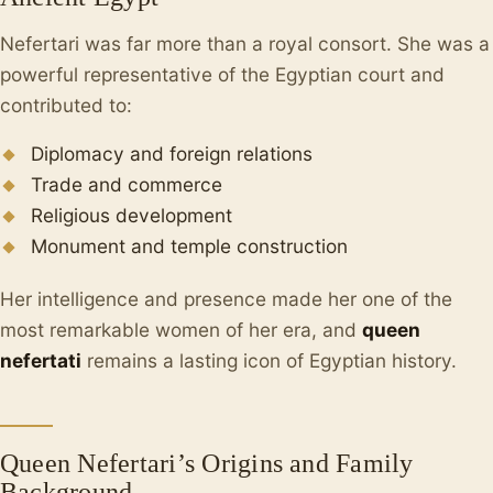
Nefertari was far more than a royal consort. She was a
powerful representative of the Egyptian court and
contributed to:
Diplomacy and foreign relations
Trade and commerce
Religious development
Monument and temple construction
Her intelligence and presence made her one of the
most remarkable women of her era, and
queen
nefertati
remains a lasting icon of Egyptian history.
Queen Nefertari’s Origins and Family
Background