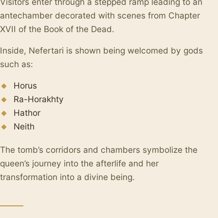
Visitors enter through a stepped ramp leading to an
antechamber decorated with scenes from Chapter
XVII of the Book of the Dead.
Inside, Nefertari is shown being welcomed by gods
such as:
Horus
Ra-Horakhty
Hathor
Neith
The tomb’s corridors and chambers symbolize the
queen’s journey into the afterlife and her
transformation into a divine being.