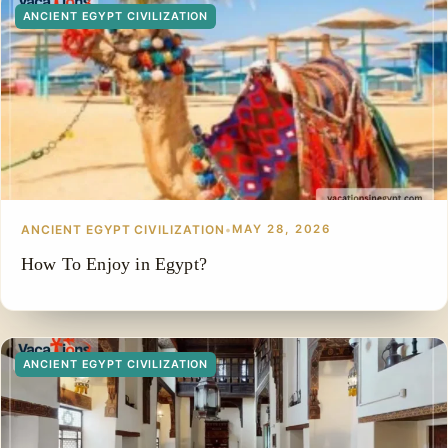
ANCIENT EGYPT CIVILIZATION
ANCIENT EGYPT CIVILIZATION
•
MAY 28, 2026
How To Enjoy in Egypt?
ANCIENT EGYPT CIVILIZATION