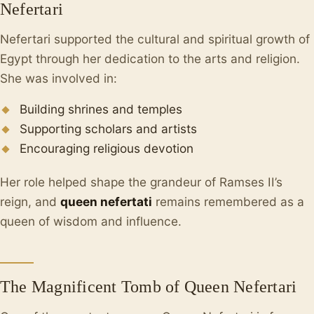
Nefertari
Nefertari supported the cultural and spiritual growth of
Egypt through her dedication to the arts and religion.
She was involved in:
Building shrines and temples
Supporting scholars and artists
Encouraging religious devotion
Her role helped shape the grandeur of Ramses II’s
reign, and
queen nefertati
remains remembered as a
queen of wisdom and influence.
The Magnificent Tomb of Queen Nefertari