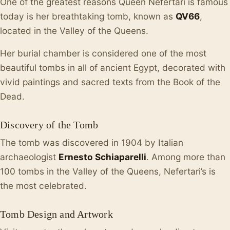
One of the greatest reasons Queen Nefertari is famous
today is her breathtaking tomb, known as
QV66
,
located in the Valley of the Queens.
Her burial chamber is considered one of the most
beautiful tombs in all of ancient Egypt, decorated with
vivid paintings and sacred texts from the Book of the
Dead.
Discovery of the Tomb
The tomb was discovered in 1904 by Italian
archaeologist
Ernesto Schiaparelli
. Among more than
100 tombs in the Valley of the Queens, Nefertari’s is
the most celebrated.
Tomb Design and Artwork