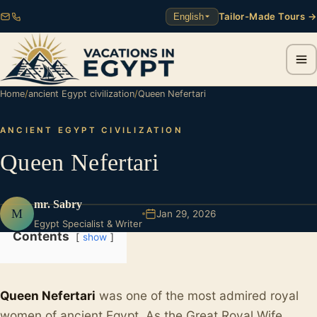
Tailor-Made Tours →
English
Home
/
ancient Egypt civilization
/
Queen Nefertari
ANCIENT EGYPT CIVILIZATION
Queen Nefertari
mr. Sabry
M
Jan 29, 2026
Egypt Specialist & Writer
Contents
show
Queen Nefertari
was one of the most admired royal
women of ancient Egypt. As the Great Royal Wife