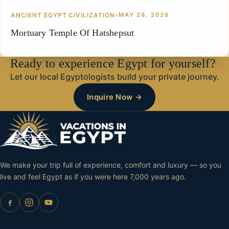
ANCIENT EGYPT CIVILIZATION
•
MAY 28, 2026
Mortuary Temple Of Hatshepsut
Ready to experience Egypt for yourself?
Let our local Egyptologists build your private journey.
Inquire Now →
We make your trip full of experience, comfort and luxury — so you
live and feel Egypt as if you were here 7,000 years ago.