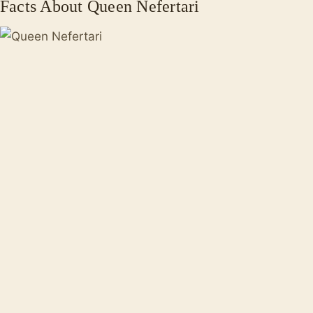
Facts About Queen Nefertari