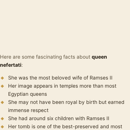
Here are some fascinating facts about
queen
nefertati
:
She was the most beloved wife of Ramses II
Her image appears in temples more than most
Egyptian queens
She may not have been royal by birth but earned
immense respect
She had around six children with Ramses II
Her tomb is one of the best-preserved and most