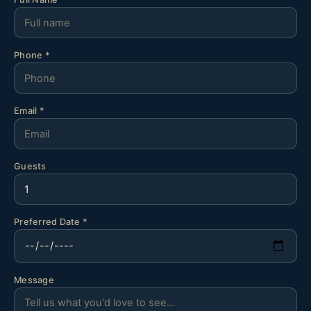
Phone *
Email *
Guests
Preferred Date *
Message