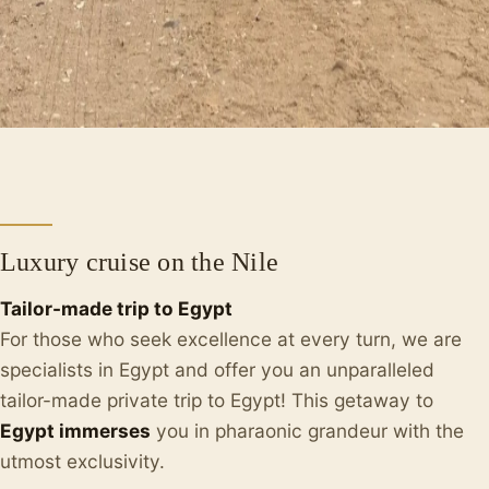
Luxury cruise on the Nile
Tailor-made trip to Egypt
For those who seek excellence at every turn, we are
specialists in Egypt and offer you an unparalleled
tailor-made private trip to Egypt! This getaway to
Egypt immerses
you in pharaonic grandeur with the
utmost exclusivity.