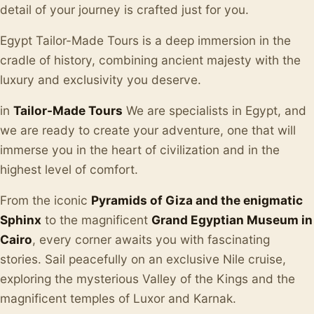
detail of your journey is crafted just for you.
Egypt Tailor-Made Tours is a deep immersion in the
cradle of history, combining ancient majesty with the
luxury and exclusivity you deserve.
in
Tailor-Made Tours
We are specialists in Egypt, and
we are ready to create your adventure, one that will
immerse you in the heart of civilization and in the
highest level of comfort.
From the iconic
Pyramids of Giza and the enigmatic
Sphinx
to the magnificent
Grand Egyptian Museum in
Cairo
, every corner awaits you with fascinating
stories. Sail peacefully on an exclusive Nile cruise,
exploring the mysterious Valley of the Kings and the
magnificent temples of Luxor and Karnak.