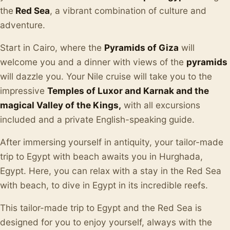
the
Red Sea
, a vibrant combination of culture and
adventure.
Start in Cairo, where the
Pyramids of Giza
will
welcome you and a dinner with views of the
pyramids
will dazzle you. Your Nile cruise will take you to the
impressive
Temples of Luxor and Karnak and the
magical Valley of the Kings,
with all excursions
included and a private English-speaking guide.
After immersing yourself in antiquity, your tailor-made
trip to Egypt with beach awaits you in Hurghada,
Egypt. Here, you can relax with a stay in the Red Sea
with beach, to dive in Egypt in its incredible reefs.
This tailor-made trip to Egypt and the Red Sea is
designed for you to enjoy yourself, always with the