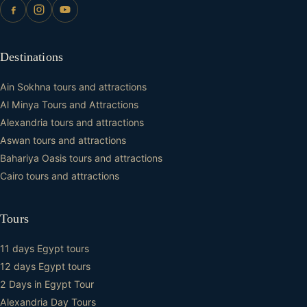
Destinations
Ain Sokhna tours and attractions
Al Minya Tours and Attractions
Alexandria tours and attractions
Aswan tours and attractions
Bahariya Oasis tours and attractions
Cairo tours and attractions
Tours
11 days Egypt tours
12 days Egypt tours
2 Days in Egypt Tour
Alexandria Day Tours