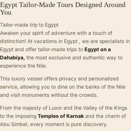
Egypt Tailor-Made Tours Designed Around
You
Tailor-made trip to Egypt
Awaken your spirit of adventure with a touch of
distinction! At vacations in Egypt , we are specialists in
Egypt and offer tailor-made trips to
Egypt on a
Dahabiya,
the most exclusive and authentic way to
experience the Nile.
This luxury vessel offers privacy and personalized
service, allowing you to dine on the banks of the Nile
and visit monuments without the crowds.
From the majesty of Luxor and the Valley of the Kings
to the imposing
Temples of Karnak
and the charm of
Abu Simbel, every moment is pure discovery.