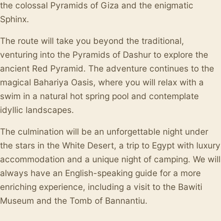
the colossal Pyramids of Giza and the enigmatic
Sphinx.
The route will take you beyond the traditional,
venturing into the Pyramids of Dashur to explore the
ancient Red Pyramid. The adventure continues to the
magical Bahariya Oasis, where you will relax with a
swim in a natural hot spring pool and contemplate
idyllic landscapes.
The culmination will be an unforgettable night under
the stars in the White Desert, a trip to Egypt with luxury
accommodation and a unique night of camping. We will
always have an English-speaking guide for a more
enriching experience, including a visit to the Bawiti
Museum and the Tomb of Bannantiu.