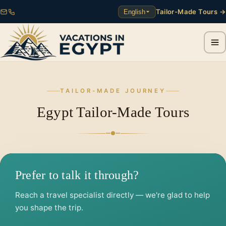
Tailor-Made Tours →
English
TAILOR-MADE JOURNEY
Egypt Tailor-Made Tours
Prefer to talk it through?
Reach a travel specialist directly — we're glad to help
you shape the trip.