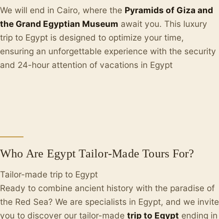
We will end in Cairo, where the
Pyramids of Giza and
the Grand Egyptian Museum
await you. This luxury
trip to Egypt is designed to optimize your time,
ensuring an unforgettable experience with the security
and 24-hour attention of vacations in Egypt
Who Are Egypt Tailor-Made Tours For?
Tailor-made trip to Egypt
Ready to combine ancient history with the paradise of
the Red Sea? We are specialists in Egypt, and we invite
you to discover our tailor-made
trip to Egypt
ending in