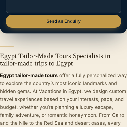
Send an Enquiry
Egypt Tailor-Made Tours Specialists in
tailor-made trips to Egypt
Egypt tailor-made tours
offer a fully personalized way
to explore the country’s most iconic landmarks and
hidden gems. At Vacations in Egypt, we design custom
travel experiences based on your interests, pace, and
budget, whether you’re planning a luxury escape,
family adventure, or romantic honeymoon. From Cairo
and the Nile to the Red Sea and desert oases, every