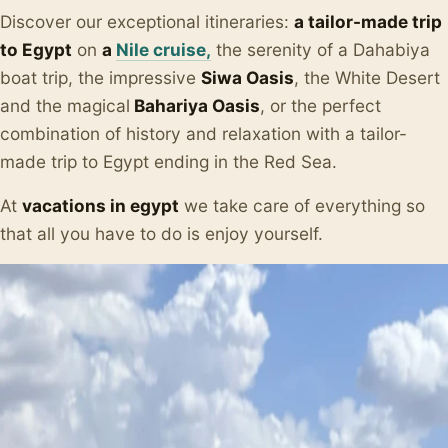
Discover our exceptional itineraries:
a tailor-made trip
to Egypt
on
a
Nile cruise,
the serenity of a Dahabiya
boat trip, the impressive
Siwa Oasis
, the White Desert
and the magical
Bahariya Oasis
, or the perfect
combination of history and relaxation with a tailor-
made trip to Egypt ending in the Red Sea.
At
vacations in egypt
we take care of everything so
that all you have to do is enjoy yourself.