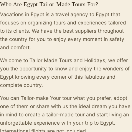
Who Are Egypt Tailor-Made Tours For?
Vacations in Egypt is a travel agency to Egypt that
focuses on organizing tours and experiences tailored
to its clients. We have the best suppliers throughout
the country for you to enjoy every moment in safety
and comfort.
Welcome to Tailor Made Tours and Holidays, we offer
you the opportunity to know and enjoy the wonders of
Egypt knowing every corner of this fabulous and
complete country.
You can Tailor-make Your tour what you prefer, adopt
one of them or share with us the ideal dream you have
in mind to create a tailor-made tour and start living an
unforgettable experience with your trip to Egypt.
International flights are not included.