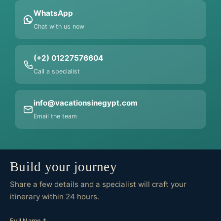
WhatsApp
Chat with us now
(+2) 01227576604
Call a specialist
info@vacationsinegypt.com
Email the team
Build your journey
Share a few details and a specialist will craft your
itinerary within 24 hours.
Full Name *