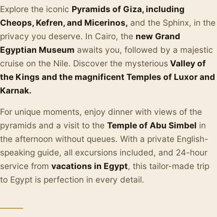
Explore the iconic
Pyramids of Giza, including
Cheops, Kefren, and Micerinos,
and the Sphinx, in the
privacy you deserve. In Cairo, the
new Grand
Egyptian Museum
awaits you, followed by a majestic
cruise on the Nile. Discover the mysterious
Valley of
the Kings and the magnificent Temples of Luxor and
Karnak.
For unique moments, enjoy dinner with views of the
pyramids and a visit to the
Temple of Abu Simbel
in
the afternoon without queues. With a private English-
speaking guide, all excursions included, and 24-hour
service from
vacations in Egypt
, this tailor-made trip
to Egypt is perfection in every detail.