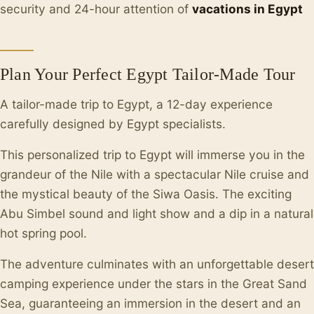
security and 24-hour attention of
vacations in Egypt
Plan Your Perfect Egypt Tailor-Made Tour
A tailor-made trip to Egypt, a 12-day experience
carefully designed by Egypt specialists.
This personalized trip to Egypt will immerse you in the
grandeur of the Nile with a spectacular Nile cruise and
the mystical beauty of the Siwa Oasis. The exciting
Abu Simbel sound and light show and a dip in a natural
hot spring pool.
The adventure culminates with an unforgettable desert
camping experience under the stars in the Great Sand
Sea, guaranteeing an immersion in the desert and an