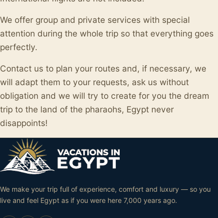
We offer group and private services with special
attention during the whole trip so that everything goes
perfectly.
Contact us to plan your routes and, if necessary, we
will adapt them to your requests, ask us without
obligation and we will try to create for you the dream
trip to the land of the pharaohs, Egypt never
disappoints!
We make your trip full of experience, comfort and luxury — so you
live and feel Egypt as if you were here 7,000 years ago.