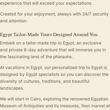
experience that will exceed your expectations.
Created for your enjoyment, always with 24/7 security
and attention.
Egypt Tailor-Made Tours Designed Around You
Embark on a tailor-made trip to Egypt, an exclusive
and private 8-day adventure that will immerse you in
the fascinating land of the pharaohs.
At vacations in Egypt, our personalized trip to Egypt is
designed by Egypt specialists so you can discover the
diversity of cultures, traditions, and beautiful
landscapes.
We will start in Cairo, exploring the renowned Egyptian
Museum of Antiquities and its treasures, then marvel at