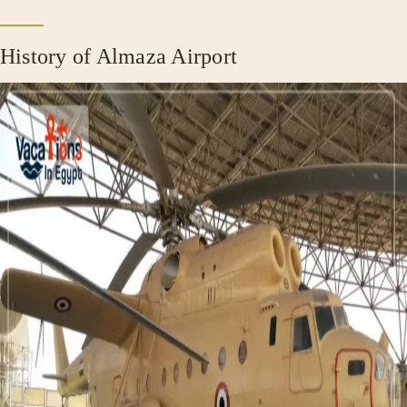
History of Almaza Airport