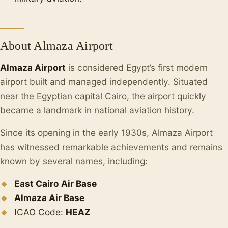
About Almaza Airport
Almaza Airport
is considered Egypt’s first modern
airport built and managed independently. Situated
near the Egyptian capital Cairo, the airport quickly
became a landmark in national aviation history.
Since its opening in the early 1930s, Almaza Airport
has witnessed remarkable achievements and remains
known by several names, including:
East Cairo Air Base
Almaza Air Base
ICAO Code:
HEAZ