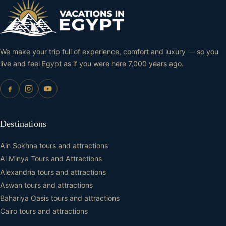
We make your trip full of experience, comfort and luxury — so you
live and feel Egypt as if you were here 7,000 years ago.
Destinations
Ain Sokhna tours and attractions
Al Minya Tours and Attractions
Alexandria tours and attractions
Aswan tours and attractions
Bahariya Oasis tours and attractions
Cairo tours and attractions