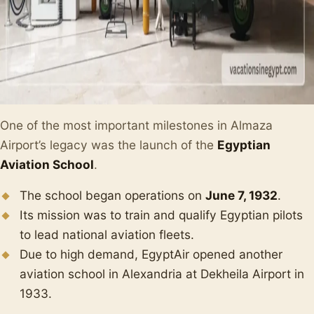
One of the most important milestones in Almaza
Airport’s legacy was the launch of the
Egyptian
Aviation School
.
The school began operations on
June 7, 1932
.
Its mission was to train and qualify Egyptian pilots
to lead national aviation fleets.
Due to high demand, EgyptAir opened another
aviation school in Alexandria at Dekheila Airport in
1933.