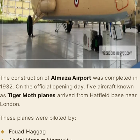
The construction of
Almaza Airport
was completed in
1932. On the official opening day, five aircraft known
as
Tiger Moth planes
arrived from Hatfield base near
London.
These planes were piloted by:
Fouad Haggag