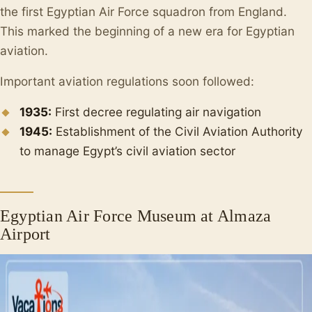
the first Egyptian Air Force squadron from England.
This marked the beginning of a new era for Egyptian
aviation.
Important aviation regulations soon followed:
1935:
First decree regulating air navigation
1945:
Establishment of the Civil Aviation Authority
to manage Egypt’s civil aviation sector
Egyptian Air Force Museum at Almaza
Airport