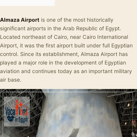
Almaza Airport
is one of the most historically
significant airports in the Arab Republic of Egypt.
Located northeast of Cairo, near Cairo International
Airport, it was the first airport built under full Egyptian
control. Since its establishment, Almaza Airport has
played a major role in the development of Egyptian
aviation and continues today as an important military
air base.