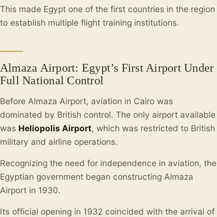
This made Egypt one of the first countries in the region
to establish multiple flight training institutions.
Almaza Airport: Egypt’s First Airport Under
Full National Control
Before Almaza Airport, aviation in Cairo was
dominated by British control. The only airport available
was
Heliopolis Airport
, which was restricted to British
military and airline operations.
Recognizing the need for independence in aviation, the
Egyptian government began constructing Almaza
Airport in 1930.
Its official opening in 1932 coincided with the arrival of