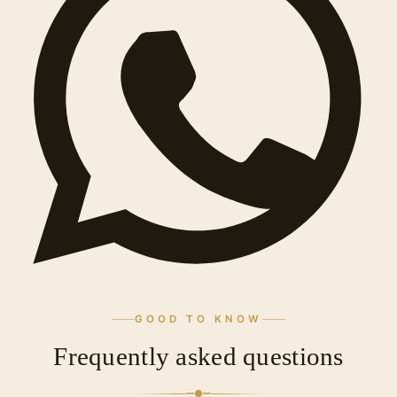
GOOD TO KNOW
Frequently asked questions