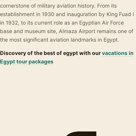
cornerstone of military aviation history. From its
establishment in 1930 and inauguration by King Fuad I
in 1932, to its current role as an Egyptian Air Force
base and museum site, Almaza Airport remains one of
the most significant aviation landmarks in Egypt.
Discovery of the best of egypt with our
vacations in
Egypt tour packages