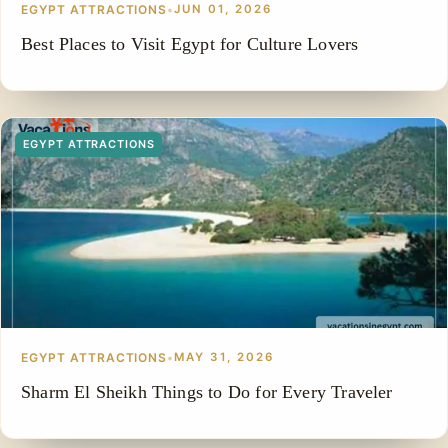
EGYPT ATTRACTIONS
•
JUN 01, 2026
Best Places to Visit Egypt for Culture Lovers
EGYPT ATTRACTIONS
EGYPT ATTRACTIONS
•
MAY 31, 2026
Sharm El Sheikh Things to Do for Every Traveler