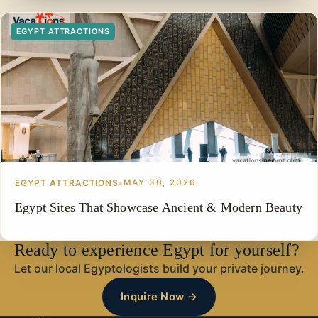
EGYPT ATTRACTIONS
EGYPT ATTRACTIONS
•
MAY 30, 2026
Egypt Sites That Showcase Ancient & Modern Beauty
Ready to experience Egypt for yourself?
Let our local Egyptologists build your private journey.
Inquire Now →