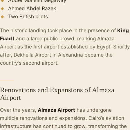
Abdel Moneim Megawity
Ahmed Abdel Razek
Two British pilots
The historic landing took place in the presence of
King
Fuad I
and a large public crowd, marking Almaza
Airport as the first airport established by Egypt. Shortly
after, Dekheila Airport in Alexandria became the
country’s second airport.
Renovations and Expansions of Almaza
Airport
Over the years,
Almaza Airport
has undergone
multiple renovations and expansions. Cairo’s aviation
infrastructure has continued to grow, transforming the