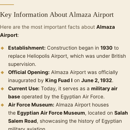
Key Information About Almaza Airport
Here are the most important facts about
Almaza
Airport
:
Establishment:
Construction began in
1930
to
replace Heliopolis Airport, which was under British
supervision.
Official Opening:
Almaza Airport was officially
inaugurated by
King Fuad I
on
June 2, 1932
.
Current Use:
Today, it serves as a
military air
base
operated by the Egyptian Air Force.
Air Force Museum:
Almaza Airport houses
the
Egyptian Air Force Museum
, located on
Salah
Salem Road
, showcasing the history of Egyptian
military aviation.