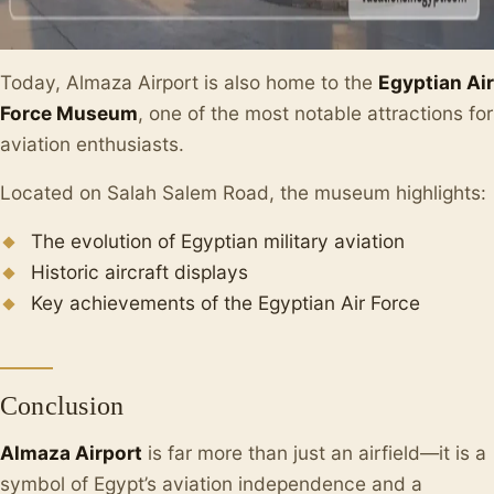
Today, Almaza Airport is also home to the
Egyptian Air
Force Museum
, one of the most notable attractions for
aviation enthusiasts.
Located on Salah Salem Road, the museum highlights:
The evolution of Egyptian military aviation
Historic aircraft displays
Key achievements of the Egyptian Air Force
Conclusion
Almaza Airport
is far more than just an airfield—it is a
symbol of Egypt’s aviation independence and a