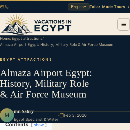
Tailor-Made Tours →
English
Home
/
Egypt attractions
/
Almaza Airport Egypt: History, Military Role & Air Force Museum
EGYPT ATTRACTIONS
Almaza Airport Egypt:
History, Military Role
& Air Force Museum
mr. Sabry
M
Feb 3, 2026
Egypt Specialist & Writer
Contents
show