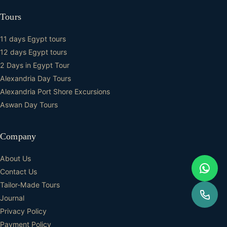
Tours
11 days Egypt tours
12 days Egypt tours
2 Days in Egypt Tour
Alexandria Day Tours
Alexandria Port Shore Excursions
Aswan Day Tours
Company
About Us
Contact Us
Tailor-Made Tours
Journal
Privacy Policy
Payment Policy