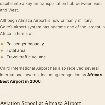
capital into a key air transportation hub between East
and West.
Although Almaza Airport is now primarily military,
Cairo’s airport system has become one of the largest in
Africa in terms of:
Passenger capacity
Total area
Travel traffic volume
Cairo International Airport has also received several
international awards, including recognition as
Africa’s
Best Airport in 2006
.
Aviation School at Almaza Airport