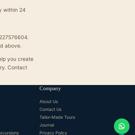
y within 24
01227576604.
ted above.
elp you create
ry. Contact
Company
About Us
Contact Us
Tailor-Made Tours
Journal
Excursions
Privacy Policy