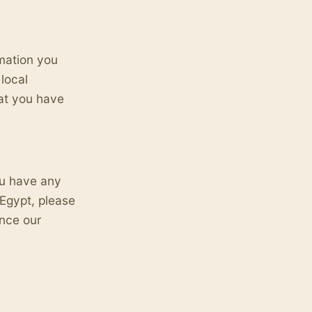
rmation you
local
hat you have
ou have any
Egypt, please
ance our