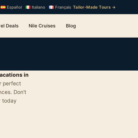
Tailor-Made Tours →
Español
Italiano
Français
el Deals
Nile Cruises
Blog
acations in
r perfect
nces. Don’t
y today