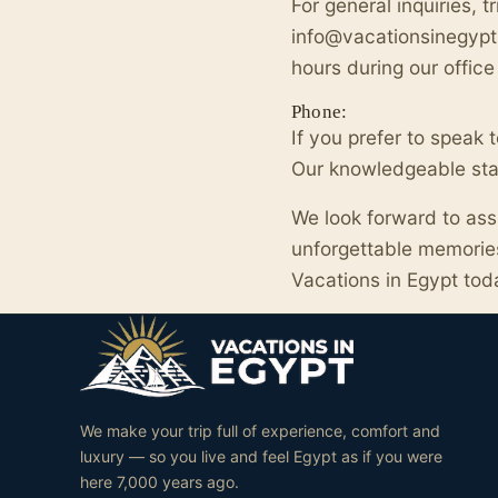
For general inquiries, t
info@vacationsinegypt.
hours during our office
Phone:
If you prefer to speak
Our knowledgeable staff
We look forward to ass
unforgettable memories
Vacations in Egypt tod
We make your trip full of experience, comfort and
luxury — so you live and feel Egypt as if you were
here 7,000 years ago.