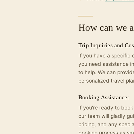
How can we as
Trip Inquiries and Cu
If you have a specific 
you need assistance in
to help. We can provi
personalized travel pla
Booking Assistance:
If you’re ready to book
our team will gladly gu
pricing, and any speci
booking process as smo