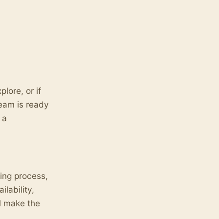
lore, or if
eam is ready
 a
king process,
lability,
l make the