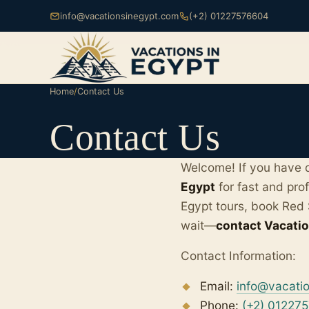
info@vacationsinegypt.com
(+2) 01227576604
Home
/
Contact Us
Contact Us
Welcome! If you have q
Egypt
for fast and pro
Egypt tours, book Red 
wait—
contact Vacatio
Contact Information:
Email:
info@vacati
Phone:
(+2) 01227