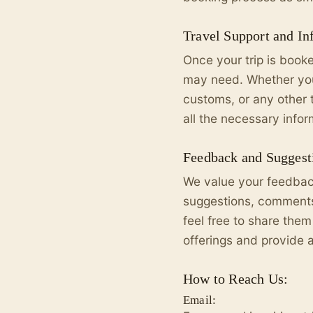
Travel Support and In
Once your trip is book
may need. Whether you 
customs, or any other 
all the necessary info
Feedback and Suggest
We value your feedback
suggestions, comments,
feel free to share them
offerings and provide 
How to Reach Us:
Email: