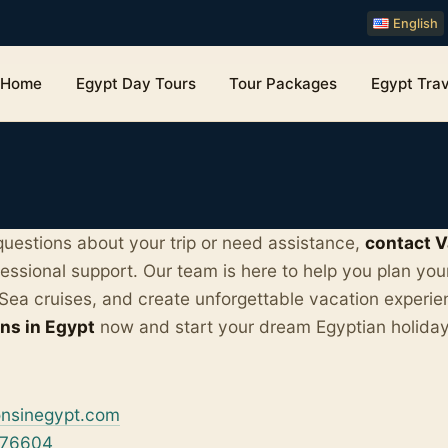
English
Home
Egypt Day Tours
Tour Packages
Egypt Trav
uestions about your trip or need assistance,
contact V
fessional support. Our team is here to help you plan you
Sea cruises, and create unforgettable vacation experie
ns in Egypt
now and start your dream Egyptian holida
onsinegypt.com
576604