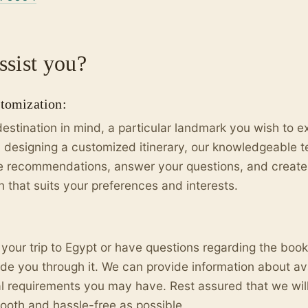
sist you?
stomization:
destination in mind, a particular landmark you wish to exp
 designing a customized itinerary, our knowledgeable t
de recommendations, answer your questions, and create
n that suits your preferences and interests.
 your trip to Egypt or have questions regarding the boo
ide you through it. We can provide information about avai
al requirements you may have. Rest assured that we wil
oth and hassle-free as possible.