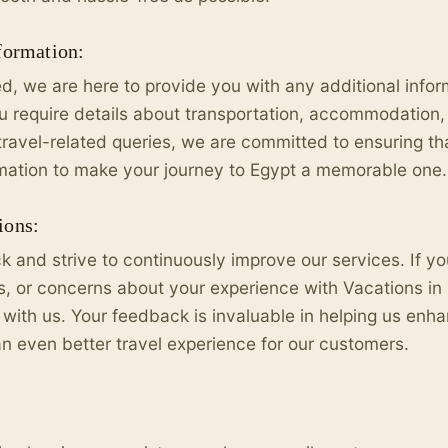
formation:
ed, we are here to provide you with any additional info
require details about transportation, accommodation, 
travel-related queries, we are committed to ensuring t
rmation to make your journey to Egypt a memorable one.
ions:
 and strive to continuously improve our services. If y
 or concerns about your experience with Vacations in 
 with us. Your feedback is invaluable in helping us enh
an even better travel experience for our customers.