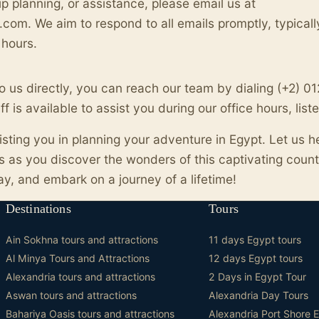
rip planning, or assistance, please email us at
com. We aim to respond to all emails promptly, typicall
 hours.
 to us directly, you can reach our team by dialing (+2) 
 is available to assist you during our office hours, lis
isting you in planning your adventure in Egypt. Let us h
 as you discover the wonders of this captivating count
ay, and embark on a journey of a lifetime!
Destinations
Tours
Ain Sokhna tours and attractions
11 days Egypt tours
Al Minya Tours and Attractions
12 days Egypt tours
Alexandria tours and attractions
2 Days in Egypt Tour
Aswan tours and attractions
Alexandria Day Tours
Bahariya Oasis tours and attractions
Alexandria Port Shore 