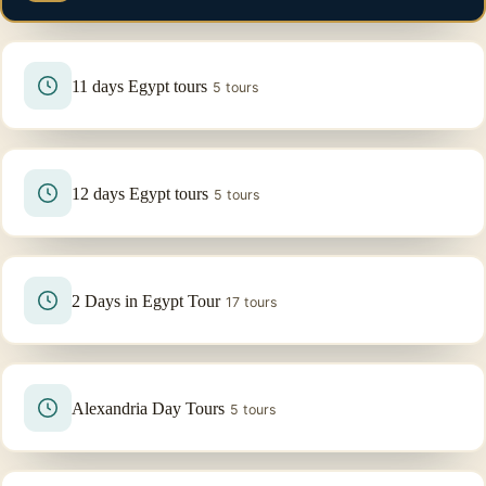
11 days Egypt tours
5 tours
12 days Egypt tours
5 tours
2 Days in Egypt Tour
17 tours
Alexandria Day Tours
5 tours