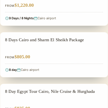
$1,220.00
FROM
9 Days / 8 Nights
Cairo airport
ADVENTURE TOUR
8 Days Cairo and Sharm El Sheikh Package
$805.00
FROM
8 day
Cairo airport
HONEYMOON TOUR
8 Day Egypt Tour Cairo, Nile Cruise & Hurghada