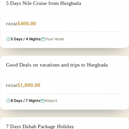
SIGHTSEEING TOUR
5 Days Nile Cruise from Hurghada
$400.00
FROM
5 Days / 4 Nights
Your Hotel
PRIVATE & HISTORICAL TOUR IN EGYPT
Good Deals on vacations and trips to Hurghada
$1,000.00
FROM
8 Days / 7 Nights
Airport
ADVENTURE TOUR
7 Days Dahab Package Holiday