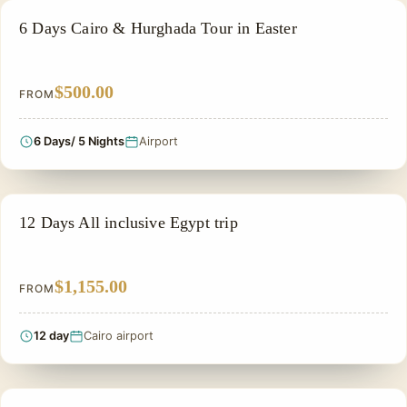
ADVENTURE TOUR
6 Days Cairo & Hurghada Tour in Easter
$500.00
FROM
6 Days/ 5 Nights
Airport
EGYPT PRIVATE TOUR PACKAGES
12 Days All inclusive Egypt trip
$1,155.00
FROM
12 day
Cairo airport