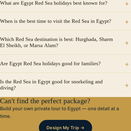
What are Egypt Red Sea holidays best known for?
Egypt Red Sea holidays are best known for beautiful
When is the best time to visit the Red Sea in Egypt?
beaches, crystal-clear water, world-class snorkeling
and diving, luxury resorts, and year-round sunshine.
The best time for Egypt Red Sea holidays is from
Popular destinations include Hurghada, Sharm El
Which Red Sea destination is best: Hurghada, Sharm
October to April, when the weather is warm and
El Sheikh, or Marsa Alam?
Sheikh, and Marsa Alam.
comfortable. Summer months are hotter but ideal for
beach lovers and water activities.
Hurghada: Best for families and resorts Sharm El
Are Egypt Red Sea holidays good for families?
Sheikh: Ideal for diving and luxury stays Marsa Alam:
Perfect for nature lovers and quiet beaches Each
Yes, Egypt Red Sea holidays are very family-friendly.
destination offers a unique Red Sea holiday
Is the Red Sea in Egypt good for snorkeling and
Many resorts offer kids’ clubs, water parks, safe
diving?
experience.
beaches, and all-inclusive packages suitable for
families with children.
Can't find the perfect package?
Absolutely. The Red Sea is one of the world’s top
diving and snorkeling destinations, famous for colorful
Build your own private tour to Egypt — one detail at a
coral reefs, tropical fish, and clear visibility all year
time.
round.
Design My Trip →