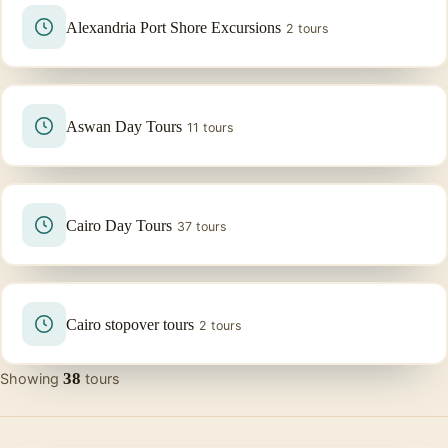
Alexandria Port Shore Excursions
2 tours
Aswan Day Tours
11 tours
Cairo Day Tours
37 tours
Cairo stopover tours
2 tours
38
Showing
tours