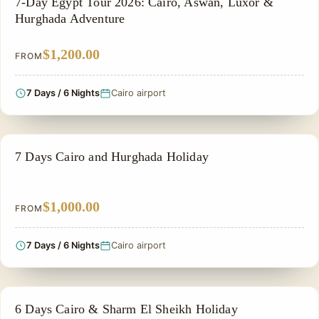
7-Day Egypt Tour 2026: Cairo, Aswan, Luxor &
Hurghada Adventure
$1,200.00
FROM
7 Days / 6 Nights
Cairo airport
EGYPT CLASSIC TOUR PACKAGES
7 Days Cairo and Hurghada Holiday
$1,000.00
FROM
7 Days / 6 Nights
Cairo airport
PRIVATE & HISTORICAL TOUR IN EGYPT
6 Days Cairo & Sharm El Sheikh Holiday