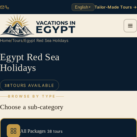
Tailor-Made Tours →
English
Home
/
Tours
/
Egypt Red Sea Holidays
Egypt Red Sea
Holidays
TOURS AVAILABLE
38
BROWSE BY TYPE
Choose a sub-category
All Packages
38 tours