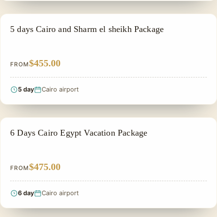
PRIVATE & HISTORICAL TOUR IN EGYPT
5 days Cairo and Sharm el sheikh Package
$455.00
FROM
5 day
Cairo airport
PRIVATE & HISTORICAL TOUR IN EGYPT
6 Days Cairo Egypt Vacation Package
$475.00
FROM
6 day
Cairo airport