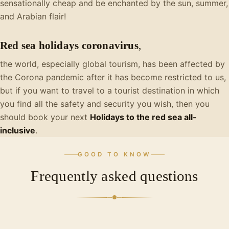
sensationally cheap and be enchanted by the sun, summer,
and Arabian flair!
Red sea holidays coronavirus
,
the world, especially global tourism, has been affected by
the Corona pandemic after it has become restricted to us,
but if you want to travel to a tourist destination in which
you find all the safety and security you wish, then you
should book your next
Holidays to the red sea all-
inclusive
.
GOOD TO KNOW
Frequently asked questions