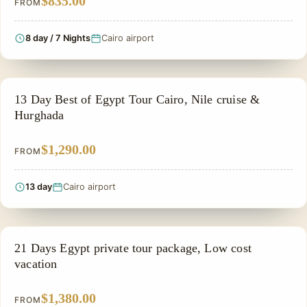
$835.00
FROM
8 day / 7 Nights
Cairo airport
PRIVATE & HISTORICAL TOUR IN EGYPT
13 Day Best of Egypt Tour Cairo, Nile cruise &
Hurghada
$1,290.00
FROM
13 day
Cairo airport
PRIVATE & HISTORICAL TOUR IN EGYPT
21 Days Egypt private tour package, Low cost
vacation
$1,380.00
FROM