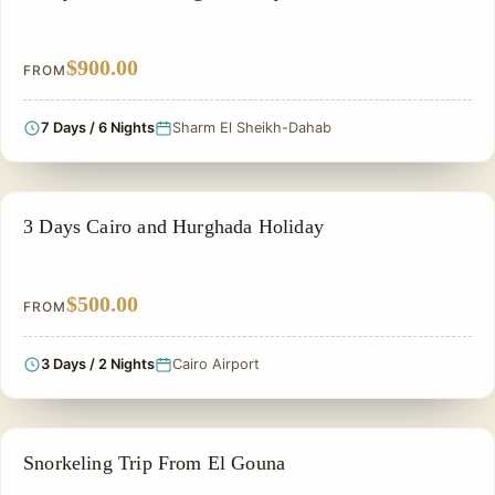
$900.00
FROM
7 Days / 6 Nights
Sharm El Sheikh-Dahab
EGYPT CLASSIC TOUR PACKAGES
3 Days Cairo and Hurghada Holiday
$500.00
FROM
3 Days / 2 Nights
Cairo Airport
GROUP TOUR
Snorkeling Trip From El Gouna