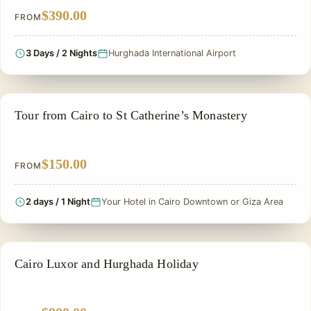
$390.00
FROM
3 Days / 2 Nights
Hurghada International Airport
PRIVATE & HISTORICAL TOUR IN EGYPT
Tour from Cairo to St Catherine’s Monastery
$150.00
FROM
2 days / 1 Night
Your Hotel in Cairo Downtown or Giza Area
PRIVATE & HISTORICAL TOUR IN EGYPT
Cairo Luxor and Hurghada Holiday