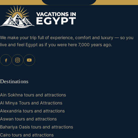
We make your trip full of experience, comfort and luxury — so you
live and feel Egypt as if you were here 7,000 years ago.
Destinations
Ain Sokhna tours and attractions
Al Minya Tours and Attractions
Alexandria tours and attractions
Aswan tours and attractions
Bahariya Oasis tours and attractions
Cairo tours and attractions