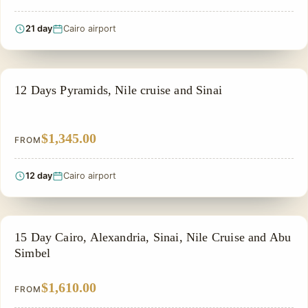
21 day
Cairo airport
PRIVATE & HISTORICAL TOUR IN EGYPT
12 Days Pyramids, Nile cruise and Sinai
$1,345.00
FROM
12 day
Cairo airport
PRIVATE & HISTORICAL TOUR IN EGYPT
15 Day Cairo, Alexandria, Sinai, Nile Cruise and Abu
Simbel
$1,610.00
FROM