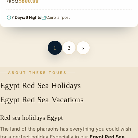
$800.00
FROM
7 Days/6 Nights
Cairo airport
›
1
2
ABOUT THESE TOURS
Egypt Red Sea Holidays
Egypt Red Sea Vacations
Red sea holidays Egypt
The land of the pharaohs has everything you could wish
for a perfect holiday Especially in our
Egypt Red Sea