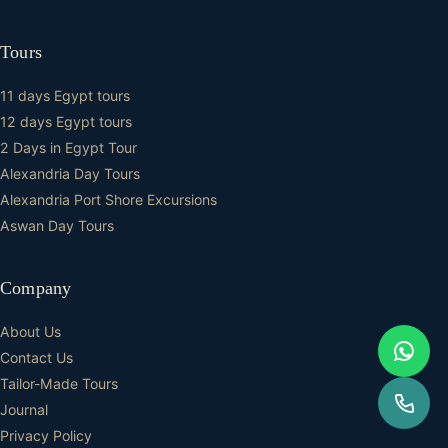
Tours
11 days Egypt tours
12 days Egypt tours
2 Days in Egypt Tour
Alexandria Day Tours
Alexandria Port Shore Excursions
Aswan Day Tours
Company
About Us
Contact Us
Tailor-Made Tours
Journal
Privacy Policy