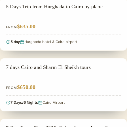
PRIVATE & HISTORICAL TOUR IN EGYPT
5 Days Trip from Hurghada to Cairo by plane
$635.00
FROM
5 day
Hurghada hotel & Cairo airport
PRIVATE & HISTORICAL TOUR IN EGYPT
7 days Cairo and Sharm El Sheikh tours
$650.00
FROM
7 Days/6 Nights
Cairo Airport
PRIVATE & HISTORICAL TOUR IN EGYPT