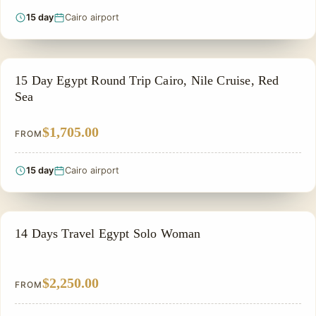
15 day
Cairo airport
PRIVATE & HISTORICAL TOUR IN EGYPT
15 Day Egypt Round Trip Cairo, Nile Cruise, Red
Sea
$1,705.00
FROM
15 day
Cairo airport
PRIVATE & HISTORICAL TOUR IN EGYPT
14 Days Travel Egypt Solo Woman
$2,250.00
FROM