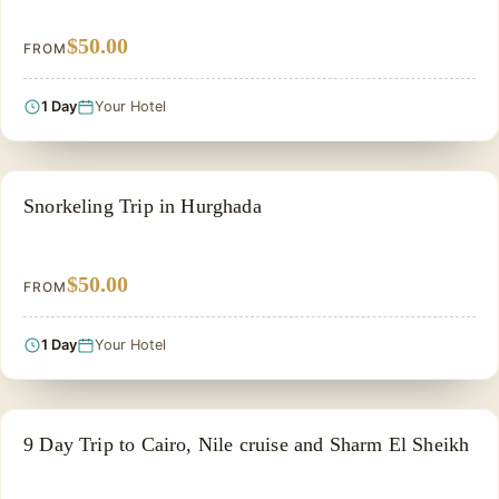
$50.00
FROM
1 Day
Your Hotel
GROUP TOUR
Snorkeling Trip in Hurghada
$50.00
FROM
1 Day
Your Hotel
PRIVATE & HISTORICAL TOUR IN EGYPT
9 Day Trip to Cairo, Nile cruise and Sharm El Sheikh