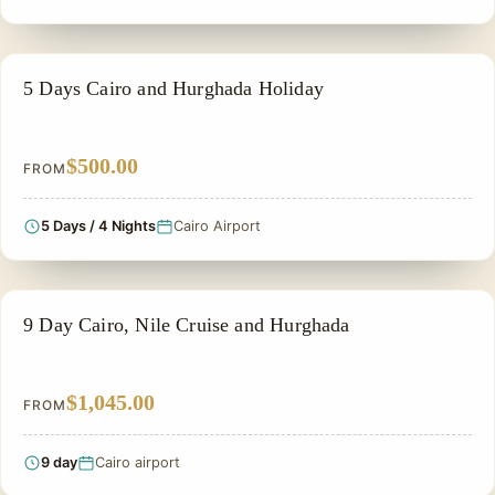
PRIVATE & HISTORICAL TOUR IN EGYPT
5 Days Cairo and Hurghada Holiday
$500.00
FROM
5 Days / 4 Nights
Cairo Airport
PRIVATE & HISTORICAL TOUR IN EGYPT
9 Day Cairo, Nile Cruise and Hurghada
$1,045.00
FROM
9 day
Cairo airport