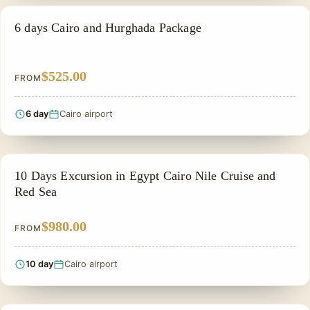
PRIVATE & HISTORICAL TOUR IN EGYPT
6 days Cairo and Hurghada Package
$525.00
FROM
6 day
Cairo airport
PRIVATE & HISTORICAL TOUR IN EGYPT
10 Days Excursion in Egypt Cairo Nile Cruise and
Red Sea
$980.00
FROM
10 day
Cairo airport