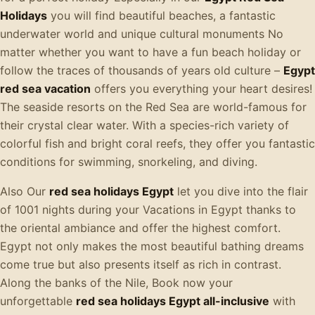
Holidays
you will find beautiful beaches, a fantastic
underwater world and unique cultural monuments No
matter whether you want to have a fun beach holiday or
follow the traces of thousands of years old culture –
Egypt
red sea vacation
offers you everything your heart desires!
The seaside resorts on the Red Sea are world-famous for
their crystal clear water. With a species-rich variety of
colorful fish and bright coral reefs, they offer you fantastic
conditions for swimming, snorkeling, and diving.
Also Our
red sea holidays Egypt
let you dive into the flair
of 1001 nights during your Vacations in Egypt thanks to
the oriental ambiance and offer the highest comfort.
Egypt not only makes the most beautiful bathing dreams
come true but also presents itself as rich in contrast.
Along the banks of the Nile, Book now your
unforgettable
red sea holidays Egypt all-inclusive
with