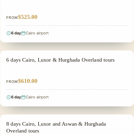
$525.00
FROM
6 day
Cairo airport
PRIVATE & HISTORICAL TOUR IN EGYPT
6 days Cairo, Luxor & Hurghada Overland tours
$610.00
FROM
6 day
Cairo airport
PRIVATE & HISTORICAL TOUR IN EGYPT
8 days Cairo, Luxor and Aswan & Hurghada
Overland tours