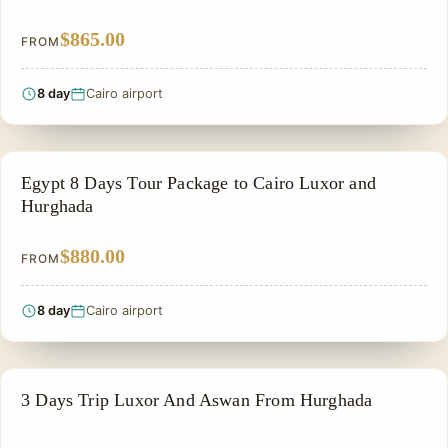
$865.00
FROM
8 day
Cairo airport
PRIVATE & HISTORICAL TOUR IN EGYPT
Egypt 8 Days Tour Package to Cairo Luxor and
Hurghada
$880.00
FROM
8 day
Cairo airport
EGYPT CLASSIC TOUR PACKAGES
3 Days Trip Luxor And Aswan From Hurghada