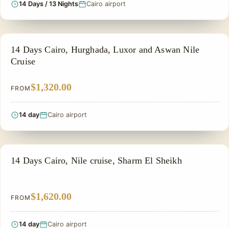
14 Days / 13 Nights
Cairo airport
PRIVATE & HISTORICAL TOUR IN EGYPT
14 Days Cairo, Hurghada, Luxor and Aswan Nile
Cruise
$1,320.00
FROM
14 day
Cairo airport
PRIVATE & HISTORICAL TOUR IN EGYPT
14 Days Cairo, Nile cruise, Sharm El Sheikh
$1,620.00
FROM
14 day
Cairo airport