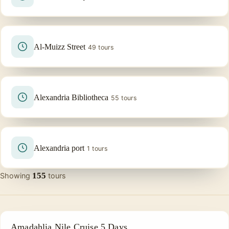
Al-Muizz Street
49 tours
Alexandria Bibliotheca
55 tours
Alexandria port
1 tours
155
Showing
tours
PRIVATE & HISTORICAL TOUR IN EGYPT
Amadahlia Nile Cruise 5 Days