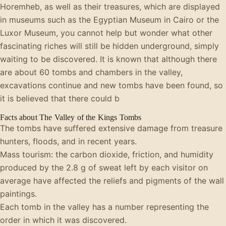
Horemheb, as well as their treasures, which are displayed
in museums such as the Egyptian Museum in Cairo or the
Luxor Museum, you cannot help but wonder what other
fascinating riches will still be hidden underground, simply
waiting to be discovered. It is known that although there
are about 60 tombs and chambers in the valley,
excavations continue and new tombs have been found, so
it is believed that there could b
Facts about The Valley of the Kings Tombs
The tombs have suffered extensive damage from treasure
hunters, floods, and in recent years.
Mass tourism: the carbon dioxide, friction, and humidity
produced by the 2.8 g of sweat left by each visitor on
average have affected the reliefs and pigments of the wall
paintings.
Each tomb in the valley has a number representing the
order in which it was discovered.