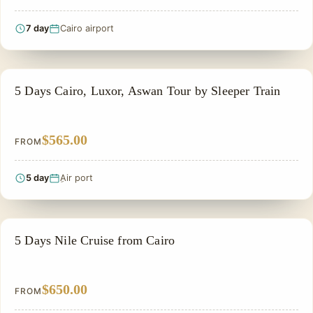
7 day
Cairo airport
EGYPT CLASSIC TOUR PACKAGES
5 Days Cairo, Luxor, Aswan Tour by Sleeper Train
$565.00
FROM
5 day
ِAir port
SIGHTSEEING TOUR
5 Days Nile Cruise from Cairo
$650.00
FROM