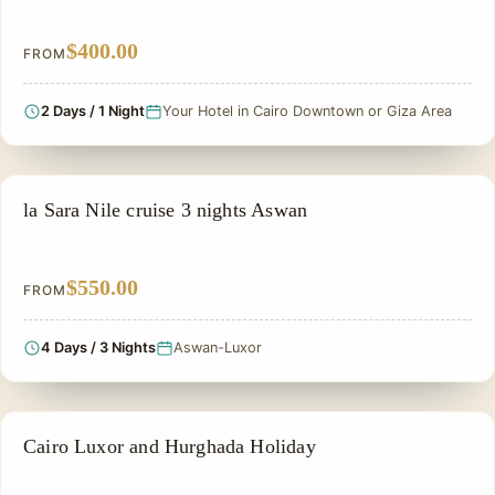
$400.00
FROM
2 Days / 1 Night
Your Hotel in Cairo Downtown or Giza Area
PRIVATE & HISTORICAL TOUR IN EGYPT
la Sara Nile cruise 3 nights Aswan
$550.00
FROM
4 Days / 3 Nights
Aswan-Luxor
PRIVATE & HISTORICAL TOUR IN EGYPT
Cairo Luxor and Hurghada Holiday