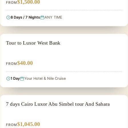
$1,500.00
FROM
8 Days / 7 Nights
ANY TIME
PRIVATE & HISTORICAL TOUR IN EGYPT
Tour to Luxor West Bank
$40.00
FROM
1 Day
Your Hotel & Nile Cruise
PRIVATE & HISTORICAL TOUR IN EGYPT
7 days Cairo Luxor Abu Simbel tour And Sahara
$1,045.00
FROM