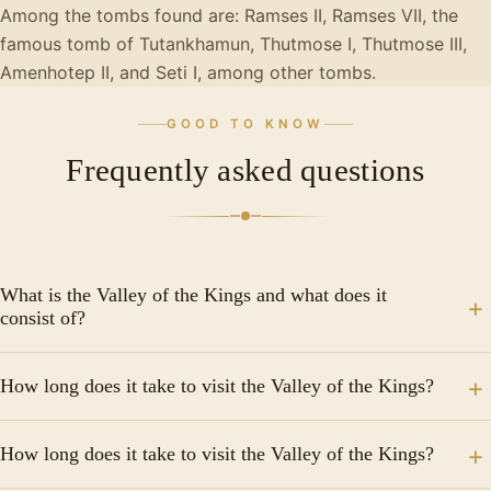
Among the tombs found are: Ramses II, Ramses VII, the
famous tomb of Tutankhamun, Thutmose I, Thutmose III,
Amenhotep II, and Seti I, among other tombs.
GOOD TO KNOW
Frequently asked questions
What is the Valley of the Kings and what does it
consist of?
The Valley of the Kings is the necropolis of Egypt
How long does it take to visit the Valley of the Kings?
where many of the pharaohs of the New Empire are
buried, to date more than 60 tombs carved in the
Some of the tombs in the Valley of the Kings are the
rocks have been discovered. In ancient times the
How long does it take to visit the Valley of the Kings?
Tomb of Ramesses IX, the Tomb of King Merenptah,
valley was called "Ta Iset Maat", which means "place of