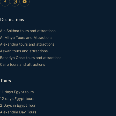
Destinations
Ain Sokhna tours and attractions
Al Minya Tours and Attractions
Alexandria tours and attractions
Aswan tours and attractions
Bahariya Oasis tours and attractions
Cairo tours and attractions
Tours
11 days Egypt tours
12 days Egypt tours
2 Days in Egypt Tour
Alexandria Day Tours