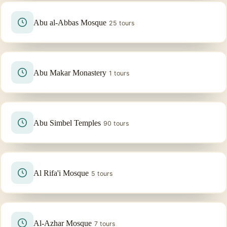
Abu al-Abbas Mosque
25 tours
Abu Makar Monastery
1 tours
Abu Simbel Temples
90 tours
Al Rifa'i Mosque
5 tours
Al-Azhar Mosque
7 tours