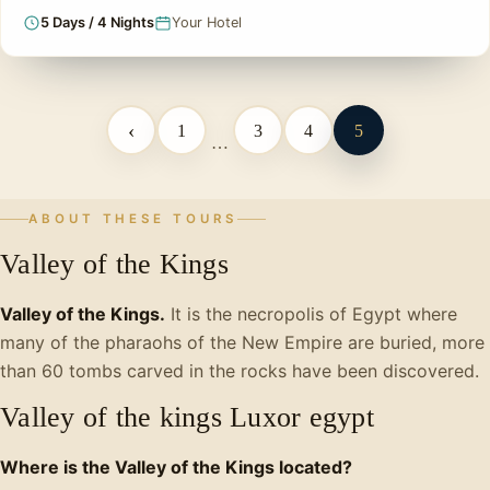
5 Days / 4 Nights
Your Hotel
‹
1
3
4
5
…
ABOUT THESE TOURS
Valley of the Kings
Valley of the Kings.
It is the necropolis of Egypt where
many of the pharaohs of the New Empire are buried, more
than 60 tombs carved in the rocks have been discovered.
Valley of the kings Luxor egypt
Where is the Valley of the Kings located?