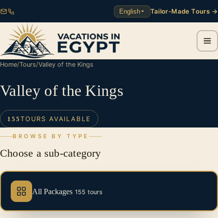
Tailor-Made Tours →
English
Home
/
Tours
/
Valley of the Kings
Valley of the Kings
TOURS AVAILABLE
155
BROWSE BY TYPE
Choose a sub-category
All Packages
155 tours