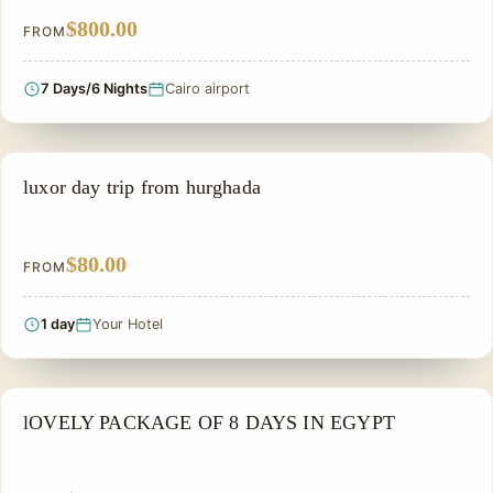
$800.00
FROM
7 Days/6 Nights
Cairo airport
EGYPT SMALL GROUP TOURS
luxor day trip from hurghada
$80.00
FROM
1 day
Your Hotel
PRIVATE & HISTORICAL TOUR IN EGYPT
lOVELY PACKAGE OF 8 DAYS IN EGYPT