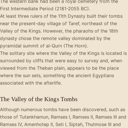
The western bank had been a royal cemetery from the
First Intermediate Period (2181-2055 BC).
At least three rulers of the 11th Dynasty built their tombs
near the present-day village of Taref, northeast of the
Valley of the Kings. However, the pharaohs of the 18th
dynasty chose the remote valley dominated by the
pyramidal summit of al-Qurn (The Horn).
The solitary site where the Valley of the Kings is located is
surrounded by cliffs that were easy to survey and, when
viewed from the Theban plain, appears to be the place
where the sun sets, something the ancient Egyptians
associated with the afterlife.
The Valley of the Kings Tombs
Although numerous tombs have been discovered, such as
those of Tutankhamun, Ramses I, Ramses II, Ramses III and
Ramses IV, Amenhotep II, Seti I, Siptah, Thutmose III and