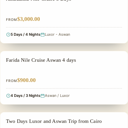
$3,000.00
FROM
5 Days / 4 Nights
Luxor - Aswan
PRIVATE & HISTORICAL TOUR IN EGYPT
Farida Nile Cruise Aswan 4 days
$900.00
FROM
4 Days / 3 Nights
Aswan / Luxor
PRIVATE & HISTORICAL TOUR IN EGYPT
Two Days Luxor and Aswan Trip from Cairo