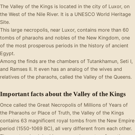
The Valley of the Kings is located in the city of Luxor, on
the West of the Nile River. It is a UNESCO World Heritage
Site.
This large necropolis, near Luxor, contains more than 60
tombs of pharaohs and nobles of the New Kingdom, one
of the most prosperous periods in the history of ancient
Egypt.
Among the finds are the chambers of Tutankhamun, Seti I,
and Ramses II. It even has an analog of the wives and
relatives of the pharaohs, called the Valley of the Queens.
Important facts about the Valley of the Kings
Once called the Great Necropolis of Millions of Years of
the Pharaohs or Place of Truth, the Valley of the Kings
contains 63 magnificent royal tombs from the New Empire
period (1550-1069 BC), all very different from each other.