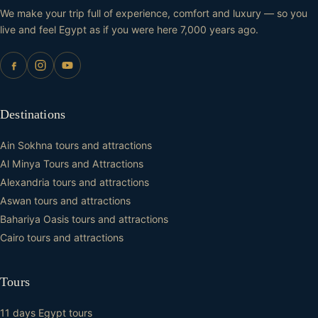
We make your trip full of experience, comfort and luxury — so you
live and feel Egypt as if you were here 7,000 years ago.
Destinations
Ain Sokhna tours and attractions
Al Minya Tours and Attractions
Alexandria tours and attractions
Aswan tours and attractions
Bahariya Oasis tours and attractions
Cairo tours and attractions
Tours
11 days Egypt tours