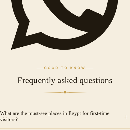
GOOD TO KNOW
Frequently asked questions
What are the must-see places in Egypt for first-time
visitors?