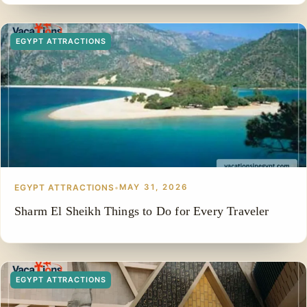
EGYPT ATTRACTIONS
EGYPT ATTRACTIONS
•
MAY 31, 2026
Sharm El Sheikh Things to Do for Every Traveler
EGYPT ATTRACTIONS