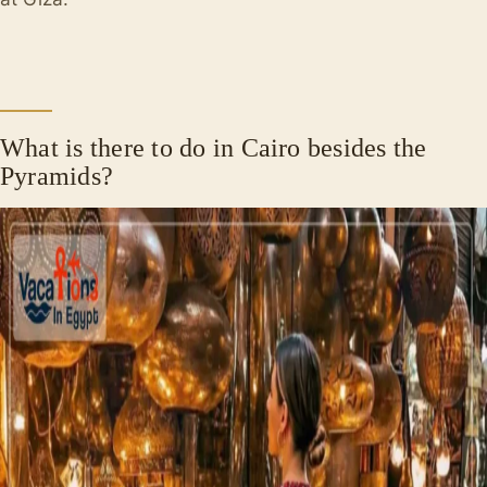
What is there to do in Cairo besides the
Pyramids?