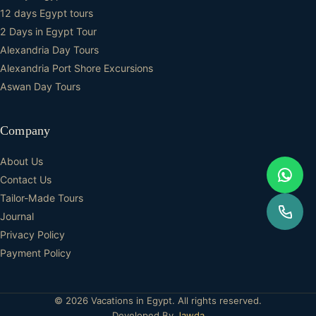
12 days Egypt tours
2 Days in Egypt Tour
Alexandria Day Tours
Alexandria Port Shore Excursions
Aswan Day Tours
Company
About Us
Contact Us
Tailor-Made Tours
Journal
Privacy Policy
Payment Policy
© 2026 Vacations in Egypt. All rights reserved.
Developed By
Jawda