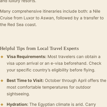
and luxury resorts.
Many comprehensive itineraries include both: a Nile
Cruise from Luxor to Aswan, followed by a transfer to
the Red Sea coast.
Helpful Tips from Local Travel Experts
Visa Requirements:
Most travelers can obtain a
visa upon arrival or an e-visa beforehand. Check
your specific country’s eligibility before flying.
Best Time to Visit:
October through April offers the
most comfortable temperatures for outdoor
sightseeing.
Hydration:
The Egyptian climate is arid. Carry