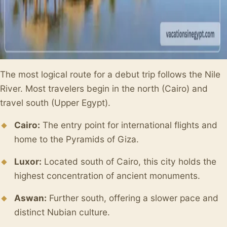
The most logical route for a debut trip follows the Nile
River. Most travelers begin in the north (Cairo) and
travel south (Upper Egypt).
Cairo:
The entry point for international flights and
home to the Pyramids of Giza.
Luxor:
Located south of Cairo, this city holds the
highest concentration of ancient monuments.
Aswan:
Further south, offering a slower pace and
distinct Nubian culture.