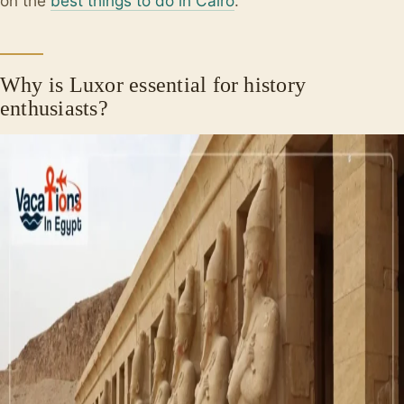
on the
best things to do in Cairo
.
Why is Luxor essential for history
enthusiasts?