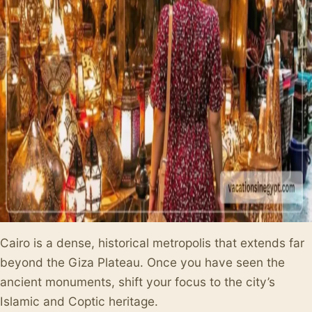
Cairo is a dense, historical metropolis that extends far
beyond the Giza Plateau. Once you have seen the
ancient monuments, shift your focus to the city’s
Islamic and Coptic heritage.