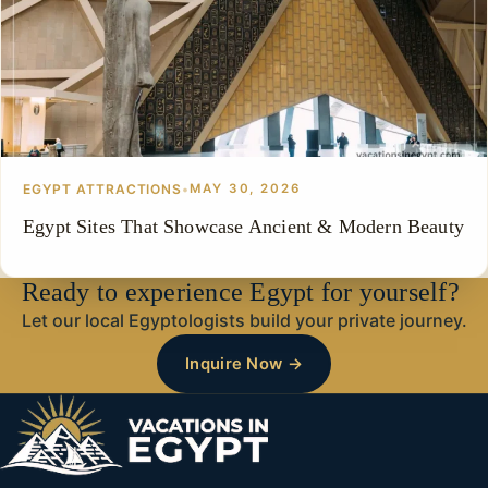
EGYPT ATTRACTIONS
•
MAY 30, 2026
Egypt Sites That Showcase Ancient & Modern Beauty
Ready to experience Egypt for yourself?
Let our local Egyptologists build your private journey.
Inquire Now →