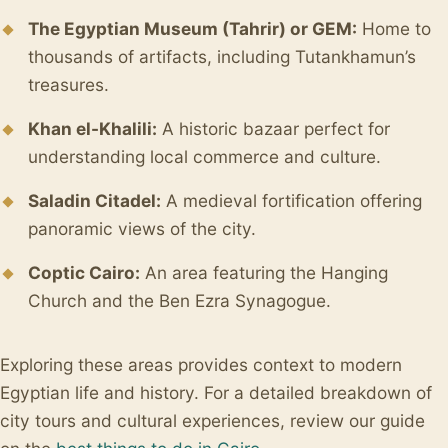
The Egyptian Museum (Tahrir) or GEM:
Home to
thousands of artifacts, including Tutankhamun’s
treasures.
Khan el-Khalili:
A historic bazaar perfect for
understanding local commerce and culture.
Saladin Citadel:
A medieval fortification offering
panoramic views of the city.
Coptic Cairo:
An area featuring the Hanging
Church and the Ben Ezra Synagogue.
Exploring these areas provides context to modern
Egyptian life and history. For a detailed breakdown of
city tours and cultural experiences, review our guide