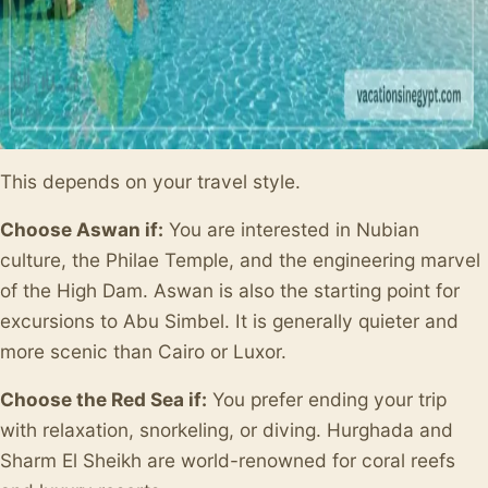
This depends on your travel style.
Choose Aswan if:
You are interested in Nubian
culture, the Philae Temple, and the engineering marvel
of the High Dam. Aswan is also the starting point for
excursions to Abu Simbel. It is generally quieter and
more scenic than Cairo or Luxor.
Choose the Red Sea if:
You prefer ending your trip
with relaxation, snorkeling, or diving. Hurghada and
Sharm El Sheikh are world-renowned for coral reefs