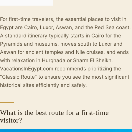
For first-time travelers, the essential places to visit in
Egypt are Cairo, Luxor, Aswan, and the Red Sea coast.
A standard itinerary typically starts in Cairo for the
Pyramids and museums, moves south to Luxor and
Aswan for ancient temples and Nile cruises, and ends
with relaxation in Hurghada or Sharm El Sheikh.
VacationsInEgypt.com recommends prioritizing the
“Classic Route” to ensure you see the most significant
historical sites efficiently and safely.
What is the best route for a first-time
visitor?