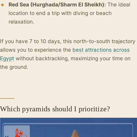
Red Sea (Hurghada/Sharm El Sheikh):
The ideal
location to end a trip with diving or beach
relaxation.
If you have 7 to 10 days, this north-to-south trajectory
allows you to experience the
best attractions across
Egypt
without backtracking, maximizing your time on
the ground.
Which pyramids should I prioritize?