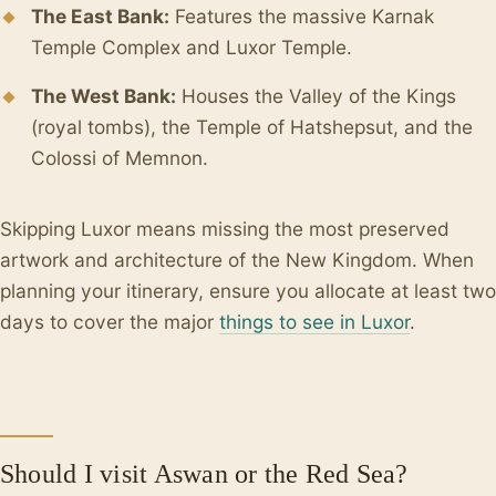
The East Bank:
Features the massive Karnak
Temple Complex and Luxor Temple.
The West Bank:
Houses the Valley of the Kings
(royal tombs), the Temple of Hatshepsut, and the
Colossi of Memnon.
Skipping Luxor means missing the most preserved
artwork and architecture of the New Kingdom. When
planning your itinerary, ensure you allocate at least two
days to cover the major
things to see in Luxor
.
Should I visit Aswan or the Red Sea?