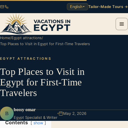
Tailor-Made Tours →
English
Home
/
Egypt attractions
/
Top Places to Visit in Egypt for First-Time Travelers
EGYPT ATTRACTIONS
Top Places to Visit in
Egypt for First-Time
Travelers
bossy omar
B
May 2, 2026
Egypt Specialist & Writer
Contents
show