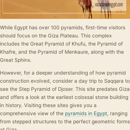
While Egypt has over 100 pyramids, first-time visitors
should focus on the Giza Plateau. This complex
includes the Great Pyramid of Khufu, the Pyramid of
Khafre, and the Pyramid of Menkaure, along with the
Great Sphinx.
However, for a deeper understanding of how pyramid
construction evolved, consider a day trip to Saqqara to
see the Step Pyramid of Djoser. This site predates Giza
and offers a look at the earliest colossal stone building
in history. Visiting these sites gives you a
comprehensive view of the
pyramids in Egypt
, ranging
from stepped structures to the perfect geometric forms
at Giza.