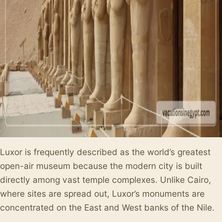
Luxor is frequently described as the world’s greatest
open-air museum because the modern city is built
directly among vast temple complexes. Unlike Cairo,
where sites are spread out, Luxor’s monuments are
concentrated on the East and West banks of the Nile.