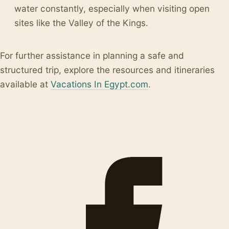
water constantly, especially when visiting open
sites like the Valley of the Kings.
For further assistance in planning a safe and
structured trip, explore the resources and itineraries
available at
Vacations In Egypt.com
.