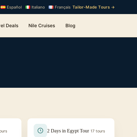
Tailor-Made Tours →
Español
Italiano
Français
el Deals
Nile Cruises
Blog
2 Days in Egypt Tour
ours
17 tours