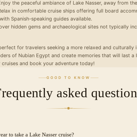
njoy the peaceful ambiance of Lake Nasser, away from the 
elax in comfortable cruise ships offering full board acco
with Spanish-speaking guides available.
ver hidden gems and archaeological sites not typically in
perfect for travelers seeking a more relaxed and culturally
ers of Nubian Egypt and create memories that will last a 
r cruises and book your adventure today!
GOOD TO KNOW
Frequently asked question
year to take a Lake Nasser cruise?