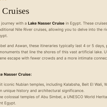
 Cruises
 journey with a
Lake Nasser Cruise
in Egypt. These cruises
raditional Nile River cruises, allowing you to delve into the 
ypt.
el and Aswan, these itineraries typically last 4 or 5 days,
numents that line the shores of this vast artificial lake. Un
rene escape with fewer crowds and a more intimate connect
ke Nasser Cruise:
it iconic Nubian temples, including Kalabsha, Beit El Wali, 
 unique history and architectural significance.
he colossal temples of Abu Simbel, a UNESCO World Herita
nt Egypt.