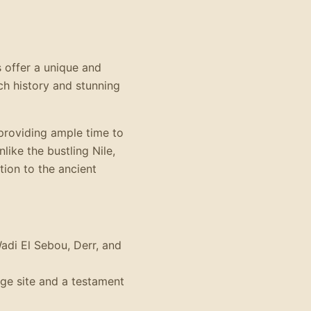
 offer a unique and
rich history and stunning
 providing ample time to
like the bustling Nile,
ion to the ancient
Wadi El Sebou, Derr, and
ge site and a testament