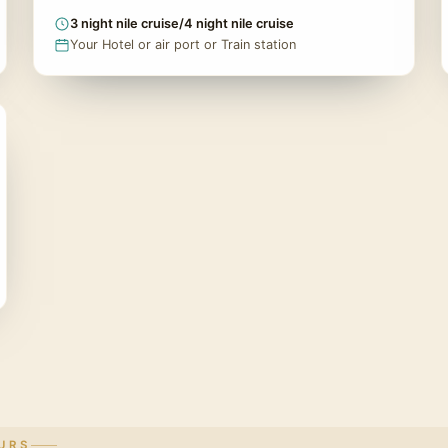
3 night nile cruise/4 night nile cruise
Your Hotel or air port or Train station
URS