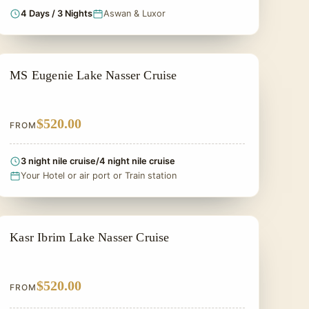
4 Days / 3 Nights
Aswan & Luxor
LAKE NASSER CRUISES
MS Eugenie Lake Nasser Cruise
$520.00
FROM
3 night nile cruise/4 night nile cruise
Your Hotel or air port or Train station
LAKE NASSER CRUISES
Kasr Ibrim Lake Nasser Cruise
$520.00
FROM