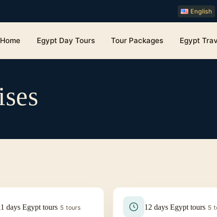
English
Home
Egypt Day Tours
Tour Packages
Egypt Trav
ises
11 days Egypt tours
12 days Egypt tours
5 tours
5 t