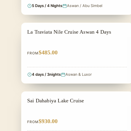
5 Days / 4 Nights
Aswan / Abu Simbel
ALL INCLUSIVE
La Traviata Nile Cruise Aswan 4 Days
$485.00
FROM
4 days / 3nights
Aswan & Luxor
LAKE NASSER CRUISES
Sai Dahabiya Lake Cruise
$930.00
FROM