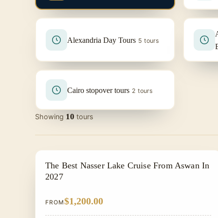
Alexandria Day Tours
5 tours
Cairo stopover tours
2 tours
10
Showing
tours
NILE CRUISE TOUR
The Best Nasser Lake Cruise From Aswan In
2027
$1,200.00
FROM