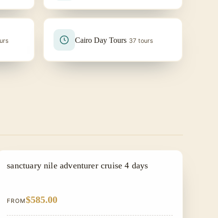
Cairo Day Tours
urs
37 tours
NILE CRUISE TOUR
sanctuary nile adventurer cruise 4 days
$585.00
FROM