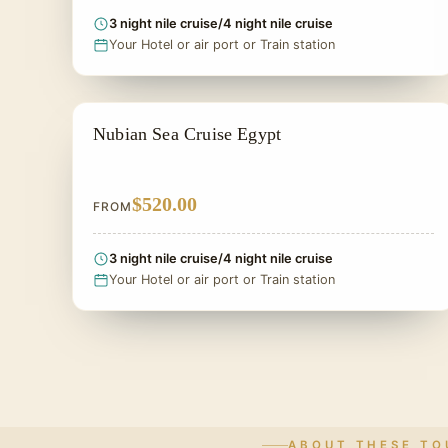
3 night nile cruise/4 night nile cruise
Your Hotel or air port or Train station
LAKE NASSER CRUISES
Nubian Sea Cruise Egypt
$520.00
FROM
3 night nile cruise/4 night nile cruise
Your Hotel or air port or Train station
ABOUT THESE TO