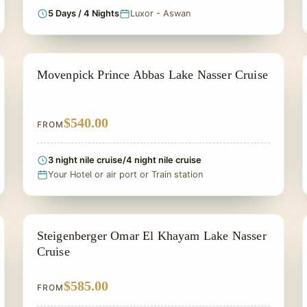
5 Days / 4 Nights
Luxor - Aswan
LAKE NASSER CRUISES
Movenpick Prince Abbas Lake Nasser Cruise
$540.00
FROM
3 night nile cruise/4 night nile cruise
Your Hotel or air port or Train station
LAKE NASSER CRUISES
Steigenberger Omar El Khayam Lake Nasser
Cruise
$585.00
FROM