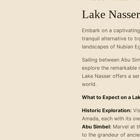
Lake Nasser
Embark on a captivating
tranquil alternative to t
landscapes of Nubian Eg
Sailing between Abu Simb
explore the remarkable mo
Lake Nasser offers a se
world.
What to Expect on a La
Historic Exploration:
Vis
Amada, each with its own
Abu Simbel:
Marvel at t
to the grandeur of ancie