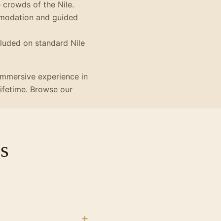
crowds of the Nile.
mmodation and guided
cluded on standard Nile
 immersive experience in
lifetime. Browse our
s