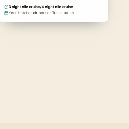
3 night nile cruise/4 night nile cruise
Your Hotel or air port or Train station