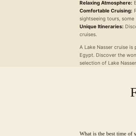
Relaxing Atmosphere:
E
Comfortable Cruising:
R
sightseeing tours, some 
Unique Itineraries:
Disco
cruises.
A Lake Nasser cruise is 
Egypt. Discover the wond
selection of Lake Nasse
What is the best time of 