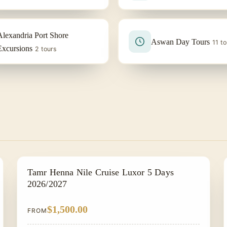
Alexandria Port Shore
Aswan Day Tours
11 to
Excursions
2 tours
NILE CRUISE TOUR
Tamr Henna Nile Cruise Luxor 5 Days
2026/2027
$1,500.00
FROM