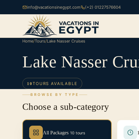
info@vacationsinegypt.com
(+2) 01227576604
Home
/
Tours
/
Lake Nasser Cruises
Lake Nasser Cru
TOURS AVAILABLE
10
BROWSE BY TYPE
Choose a sub-category
All Packages
10 tours