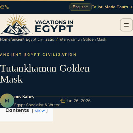
Tailor-Made Tours →
English
Home
/
ancient Egypt civilization
/
Tutankhamun Golden Mask
ANCIENT EGYPT CIVILIZATION
Tutankhamun Golden
Mask
mr. Sabry
M
Jan 26, 2026
Egypt Specialist & Writer
Contents
show