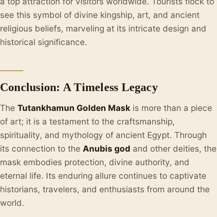
a top attraction for visitors worldwide. Tourists flock to
see this symbol of divine kingship, art, and ancient
religious beliefs, marveling at its intricate design and
historical significance.
Conclusion: A Timeless Legacy
The
Tutankhamun Golden Mask
is more than a piece
of art; it is a testament to the craftsmanship,
spirituality, and mythology of ancient Egypt. Through
its connection to the
Anubis god
and other deities, the
mask embodies protection, divine authority, and
eternal life. Its enduring allure continues to captivate
historians, travelers, and enthusiasts from around the
world.