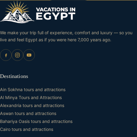
We make your trip full of experience, comfort and luxury — so you
live and feel Egypt as if you were here 7,000 years ago.
Destinations
Ain Sokhna tours and attractions
Al Minya Tours and Attractions
Alexandria tours and attractions
Aswan tours and attractions
Bahariya Oasis tours and attractions
Cairo tours and attractions