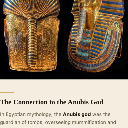
The Connection to the Anubis God
In Egyptian mythology, the
Anubis god
was the
guardian of tombs, overseeing mummification and