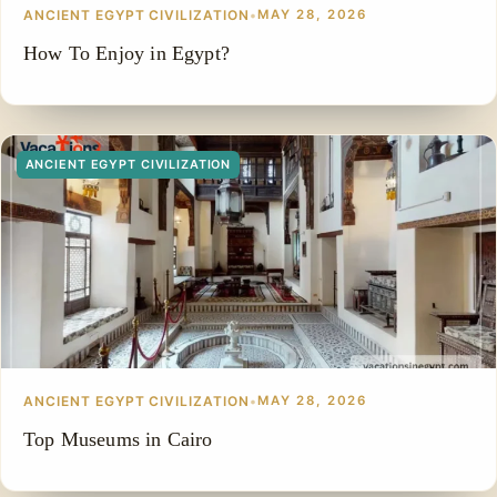
ANCIENT EGYPT CIVILIZATION
•
MAY 28, 2026
How To Enjoy in Egypt?
ANCIENT EGYPT CIVILIZATION
ANCIENT EGYPT CIVILIZATION
•
MAY 28, 2026
Top Museums in Cairo