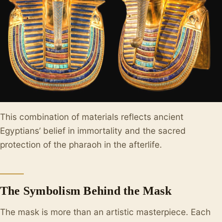
This combination of materials reflects ancient
Egyptians’ belief in immortality and the sacred
protection of the pharaoh in the afterlife.
The Symbolism Behind the Mask
The mask is more than an artistic masterpiece. Each