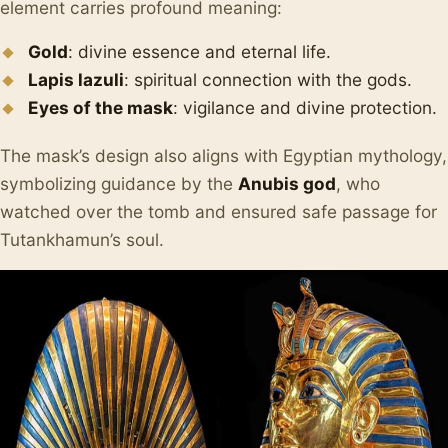
element carries profound meaning:
Gold
: divine essence and eternal life.
Lapis lazuli
: spiritual connection with the gods.
Eyes of the mask
: vigilance and divine protection.
The mask’s design also aligns with Egyptian mythology,
symbolizing guidance by the
Anubis god
, who
watched over the tomb and ensured safe passage for
Tutankhamun’s soul.