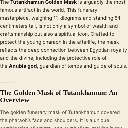
The
Tutankhamun Golden Mask
is arguably the most
famous artifact in the world. This funerary
masterpiece, weighing 11 kilograms and standing 54
centimeters tall, is not only a symbol of wealth and
craftsmanship but also a spiritual icon. Crafted to
protect the young pharaoh in the afterlife, the mask
reflects the deep connection between Egyptian royalty
and the divine, including the protective role of
the
Anubis god
, guardian of tombs and guide of souls.
The Golden Mask of Tutankhamun: An
Overview
The golden funerary mask of Tutankhamun covered
the pharaoh’s face and shoulders. It is a unique