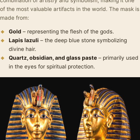
combination of artistry and symbolism, making it one
of the most valuable artifacts in the world. The mask is
made from:
Gold
– representing the flesh of the gods.
Lapis lazuli
– the deep blue stone symbolizing
divine hair.
Quartz, obsidian, and glass paste
– primarily used
in the eyes for spiritual protection.