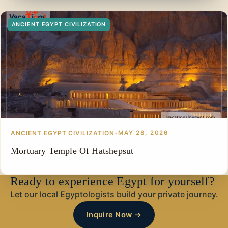
ANCIENT EGYPT CIVILIZATION
ANCIENT EGYPT CIVILIZATION
•
MAY 28, 2026
Mortuary Temple Of Hatshepsut
Ready to experience Egypt for yourself?
Let our local Egyptologists build your private journey.
Inquire Now →