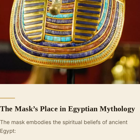
The Mask’s Place in Egyptian Mythology
The mask embodies the spiritual beliefs of ancient
Egypt: