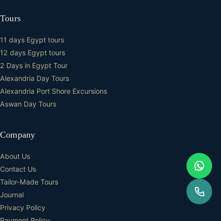
Tours
11 days Egypt tours
12 days Egypt tours
2 Days in Egypt Tour
Alexandria Day Tours
Alexandria Port Shore Excursions
Aswan Day Tours
Company
About Us
Contact Us
Tailor-Made Tours
Journal
Privacy Policy
Payment Policy