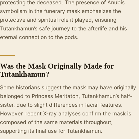
protecting the deceased. The presence of Anubis
symbolism in the funerary mask emphasizes the
protective and spiritual role it played, ensuring
Tutankhamun’s safe journey to the afterlife and his
eternal connection to the gods.
Was the Mask Originally Made for
Tutankhamun?
Some historians suggest the mask may have originally
belonged to Princess Meritatón, Tutankhamun’s half-
sister, due to slight differences in facial features.
However, recent X-ray analyses confirm the mask is
composed of the same materials throughout,
supporting its final use for Tutankhamun.