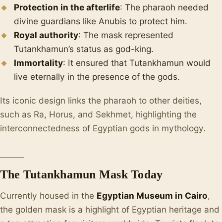
Protection in the afterlife
: The pharaoh needed
divine guardians like Anubis to protect him.
Royal authority
: The mask represented
Tutankhamun’s status as god-king.
Immortality
: It ensured that Tutankhamun would
live eternally in the presence of the gods.
Its iconic design links the pharaoh to other deities,
such as Ra, Horus, and Sekhmet, highlighting the
interconnectedness of Egyptian gods in mythology.
The Tutankhamun Mask Today
Currently housed in the
Egyptian Museum in Cairo
,
the golden mask is a highlight of Egyptian heritage and