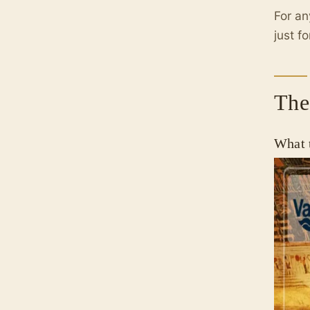
For an
just fo
The
What 