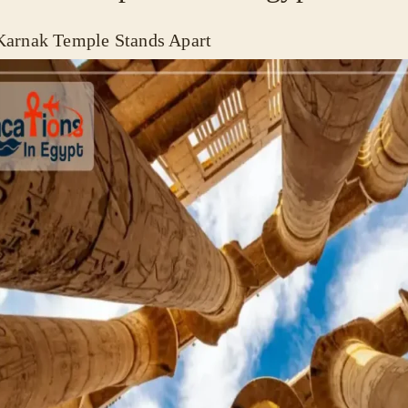
arnak Temple Stands Apart