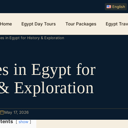
English
Home
Egypt Day Tours
Tour Packages
Egypt Trav
tes in Egypt for History & Exploration
es in Egypt for
& Exploration
May 17, 2026
tents
show