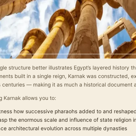
gle structure better illustrates Egypt’s layered history 
nts built in a single reign, Karnak was constructed, 
 centuries — making it as much a historical document a
ng Karnak allows you to:
tness how successive pharaohs added to and reshaped 
asp the enormous scale and influence of state religion i
ace architectural evolution across multiple dynasties