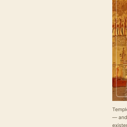
Temple
— and 
existe