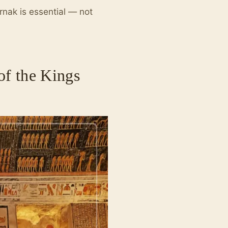
rnak is essential — not
of the Kings