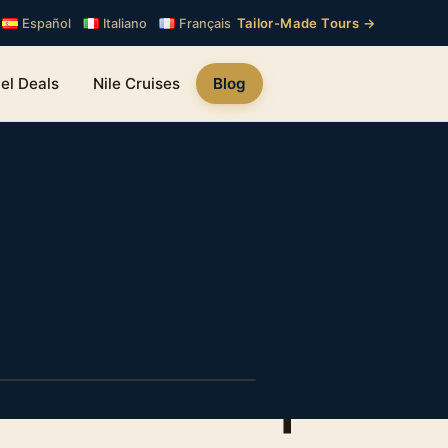
Tailor-Made Tours →
Español
Italiano
Français
el Deals
Nile Cruises
Blog