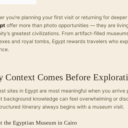
r you’re planning your first visit or returning for deepe
ypt
offer more than photo opportunities — they are livin
ty’s greatest civilizations. From artifact-filled museum
xes and royal tombs, Egypt rewards travelers who exp
nce.
 Context Comes Before Explorat
st sites in Egypt are most meaningful when you arrive 
t background knowledge can feel overwhelming or dis
tructured itinerary always begins with a museum visit.
 at the Egyptian Museum in Cairo