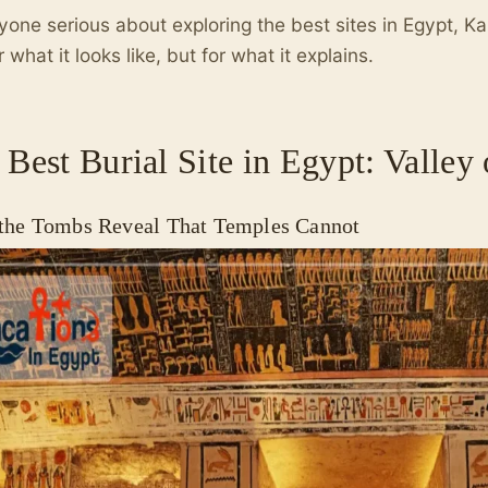
yone serious about exploring the best sites in Egypt, Ka
r what it looks like, but for what it explains.
 Best Burial Site in Egypt: Valley 
the Tombs Reveal That Temples Cannot