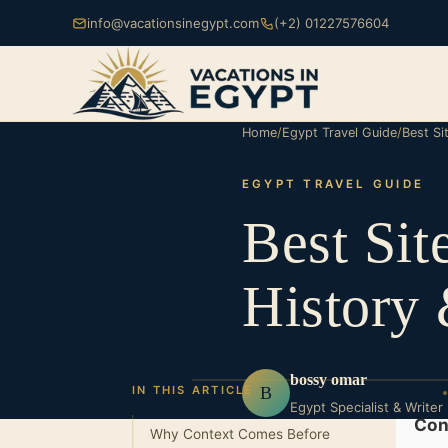
info@vacationsinegypt.com
(+2) 01227576604
Home
/
Egypt Travel Guide
/
Best Si
EGYPT TRAVEL GUIDE
Best Sit
History 
bossy omar
B
IN THIS ARTICLE
Egypt Specialist & Writer
Con
Why Context Comes Before