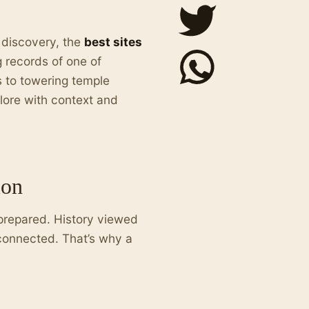
r discovery, the
best sites
g records of one of
s to towering temple
lore with context and
ion
prepared. History viewed
connected. That’s why a