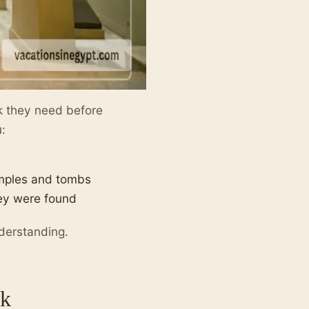
rk they need before
u:
emples and tombs
hey were found
nderstanding.
ak