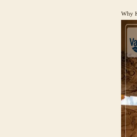
Why K