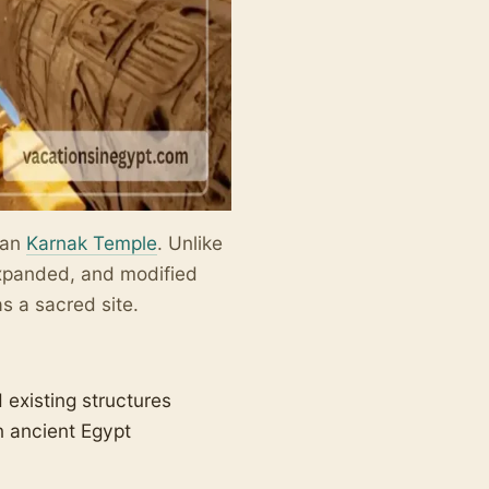
than
Karnak Temple
. Unlike
expanded, and modified
s a sacred site.
existing structures
n ancient Egypt