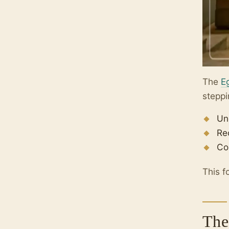
The
E
steppi
Un
Re
Co
This f
The