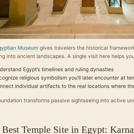
gyptian Museum
gives travelers the historical framewo
ng into ancient landscapes. A single visit here helps yo
derstand Egypt’s timelines and ruling dynasties
cognize religious symbolism you’ll later encounter at t
nnect individual artifacts to the real locations where t
oundation transforms passive sightseeing into active u
 Best Temple Site in Egypt: Karn