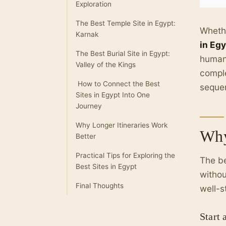
Exploration
The Best Temple Site in Egypt:
Whethe
Karnak
in Eg
The Best Burial Site in Egypt:
humani
Valley of the Kings
comple
How to Connect the Best
seque
Sites in Egypt Into One
Journey
Why Longer Itineraries Work
Why
Better
Practical Tips for Exploring the
The be
Best Sites in Egypt
withou
Final Thoughts
well-s
Start