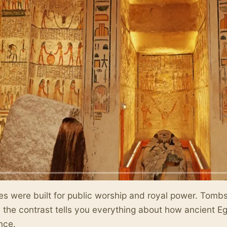
s were built for public worship and royal power. Tombs w
the contrast tells you everything about how ancient E
nce.