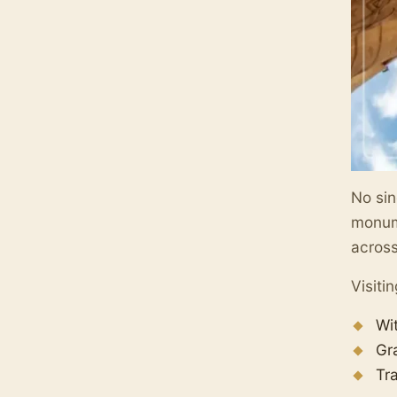
No sin
monume
across
Visiti
Wi
Gr
Tr