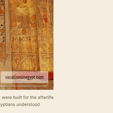
ere built for the afterlife
gyptians understood