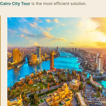
Cairo City Tour
is the most efficient solution.