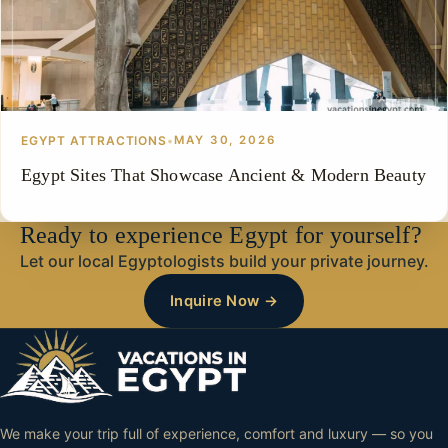
EGYPT ATTRACTIONS
•
MAY 30, 2026
Egypt Sites That Showcase Ancient & Modern Beauty
Ready to experience Egypt for yourself?
Let our local Egyptologists build your private journey.
Inquire Now →
We make your trip full of experience, comfort and luxury — so you