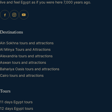
live and feel Egypt as if you were here 7,000 years ago.
Destinations
Ain Sokhna tours and attractions
Al Minya Tours and Attractions
Alexandria tours and attractions
Aswan tours and attractions
Bahariya Oasis tours and attractions
Cairo tours and attractions
Tours
11 days Egypt tours
12 days Egypt tours