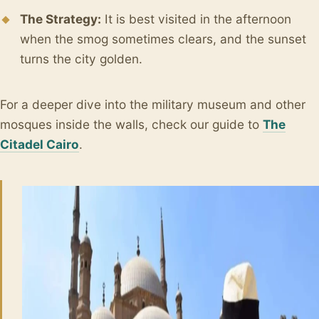
The Strategy:
It is best visited in the afternoon
when the smog sometimes clears, and the sunset
turns the city golden.
For a deeper dive into the military museum and other
mosques inside the walls, check our guide to
The
Citadel Cairo
.