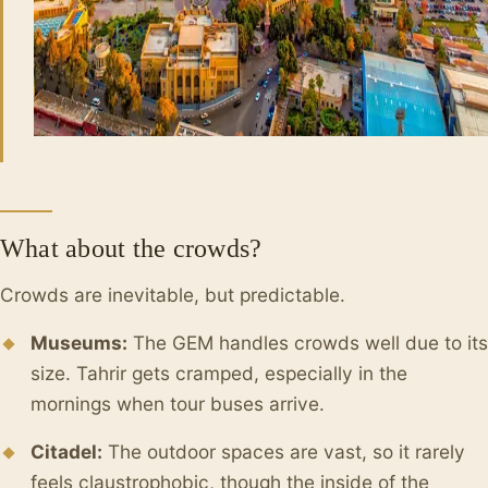
What about the crowds?
Crowds are inevitable, but predictable.
Museums:
The GEM handles crowds well due to its
size. Tahrir gets cramped, especially in the
mornings when tour buses arrive.
Citadel:
The outdoor spaces are vast, so it rarely
feels claustrophobic, though the inside of the