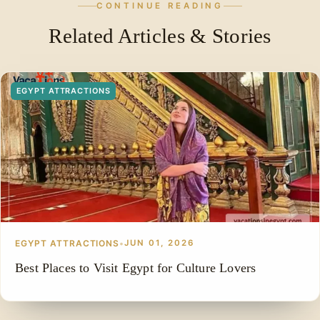
CONTINUE READING
Related Articles & Stories
EGYPT ATTRACTIONS
EGYPT ATTRACTIONS
•
JUN 01, 2026
Best Places to Visit Egypt for Culture Lovers