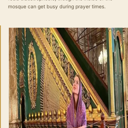
mosque can get busy during prayer times.