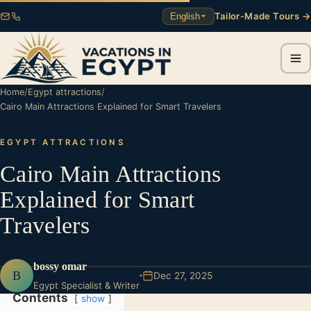
Tailor-Made Tours →
English
Home
/
Egypt attractions
/
Cairo Main Attractions Explained for Smart Travelers
EGYPT ATTRACTIONS
Cairo Main Attractions
Explained for Smart
Travelers
bossy omar
B
Dec 27, 2025
Egypt Specialist & Writer
Contents
show