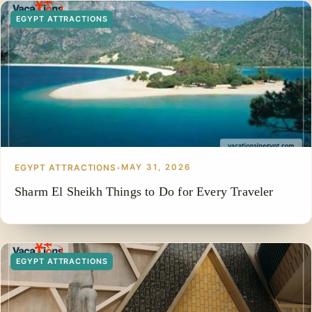
EGYPT ATTRACTIONS
EGYPT ATTRACTIONS
•
MAY 31, 2026
Sharm El Sheikh Things to Do for Every Traveler
EGYPT ATTRACTIONS