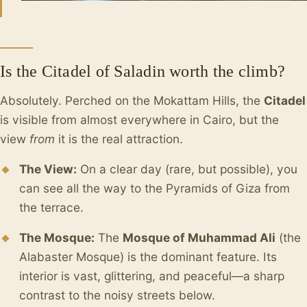
Is the Citadel of Saladin worth the climb?
Absolutely. Perched on the Mokattam Hills, the
Citadel
is visible from almost everywhere in Cairo, but the
view
from
it is the real attraction.
The View:
On a clear day (rare, but possible), you
can see all the way to the Pyramids of Giza from
the terrace.
The Mosque:
The
Mosque of Muhammad Ali
(the
Alabaster Mosque) is the dominant feature. Its
interior is vast, glittering, and peaceful—a sharp
contrast to the noisy streets below.