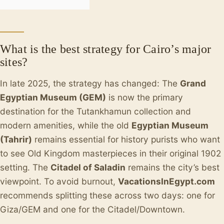
What is the best strategy for Cairo’s major
sites?
In late 2025, the strategy has changed: The
Grand
Egyptian Museum (GEM)
is now the primary
destination for the Tutankhamun collection and
modern amenities, while the old
Egyptian Museum
(Tahrir)
remains essential for history purists who want
to see Old Kingdom masterpieces in their original 1902
setting. The
Citadel of Saladin
remains the city’s best
viewpoint. To avoid burnout,
VacationsInEgypt.com
recommends splitting these across two days: one for
Giza/GEM and one for the Citadel/Downtown.