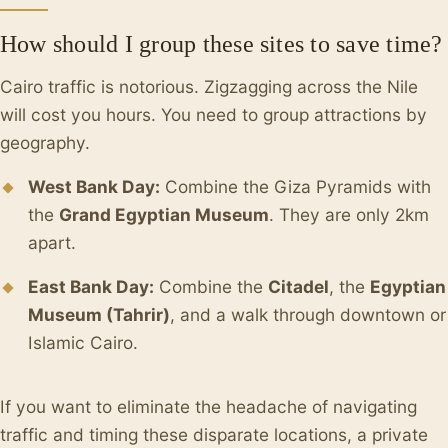
How should I group these sites to save time?
Cairo traffic is notorious. Zigzagging across the Nile
will cost you hours. You need to group attractions by
geography.
West Bank Day:
Combine the Giza Pyramids with
the
Grand Egyptian Museum
. They are only 2km
apart.
East Bank Day:
Combine the
Citadel
, the
Egyptian
Museum (Tahrir)
, and a walk through downtown or
Islamic Cairo.
If you want to eliminate the headache of navigating
traffic and timing these disparate locations, a private