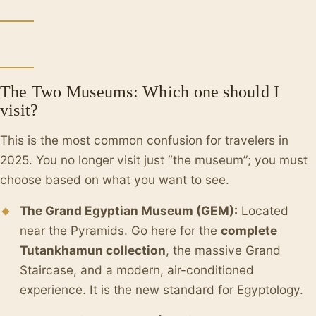
The Two Museums: Which one should I
visit?
This is the most common confusion for travelers in
2025. You no longer visit just “the museum”; you must
choose based on what you want to see.
The Grand Egyptian Museum (GEM):
Located
near the Pyramids. Go here for the
complete
Tutankhamun collection
, the massive Grand
Staircase, and a modern, air-conditioned
experience. It is the new standard for Egyptology.