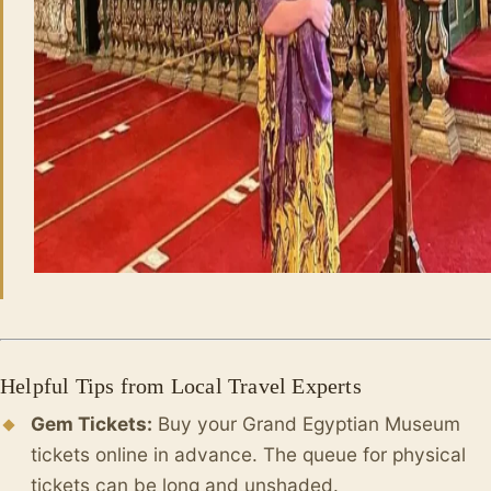
Helpful Tips from Local Travel Experts
Gem Tickets:
Buy your Grand Egyptian Museum
tickets online in advance. The queue for physical
tickets can be long and unshaded.