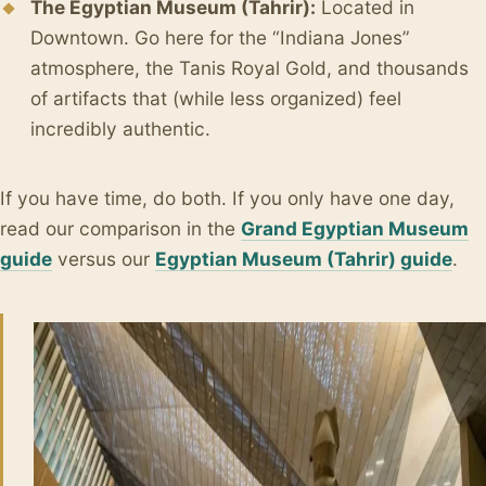
The Egyptian Museum (Tahrir):
Located in
Downtown. Go here for the “Indiana Jones”
atmosphere, the Tanis Royal Gold, and thousands
of artifacts that (while less organized) feel
incredibly authentic.
If you have time, do both. If you only have one day,
read our comparison in the
Grand Egyptian Museum
guide
versus our
Egyptian Museum (Tahrir) guide
.