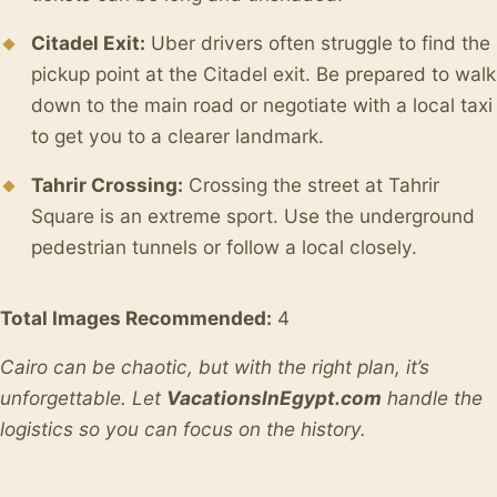
Citadel Exit:
Uber drivers often struggle to find the
pickup point at the Citadel exit. Be prepared to walk
down to the main road or negotiate with a local taxi
to get you to a clearer landmark.
Tahrir Crossing:
Crossing the street at Tahrir
Square is an extreme sport. Use the underground
pedestrian tunnels or follow a local closely.
Total Images Recommended:
4
Cairo can be chaotic, but with the right plan, it’s
unforgettable. Let
VacationsInEgypt.com
handle the
logistics so you can focus on the history.