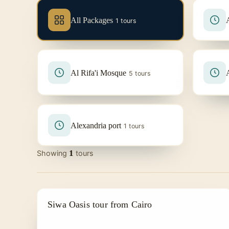
All Packages
1 tours
Al Rifa'i Mosque
5 tours
Alexandria port
1 tours
1
Showing
tours
DAY TRIPS FROM CAIRO
Siwa Oasis tour from Cairo