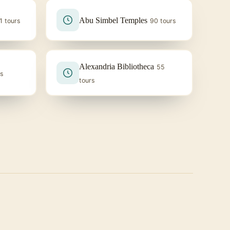
Abu Simbel Temples
1 tours
90 tours
Alexandria Bibliotheca
55
rs
tours