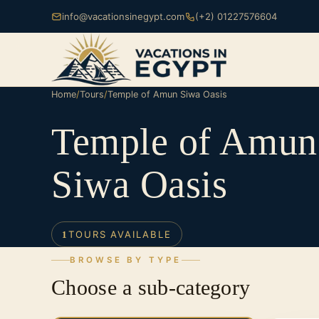
info@vacationsinegypt.com
(+2) 01227576604
Home
/
Tours
/
Temple of Amun Siwa Oasis
Temple of Amun
Siwa Oasis
TOURS AVAILABLE
1
BROWSE BY TYPE
Choose a sub-category