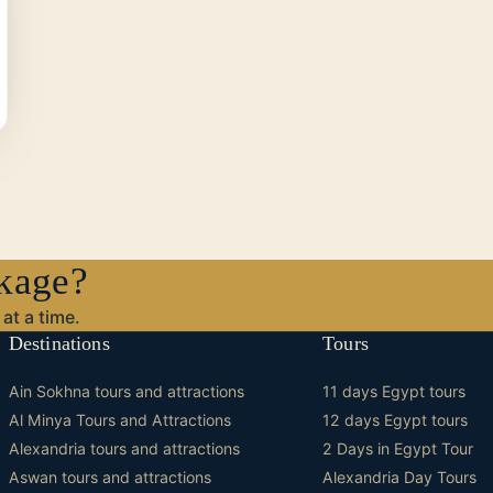
ckage?
at a time.
Destinations
Tours
Ain Sokhna tours and attractions
11 days Egypt tours
Al Minya Tours and Attractions
12 days Egypt tours
Alexandria tours and attractions
2 Days in Egypt Tour
Aswan tours and attractions
Alexandria Day Tours