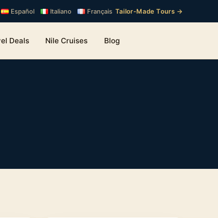
Tailor-Made Tours →
Español
Italiano
Français
el Deals
Nile Cruises
Blog