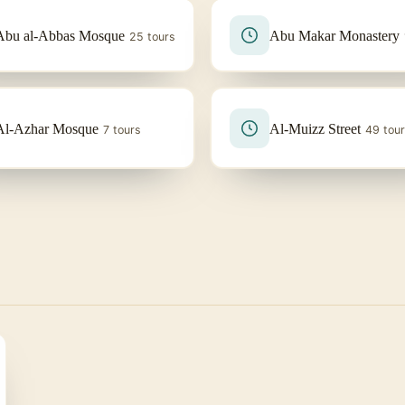
Abu al-Abbas Mosque
Abu Makar Monastery
25 tours
Al-Azhar Mosque
Al-Muizz Street
7 tours
49 tou