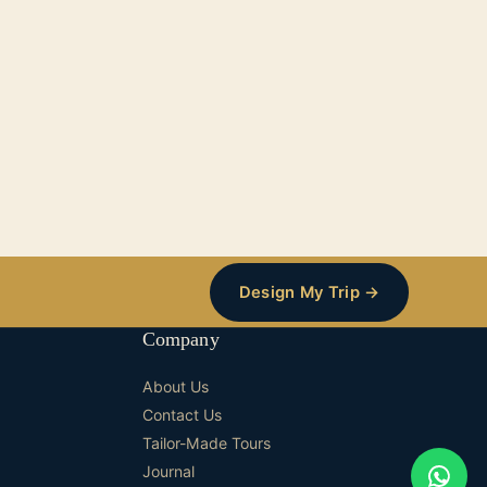
Design My Trip →
Company
About Us
Contact Us
Tailor-Made Tours
Journal