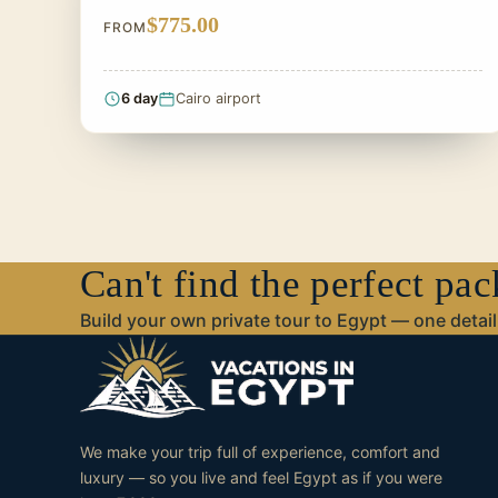
$775.00
FROM
6 day
Cairo airport
Can't find the perfect pa
Build your own private tour to Egypt — one detail 
We make your trip full of experience, comfort and
luxury — so you live and feel Egypt as if you were