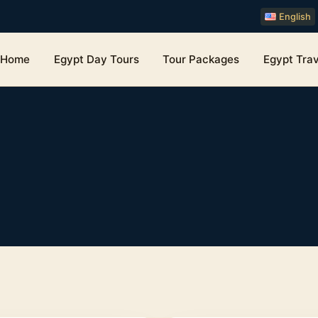
English
Home
Egypt Day Tours
Tour Packages
Egypt Trav