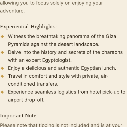
allowing you to focus solely on enjoying your
adventure.
Experiential Highlights:
Witness the breathtaking panorama of the Giza
Pyramids against the desert landscape.
Delve into the history and secrets of the pharaohs
with an expert Egyptologist.
Enjoy a delicious and authentic Egyptian lunch.
Travel in comfort and style with private, air-
conditioned transfers.
Experience seamless logistics from hotel pick-up to
airport drop-off.
Important Note
Please note that tipping is not included and is at your