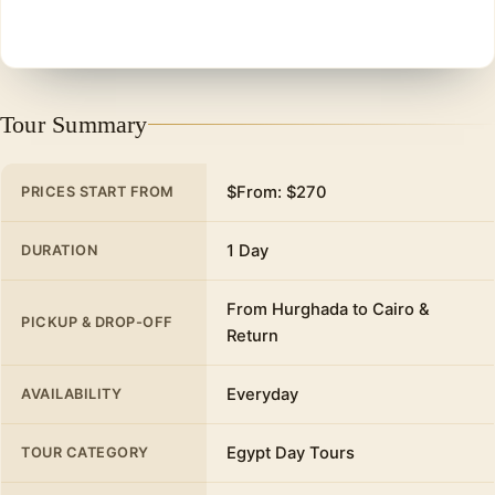
Tour Summary
$From: $270
PRICES START FROM
1 Day
DURATION
From Hurghada to Cairo &
PICKUP & DROP-OFF
Return
Everyday
AVAILABILITY
Egypt Day Tours
TOUR CATEGORY