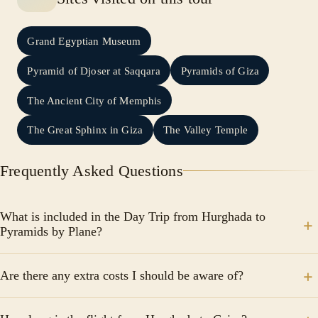
Grand Egyptian Museum
Pyramid of Djoser at Saqqara
Pyramids of Giza
The Ancient City of Memphis
The Great Sphinx in Giza
The Valley Temple
Frequently Asked Questions
What is included in the Day Trip from Hurghada to
Pyramids by Plane?
The tour includes round-trip domestic flights from
Are there any extra costs I should be aware of?
Hurghada to Cairo, hotel pick-up and drop-off in
Hurghada, a qualified Egyptologist tour guide, lunch,
The tour price excludes tipping and any extras not
entrance fees to all mentioned sites, private air-