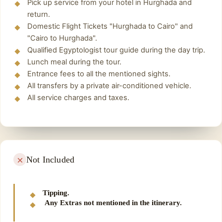
Pick up service from your hotel in Hurghada and
return.
Domestic Flight Tickets "Hurghada to Cairo" and
"Cairo to Hurghada".
Qualified Egyptologist tour guide during the day trip.
Lunch meal during the tour.
Entrance fees to all the mentioned sights.
All transfers by a private air-conditioned vehicle.
All service charges and taxes.
Not Included
Tipping.
Any Extras not mentioned in the itinerary.