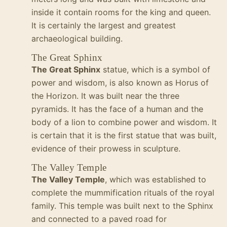
inside it contain rooms for the king and queen.
It is certainly the largest and greatest
archaeological building.
The Great Sphinx
The Great Sphinx
statue, which is a symbol of
power and wisdom, is also known as Horus of
the Horizon. It was built near the three
pyramids. It has the face of a human and the
body of a lion to combine power and wisdom. It
is certain that it is the first statue that was built,
evidence of their prowess in sculpture.
The Valley Temple
The Valley Temple
, which was established to
complete the mummification rituals of the royal
family. This temple was built next to the Sphinx
and connected to a paved road for