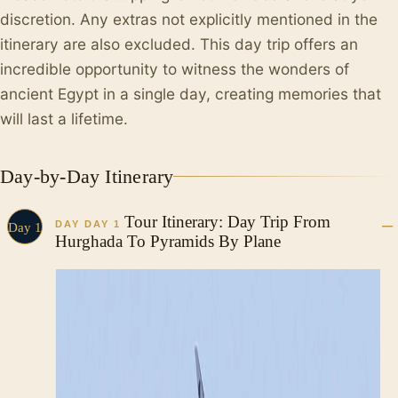
discretion. Any extras not explicitly mentioned in the
itinerary are also excluded. This day trip offers an
incredible opportunity to witness the wonders of
ancient Egypt in a single day, creating memories that
will last a lifetime.
Day-by-Day Itinerary
Tour Itinerary: Day Trip From
DAY DAY 1
Day 1
Hurghada To Pyramids By Plane