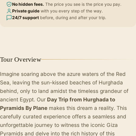
No hidden fees.
The price you see is the price you pay.
Private guide
with you every step of the way.
24/7 support
before, during and after your trip.
+1
Tour Overview
Imagine soaring above the azure waters of the Red
Sea, leaving the sun-kissed beaches of Hurghada
behind, only to land amidst the timeless grandeur of
ancient Egypt. Our
Day Trip from Hurghada to
Pyramids By Plane
makes this dream a reality. This
carefully curated experience offers a seamless and
unforgettable journey to witness the iconic Giza
Pyramids and delve into the rich history of this