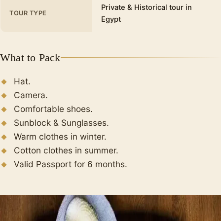
Private & Historical tour in
TOUR TYPE
Egypt
What to Pack
Hat.
Camera.
Comfortable shoes.
Sunblock & Sunglasses.
Warm clothes in winter.
Cotton clothes in summer.
Valid Passport for 6 months.