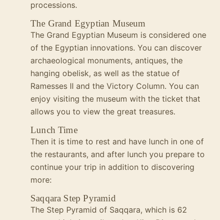
processions.
The Grand Egyptian Museum
The Grand Egyptian Museum is considered one
of the Egyptian innovations. You can discover
archaeological monuments, antiques, the
hanging obelisk, as well as the statue of
Ramesses II and the Victory Column. You can
enjoy visiting the museum with the ticket that
allows you to view the great treasures.
Lunch Time
Then it is time to rest and have lunch in one of
the restaurants, and after lunch you prepare to
continue your trip in addition to discovering
more:
Saqqara Step Pyramid
The Step Pyramid of Saqqara, which is 62