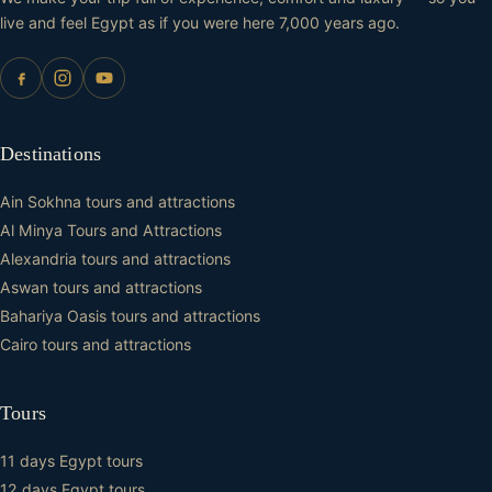
live and feel Egypt as if you were here 7,000 years ago.
Destinations
Ain Sokhna tours and attractions
Al Minya Tours and Attractions
Alexandria tours and attractions
Aswan tours and attractions
Bahariya Oasis tours and attractions
Cairo tours and attractions
Tours
11 days Egypt tours
12 days Egypt tours