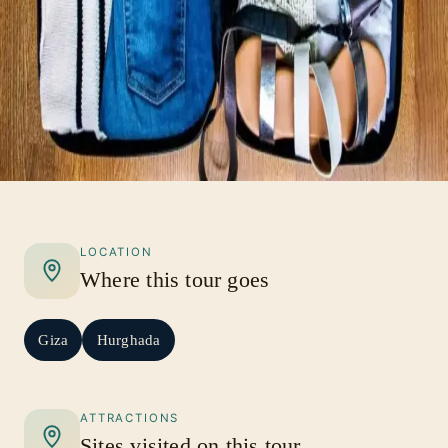
LOCATION
Where this tour goes
Giza
Hurghada
ATTRACTIONS
Sites visited on this tour