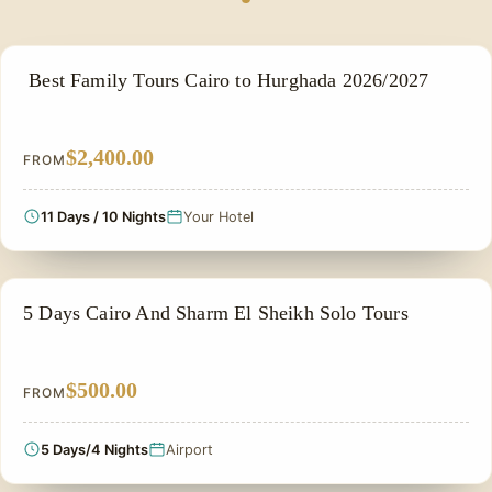
FAMILY VACATION PACKAGES
Best Family Tours Cairo to Hurghada 2026/2027
$2,400.00
FROM
11 Days / 10 Nights
Your Hotel
PRIVATE & HISTORICAL TOUR IN EGYPT
5 Days Cairo And Sharm El Sheikh Solo Tours
$500.00
FROM
5 Days/4 Nights
Airport