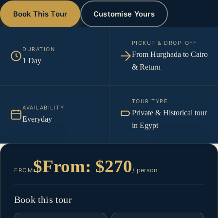
Book This Tour
Customise Yours
PICKUP & DROP-OFF
DURATION
From Hurghada to Cairo
1 Day
& Return
TOUR TYPE
AVAILABILITY
Private & Historical tour
Everyday
in Egypt
$From: $270
/ person
FROM
Book this tour