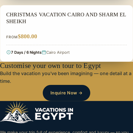
CHRISTMAS TOUR
CHRISTMAS VACATION CAIRO AND SHARM EL
SHEIKH
$800.00
FROM
7 Days / 6 Nights
Cairo Airport
Customise your own tour to Egypt
Build the vacation you've been imagining — one detail at a
time.
Inquire Now →
We make your trip full of experience, comfort and luxury — so you