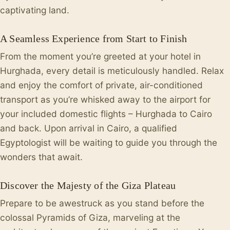
captivating land.
A Seamless Experience from Start to Finish
From the moment you’re greeted at your hotel in
Hurghada, every detail is meticulously handled. Relax
and enjoy the comfort of private, air-conditioned
transport as you’re whisked away to the airport for
your included domestic flights – Hurghada to Cairo
and back. Upon arrival in Cairo, a qualified
Egyptologist will be waiting to guide you through the
wonders that await.
Discover the Majesty of the Giza Plateau
Prepare to be awestruck as you stand before the
colossal Pyramids of Giza, marveling at the