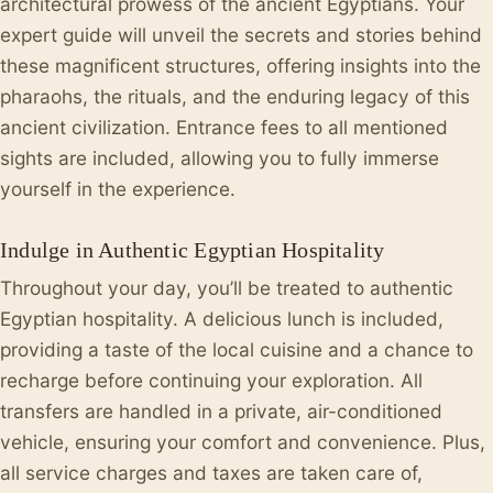
architectural prowess of the ancient Egyptians. Your
expert guide will unveil the secrets and stories behind
these magnificent structures, offering insights into the
pharaohs, the rituals, and the enduring legacy of this
ancient civilization. Entrance fees to all mentioned
sights are included, allowing you to fully immerse
yourself in the experience.
Indulge in Authentic Egyptian Hospitality
Throughout your day, you’ll be treated to authentic
Egyptian hospitality. A delicious lunch is included,
providing a taste of the local cuisine and a chance to
recharge before continuing your exploration. All
transfers are handled in a private, air-conditioned
vehicle, ensuring your comfort and convenience. Plus,
all service charges and taxes are taken care of,