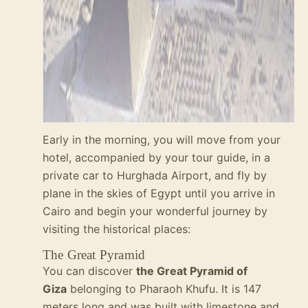
Early in the morning, you will move from your
hotel, accompanied by your tour guide, in a
private car to Hurghada Airport, and fly by
plane in the skies of Egypt until you arrive in
Cairo and begin your wonderful journey by
visiting the historical places:
The Great Pyramid
You can discover
the Great Pyramid of
Giza
belonging to Pharaoh
Khufu
. It is 147
meters long and was built with limestone and