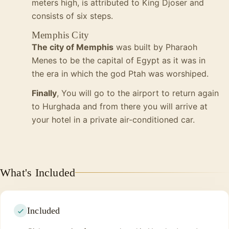
meters high, is attributed to King Djoser and
consists of six steps.
Memphis City
The city of Memphis
was built by Pharaoh
Menes to be the capital of Egypt as it was in
the era in which the god Ptah was worshiped.
Finally
, You will go to the airport to return again
to Hurghada and from there you will arrive at
your hotel in a private air-conditioned car.
What's Included
Included