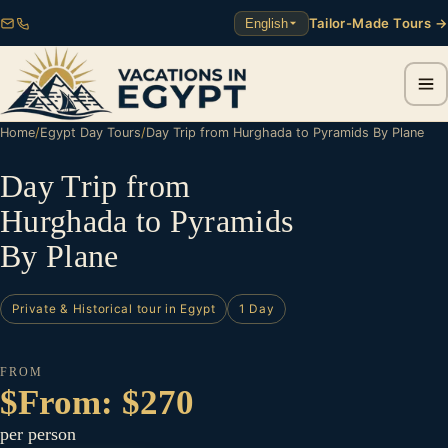
Tailor-Made Tours →
English
Home
/
Egypt Day Tours
/
Day Trip from Hurghada to Pyramids By Plane
Day Trip from
Hurghada to Pyramids
By Plane
Private & Historical tour in Egypt
1 Day
FROM
$From: $270
per person