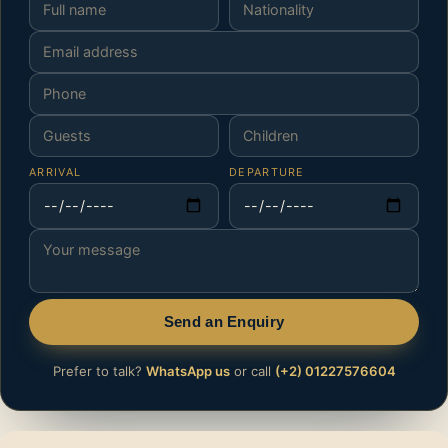
ARRIVAL
DEPARTURE
Send an Enquiry
Prefer to talk?
WhatsApp us
or call
(+2) 01227576604