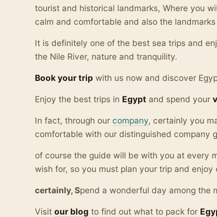
tourist and historical landmarks, Where you wil
calm and comfortable and also the landmarks 
It is definitely one of the best sea trips and e
the Nile River, nature and tranquility.
Book your trip
with us now and discover Egyp
Enjoy the best trips in
Egypt
and spend your
In fact, through our
company
, certainly you m
comfortable with our distinguished company gu
of course the guide will be with you at ever
wish for, so you must plan your trip and enjoy 
certainly, S
pend a wonderful day among the
Visit
our blo
g
to find out what to pack for
Egy