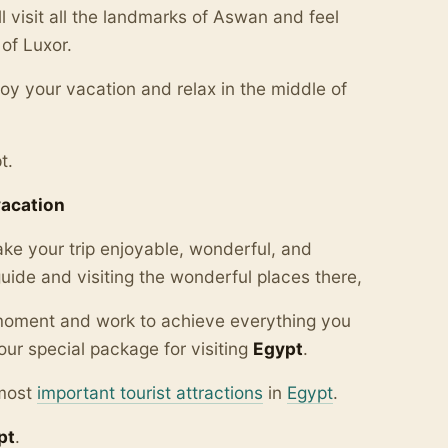
l visit all the landmarks of Aswan and feel
of Luxor.
njoy your vacation and relax in the middle of
t.
vacation
ake your trip enjoyable, wonderful, and
ide and visiting the wonderful places there,
y moment and work to achieve everything you
our special package for visiting
Egypt
.
 most
important tourist attractions
in
Egypt
.
pt
.