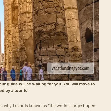
tour guide will be waiting for you. You will move to
ed by a tour to:
on why Luxor is known as "the world's largest open-