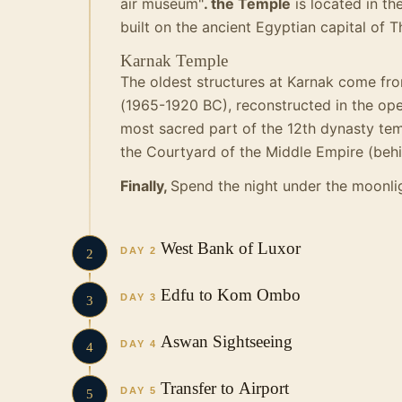
air museum"
. the Temple
is located in th
built on the ancient Egyptian capital of 
Karnak Temple
The oldest structures at Karnak come fro
(1965-1920 BC), reconstructed in the op
most sacred part of the 12th dynasty tem
the Courtyard of the Middle Empire (behi
Finally,
Spend the night under the moonlig
West Bank of Luxor
DAY 2
2
Edfu to Kom Ombo
DAY 3
3
Aswan Sightseeing
DAY 4
4
Transfer to Airport
DAY 5
5