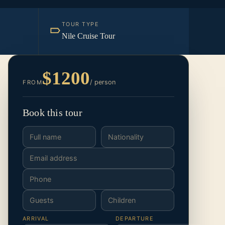
TOUR TYPE
Nile Cruise Tour
$1200
/ person
FROM
Book this tour
ARRIVAL
DEPARTURE