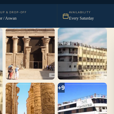
KUP & DROP-OFF
AVAILABILITY
r / Aswan
Every Saturday
+9