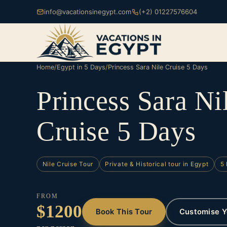
info@vacationsinegypt.com
(+2) 01227576604
Home
/
Egypt in 5 Days
/
Princess Sara Nile Cruise 5 Days
Princess Sara Ni
Cruise 5 Days
Nile Cruise Tour
Private & Historical tour in Egypt
5 
FROM
$1200
Book This Tour
Customise Y