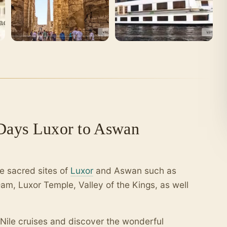
 Days Luxor to Aswan
e sacred sites of
Luxor
and Aswan such as
am, Luxor Temple, Valley of the Kings, as well
 Nile cruises and discover the wonderful