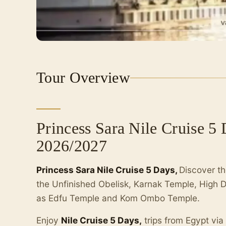
Tour Overview
Princess Sara Nile Cruise 5
2026/2027
Princess Sara Nile Cruise 5 Days,
Discover th
the Unfinished Obelisk, Karnak Temple, High D
as Edfu Temple and Kom Ombo Temple.
Enjoy
Nile Cruise 5 Days
,
trips from Egypt via