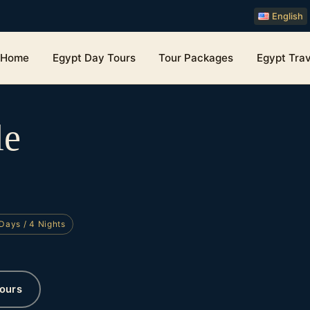
English
Home
Egypt Day Tours
Tour Packages
Egypt Trav
le
Days / 4 Nights
ours