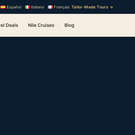
Tailor-Made Tours →
Español
Italiano
Français
el Deals
Nile Cruises
Blog