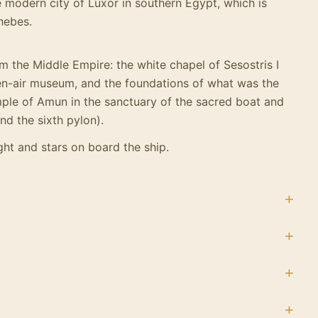
e modern city of Luxor in southern Egypt, which is
Thebes.
m the Middle Empire: the white chapel of Sesostris I
en-air museum, and the foundations of what was the
ple of Amun in the sanctuary of the sacred boat and
nd the sixth pylon).
ht and stars on board the ship.