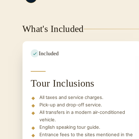
In the morning you will leave the ship a
reach the airport and end your trip.
What's Included
Included
Tour Inclusions
All taxes and service charges.
Pick-up and drop-off service.
All transfers in a modern air-conditioned
vehicle.
English speaking tour guide.
Entrance fees to the sites mentioned in the