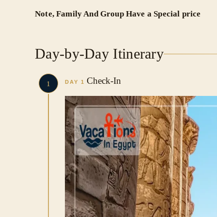
Note, Family And Group Have a Special price
Day-by-Day Itinerary
Check-In
DAY 1
1