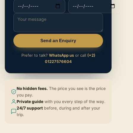
Send an Enquiry
Prefer to talk?
WhatsApp us
or call
(+2)
01227576604
No hidden fees.
The price you see is the price
you pay.
Private guide
with you every step of the way.
24/7 support
before, during and after your
trip.