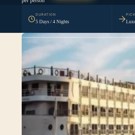
per person
DURATION
PIC
5 Days / 4 Nights
Luxo