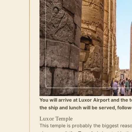
You will arrive at Luxor Airport and the 
the ship and lunch will be served, follow
Luxor Temple
This temple is probably the biggest reas