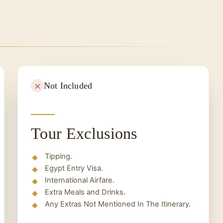
nd take a quick tour of Aswan markets until you
Not Included
Tour Exclusions
Tipping.
Egypt Entry Visa.
International Airfare.
Extra Meals and Drinks.
Any Extras Not Mentioned In The Itinerary.