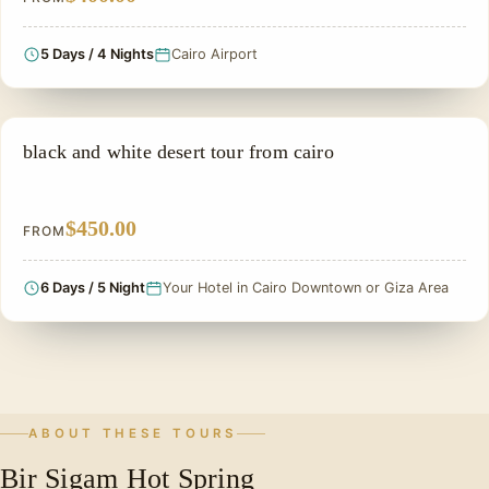
5 Days / 4 Nights
Cairo Airport
PRIVATE & HISTORICAL TOUR IN EGYPT
black and white desert tour from cairo
$450.00
FROM
6 Days / 5 Night
Your Hotel in Cairo Downtown or Giza Area
ABOUT THESE TOURS
Bir Sigam Hot Spring