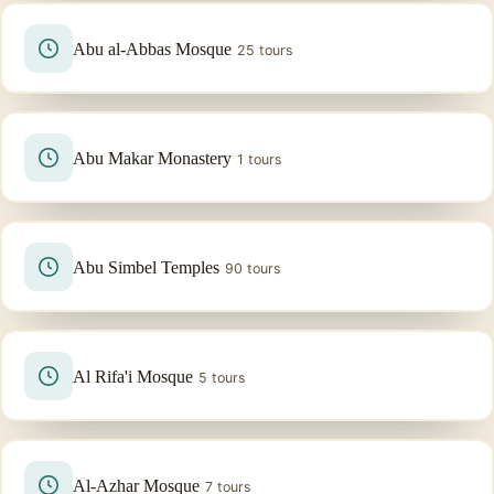
Abu al-Abbas Mosque
25 tours
Abu Makar Monastery
1 tours
Abu Simbel Temples
90 tours
Al Rifa'i Mosque
5 tours
Al-Azhar Mosque
7 tours