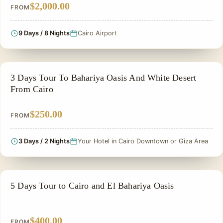
$2,000.00
FROM
9 Days / 8 Nights
Cairo Airport
PRIVATE & HISTORICAL TOUR IN EGYPT
3 Days Tour To Bahariya Oasis And White Desert
From Cairo
$250.00
FROM
3 Days / 2 Nights
Your Hotel in Cairo Downtown or Giza Area
EGYPT CLASSIC TOUR PACKAGES
5 Days Tour to Cairo and El Bahariya Oasis
$400.00
FROM