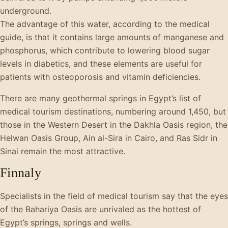
underground.
The advantage of this water, according to the medical
guide, is that it contains large amounts of manganese and
phosphorus, which contribute to lowering blood sugar
levels in diabetics, and these elements are useful for
patients with osteoporosis and vitamin deficiencies.
There are many geothermal springs in Egypt’s list of
medical tourism destinations, numbering around 1,450, but
those in the Western Desert in the Dakhla Oasis region, the
Helwan Oasis Group, Ain al-Sira in Cairo, and Ras Sidr in
Sinai remain the most attractive.
Finnaly
Specialists in the field of medical tourism say that the eyes
of the Bahariya Oasis are unrivaled as the hottest of
Egypt’s springs, springs and wells.