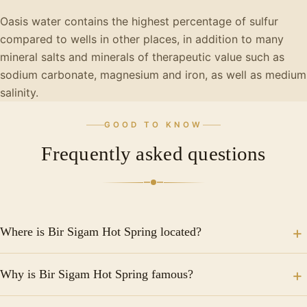
Oasis water contains the highest percentage of sulfur
compared to wells in other places, in addition to many
mineral salts and minerals of therapeutic value such as
sodium carbonate, magnesium and iron, as well as medium
salinity.
GOOD TO KNOW
Frequently asked questions
Where is Bir Sigam Hot Spring located?
It is located in Siwa Oasis in the western desert of
Why is Bir Sigam Hot Spring famous?
Egypt.
Bir Sigam Hot Spring is famous for its therapeutic