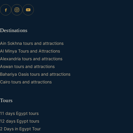
Destinations
Ain Sokhna tours and attractions
Al Minya Tours and Attractions
Alexandria tours and attractions
Aswan tours and attractions
Bahariya Oasis tours and attractions
Cairo tours and attractions
Tours
11 days Egypt tours
12 days Egypt tours
2 Days in Egypt Tour