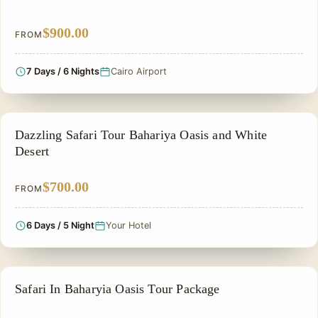
$900.00
FROM
7 Days / 6 Nights
Cairo Airport
PRIVATE & HISTORICAL TOUR IN EGYPT
Dazzling Safari Tour Bahariya Oasis and White
Desert
$700.00
FROM
6 Days / 5 Night
Your Hotel
ADVENTURE TOUR
Safari In Baharyia Oasis Tour Package