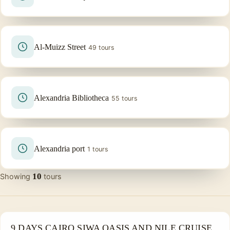
Al-Muizz Street
49 tours
Alexandria Bibliotheca
55 tours
Alexandria port
1 tours
10
Showing
tours
PRIVATE & HISTORICAL TOUR IN EGYPT
9 DAYS CAIRO SIWA OASIS AND NILE CRUISE