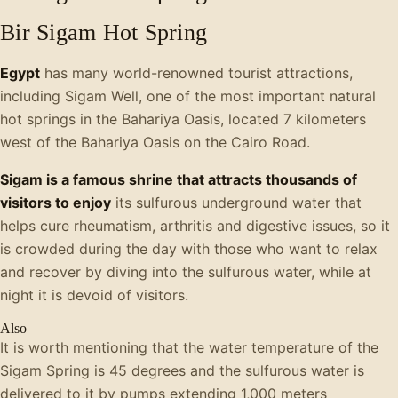
Bir Sigam Hot Spring
Egypt
has many world-renowned tourist attractions,
including Sigam Well, one of the most important natural
hot springs in the Bahariya Oasis, located 7 kilometers
west of the Bahariya Oasis on the Cairo Road.
Sigam is a famous shrine that attracts thousands of
visitors to enjoy
its sulfurous underground water that
helps cure rheumatism, arthritis and digestive issues, so it
is crowded during the day with those who want to relax
and recover by diving into the sulfurous water, while at
night it is devoid of visitors.
Also
It is worth mentioning that the water temperature of the
Sigam Spring is 45 degrees and the sulfurous water is
delivered to it by pumps extending 1,000 meters