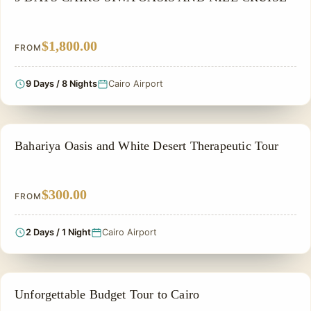
$1,800.00
FROM
9 Days / 8 Nights
Cairo Airport
A THERAPEUTIC TOUR
Bahariya Oasis and White Desert Therapeutic Tour
$300.00
FROM
2 Days / 1 Night
Cairo Airport
CHEAP EGYPT TOURS & BUDGET PACKAGES
Unforgettable Budget Tour to Cairo