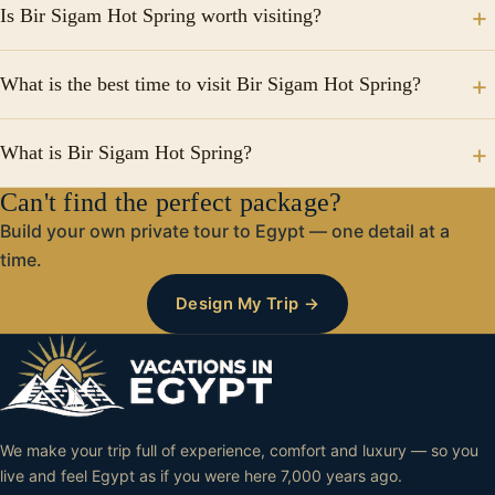
Is Bir Sigam Hot Spring worth visiting?
waters believed to help relax muscles.
Yes, it’s one of the top relaxing experiences in Siwa
What is the best time to visit Bir Sigam Hot Spring?
Oasis.
The best time is during winter or in the evening when
What is Bir Sigam Hot Spring?
temperatures are cooler.
Can't find the perfect package?
It is a natural hot spring in Siwa Oasis known for its
warm mineral-rich waters and relaxing atmosphere.
Build your own private tour to Egypt — one detail at a
time.
Design My Trip →
We make your trip full of experience, comfort and luxury — so you
live and feel Egypt as if you were here 7,000 years ago.