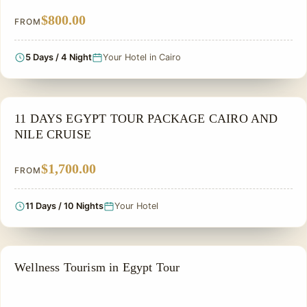
$800.00
FROM
5 Days / 4 Night
Your Hotel in Cairo
NILE CRUISE TOUR
11 DAYS EGYPT TOUR PACKAGE CAIRO AND
NILE CRUISE
$1,700.00
FROM
11 Days / 10 Nights
Your Hotel
A THERAPEUTIC TOUR
Wellness Tourism in Egypt Tour