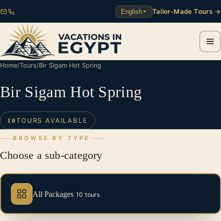
Tailor-Made Tours →
English
Home
/
Tours
/
Bir Sigam Hot Spring
Bir Sigam Hot Spring
TOURS AVAILABLE
10
BROWSE BY TYPE
Choose a sub-category
All Packages
10 tours