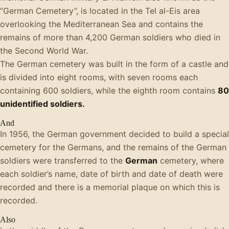
“German Cemetery”, is located in the Tel al-Eis area
overlooking the Mediterranean Sea and contains the
remains of more than 4,200 German soldiers who died in
the Second World War.
The German cemetery was built in the form of a castle and
is divided into eight rooms, with seven rooms each
containing 600 soldiers, while the eighth room contains
80
unidentified soldiers.
And
In 1956, the German government decided to build a special
cemetery for the Germans, and the remains of the German
soldiers were transferred to the
German
cemetery, where
each soldier’s name, date of birth and date of death were
recorded and there is a memorial plaque on which this is
recorded.
Also