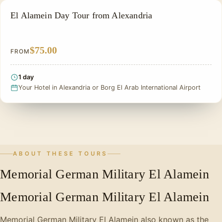
ALEXANDRIA DAY TOURS
El Alamein Day Tour from Alexandria
$75.00
FROM
1 day
Your Hotel in Alexandria or Borg El Arab International Airport
ABOUT THESE TOURS
Memorial German Military El Alamein
Memorial German Military El Alamein
Memorial German Military El Alamein also known as the