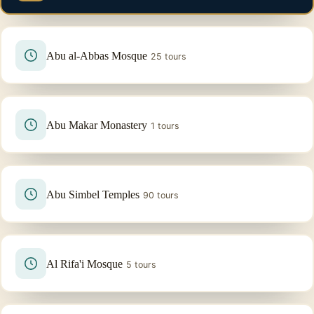
Abu al-Abbas Mosque
25 tours
Abu Makar Monastery
1 tours
Abu Simbel Temples
90 tours
Al Rifa'i Mosque
5 tours