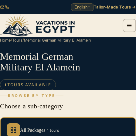
Tailor-Made Tours →
English
Home
/
Tours
/
Memorial German Military El Alamein
Memorial German
Military El Alamein
TOURS AVAILABLE
1
BROWSE BY TYPE
Choose a sub-category
All Packages
1 tours