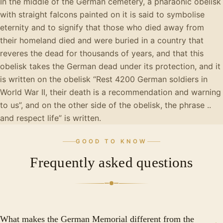
In the middle of the German cemetery, a pharaonic obelisk
with straight falcons painted on it is said to symbolise
eternity and to signify that those who died away from
their homeland died and were buried in a country that
reveres the dead for thousands of years, and that this
obelisk takes the German dead under its protection, and it
is written on the obelisk “Rest 4200 German soldiers in
World War II, their death is a recommendation and warning
to us”, and on the other side of the obelisk, the phrase ..
and respect life” is written.
GOOD TO KNOW
Frequently asked questions
What makes the German Memorial different from the