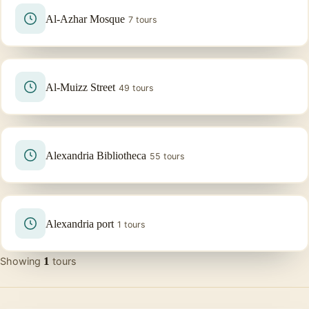
Al-Azhar Mosque
7 tours
Al-Muizz Street
49 tours
Alexandria Bibliotheca
55 tours
Alexandria port
1 tours
1
Showing
tours