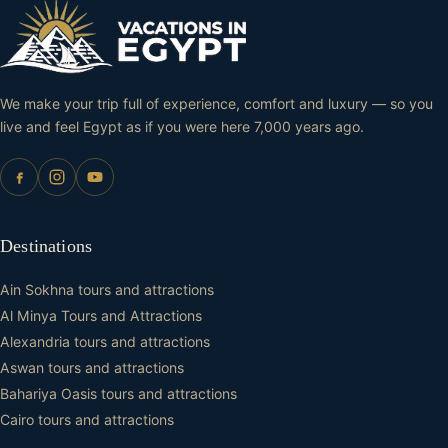
We make your trip full of experience, comfort and luxury — so you
live and feel Egypt as if you were here 7,000 years ago.
Destinations
Ain Sokhna tours and attractions
Al Minya Tours and Attractions
Alexandria tours and attractions
Aswan tours and attractions
Bahariya Oasis tours and attractions
Cairo tours and attractions