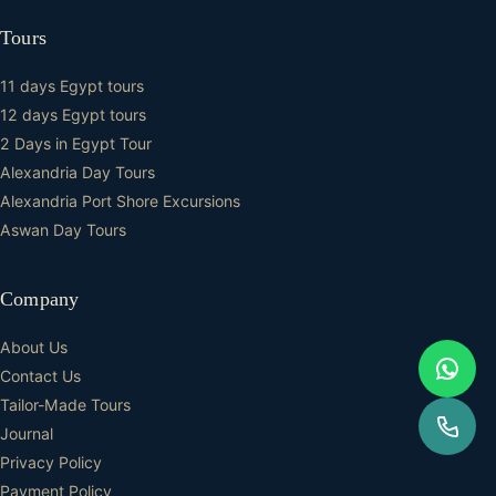
Tours
11 days Egypt tours
12 days Egypt tours
2 Days in Egypt Tour
Alexandria Day Tours
Alexandria Port Shore Excursions
Aswan Day Tours
Company
About Us
Contact Us
Tailor-Made Tours
Journal
Privacy Policy
Payment Policy