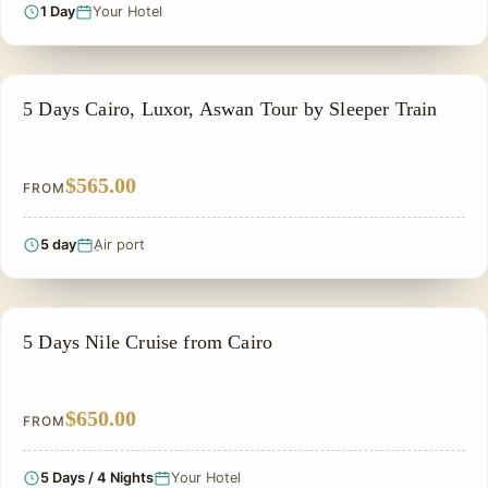
1 Day
Your Hotel
EGYPT CLASSIC TOUR PACKAGES
5 Days Cairo, Luxor, Aswan Tour by Sleeper Train
$565.00
FROM
5 day
ِAir port
SIGHTSEEING TOUR
5 Days Nile Cruise from Cairo
$650.00
FROM
5 Days / 4 Nights
Your Hotel