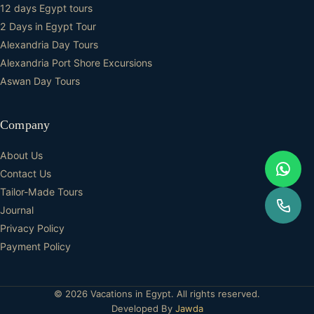
12 days Egypt tours
2 Days in Egypt Tour
Alexandria Day Tours
Alexandria Port Shore Excursions
Aswan Day Tours
Company
About Us
Contact Us
Tailor-Made Tours
Journal
Privacy Policy
Payment Policy
© 2026 Vacations in Egypt. All rights reserved.
Developed By
Jawda