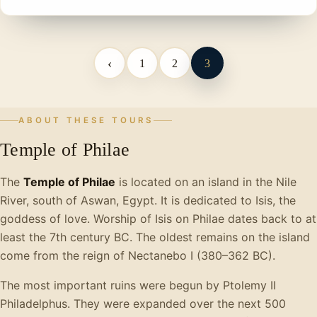
‹
1
2
3
ABOUT THESE TOURS
Temple of Philae
The
Temple of Philae
is located on an island in the Nile
River, south of Aswan, Egypt. It is dedicated to Isis, the
goddess of love. Worship of Isis on Philae dates back to at
least the 7th century BC. The oldest remains on the island
come from the reign of Nectanebo I (380–362 BC).
The most important ruins were begun by Ptolemy II
Philadelphus. They were expanded over the next 500