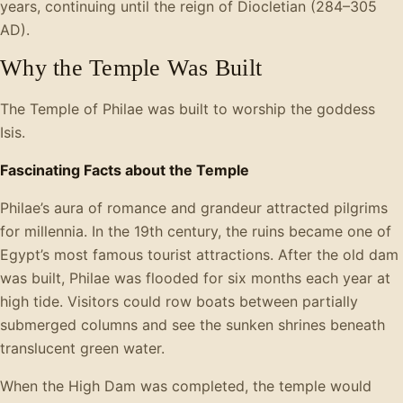
years, continuing until the reign of Diocletian (284–305
AD).
Why the Temple Was Built
The Temple of Philae was built to worship the goddess
Isis.
Fascinating Facts about the Temple
Philae’s aura of romance and grandeur attracted pilgrims
for millennia. In the 19th century, the ruins became one of
Egypt’s most famous tourist attractions. After the old dam
was built, Philae was flooded for six months each year at
high tide. Visitors could row boats between partially
submerged columns and see the sunken shrines beneath
translucent green water.
When the High Dam was completed, the temple would