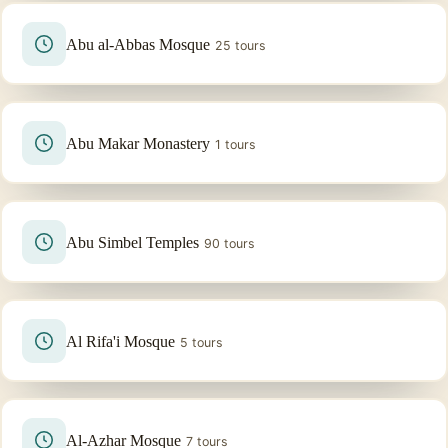
Abu al-Abbas Mosque
25 tours
Abu Makar Monastery
1 tours
Abu Simbel Temples
90 tours
Al Rifa'i Mosque
5 tours
Al-Azhar Mosque
7 tours