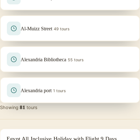
Al-Muizz Street
49 tours
Alexandria Bibliotheca
55 tours
Alexandria port
1 tours
81
Showing
tours
ALL INCLUSIVE
Egypt All Inclusive Holiday with Flight 9 Days