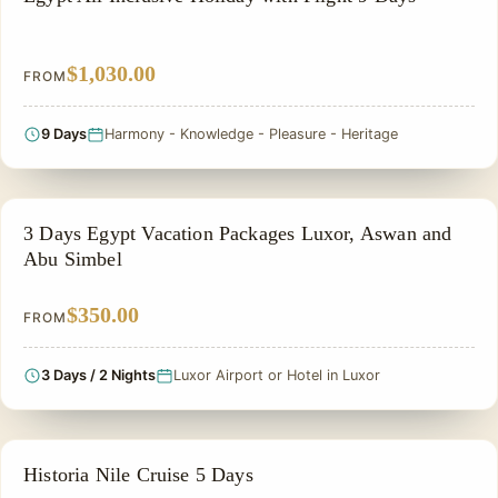
$1,030.00
FROM
9 Days
Harmony - Knowledge - Pleasure - Heritage
PRIVATE & HISTORICAL TOUR IN EGYPT
3 Days Egypt Vacation Packages Luxor, Aswan and
Abu Simbel
$350.00
FROM
3 Days / 2 Nights
Luxor Airport or Hotel in Luxor
PRIVATE & HISTORICAL TOUR IN EGYPT
Historia Nile Cruise 5 Days