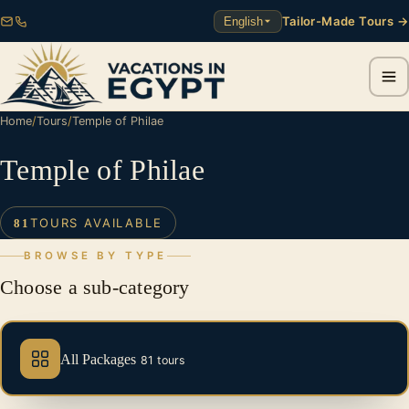
Tailor-Made Tours →
English
Home
/
Tours
/
Temple of Philae
Temple of Philae
TOURS AVAILABLE
81
BROWSE BY TYPE
Choose a sub-category
All Packages
81 tours