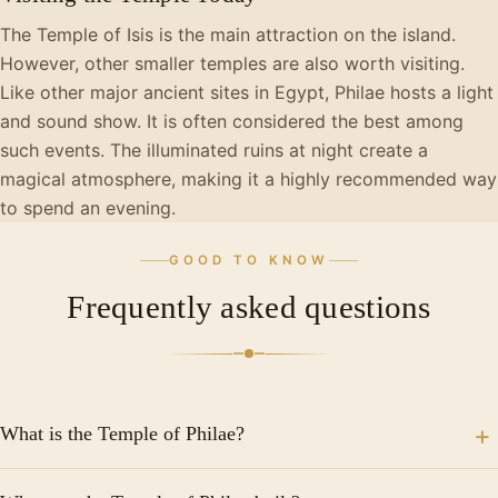
The Temple of Isis is the main attraction on the island.
However, other smaller temples are also worth visiting.
Like other major ancient sites in Egypt, Philae hosts a light
and sound show. It is often considered the best among
such events. The illuminated ruins at night create a
magical atmosphere, making it a highly recommended way
to spend an evening.
GOOD TO KNOW
Frequently asked questions
What is the Temple of Philae?
The Temple of Philae is an ancient Egyptian temple