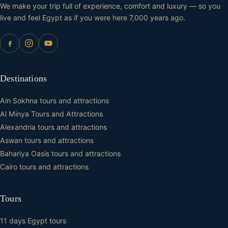
We make your trip full of experience, comfort and luxury — so you
live and feel Egypt as if you were here 7,000 years ago.
Destinations
Ain Sokhna tours and attractions
Al Minya Tours and Attractions
Alexandria tours and attractions
Aswan tours and attractions
Bahariya Oasis tours and attractions
Cairo tours and attractions
Tours
11 days Egypt tours