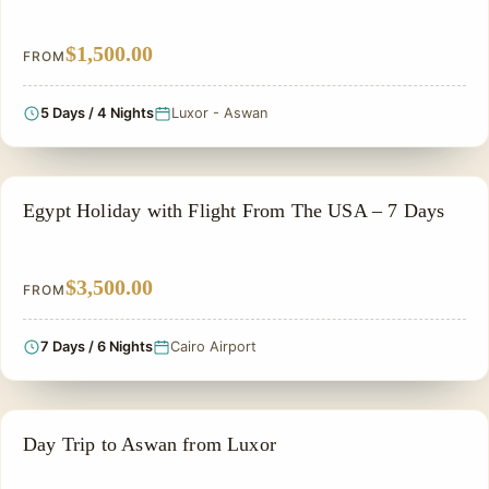
$1,500.00
FROM
5 Days / 4 Nights
Luxor - Aswan
PRIVATE & HISTORICAL TOUR IN EGYPT
Egypt Holiday with Flight From The USA – 7 Days
$3,500.00
FROM
7 Days / 6 Nights
Cairo Airport
ALL INCLUSIVE
Day Trip to Aswan from Luxor