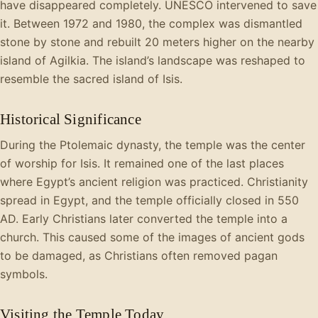
have disappeared completely. UNESCO intervened to save
it. Between 1972 and 1980, the complex was dismantled
stone by stone and rebuilt 20 meters higher on the nearby
island of Agilkia. The island’s landscape was reshaped to
resemble the sacred island of Isis.
Historical Significance
During the Ptolemaic dynasty, the temple was the center
of worship for Isis. It remained one of the last places
where Egypt’s ancient religion was practiced. Christianity
spread in Egypt, and the temple officially closed in 550
AD. Early Christians later converted the temple into a
church. This caused some of the images of ancient gods
to be damaged, as Christians often removed pagan
symbols.
Visiting the Temple Today