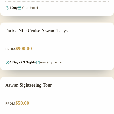
1 Day
Your Hotel
PRIVATE & HISTORICAL TOUR IN EGYPT
Farida Nile Cruise Aswan 4 days
$900.00
FROM
4 Days / 3 Nights
Aswan / Luxor
ASWAN DAY TOURS
Aswan Sightseeing Tour
$50.00
FROM