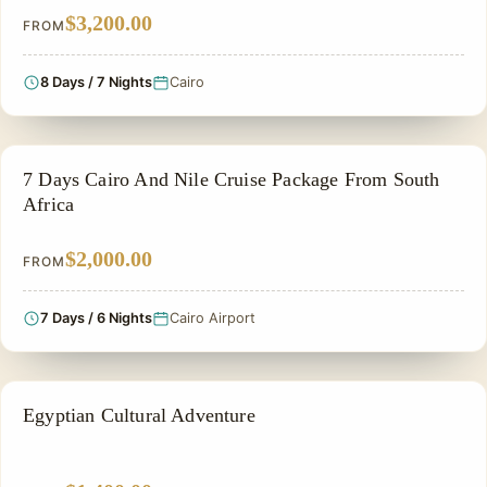
$3,200.00
FROM
8 Days / 7 Nights
Cairo
NILE CRUISE TOUR
7 Days Cairo And Nile Cruise Package From South
Africa
$2,000.00
FROM
7 Days / 6 Nights
Cairo Airport
PRIVATE & HISTORICAL TOUR IN EGYPT
Egyptian Cultural Adventure