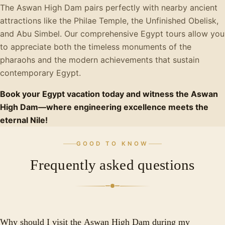
The Aswan High Dam pairs perfectly with nearby ancient
attractions like the Philae Temple, the Unfinished Obelisk,
and Abu Simbel. Our comprehensive Egypt tours allow you
to appreciate both the timeless monuments of the
pharaohs and the modern achievements that sustain
contemporary Egypt.
Book your Egypt vacation today and witness the Aswan
High Dam—where engineering excellence meets the
eternal Nile!
GOOD TO KNOW
Frequently asked questions
Why should I visit the Aswan High Dam during my