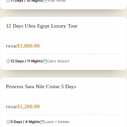
11 Days / 10 Nights
Your Hotel
ADVENTURE TOUR
12 Days Ultra Egypt Luxury Tour
$1,800.00
FROM
12 Days / 11 Nights
Cairo Airport
NILE CRUISE TOUR
Princess Sara Nile Cruise 5 Days
$1,200.00
FROM
5 Days / 4 Nights
Luxor / Aswan