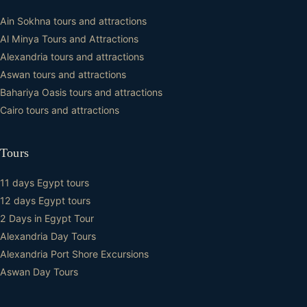
Ain Sokhna tours and attractions
Al Minya Tours and Attractions
Alexandria tours and attractions
Aswan tours and attractions
Bahariya Oasis tours and attractions
Cairo tours and attractions
Tours
11 days Egypt tours
12 days Egypt tours
2 Days in Egypt Tour
Alexandria Day Tours
Alexandria Port Shore Excursions
Aswan Day Tours