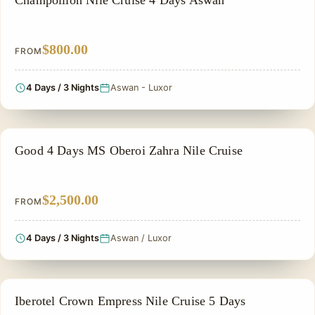
Champollion Nile Cruise 4 Days Aswan
$800.00
FROM
4 Days / 3 Nights
Aswan - Luxor
NILE CRUISE TOUR
Good 4 Days MS Oberoi Zahra Nile Cruise
$2,500.00
FROM
4 Days / 3 Nights
Aswan / Luxor
NILE CRUISE TOUR
Iberotel Crown Empress Nile Cruise 5 Days