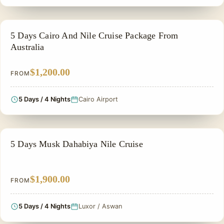
FAMILY VACATION PACKAGES
5 Days Cairo And Nile Cruise Package From
Australia
$1,200.00
FROM
5 Days / 4 Nights
Cairo Airport
NILE CRUISE TOUR
5 Days Musk Dahabiya Nile Cruise
$1,900.00
FROM
5 Days / 4 Nights
Luxor / Aswan