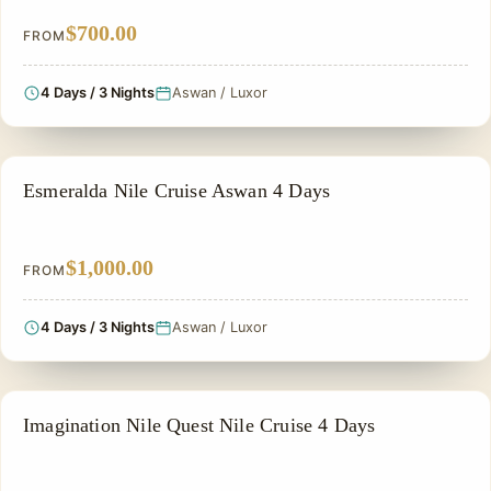
$700.00
FROM
4 Days / 3 Nights
Aswan / Luxor
NILE CRUISE TOUR
Esmeralda Nile Cruise Aswan 4 Days
$1,000.00
FROM
4 Days / 3 Nights
Aswan / Luxor
NILE CRUISE TOUR
Imagination Nile Quest Nile Cruise 4 Days