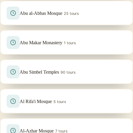
Abu al-Abbas Mosque
25 tours
Abu Makar Monastery
1 tours
Abu Simbel Temples
90 tours
Al Rifa'i Mosque
5 tours
Al-Azhar Mosque
7 tours