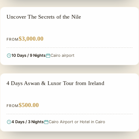
ADVENTURE TOUR
Uncover The Secrets of the Nile
$3,000.00
FROM
10 Days / 9 Nights
Cairo airport
NILE CRUISE TOUR
4 Days Aswan & Luxor Tour from Ireland
$500.00
FROM
4 Days / 3 Nights
Cairo Airport or Hotel in Cairo