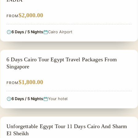
$2,000.00
FROM
6 Days / 5 Nights
Cairo Airport
PRIVATE & HISTORICAL TOUR IN EGYPT
6 Days Cairo Tour Egypt Travel Packages From
Singapore
$1,800.00
FROM
6 Days / 5 Nights
Your hotel
FAMILY VACATION PACKAGES
Unforgettable Egypt Tour 11 Days Cairo And Sharm
El Sheikh