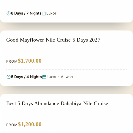
8 Days / 7 Nights
Luxor
NILE CRUISE TOUR
Good Mayflower Nile Cruise 5 Days 2027
$1,700.00
FROM
5 Days / 4 Nights
Luxor - Aswan
NILE CRUISE TOUR
Best 5 Days Abundance Dahabiya Nile Cruise
$1,200.00
FROM