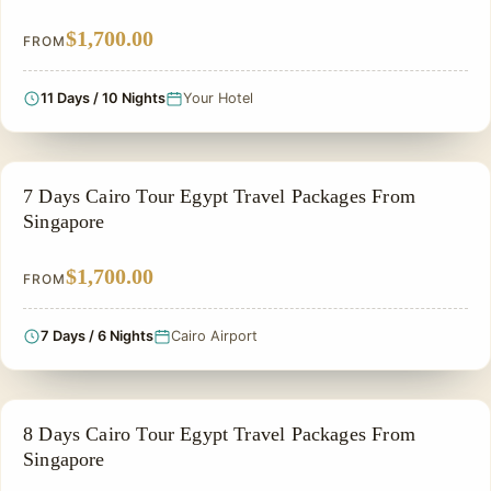
$1,700.00
FROM
11 Days / 10 Nights
Your Hotel
PRIVATE & HISTORICAL TOUR IN EGYPT
7 Days Cairo Tour Egypt Travel Packages From
Singapore
$1,700.00
FROM
7 Days / 6 Nights
Cairo Airport
PRIVATE & HISTORICAL TOUR IN EGYPT
8 Days Cairo Tour Egypt Travel Packages From
Singapore