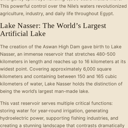
This powerful control over the Nile’s waters revolutionized
agriculture, industry, and daily life throughout Egypt.
Lake Nasser: The World’s Largest
Artificial Lake
The creation of the Aswan High Dam gave birth to Lake
Nasser, an immense reservoir that stretches 480-500
kilometers in length and reaches up to 16 kilometers at its
widest point. Covering approximately 6,000 square
kilometers and containing between 150 and 165 cubic
kilometers of water, Lake Nasser holds the distinction of
being the world’s largest man-made lake.
This vast reservoir serves multiple critical functions:
storing water for year-round irrigation, generating
hydroelectric power, supporting fishing industries, and
creating a stunning landscape that contrasts dramatically