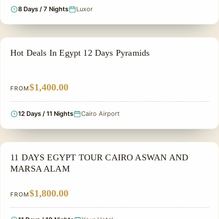
8 Days / 7 Nights
Luxor
PRIVATE & HISTORICAL TOUR IN EGYPT
Hot Deals In Egypt 12 Days Pyramids
$1,400.00
FROM
12 Days / 11 Nights
Cairo Airport
PRIVATE & HISTORICAL TOUR IN EGYPT
11 DAYS EGYPT TOUR CAIRO ASWAN AND
MARSA ALAM
$1,800.00
FROM