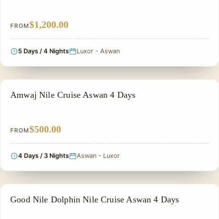
$1,200.00
FROM
5 Days / 4 Nights
Luxor - Aswan
NILE CRUISE TOUR
Amwaj Nile Cruise Aswan 4 Days
$500.00
FROM
4 Days / 3 Nights
Aswan - Luxor
NILE CRUISE TOUR
Good Nile Dolphin Nile Cruise Aswan 4 Days