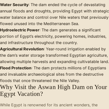
Water Security
: The dam ended the cycle of devastating
annual floods and droughts, providing Egypt with strategic
water balance and control over Nile waters that previously
flowed unused into the Mediterranean Sea.
Hydroelectric Power
: The dam generates a significant
portion of Egypt’s electricity, powering homes, industries,
and infrastructure throughout the country.
Agricultural Revolution
: Year-round irrigation enabled by
the dam’s water storage transformed Egyptian agriculture,
allowing multiple harvests and expanding cultivatable land.
Flood Protection
: The dam protects millions of Egyptians
and invaluable archaeological sites from the destructive
floods that once threatened the Nile Valley.
Why Visit the Aswan High Dam on Your
Egypt Vacation?
While Egypt is renowned for its ancient wonders, the