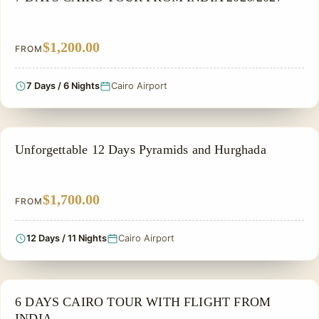
$1,200.00
FROM
7 Days / 6 Nights
Cairo Airport
PRIVATE & HISTORICAL TOUR IN EGYPT
Unforgettable 12 Days Pyramids and Hurghada
$1,700.00
FROM
12 Days / 11 Nights
Cairo Airport
FAMILY VACATION PACKAGES
6 DAYS CAIRO TOUR WITH FLIGHT FROM
INDIA