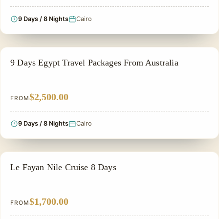
9 Days / 8 Nights
Cairo
NILE CRUISE TOUR
9 Days Egypt Travel Packages From Australia
$2,500.00
FROM
9 Days / 8 Nights
Cairo
NILE CRUISE TOUR
Le Fayan Nile Cruise 8 Days
$1,700.00
FROM