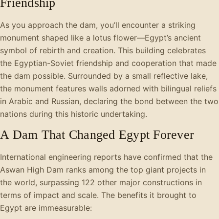
Friendship
As you approach the dam, you’ll encounter a striking
monument shaped like a lotus flower—Egypt’s ancient
symbol of rebirth and creation. This building celebrates
the Egyptian-Soviet friendship and cooperation that made
the dam possible. Surrounded by a small reflective lake,
the monument features walls adorned with bilingual reliefs
in Arabic and Russian, declaring the bond between the two
nations during this historic undertaking.
A Dam That Changed Egypt Forever
International engineering reports have confirmed that the
Aswan High Dam ranks among the top giant projects in
the world, surpassing 122 other major constructions in
terms of impact and scale. The benefits it brought to
Egypt are immeasurable: