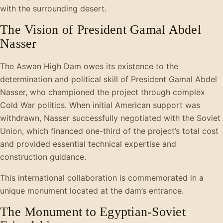
with the surrounding desert.
The Vision of President Gamal Abdel
Nasser
The Aswan High Dam owes its existence to the
determination and political skill of President Gamal Abdel
Nasser, who championed the project through complex
Cold War politics. When initial American support was
withdrawn, Nasser successfully negotiated with the Soviet
Union, which financed one-third of the project’s total cost
and provided essential technical expertise and
construction guidance.
This international collaboration is commemorated in a
unique monument located at the dam’s entrance.
The Monument to Egyptian-Soviet