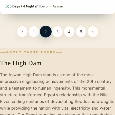
5 Days / 4 Nights
Luxor - Aswan
‹
›
1
2
3
4
5
ABOUT THESE TOURS
The High Dam
The Aswan High Dam stands as one of the most
impressive engineering achievements of the 20th century
and a testament to human ingenuity. This monumental
structure transformed Egypt’s relationship with the Nile
River, ending centuries of devastating floods and droughts
while providing the nation with vital electricity and water
security. Our Egypt tours include visits to this remarkable