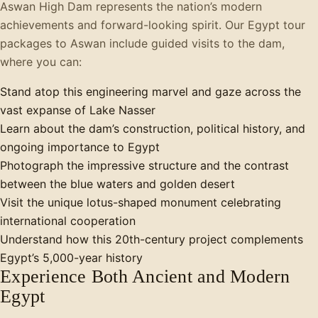
Aswan High Dam represents the nation’s modern
achievements and forward-looking spirit. Our Egypt tour
packages to Aswan include guided visits to the dam,
where you can:
Stand atop this engineering marvel and gaze across the
vast expanse of Lake Nasser
Learn about the dam’s construction, political history, and
ongoing importance to Egypt
Photograph the impressive structure and the contrast
between the blue waters and golden desert
Visit the unique lotus-shaped monument celebrating
international cooperation
Understand how this 20th-century project complements
Egypt’s 5,000-year history
Experience Both Ancient and Modern
Egypt