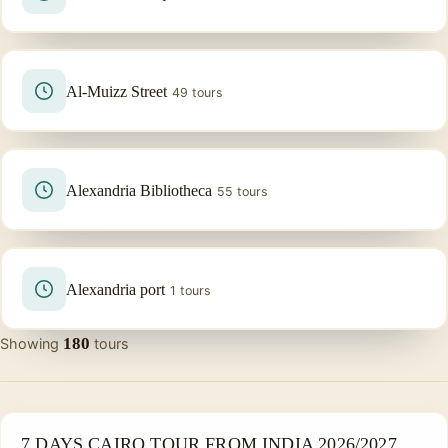
Al-Muizz Street
49 tours
Alexandria Bibliotheca
55 tours
Alexandria port
1 tours
180
Showing
tours
PRIVATE & HISTORICAL TOUR IN EGYPT
7 DAYS CAIRO TOUR FROM INDIA 2026/2027