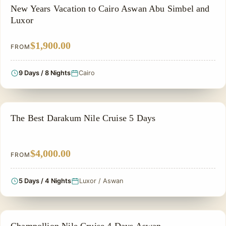
CHRISTMAS TOUR
New Years Vacation to Cairo Aswan Abu Simbel and
Luxor
$1,900.00
FROM
9 Days / 8 Nights
Cairo
NILE CRUISE TOUR
The Best Darakum Nile Cruise 5 Days
$4,000.00
FROM
5 Days / 4 Nights
Luxor / Aswan
FAMILY VACATION PACKAGES