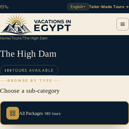
Tailor-Made Tours →
English
Home
/
Tours
/
The High Dam
The High Dam
TOURS AVAILABLE
180
BROWSE BY TYPE
Choose a sub-category
All Packages
180 tours