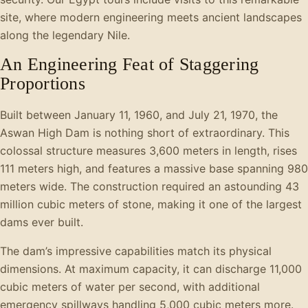
site, where modern engineering meets ancient landscapes
along the legendary Nile.
An Engineering Feat of Staggering
Proportions
Built between January 11, 1960, and July 21, 1970, the
Aswan High Dam is nothing short of extraordinary. This
colossal structure measures 3,600 meters in length, rises
111 meters high, and features a massive base spanning 980
meters wide. The construction required an astounding 43
million cubic meters of stone, making it one of the largest
dams ever built.
The dam’s impressive capabilities match its physical
dimensions. At maximum capacity, it can discharge 11,000
cubic meters of water per second, with additional
emergency spillways handling 5,000 cubic meters more.