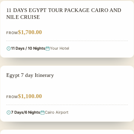
NILE CRUISE TOUR
11 DAYS EGYPT TOUR PACKAGE CAIRO AND
NILE CRUISE
$1,700.00
FROM
11 Days / 10 Nights
Your Hotel
PRIVATE & HISTORICAL TOUR IN EGYPT
Egypt 7 day Itinerary
$1,100.00
FROM
7 Days/6 Nights
Cairo Airport