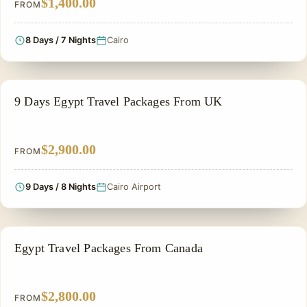
$1,400.00
FROM
8 Days / 7 Nights
Cairo
PRIVATE & HISTORICAL TOUR IN EGYPT
9 Days Egypt Travel Packages From UK
$2,900.00
FROM
9 Days / 8 Nights
Cairo Airport
PRIVATE & HISTORICAL TOUR IN EGYPT
Egypt Travel Packages From Canada
$2,800.00
FROM