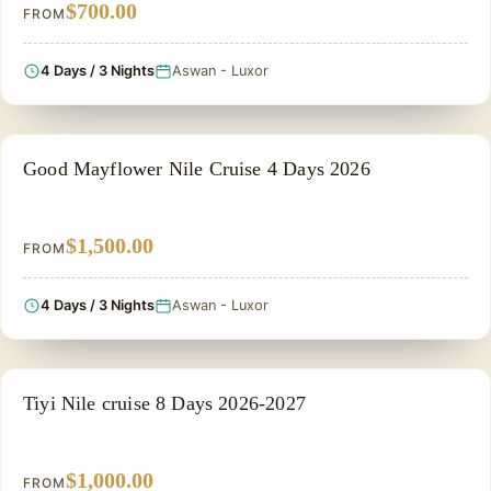
$700.00
FROM
4 Days / 3 Nights
Aswan - Luxor
NILE CRUISE TOUR
Good Mayflower Nile Cruise 4 Days 2026
$1,500.00
FROM
4 Days / 3 Nights
Aswan - Luxor
NILE CRUISE TOUR
Tiyi Nile cruise 8 Days 2026-2027
$1,000.00
FROM