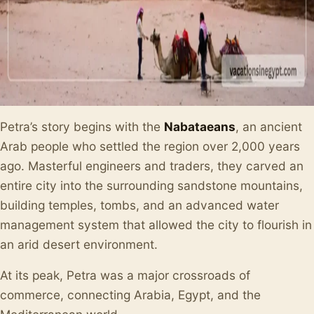
Petra’s story begins with the
Nabataeans
, an ancient
Arab people who settled the region over 2,000 years
ago. Masterful engineers and traders, they carved an
entire city into the surrounding sandstone mountains,
building temples, tombs, and an advanced water
management system that allowed the city to flourish in
an arid desert environment.
At its peak, Petra was a major crossroads of
commerce, connecting Arabia, Egypt, and the