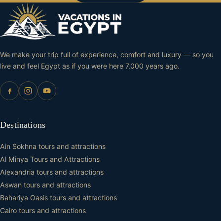
We make your trip full of experience, comfort and luxury — so you
live and feel Egypt as if you were here 7,000 years ago.
Destinations
Ain Sokhna tours and attractions
Al Minya Tours and Attractions
Alexandria tours and attractions
Aswan tours and attractions
Bahariya Oasis tours and attractions
Cairo tours and attractions