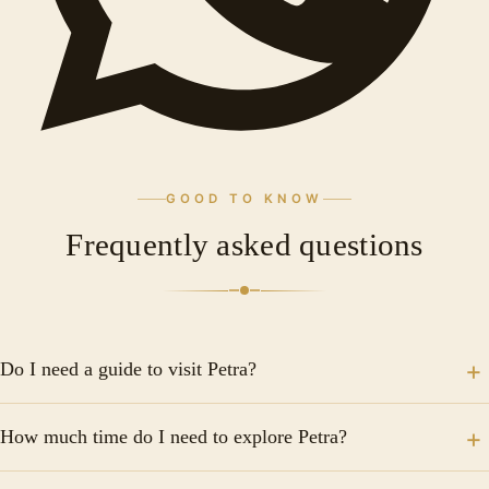
GOOD TO KNOW
Frequently asked questions
Do I need a guide to visit Petra?
A guide is not required, but hiring a licensed local
How much time do I need to explore Petra?
guide is highly recommended, especially for first-time
visitors. Guides bring the history and stories of Petra
Plan for a minimum of one full day, but two days is