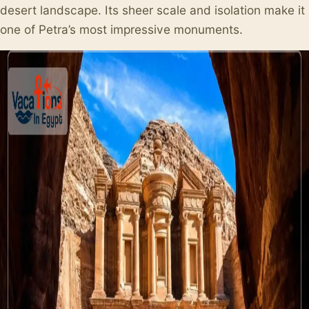
desert landscape. Its sheer scale and isolation make it
one of Petra’s most impressive monuments.