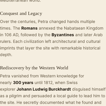
Mediterranean world.
Conquest and Legacy
Over the centuries, Petra changed hands multiple
times. The
Romans
annexed the Nabataean Kingdom
in 106 AD, followed by the
Byzantines
and later Arab
rulers. Each civilization left architectural and cultural
imprints that layer the site with remarkable historical
depth.
Rediscovery by the Western World
Petra vanished from Western knowledge for
nearly
300 years
until 1812, when Swiss
explorer
Johann Ludwig Burckhardt
disguised himself
as a pilgrim and persuaded a local guide to lead him to
the site. He secretly documented what he found and