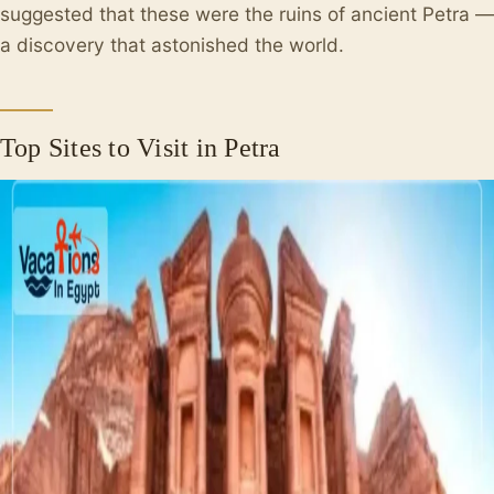
suggested that these were the ruins of ancient Petra —
a discovery that astonished the world.
Top Sites to Visit in Petra