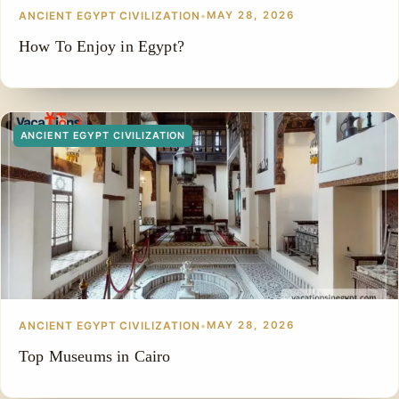
ANCIENT EGYPT CIVILIZATION
•
MAY 28, 2026
How To Enjoy in Egypt?
ANCIENT EGYPT CIVILIZATION
ANCIENT EGYPT CIVILIZATION
•
MAY 28, 2026
Top Museums in Cairo