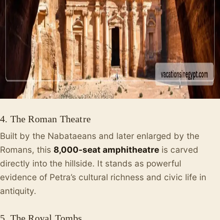
4. The Roman Theatre
Built by the Nabataeans and later enlarged by the
Romans, this
8,000-seat amphitheatre
is carved
directly into the hillside. It stands as powerful
evidence of Petra’s cultural richness and civic life in
antiquity.
5. The Royal Tombs