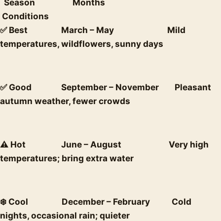
Season Months
Conditions
✅ Best March – May Mild
temperatures, wildflowers, sunny days
✅ Good September – November Pleasant
autumn weather, fewer crowds
⚠️ Hot June – August Very high
temperatures; bring extra water
❄️ Cool December – February Cold
nights, occasional rain; quieter