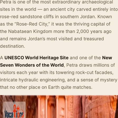
Petra is one of the most extraordinary archaeological
sites in the world — an ancient city carved entirely into
rose-red sandstone cliffs in southern Jordan. Known
as the “Rose-Red City,” it was the thriving capital of
the Nabataean Kingdom more than 2,000 years ago
and remains Jordan’s most visited and treasured
destination.
A
UNESCO World Heritage Site
and one of the
New
Seven Wonders of the World
, Petra draws millions of
visitors each year with its towering rock-cut facades,
intricate hydraulic engineering, and a sense of mystery
that no other place on Earth quite matches.