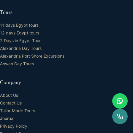
Tours
11 days Egypt tours
12 days Egypt tours
2 Days in Egypt Tour
Alexandria Day Tours
Alexandria Port Shore Excursions
Aswan Day Tours
Company
About Us
Contact Us
Tailor-Made Tours
Journal
Privacy Policy