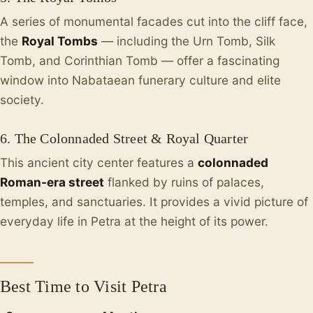
A series of monumental facades cut into the cliff face,
the
Royal Tombs
— including the Urn Tomb, Silk
Tomb, and Corinthian Tomb — offer a fascinating
window into Nabataean funerary culture and elite
society.
6. The Colonnaded Street & Royal Quarter
This ancient city center features a
colonnaded
Roman-era street
flanked by ruins of palaces,
temples, and sanctuaries. It provides a vivid picture of
everyday life in Petra at the height of its power.
Best Time to Visit Petra