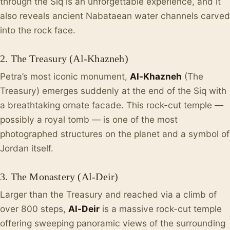
through the Siq is an unforgettable experience, and it
also reveals ancient Nabataean water channels carved
into the rock face.
2. The Treasury (Al-Khazneh)
Petra’s most iconic monument,
Al-Khazneh
(The
Treasury) emerges suddenly at the end of the Siq with
a breathtaking ornate facade. This rock-cut temple —
possibly a royal tomb — is one of the most
photographed structures on the planet and a symbol of
Jordan itself.
3. The Monastery (Al-Deir)
Larger than the Treasury and reached via a climb of
over 800 steps,
Al-Deir
is a massive rock-cut temple
offering sweeping panoramic views of the surrounding