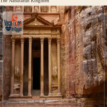
The Nabataean Kingdom