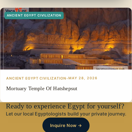
ANCIENT EGYPT CIVILIZATION
ANCIENT EGYPT CIVILIZATION
•
MAY 28, 2026
Mortuary Temple Of Hatshepsut
Ready to experience Egypt for yourself?
Let our local Egyptologists build your private journey.
Inquire Now →