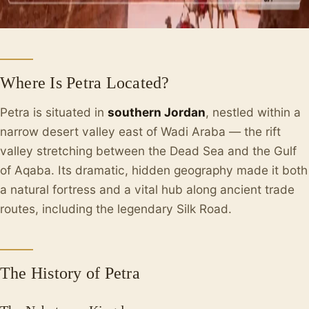
Where Is Petra Located?
Petra is situated in
southern Jordan
, nestled within a
narrow desert valley east of Wadi Araba — the rift
valley stretching between the Dead Sea and the Gulf
of Aqaba. Its dramatic, hidden geography made it both
a natural fortress and a vital hub along ancient trade
routes, including the legendary Silk Road.
The History of Petra