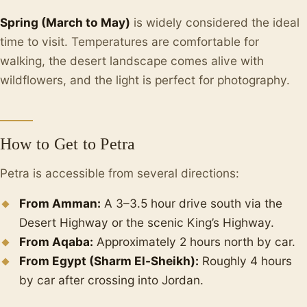
Spring (March to May)
is widely considered the ideal
time to visit. Temperatures are comfortable for
walking, the desert landscape comes alive with
wildflowers, and the light is perfect for photography.
How to Get to Petra
Petra is accessible from several directions:
From Amman:
A 3–3.5 hour drive south via the
Desert Highway or the scenic King’s Highway.
From Aqaba:
Approximately 2 hours north by car.
From Egypt (Sharm El-Sheikh):
Roughly 4 hours
by car after crossing into Jordan.