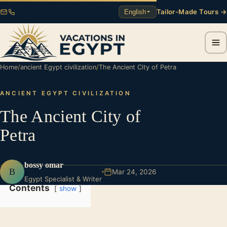
Tailor-Made Tours →
English
Home
/
ancient Egypt civilization
/
The Ancient City of Petra
ANCIENT EGYPT CIVILIZATION
The Ancient City of
Petra
bossy omar
B
Mar 24, 2026
Egypt Specialist & Writer
Contents
show