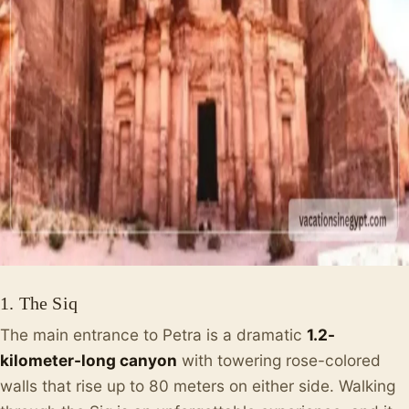
1. The Siq
The main entrance to Petra is a dramatic
1.2-
kilometer-long canyon
with towering rose-colored
walls that rise up to 80 meters on either side. Walking