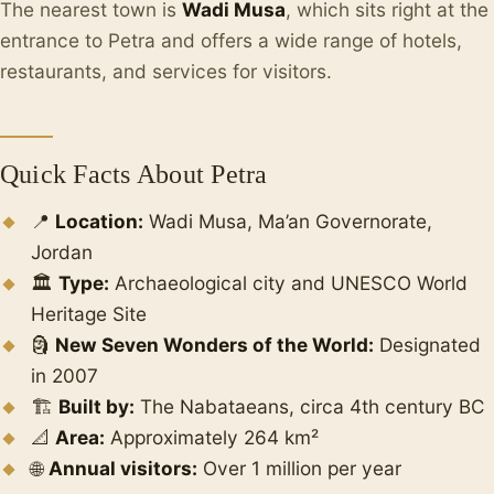
The nearest town is
Wadi Musa
, which sits right at the
entrance to Petra and offers a wide range of hotels,
restaurants, and services for visitors.
Quick Facts About Petra
📍
Location:
Wadi Musa, Ma’an Governorate,
Jordan
🏛️
Type:
Archaeological city and UNESCO World
Heritage Site
🗿
New Seven Wonders of the World:
Designated
in 2007
🏗️
Built by:
The Nabataeans, circa 4th century BC
📐
Area:
Approximately 264 km²
🌐
Annual visitors:
Over 1 million per year