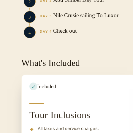
DAY 2
2
Nile Crusie sailing To Luxor
DAY 3
3
Check out
DAY 4
4
What's Included
Included
Tour Inclusions
All taxes and service charges.