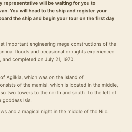
 representative will be waiting for you to
an. You will head to the ship and register your
 board the ship and begin your tour on the first day
st important engineering mega constructions of the
he annual floods and occasional droughts experienced
0, and completed on July 21, 1970.
of Agilkia, which was on the island of
onsists of the mamisi, which is located in the middle,
lso two towers to the north and south.
To the left of
e goddess Isis.
ows and a magical night in the middle of the Nile.