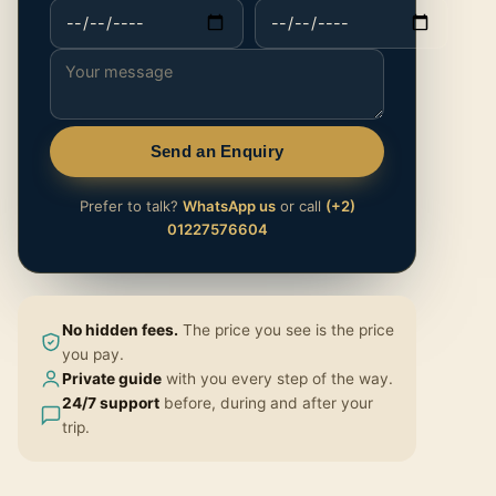
Send an Enquiry
Prefer to talk?
WhatsApp us
or call
(+2)
01227576604
No hidden fees.
The price you see is the price
you pay.
Private guide
with you every step of the way.
24/7 support
before, during and after your
trip.