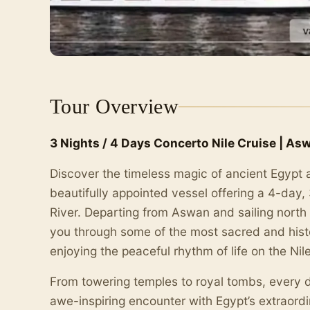
Tour Overview
3 Nights / 4 Days Concerto Nile Cruise | As
Discover the timeless magic of ancient Egypt 
beautifully appointed vessel offering a 4-day,
River. Departing from Aswan and sailing north t
you through some of the most sacred and histori
enjoying the peaceful rhythm of life on the Nile
From towering temples to royal tombs, every 
awe-inspiring encounter with Egypt’s extraordi