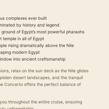
ous complexes ever built
minated by history and legend
 ground of Egypt’s most powerful pharaohs
temple in all of Egypt
le rising dramatically above the Nile
haping modern Egypt
indow into ancient craftsmanship
ons, relax on the sun deck as the Nile glides
olden desert landscapes, and the tranquil
The Concerto offers the perfect balance of
you throughout the entire cruise, ensuring
ruly unforgettable.