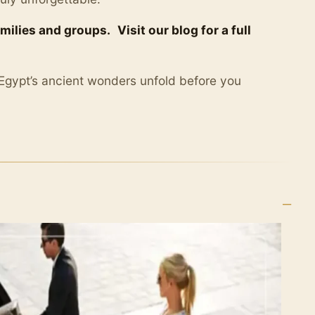
amilies and groups.
Visit our blog for a full
 Egypt’s ancient wonders unfold before you