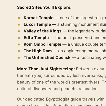
Sacred Sites You’ll Explore:
Karnak Temple
— one of the largest religi
Luxor Temple
— a stunning monument illu
Valley of the Kings
— the legendary burial
Edfu Temple
— the best-preserved ancient 
Kom Ombo Temple
— a unique double temp
The High Dam
— an engineering marvel s
The Unfinished Obelisk
— a fascinating w
More Than Just Sightseeing:
Between excursi
beneath you, surrounded by lush riverbanks, g
beauty of one of the world’s greatest rivers. 
cultural discovery and peaceful relaxation.
Our dedicated Egyptologist guide travels with 
every site visit is informative, seamless, and t