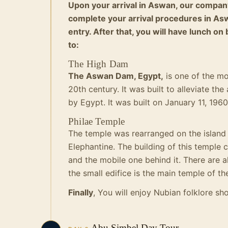
Upon your arrival in Aswan, our company
complete your arrival procedures in Asw
entry. After that, you will have lunch on
to:
The High Dam
The Aswan Dam, Egypt,
is one of the mo
20th century. It was built to alleviate t
by Egypt. It was built on January 11, 196
Philae Temple
The temple was rearranged on the island 
Elephantine.
The building of this temple c
and the mobile one behind it.
There are a
the small edifice is the main temple of th
Finally
, You will enjoy Nubian folklore sh
Abu Simbel Day Tour