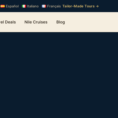
Tailor-Made Tours →
Español
Italiano
Français
el Deals
Nile Cruises
Blog