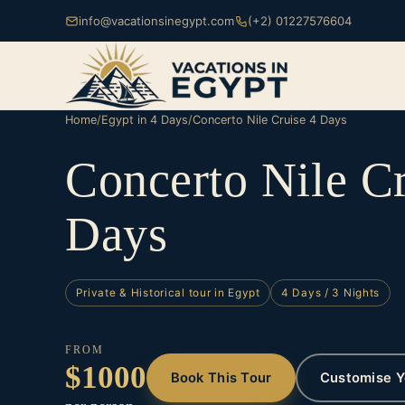
info@vacationsinegypt.com
(+2) 01227576604
Home
/
Egypt in 4 Days
/
Concerto Nile Cruise 4 Days
Concerto Nile Cr
Days
Private & Historical tour in Egypt
4 Days / 3 Nights
FROM
$1000
Book This Tour
Customise Y