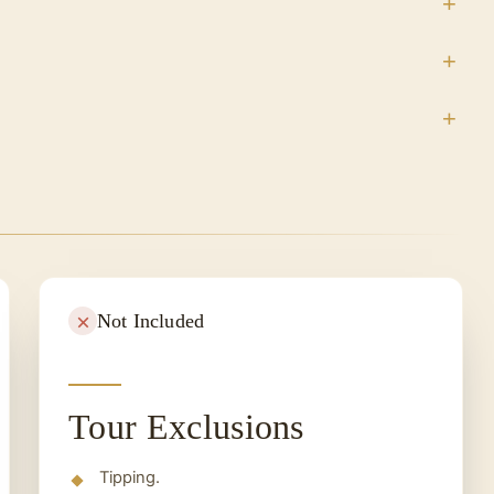
Not Included
Tour Exclusions
Tipping.