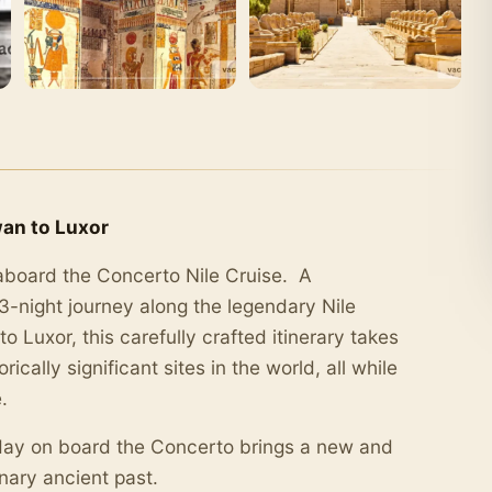
wan to Luxor
aboard the Concerto Nile Cruise. A
 3-night journey along the legendary Nile
o Luxor, this carefully crafted itinerary takes
cally significant sites in the world, all while
.
day on board the Concerto brings a new and
nary ancient past.