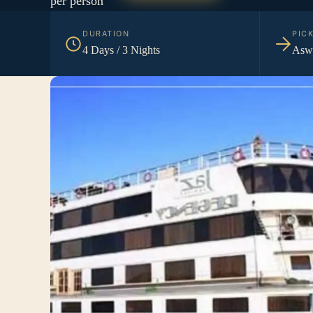
per person
DURATION
PIC
4 Days / 3 Nights
Aswa