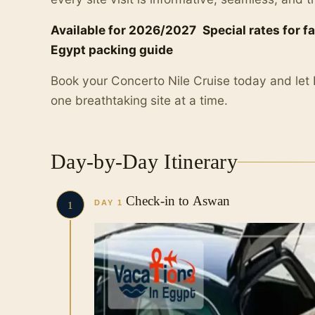
Available for 2026/2027
Special rates for f
Egypt packing guide
Book your Concerto Nile Cruise today and let
one breathtaking site at a time.
Day-by-Day Itinerary
Check-in to Aswan
DAY 1
1