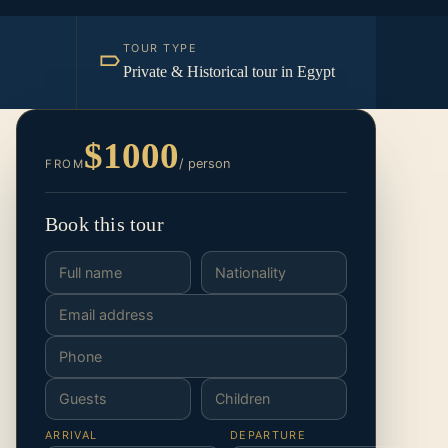
TOUR TYPE
Private & Historical tour in Egypt
$1000
/ person
FROM
Book this tour
ARRIVAL
DEPARTURE