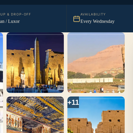
KUP & DROP-OFF
AVAILABILITY
n / Luxor
Every Wednesday
+11