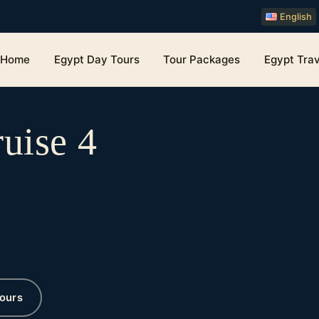
English
Home
Egypt Day Tours
Tour Packages
Egypt Trav
uise 4
ours