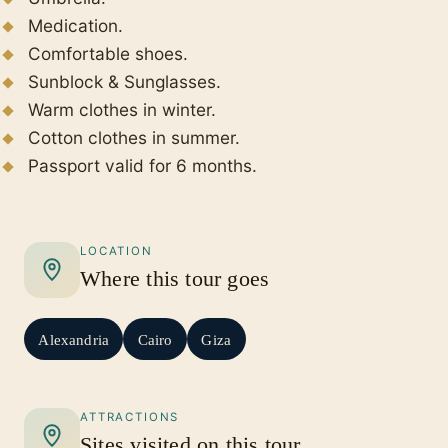
Medication.
Comfortable shoes.
Sunblock & Sunglasses.
Warm clothes in winter.
Cotton clothes in summer.
Passport valid for 6 months.
LOCATION
Where this tour goes
Alexandria
Cairo
Giza
ATTRACTIONS
Sites visited on this tour