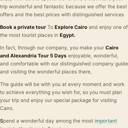
trip wonderful and fantastic because we offer the best
offers and the best prices with distinguished services
Book a private tour
To
Explore Cairo
and enjoy one of
the most tourist places in
Egypt.
In fact, through our company, you make your
Cairo
and Alexandria Tour 5 Days
enjoyable, wonderful,
and comfortable with our distinguished company guide
and visiting the wonderful places there,
The guide will be with you at every moment and work
to achieve everything you wish for, so you must plan
your trip and enjoy our special package for visiting
Cairo.
S
pend a wonderful day among the most
important