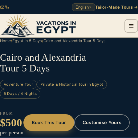
Tailor-Made Tours →
English
Home
/
Egypt in 5 Days
/
Cairo and Alexandria Tour 5 Days
Cairo and Alexandria
Tour 5 Days
Adventure Tour
Private & Historical tour in Egypt
5 Days / 4 Nights
FROM
$500
Book This Tour
Customise Yours
per person