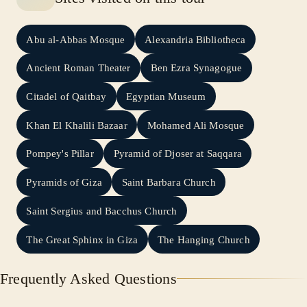
Abu al-Abbas Mosque
Alexandria Bibliotheca
Ancient Roman Theater
Ben Ezra Synagogue
Citadel of Qaitbay
Egyptian Museum
Khan El Khalili Bazaar
Mohamed Ali Mosque
Pompey's Pillar
Pyramid of Djoser at Saqqara
Pyramids of Giza
Saint Barbara Church
Saint Sergius and Bacchus Church
The Great Sphinx in Giza
The Hanging Church
Frequently Asked Questions