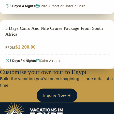
5 Days/ 4 Nights
Cairo Airport or Hotel in Cairo
PRIVATE & HISTORICAL TOUR IN EGYPT
5 Days Cairo And Nile Cruise Package From South
Africa
$1,200.00
FROM
5 Days / 4 Nights
Cairo Airport
Customise your own tour to Egypt
Build the vacation you've been imagining — one detail at a
time.
Inquire Now →