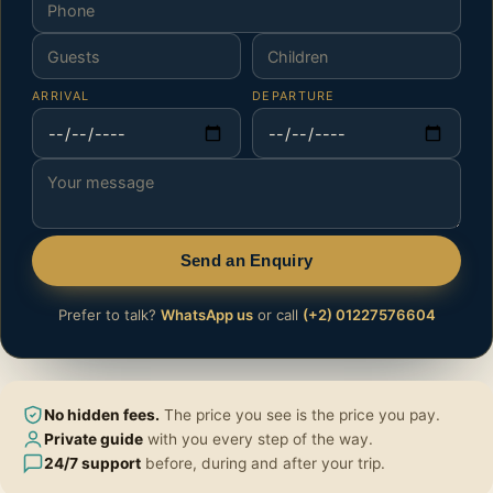
ARRIVAL
DEPARTURE
Send an Enquiry
Prefer to talk?
WhatsApp us
or call
(+2) 01227576604
No hidden fees.
The price you see is the price you pay.
Private guide
with you every step of the way.
24/7 support
before, during and after your trip.