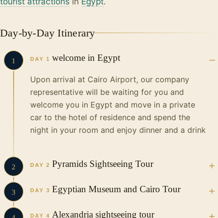
tourist attractions
in
Egypt
.
Day-by-Day Itinerary
welcome in Egypt
DAY 1
1
Upon arrival at Cairo Airport, our company
representative will be waiting for you and
welcome you in Egypt and move in a private
car to the hotel of residence and spend the
night in your room and enjoy dinner and a drink
Pyramids Sightseeing Tour
DAY 2
2
Egyptian Museum and Cairo Tour
In the Morning your Vacations in Egypt tour guide and
DAY 3
3
driver will pick you up from your hotel in a private, air-
conditioned vehicle to start your incredible tour to visit
Have breakfast at the hotel and start moving
Alexandria sightseeing tour
as follow…
DAY 4
4