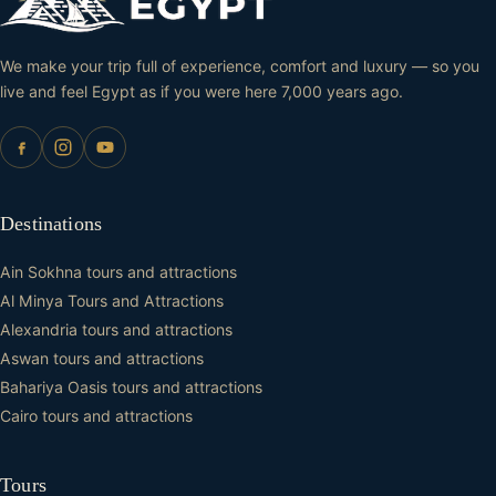
We make your trip full of experience, comfort and luxury — so you
live and feel Egypt as if you were here 7,000 years ago.
Destinations
Ain Sokhna tours and attractions
Al Minya Tours and Attractions
Alexandria tours and attractions
Aswan tours and attractions
Bahariya Oasis tours and attractions
Cairo tours and attractions
Tours