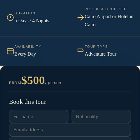
PICKUP & DROP-OFF
DURATION
Cairo Airport or Hotel in
5 Days / 4 Nights
Cairo
AVAILABILITY
TOUR TYPE
Every Day
Adventure Tour
$500
/ person
FROM
Book this tour