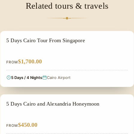
Related tours & travels
of the ancient world's most significant centers of
learning.
PRIVATE & HISTORICAL TOUR IN EGYPT
5 Days Cairo Tour From Singapore
$1,700.00
FROM
5 Days / 4 Nights
Cairo Airport
HONEYMOON TOUR
5 Days Cairo and Alexandria Honeymoon
$450.00
FROM