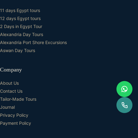
11 days Egypt tours
12 days Egypt tours
2 Days in Egypt Tour
Alexandria Day Tours
Alexandria Port Shore Excursions
Aswan Day Tours
Company
About Us
Contact Us
Tailor-Made Tours
Journal
Privacy Policy
Payment Policy