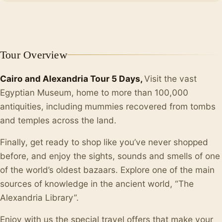
+10
Tour Overview
Cairo and Alexandria Tour 5 Days,
Visit the vast
Egyptian Museum, home to more than 100,000
antiquities, including mummies recovered from tombs
and temples across the land.
Finally, get ready to shop like you’ve never shopped
before, and enjoy the sights, sounds and smells of one
of the world’s oldest bazaars. Explore one of the main
sources of knowledge in the ancient world, “The
Alexandria Library”.
Enjoy with us the special travel offers that make your