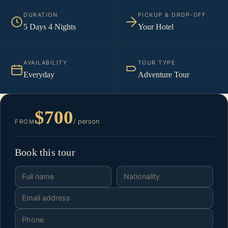
DURATION
PICKUP & DROP-OFF
5 Days 4 Nights
Your Hotel
AVAILABILITY
TOUR TYPE
Everyday
Adventure Tour
$700
/ person
FROM
Book this tour