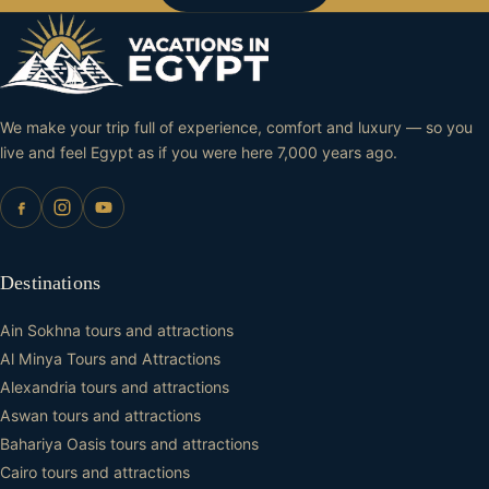
We make your trip full of experience, comfort and luxury — so you
live and feel Egypt as if you were here 7,000 years ago.
Destinations
Ain Sokhna tours and attractions
Al Minya Tours and Attractions
Alexandria tours and attractions
Aswan tours and attractions
Bahariya Oasis tours and attractions
Cairo tours and attractions