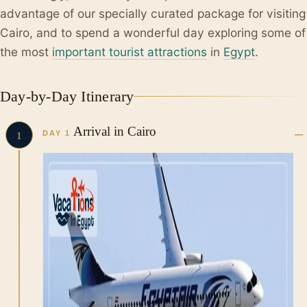
advantage of our specially curated package for visiting
Cairo, and to spend a wonderful day exploring some of
the most
important tourist attractions
in
Egypt
.
Day-by-Day Itinerary
Arrival in Cairo
DAY 1
1