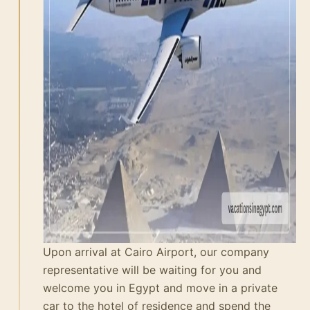
Upon arrival at Cairo Airport, our company
representative will be waiting for you and
welcome you in Egypt and move in a private
car to the hotel of residence and spend the