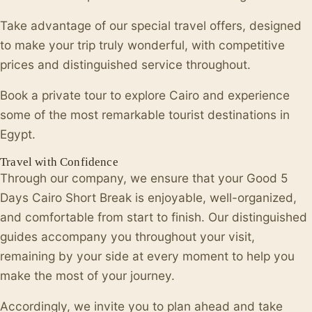
Take advantage of our special travel offers, designed
to make your trip truly wonderful, with competitive
prices and distinguished service throughout.
Book a private tour to explore Cairo and experience
some of the most remarkable tourist destinations in
Egypt.
Travel with Confidence
Through our company, we ensure that your Good 5
Days Cairo Short Break is enjoyable, well-organized,
and comfortable from start to finish. Our distinguished
guides accompany you throughout your visit,
remaining by your side at every moment to help you
make the most of your journey.
Accordingly, we invite you to plan ahead and take