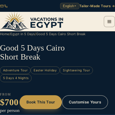
Tailor-Made Tours →
English
Home
/
Egypt in 5 Days
/
Good 5 Days Cairo Short Break
Good 5 Days Cairo
Short Break
Adventure Tour
Easter Holiday
Sightseeing Tour
5 Days 4 Nights
FROM
$700
Book This Tour
Customise Yours
per person