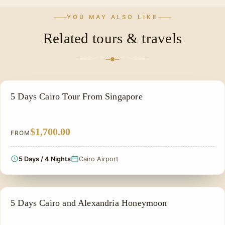
civilization.
mentioned. For specific details on accommodation and
Yes, this 5-day itinerary is specifically designed for
YOU MAY ALSO LIKE
meals, please contact our team directly.
travelers seeking a comprehensive yet compact
Related tours & travels
introduction to Cairo's history, culture, and shopping
experiences.
PRIVATE & HISTORICAL TOUR IN EGYPT
5 Days Cairo Tour From Singapore
$1,700.00
FROM
5 Days / 4 Nights
Cairo Airport
HONEYMOON TOUR
5 Days Cairo and Alexandria Honeymoon