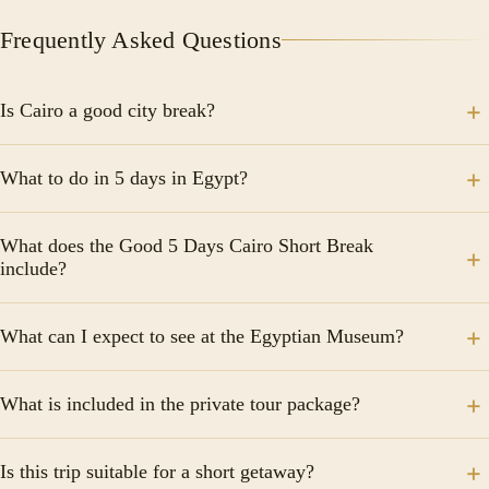
Frequently Asked Questions
Is Cairo a good city break?
It is a city where the desert meets the metropolis, as
What to do in 5 days in Egypt?
the hustle and bustle energy radiates across the
capital city from the pyramids of Giza to the
Explore the Pyramids of Giza, the Sphinx. Shop at
downtown
What does the Good 5 Days Cairo Short Break
Khan El Khalili Bazaar enchanting markets in old Cairo.
include?
The itinerary includes visits to the Egyptian Museum,
What can I expect to see at the Egyptian Museum?
one of Cairo's historic bazaars, and the Alexandria
Library, along with guided tours to some of Egypt's
The Egyptian Museum houses more than 100,000
most important tourist attractions.
What is included in the private tour package?
artifacts, including mummies and antiquities recovered
from tombs and temples throughout Egypt, offering a
The package typically includes guided tours,
fascinating window into the country's ancient
Is this trip suitable for a short getaway?
transportation, and entrance fees to the sites