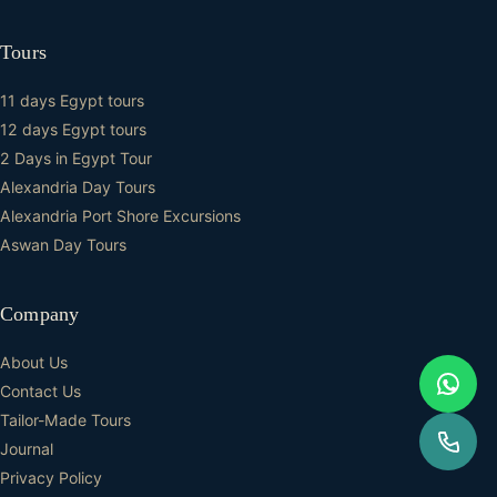
Tours
11 days Egypt tours
12 days Egypt tours
2 Days in Egypt Tour
Alexandria Day Tours
Alexandria Port Shore Excursions
Aswan Day Tours
Company
About Us
Contact Us
Tailor-Made Tours
Journal
Privacy Policy