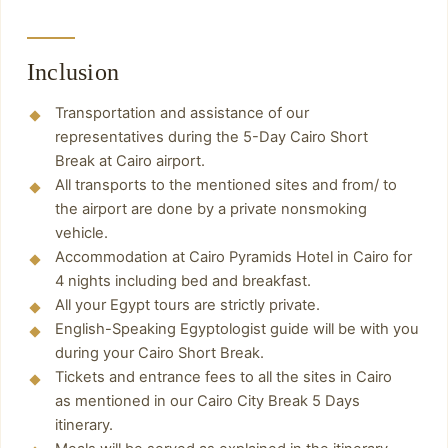
Inclusion
Transportation and assistance of our
representatives during the 5-Day Cairo Short
Break at Cairo airport.
All transports to the mentioned sites and from/ to
the airport are done by a private nonsmoking
vehicle.
Accommodation at Cairo Pyramids Hotel in Cairo for
Start your day with breakfast at the hotel and
4 nights including bed and breakfast.
then move to:
All your Egypt tours are strictly private.
Pyramids of Giza
English-Speaking Egyptologist guide will be with you
Have breakfast at the hotel and start moving
The pyramids of Giza are the only one of the
during your Cairo Short Break.
with the tour guide in a private car to visit:
Seven Wonders of the Ancient World still
Tickets and entrance fees to all the sites in Cairo
you will have breakfast and start moving in a
Egyptian Museum
preserved today and therefore one of the most
as mentioned in our Cairo City Break 5 Days
private car with your tour guide for your trip,
Hanging Church
itinerary.
famous buildings in the world. The pyramids of
you will visit the best places:
Saint Barbara Church