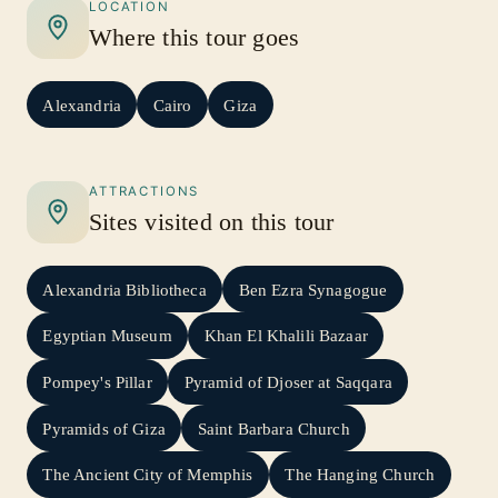
LOCATION
Where this tour goes
Alexandria
Cairo
Giza
ATTRACTIONS
Sites visited on this tour
Alexandria Bibliotheca
Ben Ezra Synagogue
Egyptian Museum
Khan El Khalili Bazaar
Pompey's Pillar
Pyramid of Djoser at Saqqara
Pyramids of Giza
Saint Barbara Church
The Ancient City of Memphis
The Hanging Church