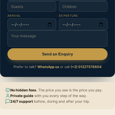
ARRIVAL
DEPARTURE
Send an Enquiry
Prefer to talk?
WhatsApp us
or call
(+2) 01227576604
No hidden fees.
The price you see is the price you pay.
Private guide
with you every step of the way.
24/7 support
before, during and after your trip.