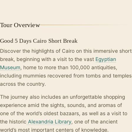
+4
Tour Overview
Good 5 Days Cairo Short Break
Discover the highlights of Cairo on this immersive short
break, beginning with a visit to the vast
Egyptian
Museum
, home to more than 100,000 antiquities,
including mummies recovered from tombs and temples
across the country.
The journey also includes an unforgettable shopping
experience amid the sights, sounds, and aromas of
one of the world’s oldest bazaars, as well as a visit to
the historic
Alexandria Library
, one of the ancient
world’s most important centers of knowledge.