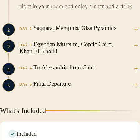
night in your room and enjoy dinner and a drink
Saqqara, Memphis, Giza Pyramids
DAY 2
2
Egyptian Museum, Coptic Cairo,
DAY 3
3
Khan El Khalili
To Alexandria from Cairo
DAY 4
4
Final Departure
DAY 5
5
What's Included
Included