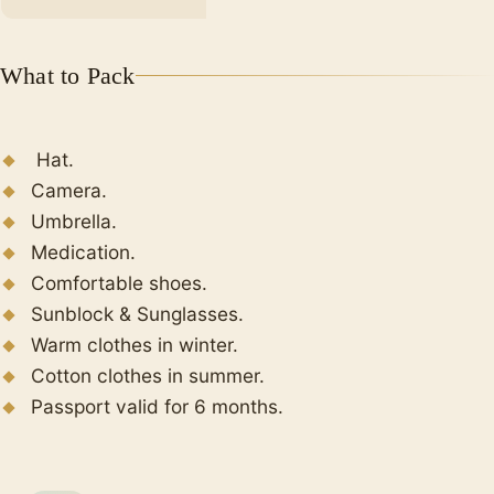
Finally, spend the night at the hotel.
What to Pack
Hat.
Camera.
Umbrella.
Medication.
Comfortable shoes.
Sunblock & Sunglasses.
Warm clothes in winter.
Cotton clothes in summer.
Passport valid for 6 months.