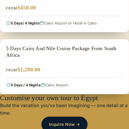
$450.00
FROM
5 Days/ 4 Nights
Cairo Airport or Hotel in Cairo
PRIVATE & HISTORICAL TOUR IN EGYPT
5 Days Cairo And Nile Cruise Package From South
Africa
$1,200.00
FROM
5 Days / 4 Nights
Cairo Airport
Customise your own tour to Egypt
Build the vacation you've been imagining — one detail at a
time.
Inquire Now →