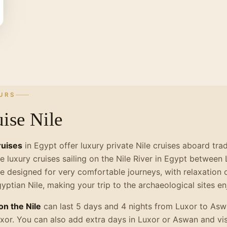
URS
ise Nile
ruises
in Egypt offer luxury private Nile cruises aboard tra
e luxury cruises sailing on the Nile River in Egypt betwee
e designed for very comfortable journeys, with relaxation o
gyptian Nile, making your trip to the archaeological sites 
on the Nile
can last 5 days and 4 nights from Luxor to Asw
xor. You can also add extra days in Luxor or Aswan and vis