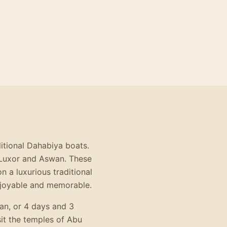
ditional Dahabiya boats.
n Luxor and Aswan. These
n a luxurious traditional
enjoyable and memorable.
an, or 4 days and 3
it the temples of Abu