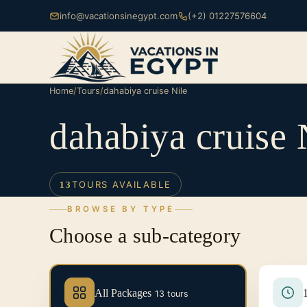
info@vacationsinegypt.com
(+2) 01227576604
Home
/
Tours
/
dahabiya cruise Nile
dahabiya cruise 
TOURS AVAILABLE
13
BROWSE BY TYPE
Choose a sub-category
All Packages
13 tours