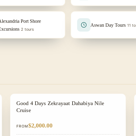
Alexandria Port Shore
Aswan Day Tours
11 to
Excursions
2 tours
NILE CRUISE TOUR
Good 4 Days Zekrayaat Dahabiya Nile
Cruise
$2,000.00
FROM