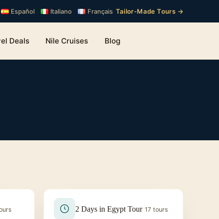
Tailor-Made Tours →
Español
Italiano
Français
el Deals
Nile Cruises
Blog
2 Days in Egypt Tour
ours
17 tours