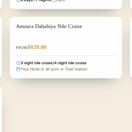
DAHABIYA CRUISE NILE
Amoura Dahabiya Nile Cruise
$820.00
FROM
3 night nile cruise/4 night nile cruise
Your Hotel or air port or Train station