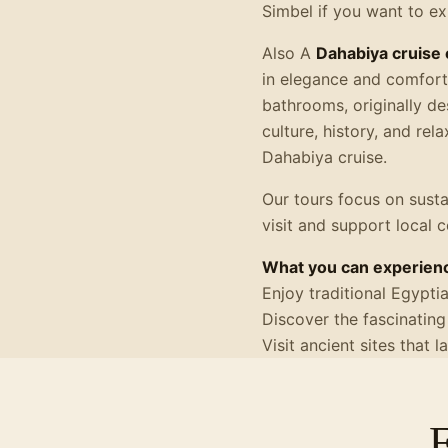
Simbel if you want to e
Also A
Dahabiya cruise 
in elegance and comfort.
bathrooms, originally de
culture, history, and rel
Dahabiya cruise.
Our tours focus on susta
visit and support local 
What you can experienc
Enjoy traditional Egypti
Discover the fascinating
Visit ancient sites that 