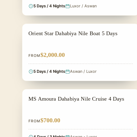
5 Days / 4 Nights
Luxor / Aswan
NILE CRUISE TOUR
Orient Star Dahabiya Nile Boat 5 Days
$2,000.00
FROM
5 Days / 4 Nights
Aswan / Luxor
NILE CRUISE TOUR
MS Amoura Dahabiya Nile Cruise 4 Days
$700.00
FROM
4 Days / 3 Nights
Aswan - Luxor