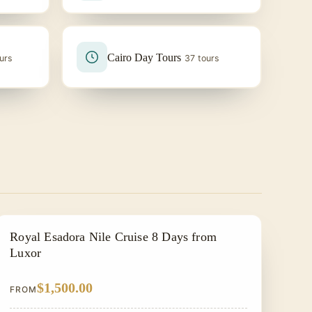
Cairo Day Tours
urs
37 tours
NILE CRUISE TOUR
Royal Esadora Nile Cruise 8 Days from
Luxor
$1,500.00
FROM