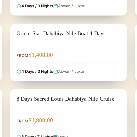
4 Days / 3 Nights
Aswan / Luxor
NILE CRUISE TOUR
Orient Star Dahabiya Nile Boat 4 Days
$1,400.00
FROM
4 Days / 3 Nights
Aswan / Luxor
NILE CRUISE TOUR
8 Days Sacred Lotus Dahabiya Nile Cruise
$1,800.00
FROM
8 Days / 7 Nights
Luxor