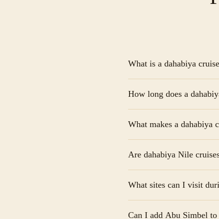
What is a dahabiya cruis
A dahabiya cruise Nile i
How long does a dahabiya 
en-suite bathrooms. Unli
Egypt while sailing betw
A dahabiya cruise Nile t
What makes a dahabiya cru
from Aswan to Luxor. Lon
travelers who want more
The main difference is e
Are dahabiya Nile cruises
guests, sails quietly us
cannot reach—offering a 
Yes, a dahabiya cruise Ni
What sites can I visit du
service. Cabins are eleg
by expert Egyptologists 
During a dahabiya cruise
Can I add Abu Simbel to 