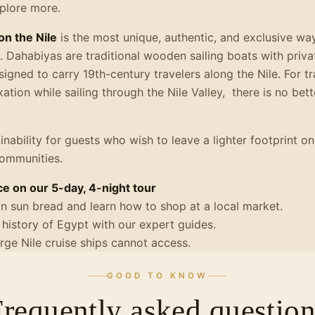
xplore more.
on the Nile
is the most unique, authentic, and exclusive wa
 Dahabiyas are traditional wooden sailing boats with priva
signed to carry 19th-century travelers along the Nile. For 
axation while sailing through the Nile Valley, there is no bet
inability for guests who wish to leave a lighter footprint on
communities.
e on our 5-day, 4-night tour
an sun bread and learn how to shop at a local market.
 history of Egypt with our expert guides.
large Nile cruise ships cannot access.
GOOD TO KNOW
Frequently asked question