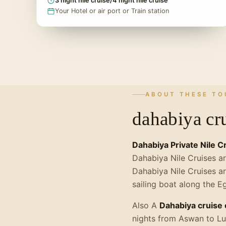
3 night nile cruise/4 night nile cruise
Your Hotel or air port or Train station
ABOUT THESE TO
dahabiya cru
Dahabiya Private Nile C
Dahabiya Nile Cruises ar
Dahabiya Nile Cruises ar
sailing boat along the E
Also A
Dahabiya cruise 
nights from Aswan to Lu