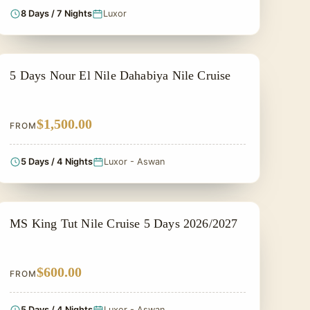
8 Days / 7 Nights
Luxor
NILE CRUISE TOUR
5 Days Nour El Nile Dahabiya Nile Cruise
$1,500.00
FROM
5 Days / 4 Nights
Luxor - Aswan
PRIVATE & HISTORICAL TOUR IN EGYPT
MS King Tut Nile Cruise 5 Days 2026/2027
$600.00
FROM
5 Days / 4 Nights
Luxor - Aswan