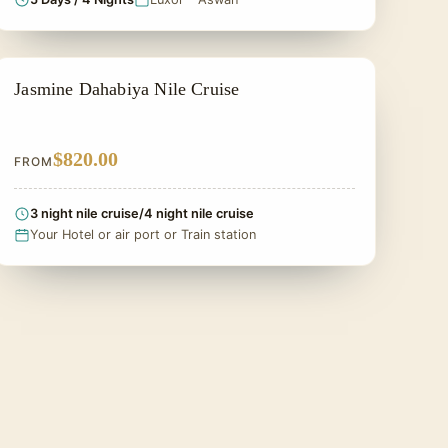
DAHABIYA CRUISE NILE
Jasmine Dahabiya Nile Cruise
$820.00
FROM
3 night nile cruise/4 night nile cruise
Your Hotel or air port or Train station