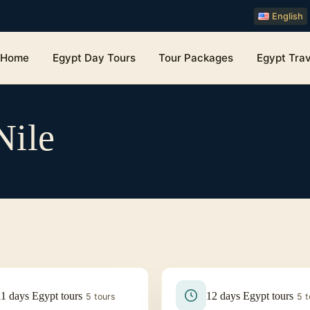
English
Home
Egypt Day Tours
Tour Packages
Egypt Trav
Nile
11 days Egypt tours
12 days Egypt tours
5 tours
5 t