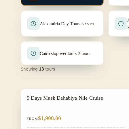
Alexandria Day Tours
5 tours
Cairo stopover tours
2 tours
13
Showing
tours
NILE CRUISE TOUR
5 Days Musk Dahabiya Nile Cruise
$1,900.00
FROM