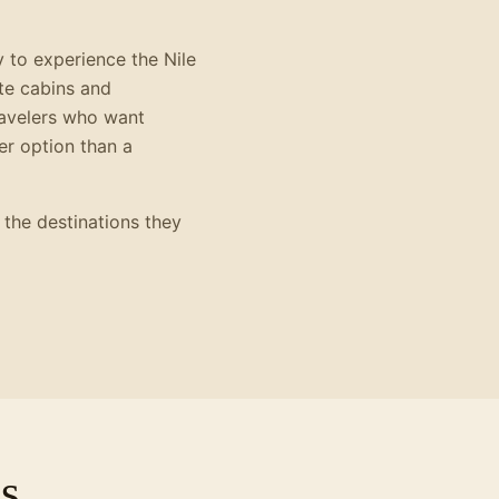
y to experience the Nile
te cabins and
travelers who want
ter option than a
 the destinations they
s