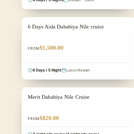
PRIVATE & HISTORICAL TOUR IN EGYPT
6 Days Aida Dahabiya Nile cruise
$1,500.00
FROM
6 Days / 5 Night
Luxor/Aswan
DAHABIYA CRUISE NILE
Merit Dahabiya Nile Cruise
$820.00
FROM