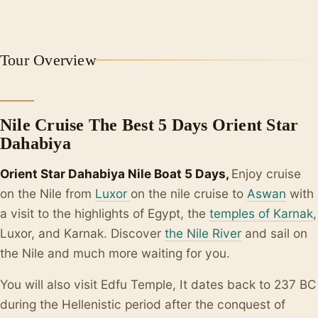
+2
Tour Overview
Nile Cruise The Best 5 Days Orient Star
Dahabiya
Orient Star Dahabiya Nile Boat 5 Days,
Enjoy cruise
on the Nile from
Luxor
on the nile cruise to
Aswan
with
a visit to the highlights of Egypt, the
temples of Karnak
,
Luxor, and Karnak. Discover
the Nile River
and sail on
the Nile and much more waiting for you.
You will also visit Edfu Temple, It dates back to 237 BC
during the Hellenistic period after the conquest of