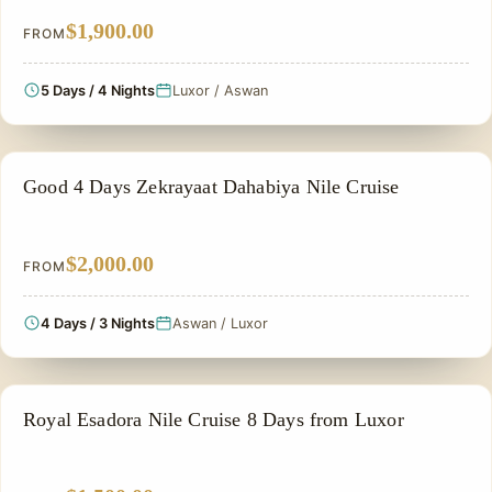
$1,900.00
FROM
5 Days / 4 Nights
Luxor / Aswan
NILE CRUISE TOUR
Good 4 Days Zekrayaat Dahabiya Nile Cruise
$2,000.00
FROM
4 Days / 3 Nights
Aswan / Luxor
NILE CRUISE TOUR
Royal Esadora Nile Cruise 8 Days from Luxor