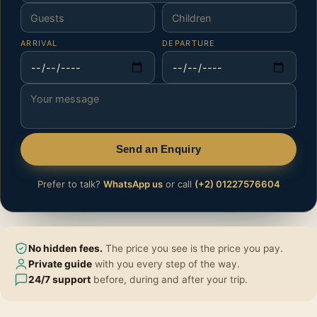
ARRIVAL
DEPARTURE
Send an Enquiry
Prefer to talk?
WhatsApp us
or call
(+2) 01227576604
No hidden fees.
The price you see is the price you pay.
Private guide
with you every step of the way.
24/7 support
before, during and after your trip.