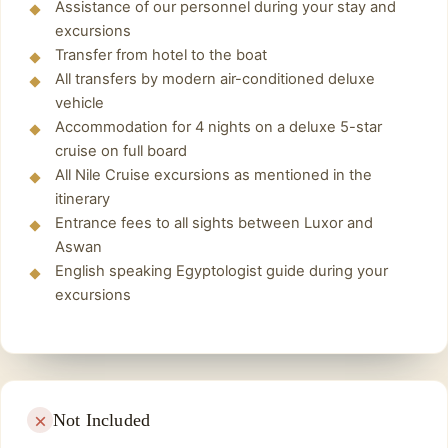
Assistance of our personnel during your stay and
the village.
Finally
,
Back to onboard the Cruise spend the
excursions
night and enjoy onboard disco, Until arriving to
Enjoy a wonderful trip inside the Aswan
Transfer from hotel to the boat
All transfers by modern air-conditioned deluxe
Aswan.
markets, Nubian houses, and the most famous
vehicle
features of Aswan city, such as tranquility,
Accommodation for 4 nights on a deluxe 5-star
picturesque nature, and the Nile River.
cruise on full board
Finally, Transfer to the airport or train station
All Nile Cruise excursions as mentioned in the
From Aswan.
itinerary
Entrance fees to all sights between Luxor and
Aswan
English speaking Egyptologist guide during your
excursions
Not Included