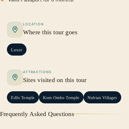
LOCATION
Where this tour goes
Luxor
ATTRACTIONS
Sites visited on this tour
Edfu Temple
Kom Ombo Temple
Nubian Villages
Frequently Asked Questions