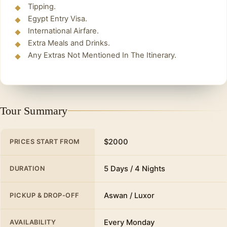
Tipping.
Egypt Entry Visa.
International Airfare.
Extra Meals and Drinks.
Any Extras Not Mentioned In The Itinerary.
Tour Summary
$2000
PRICES START FROM
5 Days / 4 Nights
DURATION
Aswan / Luxor
PICKUP & DROP-OFF
Every Monday
AVAILABILITY