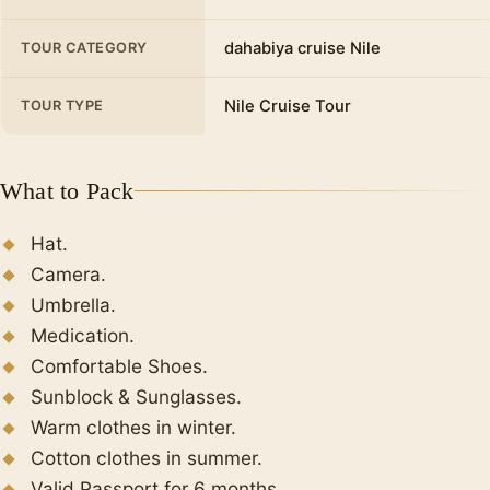
dahabiya cruise Nile
TOUR CATEGORY
Nile Cruise Tour
TOUR TYPE
What to Pack
Hat.
Camera.
Umbrella.
Medication.
Comfortable Shoes.
Sunblock & Sunglasses.
Warm clothes in winter.
Cotton clothes in summer.
Valid Passport for 6 months.