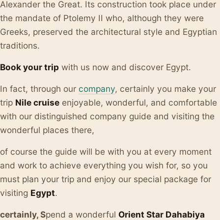
Alexander the Great. Its construction took place under
the mandate of Ptolemy II who, although they were
Greeks, preserved the architectural style and Egyptian
traditions.
Book your trip
with us now and discover Egypt.
In fact, through our
company
, certainly you make your
trip
Nile cruise
enjoyable, wonderful, and comfortable
with our distinguished company guide and visiting the
wonderful places there,
of course the guide will be with you at every moment
and work to achieve everything you wish for, so you
must plan your trip and enjoy our special package for
visiting
Egypt
.
certainly, S
pend a wonderful
Orient Star Dahabiya