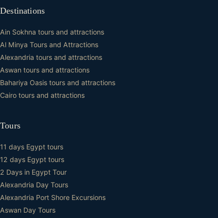
Destinations
Ain Sokhna tours and attractions
Al Minya Tours and Attractions
Alexandria tours and attractions
Aswan tours and attractions
Bahariya Oasis tours and attractions
Cairo tours and attractions
Tours
11 days Egypt tours
12 days Egypt tours
2 Days in Egypt Tour
Alexandria Day Tours
Alexandria Port Shore Excursions
Aswan Day Tours