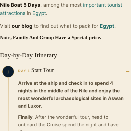
Nile Boat 5 Days
, among the most
important tourist
attractions
in
Egypt
.
Visit
our blo
g
to find out what to pack for
Egypt
.
Note, Family And Group Have a Special price.
Day-by-Day Itinerary
Start Tour
DAY 1
1
Arrive at the ship and check in to spend 4
nights in the middle of the Nile and enjoy the
most wonderful archaeological sites in Aswan
and Luxor.
Finally
, After the wonderful tour, head to
onboard the Cruise spend the night and have