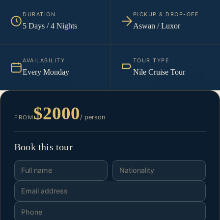
DURATION
PICKUP & DROP-OFF
5 Days / 4 Nights
Aswan / Luxor
AVAILABILITY
TOUR TYPE
Every Monday
Nile Cruise Tour
$2000
/ person
FROM
Book this tour