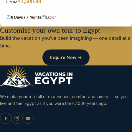
$1,500.00
FROM
8 Days / 7 Nights
Luxor
Customise your own tour to Egypt
Build the vacation you've been imagining — one detail at a
time.
Inquire Now →
We make your trip full of experience, comfort and luxury — so you
live and feel Egypt as if you were here 7,000 years ago.