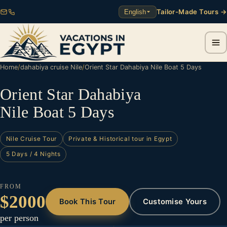
Tailor-Made Tours →
English
Home
/
dahabiya cruise Nile
/
Orient Star Dahabiya Nile Boat 5 Days
Orient Star Dahabiya
Nile Boat 5 Days
Nile Cruise Tour
Private & Historical tour in Egypt
5 Days / 4 Nights
FROM
$2000
Book This Tour
Customise Yours
per person