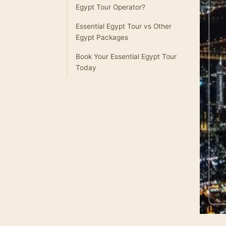
Egypt Tour Operator?
Essential Egypt Tour vs Other
Egypt Packages
Book Your Essential Egypt Tour
Today