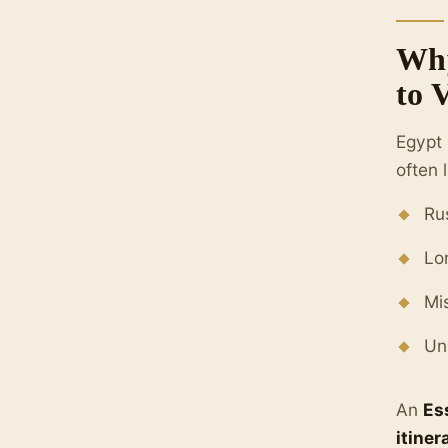
Why
to 
Egypt 
often 
Ru
Lo
Mi
Un
An
Es
itiner