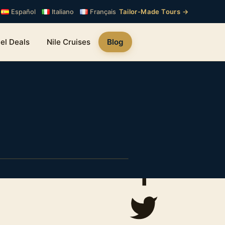
Tailor-Made Tours →
Español
Italiano
Français
el Deals
Nile Cruises
Blog