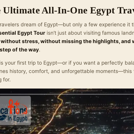
 Ultimate All-In-One Egypt Tra
ravelers dream of Egypt—but only a few experience it t
sential Egypt Tour
isn’t just about visiting famous land
without stress, without missing the highlights, and
step of the way
.
s is your first trip to Egypt—or if you want a perfectly b
es history, comfort, and unforgettable moments—this t
 for.