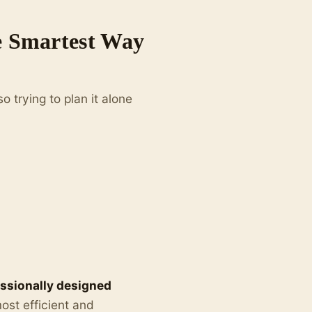
he Smartest Way
so trying to plan it alone
ssionally designed
ost efficient and