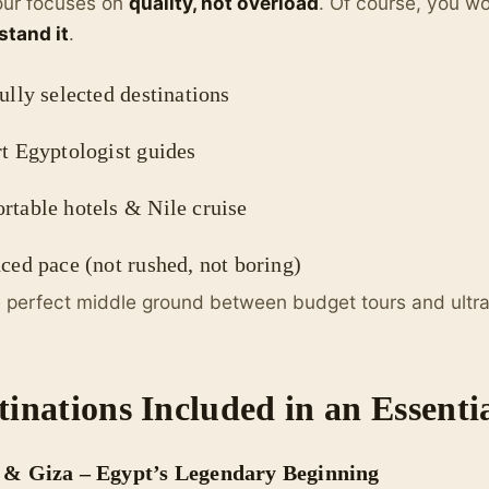
our focuses on
quality, not overload
. Of course, you wo
stand it
.
lly selected destinations
t Egyptologist guides
rtable hotels & Nile cruise
ed pace (not rushed, not boring)
he perfect middle ground between budget tours and ultra-
tinations Included in an Essenti
 & Giza – Egypt’s Legendary Beginning