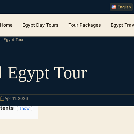
English
Home
Egypt Day Tours
Tour Packages
Egypt Trav
al Egypt Tour
l Egypt Tour
Apr 11, 2026
tents
show