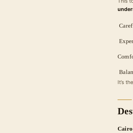
This t
under
Carefu
Exper
Comfo
Balanc
It’s t
Des
Cairo