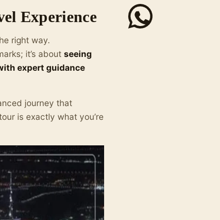
vel Experience
he right way.
marks; it’s about
seeing
 with expert guidance
alanced journey that
our is exactly what you’re