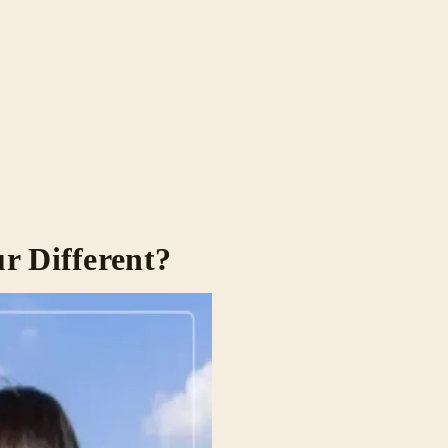
r Different?