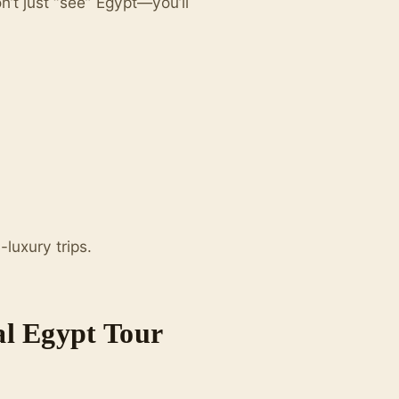
n’t just “see” Egypt—you’ll
luxury trips.
al Egypt Tour