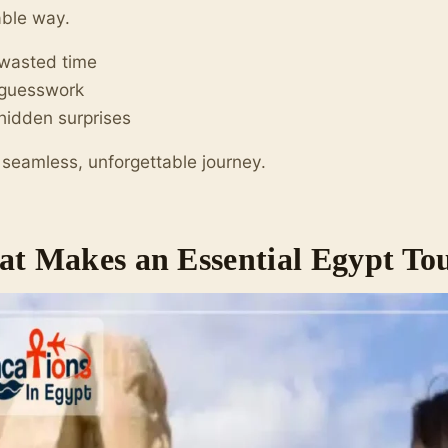
able way.
 wasted time
 guesswork
hidden surprises
 seamless, unforgettable journey.
t Makes an Essential Egypt Tou