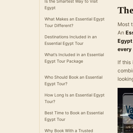
Is the Smartest Way to Visit
The
Egypt
What Makes an Essential Egypt
Most t
Tour Different?
An
Es
Destinations Included in an
Egypt 
Essential Egypt Tour
every 
What’s Included in an Essential
Egypt Tour Package
If thi
combin
Who Should Book an Essential
looking
Egypt Tour?
How Long Is an Essential Egypt
Tour?
Best Time to Book an Essential
Egypt Tour
Why Book With a Trusted