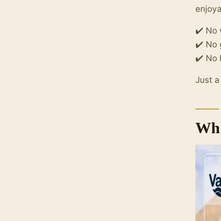
enjoy
✔️ No
✔️ No
✔️ No 
Just a
Wha