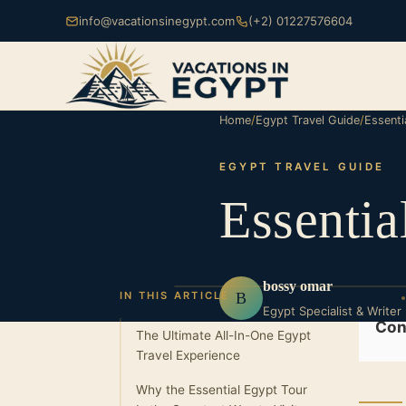
info@vacationsinegypt.com
(+2) 01227576604
Home
/
Egypt Travel Guide
/
Essenti
EGYPT TRAVEL GUIDE
Essentia
bossy omar
B
IN THIS ARTICLE
Egypt Specialist & Writer
Con
The Ultimate All-In-One Egypt
Travel Experience
Why the Essential Egypt Tour