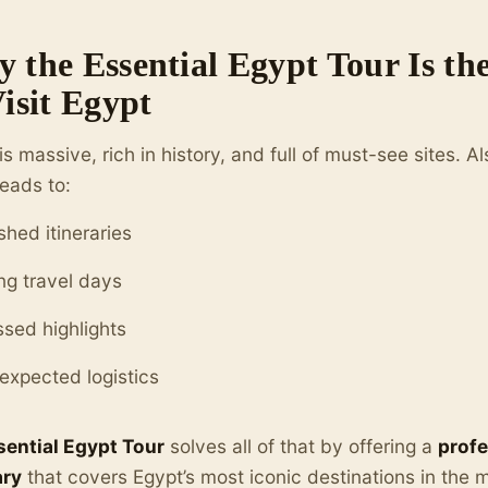
 the Essential Egypt Tour Is t
Visit Egypt
is massive, rich in history, and full of must-see sites. Al
leads to:
shed itineraries
ng travel days
ssed highlights
expected logistics
sential Egypt Tour
solves all of that by offering a
profe
ary
that covers Egypt’s most iconic destinations in the m