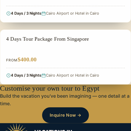
4 Days / 3 Nights
Cairo Airport or Hotel in Cairo
PRIVATE & HISTORICAL TOUR IN EGYPT
4 Days Tour Package From Singapore
$400.00
FROM
4 Days / 3 Nights
Cairo Airport or Hotel in Cairo
Customise your own tour to Egypt
Build the vacation you've been imagining — one detail at a
time.
Inquire Now →