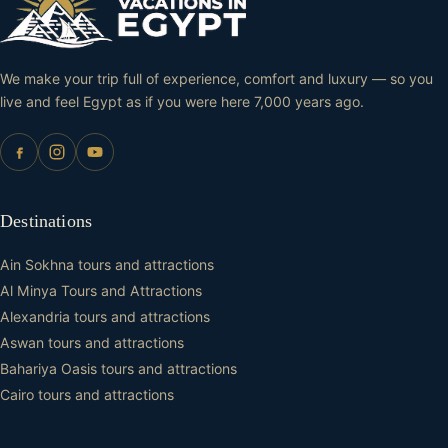
We make your trip full of experience, comfort and luxury — so you
live and feel Egypt as if you were here 7,000 years ago.
Destinations
Ain Sokhna tours and attractions
Al Minya Tours and Attractions
Alexandria tours and attractions
Aswan tours and attractions
Bahariya Oasis tours and attractions
Cairo tours and attractions