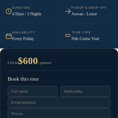
DURATION
PICKUP & DROP-OFF
4 Days / 3 Nights
Aswan - Luxor
AVAILABILITY
TOUR TYPE
Every Friday
Nile Cruise Tour
$600
/ person
FROM
Book this tour