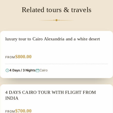
exact ship name and inclusions before booking.
scenic Nile views make it a popular option for
Related tours & travels
honeymooners and couples.
LUXURY TOUR
luxury tour to Cairo Alexandria and a white desert
$800.00
FROM
4 Days / 3 Nights
Cairo
FAMILY VACATION PACKAGES
4 DAYS CAIRO TOUR WITH FLIGHT FROM
INDIA
$700.00
FROM