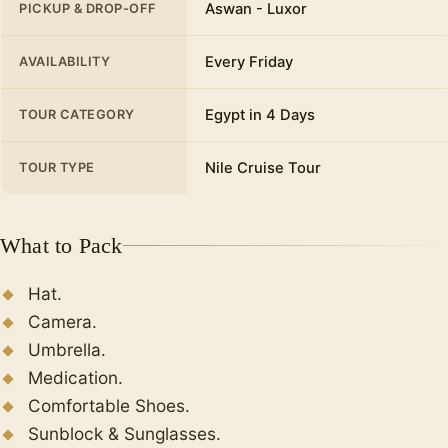
Aswan - Luxor
PICKUP & DROP-OFF
overlooking the Nile River.
Luxor Temple
Every Friday
AVAILABILITY
One of the great historical landmarks of Ancient
Egypt, a temple that has been present in
Egypt in 4 Days
TOUR CATEGORY
several generations of humanity and passed
through several reigns.
Nile Cruise Tour
TOUR TYPE
Finally
, Transfer to the airport or train station
From Luxor.
What to Pack
Hat.
Camera.
Umbrella.
Medication.
Comfortable Shoes.
Sunblock & Sunglasses.