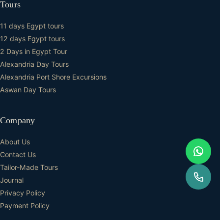
Tours
11 days Egypt tours
12 days Egypt tours
2 Days in Egypt Tour
Alexandria Day Tours
Alexandria Port Shore Excursions
Aswan Day Tours
Company
About Us
Contact Us
Tailor-Made Tours
Journal
Privacy Policy
Payment Policy