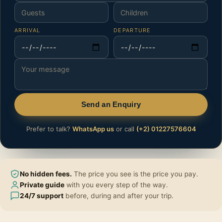
ARRIVAL
DEPARTURE
Send an Enquiry
Prefer to talk?
WhatsApp us
or call
(+2) 01227576604
No hidden fees.
The price you see is the price you pay.
Private guide
with you every step of the way.
24/7 support
before, during and after your trip.