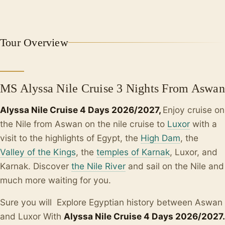
Tour Overview
MS Alyssa Nile Cruise 3 Nights From Aswan
Alyssa Nile Cruise 4 Days 2026/2027,
Enjoy cruise on
the Nile from Aswan on the nile cruise to
Luxor
with a
visit to the highlights of Egypt, the
High Dam
, the
Valley of the Kings
, the
temples of Karnak
, Luxor, and
Karnak. Discover
the Nile River
and sail on the Nile and
much more waiting for you.
Sure you will Explore Egyptian history between Aswan
and Luxor With
Alyssa Nile Cruise 4 Days 2026/2027
.