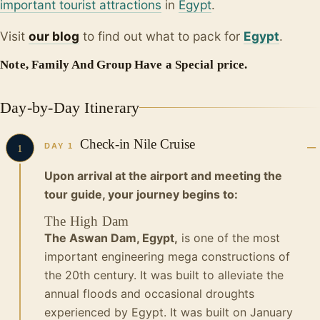
important tourist attractions
in
Egypt
.
Visit
our blo
g
to find out what to pack for
Egypt
.
Note, Family And Group Have a Special price.
Day-by-Day Itinerary
Check-in Nile Cruise
DAY 1
1
Upon arrival at the airport and meeting the
tour guide, your journey begins to:
The High Dam
The Aswan Dam, Egypt,
is one of the most
important engineering mega constructions of
the 20th century. It was built to alleviate the
annual floods and occasional droughts
experienced by Egypt. It was built on January