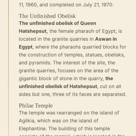
11, 1960, and completed on July 21, 1970.
The Unfinished Obelisk
The unfinished obelisk of Queen
Hatshepsut,
the female pharaoh of Egypt, is
located in the granite quarries in
Aswan in
Egypt
, where the pharaohs quarried blocks for
the construction of temples, statues, obelisks,
and pyramids. The interest of the site, the
granite quarries, focuses on the area of the
gigantic block of stone in the quarry,
the
unfinished obelisk of Hatshepsut
, cut on all
sides but one, three of its faces are separated.
Philae Temple
The temple was rearranged on the island of
Agilkia, which was on the island of
Elephantine.
The building of this temple