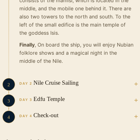
consists of the mamisi, which is located in the
middle, and the mobile one behind it.
There are
also two towers to the north and south.
To the
left of the small edifice is the main temple of
the goddess Isis.
Finally
, On board the ship, you will enjoy Nubian
folklore shows and a magical night in the
middle of the Nile.
Nile Cruise Sailing
DAY 2
2
Have a wonderful breakfast on board and
Edfu Temple
DAY 3
3
enjoy a trip to:
Breakfast on board the Nile Cruise
After
Check-out
Kom Ombo Temple
DAY 4
4
breakfast, head to:
The temple of Kom Ombo
is one of the most
Breakfast on board the Nile Cruise
After
famous in
Egypt
because it is completely
The Temple of Edfu
breakfast, head to: