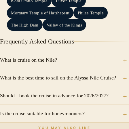
Kom Ombo Temple
Luxor Temple
Mortuary Temple of Hatshepsut
Philae Temple
The High Dam
Valley of the Kings
Frequently Asked Questions
What is cruise on the Nile?
Discover the civilization that rose along its banks,
What is the best time to sail on the Alyssa Nile Cruise?
starting with Cairo, the Pyramids and the Sphinx.
Explore Luxor's legendary temples and tombs, then
The most popular season is from October to April
cruise to Aswan, stopping in ancient Edfu, Kom Ombo
Should I book the cruise in advance for 2026/2027?
when temperatures are ideal for sightseeing.
and more.
Yes, advance booking is recommended, especially for
Is the cruise suitable for honeymooners?
peak travel periods such as Christmas, New Year, and
Easter. Travelers frequently recommend confirming the
Yes, the elegant atmosphere, luxury facilities, and
YOU MAY ALSO LIKE