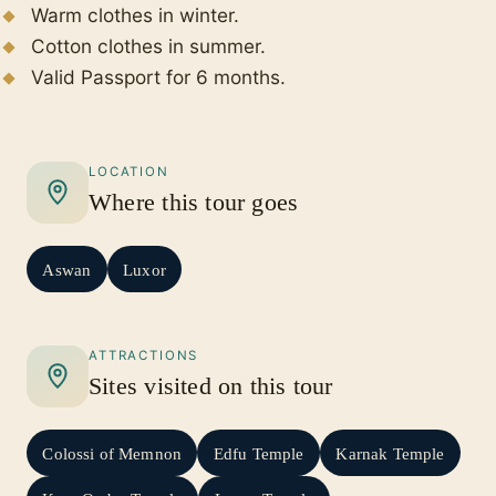
Warm clothes in winter.
Cotton clothes in summer.
Valid Passport for 6 months.
LOCATION
Where this tour goes
Aswan
Luxor
ATTRACTIONS
Sites visited on this tour
Colossi of Memnon
Edfu Temple
Karnak Temple