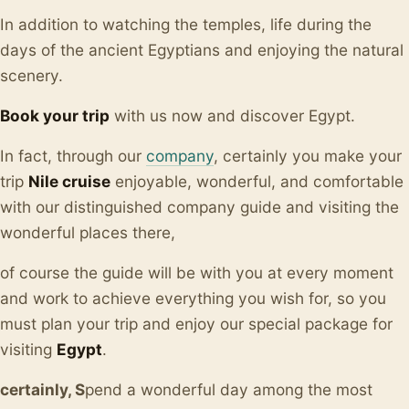
In addition to watching the temples, life during the
days of the ancient Egyptians and enjoying the natural
scenery.
Book your trip
with us now and discover Egypt.
In fact, through our
company
, certainly you make your
trip
Nile cruise
enjoyable, wonderful, and comfortable
with our distinguished company guide and visiting the
wonderful places there,
of course the guide will be with you at every moment
and work to achieve everything you wish for, so you
must plan your trip and enjoy our special package for
visiting
Egypt
.
certainly, S
pend a wonderful day among the most