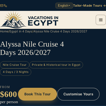
Tailor-Made Tours →
English
Home
/
Egypt in 4 Days
/
Alyssa Nile Cruise 4 Days 2026/2027
Alyssa Nile Cruise 4
Days 2026/2027
Nile Cruise Tour
Private & Historical tour in Egypt
4 Days / 3 Nights
FROM
$600
Book This Tour
Customise Yours
per person