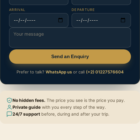
ARRIVAL
DEPARTURE
Send an Enquiry
Prefer to talk?
WhatsApp us
or call
(+2) 01227576604
No hidden fees.
The price you see is the price you pay.
Private guide
with you every step of the way.
24/7 support
before, during and after your trip.