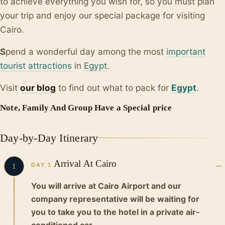
to achieve everything you wish for, so you must plan
your trip and enjoy our special package for visiting
Cairo.
S
pend a wonderful day among the most
important
tourist attractions
in
Egypt
.
Visit
our blo
g
to find out what to pack for
Egypt
.
Note, Family And Group Have a Special price
Day-by-Day Itinerary
Arrival At Cairo
DAY 1
1
You will arrive at Cairo Airport and our
company representative will be waiting for
you to take you to the hotel in a private air-
conditioned car.