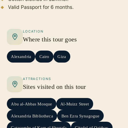
Valid Passport for 6 months.
LOCATION
Where this tour goes
Alexandria
Cairo
Giza
ATTRACTIONS
Sites visited on this tour
Abu al-Abbas Mosque
Al-Muizz Street
Alexandria Bibliotheca
Ben Ezra Synagogue
Catacombs of Kom el Shoqafa
Citadel of Qaitbay