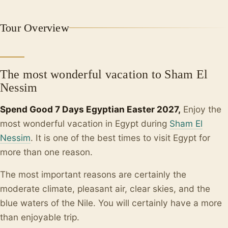
+2
Tour Overview
The most wonderful vacation to Sham El
Nessim
Spend Good 7 Days Egyptian Easter 2027,
Enjoy the
most wonderful vacation in Egypt during
Sham El
Nessim
. It is one of the best times to visit Egypt for
more than one reason.
The most important reasons are certainly the
moderate climate, pleasant air, clear skies, and the
blue waters of the Nile. You will certainly have a more
than enjoyable trip.