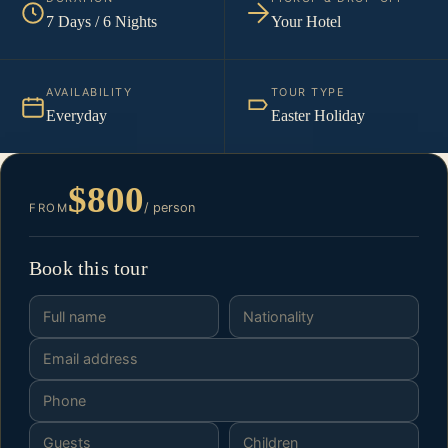
7 Days / 6 Nights
Your Hotel
AVAILABILITY
TOUR TYPE
Everyday
Easter Holiday
$800
/ person
FROM
Book this tour