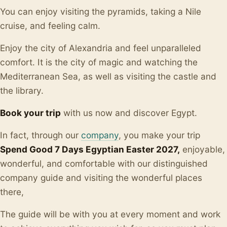
You can enjoy visiting the pyramids, taking a Nile
cruise, and feeling calm.
Enjoy the city of Alexandria and feel unparalleled
comfort. It is the city of magic and watching the
Mediterranean Sea, as well as visiting the castle and
the library.
Book your trip
with us now and discover Egypt.
In fact, through our
company
, you make your trip
Spend Good 7 Days Egyptian Easter 2027,
enjoyable,
wonderful, and comfortable with our distinguished
company guide and visiting the wonderful places
there,
The guide will be with you at every moment and work