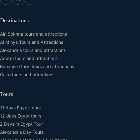
Destinations
Ain Sokhna tours and attractions
Al Minya Tours and Attractions
Alexandria tours and attractions
Aswan tours and attractions
Bahariya Oasis tours and attractions
Cairo tours and attractions
Tours
11 days Egypt tours
12 days Egypt tours
2 Days in Egypt Tour
Alexandria Day Tours