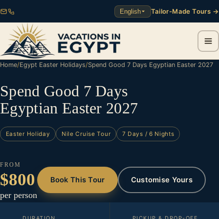
Tailor-Made Tours →
English
Home
/
Egypt Easter Holidays
/
Spend Good 7 Days Egyptian Easter 2027
Spend Good 7 Days
Egyptian Easter 2027
Easter Holiday
Nile Cruise Tour
7 Days / 6 Nights
FROM
$800
Book This Tour
Customise Yours
per person
DURATION
PICKUP & DROP-OFF