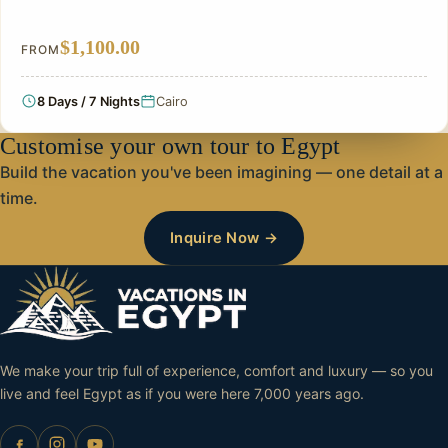
$1,100.00
FROM
8 Days / 7 Nights
Cairo
Customise your own tour to Egypt
Build the vacation you've been imagining — one detail at a
time.
Inquire Now →
We make your trip full of experience, comfort and luxury — so you
live and feel Egypt as if you were here 7,000 years ago.