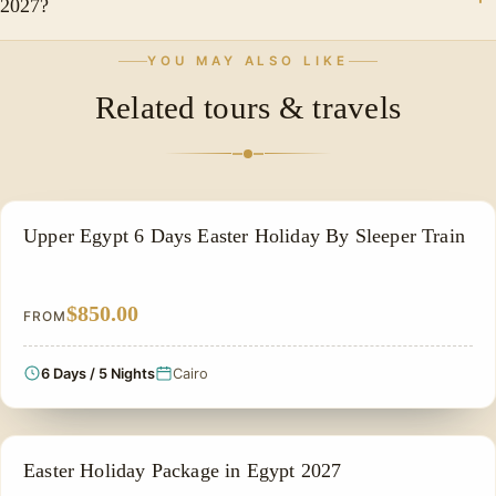
2027?
and the services of a professional Egyptologist guide.
Because it combines Egypt's most famous ancient
YOU MAY ALSO LIKE
wonders, comfortable accommodations, expert-
Related tours & travels
guided tours, and the pleasant spring atmosphere of
Easter into one unforgettable vacation experience.
EASTER HOLIDAY
Upper Egypt 6 Days Easter Holiday By Sleeper Train
$850.00
FROM
6 Days / 5 Nights
Cairo
EASTER HOLIDAY
Easter Holiday Package in Egypt 2027