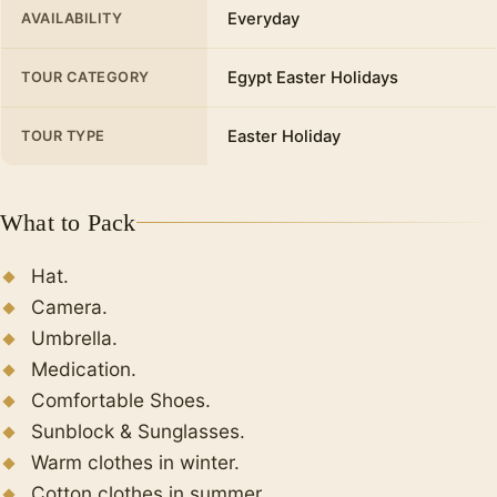
Everyday
AVAILABILITY
After midday we will take a break and have
Finally
, Spend the night at the hotel.
lunch in a restaurant overlooking the
Egypt Easter Holidays
TOUR CATEGORY
Mediterranean, to replenish our energy. The
meal usually consists of Egyptian dishes and
options that include dishes with meat, rice, and
Easter Holiday
TOUR TYPE
salads (drinks are not included)
Citadel of Qaitbay
What to Pack
From outside we will also see the Citadel of
Qaytbay which was built on the site of the
Hat.
ancient pharaohs ( Light House ) of Alexandria,
Camera.
a defensive fortress built in 1480 by Ashraf Abu
Umbrella.
Al-Nasr Saif El-Din Qaitbay, a slave who
Medication.
became a sultan.
Comfortable Shoes.
At the end of the tour, return back to Cairo and
Sunblock & Sunglasses.
spend the night at the hotel.
Warm clothes in winter.
Cotton clothes in summer.