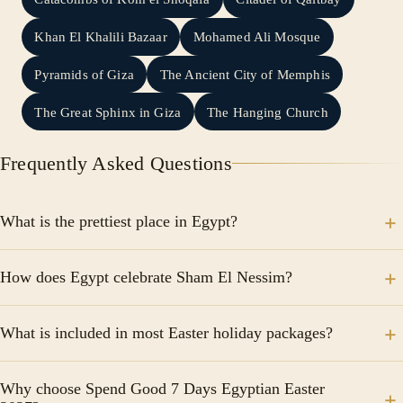
Khan El Khalili Bazaar
Mohamed Ali Mosque
Pyramids of Giza
The Ancient City of Memphis
The Great Sphinx in Giza
The Hanging Church
Frequently Asked Questions
What is the prettiest place in Egypt?
Aswan, Luxor, Valley of the Kings, and Giza as safe
How does Egypt celebrate Sham El Nessim?
places to visit in Egypt.
Sham El Nessim is celebrated in Egypt by going to
What is included in most Easter holiday packages?
public parks and enjoying a trip on the Nile and also
eating salted fish such as feseekh and herring with
Packages typically include accommodation, airport
green onions.
Why choose Spend Good 7 Days Egyptian Easter
transfers, guided tours, entrance fees, transportation,