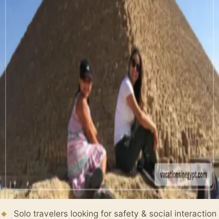
Solo travelers looking for safety & social interaction