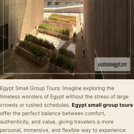
Egypt Small Group Tours: Imagine exploring the
timeless wonders of Egypt without the stress of large
crowds or rushed schedules.
Egypt small group tours
offer the perfect balance between comfort,
authenticity, and value, giving travelers a more
personal, immersive, and flexible way to experience