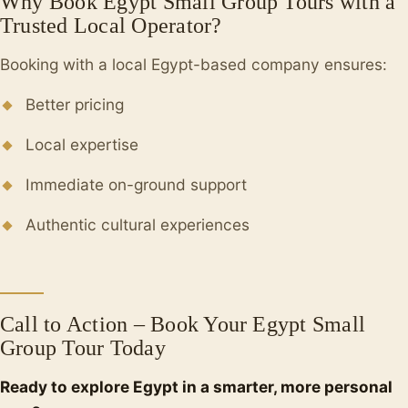
Why Book Egypt Small Group Tours with a
Trusted Local Operator?
Booking with a local Egypt-based company ensures:
Better pricing
Local expertise
Immediate on-ground support
Authentic cultural experiences
Call to Action – Book Your Egypt Small
Group Tour Today
Ready to explore Egypt in a smarter, more personal