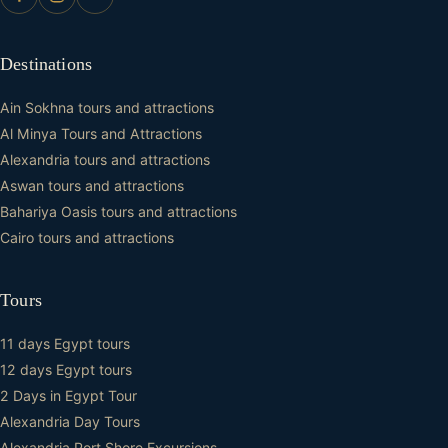
Destinations
Ain Sokhna tours and attractions
Al Minya Tours and Attractions
Alexandria tours and attractions
Aswan tours and attractions
Bahariya Oasis tours and attractions
Cairo tours and attractions
Tours
11 days Egypt tours
12 days Egypt tours
2 Days in Egypt Tour
Alexandria Day Tours
Alexandria Port Shore Excursions