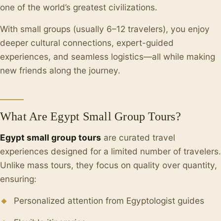
one of the world’s greatest civilizations.
With small groups (usually 6–12 travelers), you enjoy
deeper cultural connections, expert-guided
experiences, and seamless logistics—all while making
new friends along the journey.
What Are Egypt Small Group Tours?
Egypt small group tours
are curated travel
experiences designed for a limited number of travelers.
Unlike mass tours, they focus on quality over quantity,
ensuring:
Personalized attention from Egyptologist guides