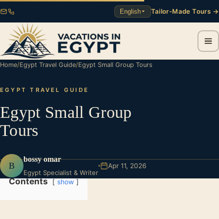
Tailor-Made Tours →
English
Home
/
Egypt Travel Guide
/
Egypt Small Group Tours
EGYPT TRAVEL GUIDE
Egypt Small Group
Tours
bossy omar
B
Apr 11, 2026
Egypt Specialist & Writer
Contents
show