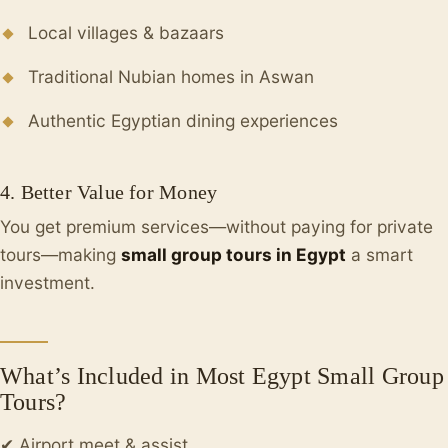
Local villages & bazaars
Traditional Nubian homes in Aswan
Authentic Egyptian dining experiences
4. Better Value for Money
You get premium services—without paying for private
tours—making
small group tours in Egypt
a smart
investment.
What’s Included in Most Egypt Small Group
Tours?
✔ Airport meet & assist