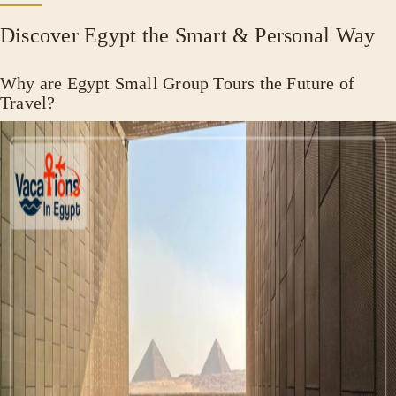
Discover Egypt the Smart & Personal Way
Why are Egypt Small Group Tours the Future of
Travel?