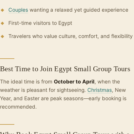
Couples
wanting a relaxed yet guided experience
First-time visitors to Egypt
Travelers who value culture, comfort, and flexibility
Best Time to Join Egypt Small Group Tours
The ideal time is from
October to April
, when the
weather is pleasant for sightseeing.
Christmas
, New
Year, and Easter are peak seasons—early booking is
recommended.