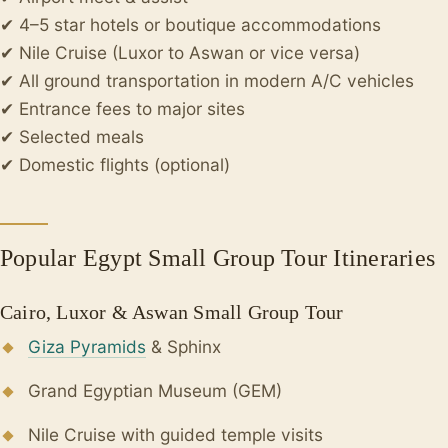
✔ 4–5 star hotels or boutique accommodations
✔ Nile Cruise (Luxor to Aswan or vice versa)
✔ All ground transportation in modern A/C vehicles
✔ Entrance fees to major sites
✔ Selected meals
✔ Domestic flights (optional)
Popular Egypt Small Group Tour Itineraries
Cairo, Luxor & Aswan Small Group Tour
Giza Pyramids
& Sphinx
Grand Egyptian Museum (GEM)
Nile Cruise with guided temple visits