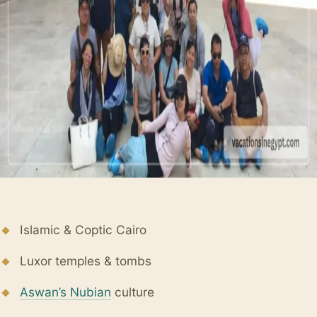
Islamic & Coptic Cairo
Luxor temples & tombs
Aswan’s Nubian
culture