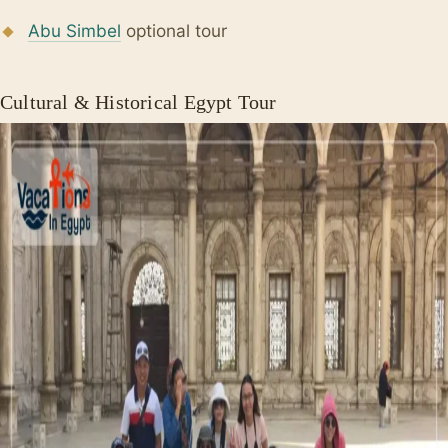
Abu Simbel
optional tour
Cultural & Historical Egypt Tour