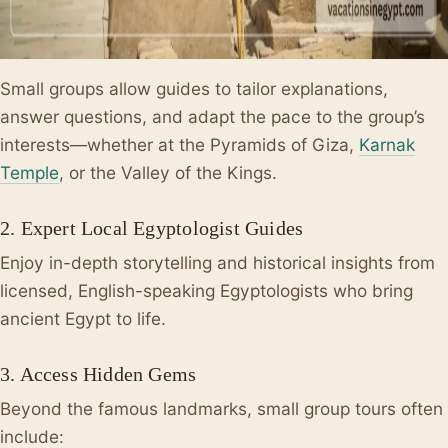
Small groups allow guides to tailor explanations,
answer questions, and adapt the pace to the group’s
interests—whether at the Pyramids of Giza,
Karnak
Temple
, or the Valley of the Kings.
2. Expert Local Egyptologist Guides
Enjoy in-depth storytelling and historical insights from
licensed, English-speaking Egyptologists who bring
ancient Egypt to life.
3. Access Hidden Gems
Beyond the famous landmarks, small group tours often
include: