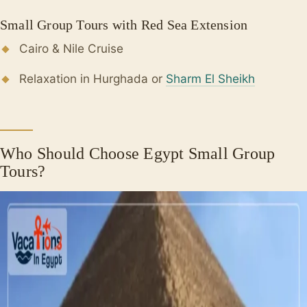
Small Group Tours with Red Sea Extension
Cairo & Nile Cruise
Relaxation in Hurghada or
Sharm El Sheikh
Who Should Choose Egypt Small Group
Tours?