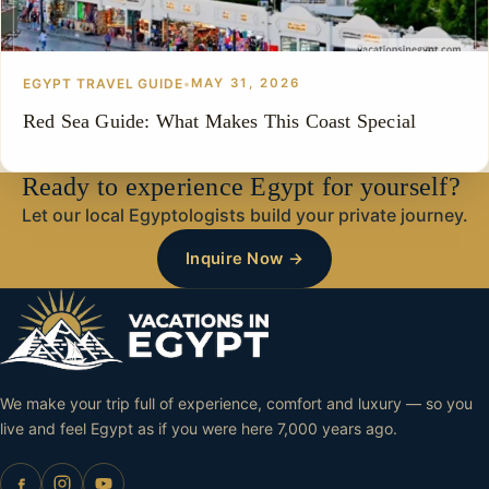
EGYPT TRAVEL GUIDE
•
MAY 31, 2026
Red Sea Guide: What Makes This Coast Special
Ready to experience Egypt for yourself?
Let our local Egyptologists build your private journey.
Inquire Now →
We make your trip full of experience, comfort and luxury — so you
live and feel Egypt as if you were here 7,000 years ago.