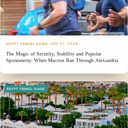
EGYPT TRAVEL GUIDE
•
JUN 01, 2026
The Magic of Security, Stability and Popular
Spontaneity: When Macron Ran Through Alexandria
EGYPT TRAVEL GUIDE