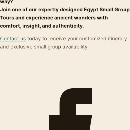
way?
Join one of our expertly designed Egypt Small Group
Tours and experience ancient wonders with
comfort, insight, and authenticity.
Contact us
today to receive your customized itinerary
and exclusive small group availability.