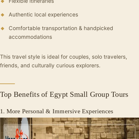
Flexible itineraries
Authentic local experiences
Comfortable transportation & handpicked
accommodations
This travel style is ideal for couples, solo travelers,
friends, and culturally curious explorers.
Top Benefits of Egypt Small Group Tours
1. More Personal & Immersive Experiences