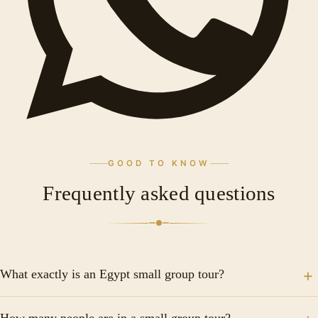
GOOD TO KNOW
Frequently asked questions
What exactly is an Egypt small group tour?
An Egypt small group tour is a curated travel