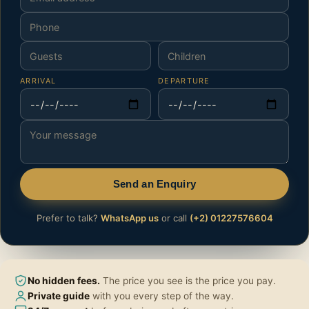
ARRIVAL
DEPARTURE
Send an Enquiry
Prefer to talk?
WhatsApp us
or call
(+2) 01227576604
No hidden fees.
The price you see is the price you pay.
Private guide
with you every step of the way.