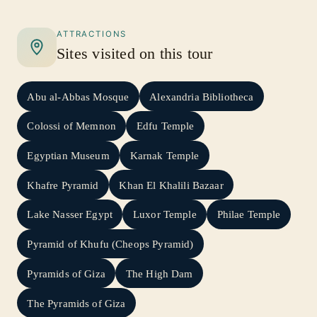
wish, ensuring that your dream becomes a
reality.
ATTRACTIONS
Sites visited on this tour
Abu al-Abbas Mosque
Alexandria Bibliotheca
Colossi of Memnon
Edfu Temple
Egyptian Museum
Karnak Temple
Khafre Pyramid
Khan El Khalili Bazaar
Lake Nasser Egypt
Luxor Temple
Philae Temple
Pyramid of Khufu (Cheops Pyramid)
Pyramids of Giza
The High Dam
The Pyramids of Giza