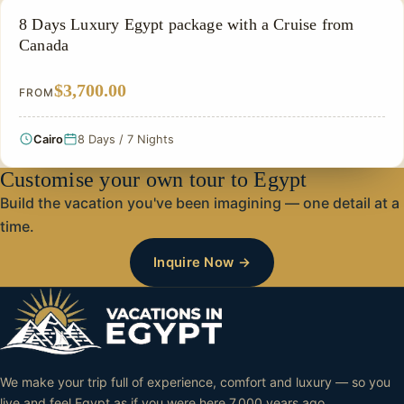
NILE CRUISE TOUR
8 Days Luxury Egypt package with a Cruise from
Canada
$3,700.00
FROM
Cairo
8 Days / 7 Nights
Customise your own tour to Egypt
Build the vacation you've been imagining — one detail at a
time.
Inquire Now →
We make your trip full of experience, comfort and luxury — so you
live and feel Egypt as if you were here 7,000 years ago.