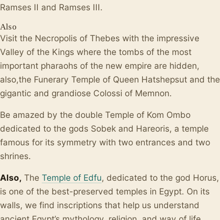
Ramses II and Ramses III.
Also
Visit the Necropolis of Thebes with the impressive
Valley of the Kings where the tombs of the most
important pharaohs of the new empire are hidden,
also,the Funerary Temple of Queen Hatshepsut and the
gigantic and grandiose Colossi of Memnon.
Be amazed by the double Temple of Kom Ombo
dedicated to the gods Sobek and Hareoris, a temple
famous for its symmetry with two entrances and two
shrines.
Also,
The
Temple of Edfu
, dedicated to the god Horus,
is one of the best-preserved temples in Egypt. On its
walls, we find inscriptions that help us understand
ancient Egypt’s mythology, religion, and way of life.