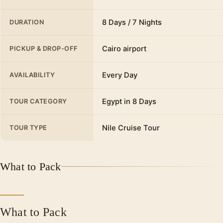
We will also pass by the beautiful Abu al-Abbas
al-Mursi Mosque, a marvel of architecture built
8 Days / 7 Nights
DURATION
between the years 1929-1945 influenced by the
buildings of ancient Egypt in Cairo. Then
Cairo airport
PICKUP & DROP-OFF
Proceed to have your lunch at a local
restaurant.
Every Day
AVAILABILITY
Citadel of Qaitbay
Egypt in 8 Days
TOUR CATEGORY
we will also visit the Citadel of Qaytbay which
was built on the site of the ancient pharaohs (
Nile Cruise Tour
TOUR TYPE
Light House ) of Alexandria, a defensive
fortress built in 1480 by Ashraf Abu Al-Nasr
Saif El-Din Qaitbay, a slave who became a
What to Pack
sultan.
Church of St. Mark
Saint Mark came to Alexandria in the year 61
What to Pack