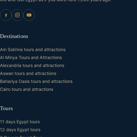
Destinations
Ain Sokhna tours and attractions
Al Minya Tours and Attractions
Alexandria tours and attractions
Aswan tours and attractions
Bahariya Oasis tours and attractions
Cairo tours and attractions
Tours
11 days Egypt tours
12 days Egypt tours