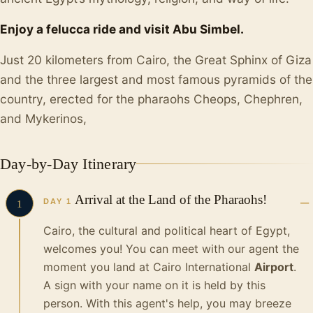
Enjoy a felucca ride and visit Abu Simbel.
Just 20 kilometers from Cairo, the Great Sphinx of Giza
and the three largest and most famous pyramids of the
country, erected for the pharaohs Cheops, Chephren,
and Mykerinos,
Day-by-Day Itinerary
Arrival at the Land of the Pharaohs!
DAY 1
1
Cairo, the cultural and political heart of Egypt,
welcomes you! You can meet with our agent the
moment you land at Cairo International
Airport
.
A sign with your name on it is held by this
person. With this agent's help, you may breeze