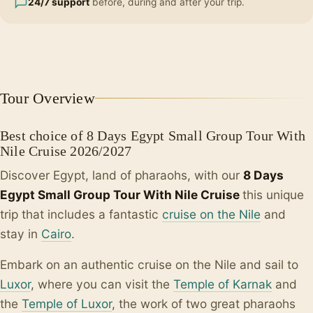
24/7 support
before, during and after your trip.
Tour Overview
Best choice of 8 Days Egypt Small Group Tour With
Nile Cruise 2026/2027
Discover Egypt, land of pharaohs, with our
8 Days
Egypt Small Group Tour With Nile Cruise
this unique
trip that includes a fantastic
cruise on the Nile
and
stay in
Cairo
.
Embark on an authentic cruise on the Nile and sail to
Luxor
, where you can visit the
Temple of Karnak
and
the
Temple of Luxor
, the work of two great pharaohs