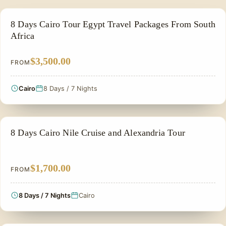
PRIVATE & HISTORICAL TOUR IN EGYPT
8 Days Cairo Tour Egypt Travel Packages From South
Africa
$3,500.00
FROM
Cairo
8 Days / 7 Nights
FAMILY VACATION PACKAGES
8 Days Cairo Nile Cruise and Alexandria Tour
$1,700.00
FROM
8 Days / 7 Nights
Cairo