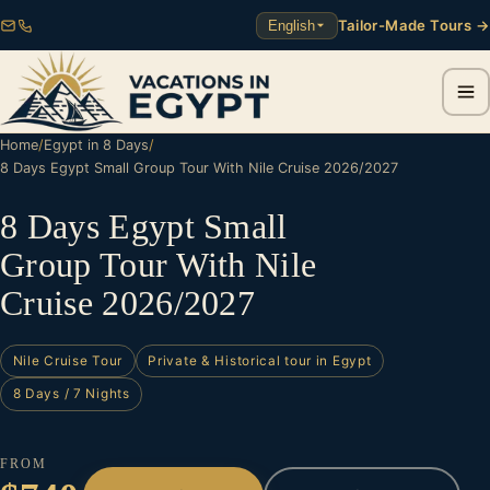
Tailor-Made Tours →
English
Home
/
Egypt in 8 Days
/
8 Days Egypt Small Group Tour With Nile Cruise 2026/2027
8 Days Egypt Small
Group Tour With Nile
Cruise 2026/2027
Nile Cruise Tour
Private & Historical tour in Egypt
8 Days / 7 Nights
FROM