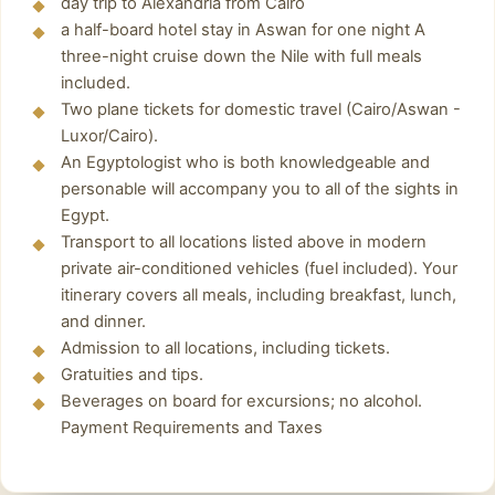
airport when you land so that you can be
day trip to Alexandria from Cairo
where the ashes of the dead were deposited.
a half-board hotel stay in Aswan for one night A
whisked away to your hotel.
The catacombs are now empty but are worth a
three-night cruise down the Nile with full meals
visit, because now you can appreciate more
included.
closely the decorative details of the site, which
Two plane tickets for domestic travel (Cairo/Aswan -
show a unique synthesis of the Greco-Roman
Luxor/Cairo).
An Egyptologist who is both knowledgeable and
and Egyptian pantheons, thus demonstrating
personable will accompany you to all of the sights in
the cultural syncretism experienced in the
Egypt.
region with the successive cultural domination.
Transport to all locations listed above in modern
Pompey's pillar
private air-conditioned vehicles (fuel included). Your
itinerary covers all meals, including breakfast, lunch,
Stop photo to see Pompey's pillar is one of the
and dinner.
tallest and oldest monuments in Alexandria.
Admission to all locations, including tickets.
Although there is no great clarity about the
Gratuities and tips.
origins of this monumental pillar, it is believed
Beverages on board for excursions; no alcohol.
to have been
Payment Requirements and Taxes
Alexandria library