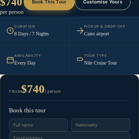
$740
Book This Tour
Customise Yours
per person
DURATION
PICKUP & DROP-OFF
8 Days / 7 Nights
Cairo airport
AVAILABILITY
TOUR TYPE
Every Day
Nile Cruise Tour
$740
/ person
FROM
Book this tour