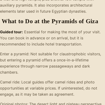
auxiliary pyramids. It also incorporates architectural
elements later used in future Egyptian dynasties.
What to Do at the Pyramids of Giza
Guided tour:
Essential for making the most of your visit.
You can book in advance or on arrival, but it is
recommended to include hotel transportation.
Enter a pyramid: Not suitable for claustrophobic visitors,
but entering a pyramid offers a once-in-a-lifetime
experience through narrow passageways and dark
chambers.
Camel ride: Local guides offer camel rides and photo
opportunities at variable prices. If uninterested, do not
engage, as it may be taken as agreement.
Original photos: The desert light and plateau perspective