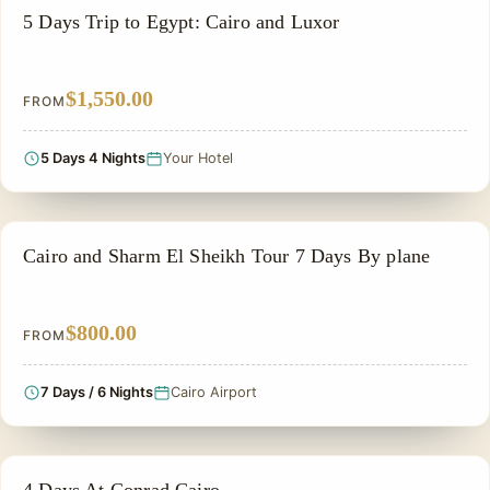
PRIVATE & HISTORICAL TOUR IN EGYPT
5 Days Trip to Egypt: Cairo and Luxor
$1,550.00
FROM
5 Days 4 Nights
Your Hotel
ADVENTURE TOUR
Cairo and Sharm El Sheikh Tour 7 Days By plane
$800.00
FROM
7 Days / 6 Nights
Cairo Airport
PRIVATE & HISTORICAL TOUR IN EGYPT