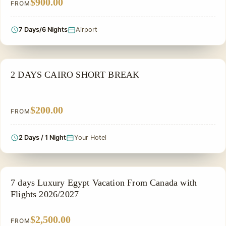
$900.00
FROM
7 Days/6 Nights
Airport
PRIVATE & HISTORICAL TOUR IN EGYPT
2 DAYS CAIRO SHORT BREAK
$200.00
FROM
2 Days / 1 Night
Your Hotel
PRIVATE & HISTORICAL TOUR IN EGYPT
7 days Luxury Egypt Vacation From Canada with
Flights 2026/2027
$2,500.00
FROM