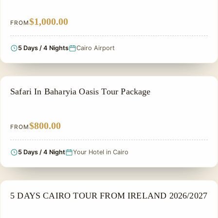
$1,000.00
FROM
5 Days / 4 Nights
Cairo Airport
ADVENTURE TOUR
Safari In Baharyia Oasis Tour Package
$800.00
FROM
5 Days / 4 Night
Your Hotel in Cairo
NILE CRUISE TOUR
5 DAYS CAIRO TOUR FROM IRELAND 2026/2027