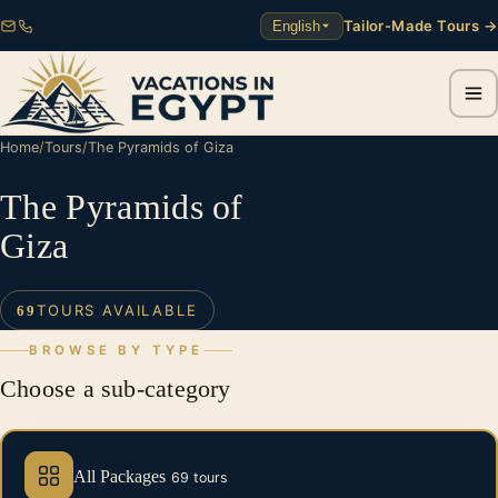
Tailor-Made Tours →
English
Home
/
Tours
/
The Pyramids of Giza
The Pyramids of
Giza
TOURS AVAILABLE
69
BROWSE BY TYPE
Choose a sub-category
All Packages
69 tours