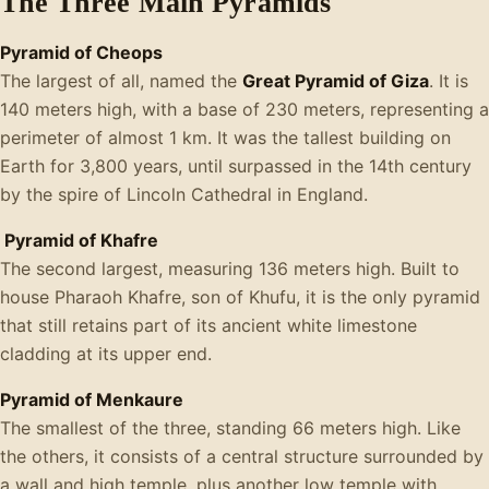
The Three Main Pyramids
Pyramid of Cheops
The largest of all, named the
Great Pyramid of Giza
. It is
140 meters high, with a base of 230 meters, representing a
perimeter of almost 1 km. It was the tallest building on
Earth for 3,800 years, until surpassed in the 14th century
by the spire of Lincoln Cathedral in England.
Pyramid of Khafre
The second largest, measuring 136 meters high. Built to
house Pharaoh Khafre, son of Khufu, it is the only pyramid
that still retains part of its ancient white limestone
cladding at its upper end.
Pyramid of Menkaure
The smallest of the three, standing 66 meters high. Like
the others, it consists of a central structure surrounded by
a wall and high temple, plus another low temple with