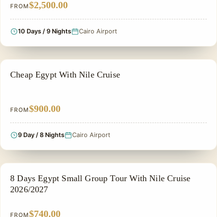
$2,500.00
FROM
10 Days / 9 Nights
Cairo Airport
CHEAP EGYPT TOURS & BUDGET PACKAGES
Cheap Egypt With Nile Cruise
$900.00
FROM
9 Day / 8 Nights
Cairo Airport
NILE CRUISE TOUR
8 Days Egypt Small Group Tour With Nile Cruise
2026/2027
$740.00
FROM