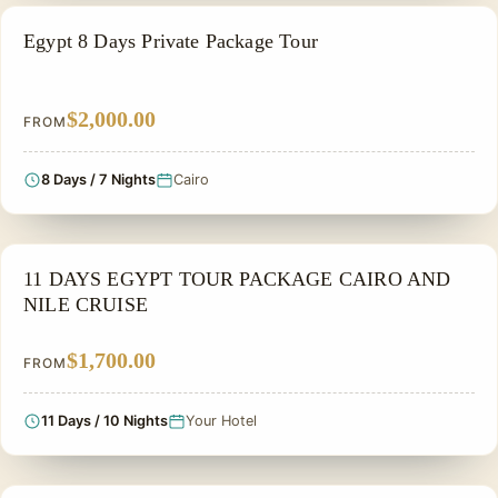
PRIVATE & HISTORICAL TOUR IN EGYPT
Egypt 8 Days Private Package Tour
$2,000.00
FROM
8 Days / 7 Nights
Cairo
NILE CRUISE TOUR
11 DAYS EGYPT TOUR PACKAGE CAIRO AND
NILE CRUISE
$1,700.00
FROM
11 Days / 10 Nights
Your Hotel