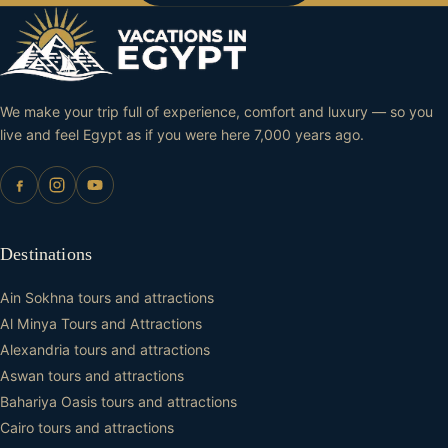
We make your trip full of experience, comfort and luxury — so you
live and feel Egypt as if you were here 7,000 years ago.
Destinations
Ain Sokhna tours and attractions
Al Minya Tours and Attractions
Alexandria tours and attractions
Aswan tours and attractions
Bahariya Oasis tours and attractions
Cairo tours and attractions