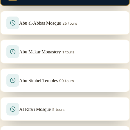
Abu al-Abbas Mosque
25 tours
Abu Makar Monastery
1 tours
Abu Simbel Temples
90 tours
Al Rifa'i Mosque
5 tours