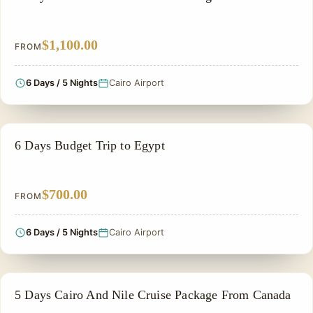
$1,100.00
FROM
6 Days / 5 Nights
Cairo Airport
PRIVATE & HISTORICAL TOUR IN EGYPT
6 Days Budget Trip to Egypt
$700.00
FROM
6 Days / 5 Nights
Cairo Airport
FAMILY VACATION PACKAGES
5 Days Cairo And Nile Cruise Package From Canada