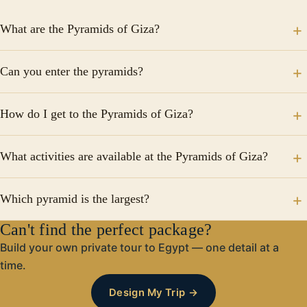
What are the Pyramids of Giza?
The Pyramids of Giza are iconic funerary structures
Can you enter the pyramids?
built for ancient Egyptian pharaohs, including Cheops,
Khafre, and Menkaure, along with the Great Sphinx.
Yes, visitors can enter some pyramids through narrow
How do I get to the Pyramids of Giza?
passageways to explore the chambers, but it may not
be suitable for those who are claustrophobic.
The pyramids are located 18 km from Cairo, and tours
What activities are available at the Pyramids of Giza?
typically include hotel pickup, a guided visit, and drop-
off.
Activities include guided tours, camel rides,
Which pyramid is the largest?
photography opportunities, and night tours with light
and sound shows.
Can't find the perfect package?
The Pyramid of Cheops (Great Pyramid) is the largest,
standing 140 meters tall with a base of 230 meters.
Build your own private tour to Egypt — one detail at a
time.
Design My Trip →