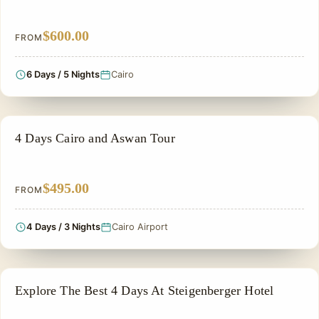
$600.00
FROM
6 Days / 5 Nights
Cairo
EGYPT CLASSIC TOUR PACKAGES
4 Days Cairo and Aswan Tour
$495.00
FROM
4 Days / 3 Nights
Cairo Airport
PRIVATE & HISTORICAL TOUR IN EGYPT
Explore The Best 4 Days At Steigenberger Hotel