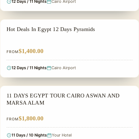
12 Days / 11 Nights
Cairo Airport
PRIVATE & HISTORICAL TOUR IN EGYPT
Hot Deals In Egypt 12 Days Pyramids
$1,400.00
FROM
12 Days / 11 Nights
Cairo Airport
PRIVATE & HISTORICAL TOUR IN EGYPT
11 DAYS EGYPT TOUR CAIRO ASWAN AND
MARSA ALAM
$1,800.00
FROM
11 Days / 10 Nights
Your Hotel