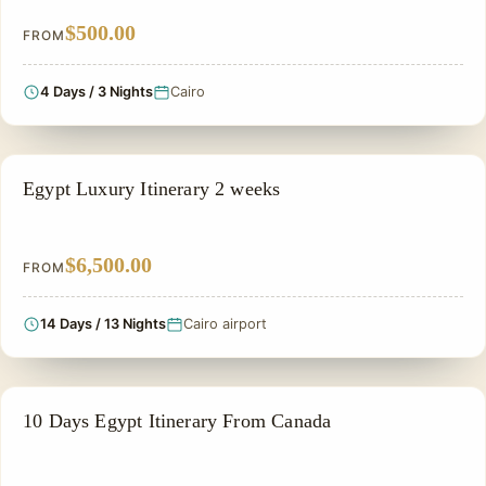
$500.00
FROM
4 Days / 3 Nights
Cairo
PRIVATE & HISTORICAL TOUR IN EGYPT
Egypt Luxury Itinerary 2 weeks
$6,500.00
FROM
14 Days / 13 Nights
Cairo airport
PRIVATE & HISTORICAL TOUR IN EGYPT
10 Days Egypt Itinerary From Canada