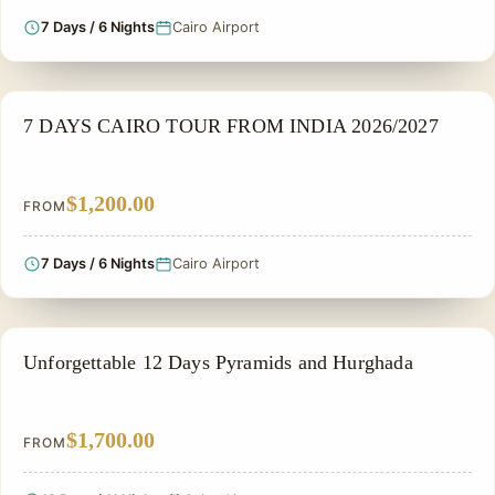
7 Days / 6 Nights
Cairo Airport
PRIVATE & HISTORICAL TOUR IN EGYPT
7 DAYS CAIRO TOUR FROM INDIA 2026/2027
$1,200.00
FROM
7 Days / 6 Nights
Cairo Airport
PRIVATE & HISTORICAL TOUR IN EGYPT
Unforgettable 12 Days Pyramids and Hurghada
$1,700.00
FROM