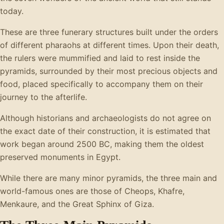
today.
These are three funerary structures built under the orders
of different pharaohs at different times. Upon their death,
the rulers were mummified and laid to rest inside the
pyramids, surrounded by their most precious objects and
food, placed specifically to accompany them on their
journey to the afterlife.
Although historians and archaeologists do not agree on
the exact date of their construction, it is estimated that
work began around 2500 BC, making them the oldest
preserved monuments in Egypt.
While there are many minor pyramids, the three main and
world-famous ones are those of Cheops, Khafre,
Menkaure, and the Great Sphinx of Giza.