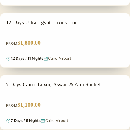
ADVENTURE TOUR
12 Days Ultra Egypt Luxury Tour
$1,800.00
FROM
12 Days / 11 Nights
Cairo Airport
PRIVATE & HISTORICAL TOUR IN EGYPT
7 Days Cairo, Luxor, Aswan & Abu Simbel
$1,100.00
FROM
7 Days / 6 Nights
Cairo Airport