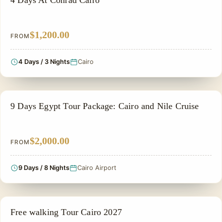
4 Days At Conrad Cairo
$1,200.00
FROM
4 Days / 3 Nights
Cairo
NILE CRUISE TOUR
9 Days Egypt Tour Package: Cairo and Nile Cruise
$2,000.00
FROM
9 Days / 8 Nights
Cairo Airport
PRIVATE & HISTORICAL TOUR IN EGYPT
Free walking Tour Cairo 2027