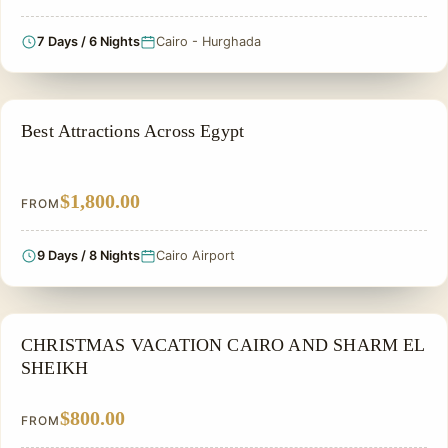
7 Days / 6 Nights
Cairo - Hurghada
PRIVATE & HISTORICAL TOUR IN EGYPT
Best Attractions Across Egypt
$1,800.00
FROM
9 Days / 8 Nights
Cairo Airport
CHRISTMAS TOUR
CHRISTMAS VACATION CAIRO AND SHARM EL
SHEIKH
$800.00
FROM