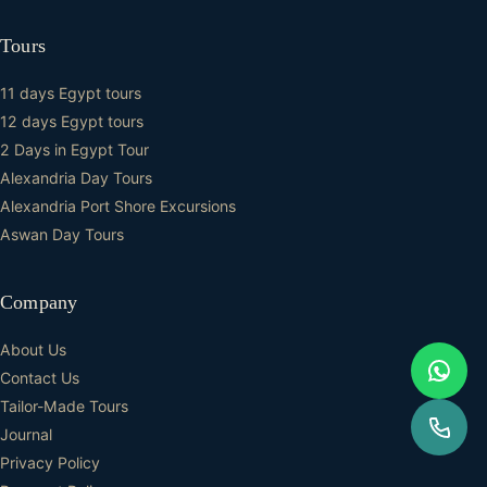
Tours
11 days Egypt tours
12 days Egypt tours
2 Days in Egypt Tour
Alexandria Day Tours
Alexandria Port Shore Excursions
Aswan Day Tours
Company
About Us
Contact Us
Tailor-Made Tours
Journal
Privacy Policy