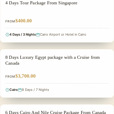
PRIVATE & HISTORICAL TOUR IN EGYPT
4 Days Tour Package From Singapore
$400.00
FROM
4 Days / 3 Nights
Cairo Airport or Hotel in Cairo
NILE CRUISE TOUR
8 Days Luxury Egypt package with a Cruise from
Canada
$3,700.00
FROM
Cairo
8 Days / 7 Nights
EGYPT CLASSIC TOUR PACKAGES
6 Days Cairo And Nile Cruise Package From Canada