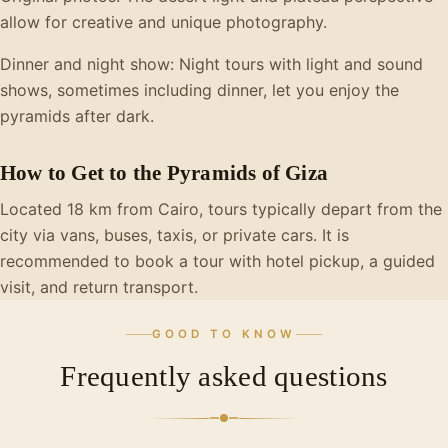
allow for creative and unique photography.
Dinner and night show: Night tours with light and sound
shows, sometimes including dinner, let you enjoy the
pyramids after dark.
How to Get to the Pyramids of Giza
Located 18 km from Cairo, tours typically depart from the
city via vans, buses, taxis, or private cars. It is
recommended to book a tour with hotel pickup, a guided
visit, and return transport.
GOOD TO KNOW
Frequently asked questions