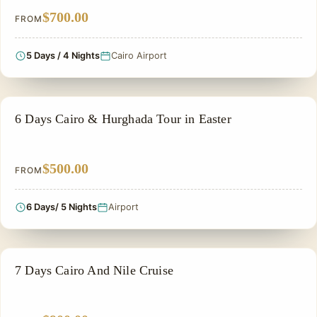
$700.00
FROM
5 Days / 4 Nights
Cairo Airport
ADVENTURE TOUR
6 Days Cairo & Hurghada Tour in Easter
$500.00
FROM
6 Days/ 5 Nights
Airport
NILE CRUISE TOUR
7 Days Cairo And Nile Cruise