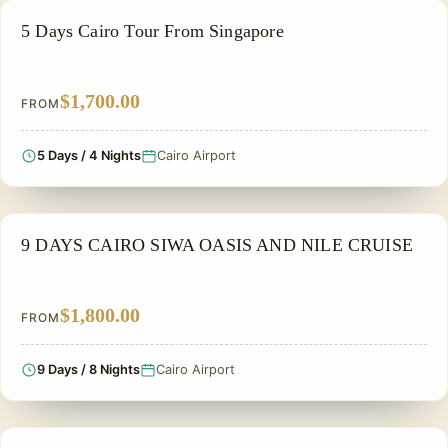
PRIVATE & HISTORICAL TOUR IN EGYPT
5 Days Cairo Tour From Singapore
$1,700.00
FROM
5 Days / 4 Nights
Cairo Airport
PRIVATE & HISTORICAL TOUR IN EGYPT
9 DAYS CAIRO SIWA OASIS AND NILE CRUISE
$1,800.00
FROM
9 Days / 8 Nights
Cairo Airport