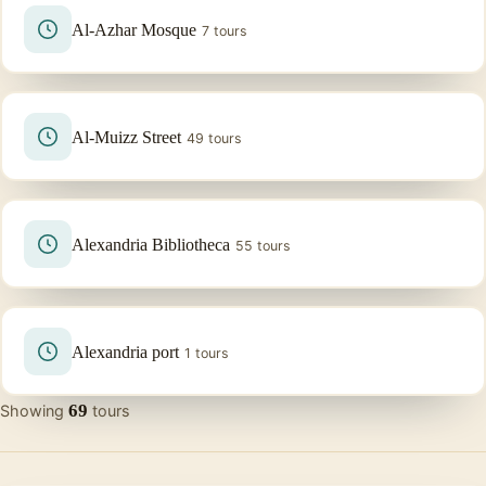
Al-Azhar Mosque
7 tours
Al-Muizz Street
49 tours
Alexandria Bibliotheca
55 tours
Alexandria port
1 tours
69
Showing
tours