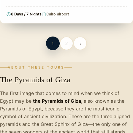
8 Days / 7 Nights
Cairo airport
›
1
2
ABOUT THESE TOURS
The Pyramids of Giza
The first image that comes to mind when we think of
Egypt may be
the Pyramids of Giza
, also known as the
Pyramids of Egypt, because they are the most iconic
symbol of ancient civilization. These are the three aligned
pyramids and the Great Sphinx of Giza—the only one of
the seven wonders of the ancient world that still stands