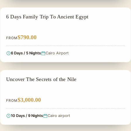
FAMILY VACATION PACKAGES
6 Days Family Trip To Ancient Egypt
$790.00
FROM
6 Days / 5 Nights
Cairo Airport
ADVENTURE TOUR
Uncover The Secrets of the Nile
$3,000.00
FROM
10 Days / 9 Nights
Cairo airport