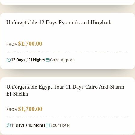
PRIVATE & HISTORICAL TOUR IN EGYPT
Unforgettable 12 Days Pyramids and Hurghada
$1,700.00
FROM
12 Days / 11 Nights
Cairo Airport
FAMILY VACATION PACKAGES
Unforgettable Egypt Tour 11 Days Cairo And Sharm
El Sheikh
$1,700.00
FROM
11 Days / 10 Nights
Your Hotel