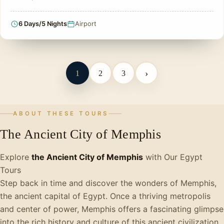
6 Days/5 Nights
Airport
›
1
2
3
ABOUT THESE TOURS
The Ancient City of Memphis
Explore
the Ancient City of Memphis
with Our Egypt
Tours
Step back in time and discover the wonders of Memphis,
the ancient capital of Egypt. Once a thriving metropolis
and center of power, Memphis offers a fascinating glimpse
into the rich history and culture of this ancient civilization.