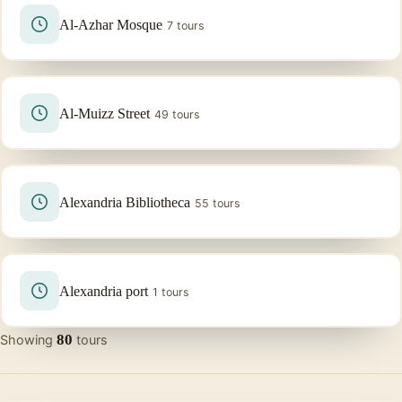
Al-Azhar Mosque
7 tours
Al-Muizz Street
49 tours
Alexandria Bibliotheca
55 tours
Alexandria port
1 tours
80
Showing
tours