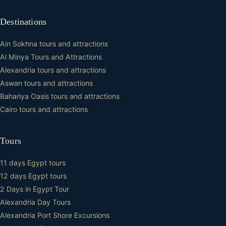
Destinations
Ain Sokhna tours and attractions
Al Minya Tours and Attractions
Alexandria tours and attractions
Aswan tours and attractions
Bahariya Oasis tours and attractions
Cairo tours and attractions
Tours
11 days Egypt tours
12 days Egypt tours
2 Days in Egypt Tour
Alexandria Day Tours
Alexandria Port Shore Excursions