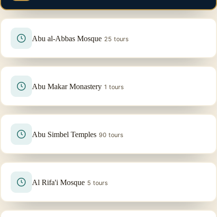
Abu al-Abbas Mosque
25 tours
Abu Makar Monastery
1 tours
Abu Simbel Temples
90 tours
Al Rifa'i Mosque
5 tours