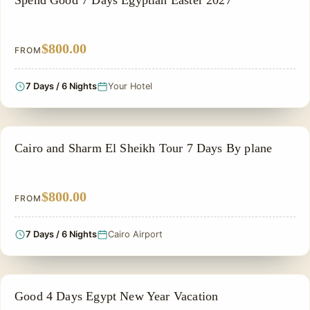
Spend Good 7 Days Egyptian Easter 2027
$800.00
FROM
7 Days / 6 Nights
Your Hotel
ADVENTURE TOUR
Cairo and Sharm El Sheikh Tour 7 Days By plane
$800.00
FROM
7 Days / 6 Nights
Cairo Airport
CHRISTMAS TOUR
Good 4 Days Egypt New Year Vacation