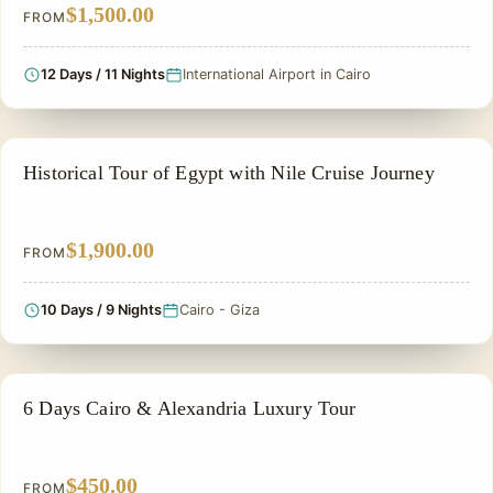
$1,500.00
FROM
12 Days / 11 Nights
International Airport in Cairo
EGYPT CLASSIC TOUR PACKAGES
Historical Tour of Egypt with Nile Cruise Journey
$1,900.00
FROM
10 Days / 9 Nights
Cairo - Giza
PRIVATE & HISTORICAL TOUR IN EGYPT
6 Days Cairo & Alexandria Luxury Tour
$450.00
FROM