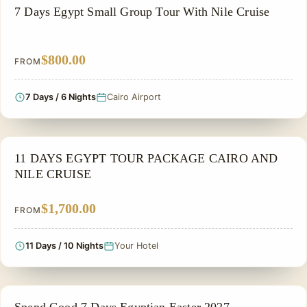
GROUP TOUR
7 Days Egypt Small Group Tour With Nile Cruise
$800.00
FROM
7 Days / 6 Nights
Cairo Airport
NILE CRUISE TOUR
11 DAYS EGYPT TOUR PACKAGE CAIRO AND
NILE CRUISE
$1,700.00
FROM
11 Days / 10 Nights
Your Hotel
EASTER HOLIDAY