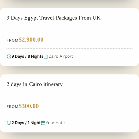
PRIVATE & HISTORICAL TOUR IN EGYPT
9 Days Egypt Travel Packages From UK
$2,900.00
FROM
9 Days / 8 Nights
Cairo Airport
PRIVATE & HISTORICAL TOUR IN EGYPT
2 days in Cairo itinerary
$300.00
FROM
2 Days / 1 Night
Your Hotel