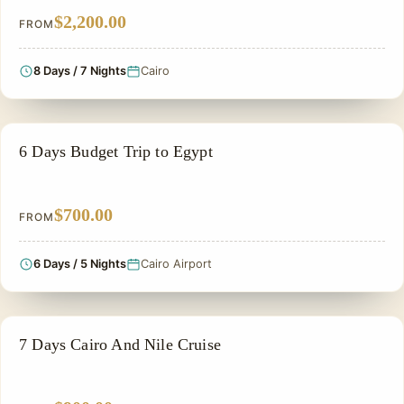
$2,200.00
FROM
8 Days / 7 Nights
Cairo
PRIVATE & HISTORICAL TOUR IN EGYPT
6 Days Budget Trip to Egypt
$700.00
FROM
6 Days / 5 Nights
Cairo Airport
NILE CRUISE TOUR
7 Days Cairo And Nile Cruise