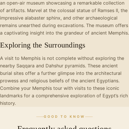
an open-air museum showcasing a remarkable collection
of artifacts. Marvel at the colossal statue of Ramses II, the
impressive alabaster sphinx, and other archaeological
remains unearthed during excavations. The museum offers
a captivating insight into the grandeur of ancient Memphis.
Exploring the Surroundings
A visit to Memphis is not complete without exploring the
nearby Saqqara and Dahshur pyramids. These ancient
burial sites offer a further glimpse into the architectural
prowess and religious beliefs of the ancient Egyptians.
Combine your Memphis tour with visits to these iconic
landmarks for a comprehensive exploration of Egypt’s rich
history.
GOOD TO KNOW
Frequently asked questions