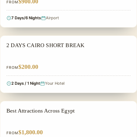
$900.00
FROM
7 Days/6 Nights
Airport
PRIVATE & HISTORICAL TOUR IN EGYPT
2 DAYS CAIRO SHORT BREAK
$200.00
FROM
2 Days / 1 Night
Your Hotel
PRIVATE & HISTORICAL TOUR IN EGYPT
Best Attractions Across Egypt
$1,800.00
FROM