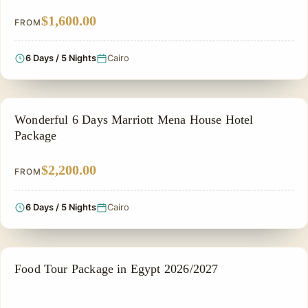
$1,600.00
FROM
6 Days / 5 Nights
Cairo
FAMILY VACATION PACKAGES
Wonderful 6 Days Marriott Mena House Hotel
Package
$2,200.00
FROM
6 Days / 5 Nights
Cairo
FOOD TOUR
Food Tour Package in Egypt 2026/2027