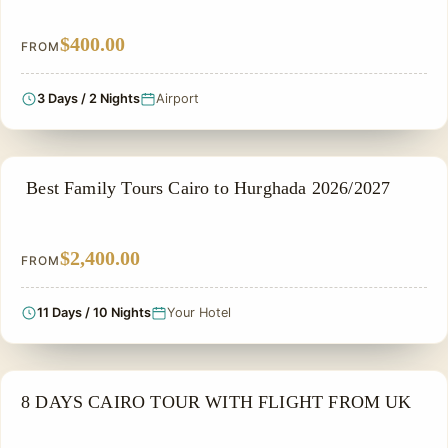
$400.00
FROM
3 Days / 2 Nights
Airport
FAMILY VACATION PACKAGES
Best Family Tours Cairo to Hurghada 2026/2027
$2,400.00
FROM
11 Days / 10 Nights
Your Hotel
FAMILY VACATION PACKAGES
8 DAYS CAIRO TOUR WITH FLIGHT FROM UK