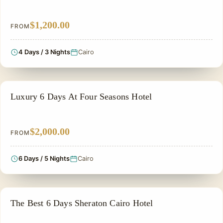
$1,200.00
FROM
4 Days / 3 Nights
Cairo
PRIVATE & HISTORICAL TOUR IN EGYPT
Luxury 6 Days At Four Seasons Hotel
$2,000.00
FROM
6 Days / 5 Nights
Cairo
PRIVATE & HISTORICAL TOUR IN EGYPT
The Best 6 Days Sheraton Cairo Hotel