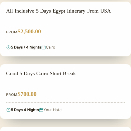
ALL INCLUSIVE
All Inclusive 5 Days Egypt Itinerary From USA
$2,500.00
FROM
5 Days / 4 Nights
Cairo
ADVENTURE TOUR
Good 5 Days Cairo Short Break
$700.00
FROM
5 Days 4 Nights
Your Hotel