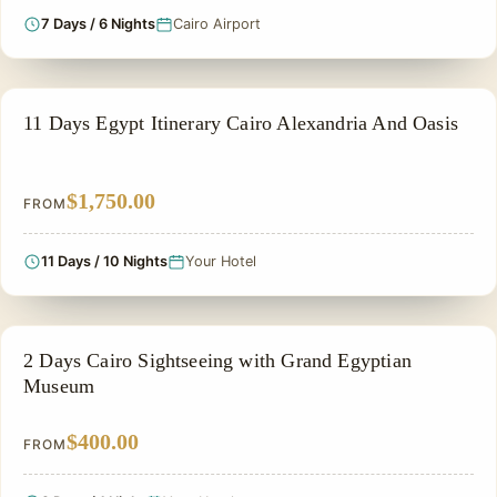
7 Days / 6 Nights
Cairo Airport
NILE CRUISE TOUR
11 Days Egypt Itinerary Cairo Alexandria And Oasis
$1,750.00
FROM
11 Days / 10 Nights
Your Hotel
PRIVATE & HISTORICAL TOUR IN EGYPT
2 Days Cairo Sightseeing with Grand Egyptian
Museum
$400.00
FROM