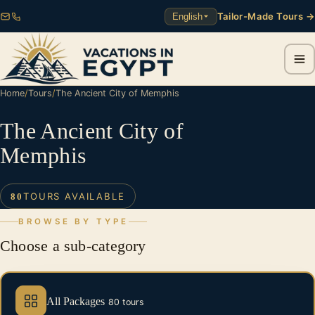
Tailor-Made Tours →
English
Home
/
Tours
/
The Ancient City of Memphis
The Ancient City of
Memphis
TOURS AVAILABLE
80
BROWSE BY TYPE
Choose a sub-category
All Packages
80 tours