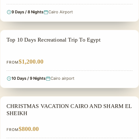
9 Days / 8 Nights
Cairo Airport
ADVENTURE TOUR
Top 10 Days Recreational Trip To Egypt
$1,200.00
FROM
10 Days / 9 Nights
Cairo airport
CHRISTMAS TOUR
CHRISTMAS VACATION CAIRO AND SHARM EL
SHEIKH
$800.00
FROM