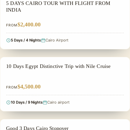
PRIVATE & HISTORICAL TOUR IN EGYPT
5 DAYS CAIRO TOUR WITH FLIGHT FROM
INDIA
$2,400.00
FROM
5 Days / 4 Nights
Cairo Airport
FAMILY VACATION PACKAGES
10 Days Egypt Distinctive Trip with Nile Cruise
$4,500.00
FROM
10 Days / 9 Nights
Cairo airport
CHEAP EGYPT TOURS & BUDGET PACKAGES
Good 3 Days Cairo Stopover