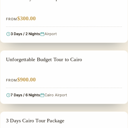
$300.00
FROM
3 Days / 2 Nights
Airport
CHEAP EGYPT TOURS & BUDGET PACKAGES
Unforgettable Budget Tour to Cairo
$900.00
FROM
7 Days / 6 Nights
Cairo Airport
LUXURY TOUR
3 Days Cairo Tour Package