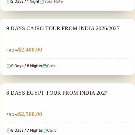
2 Days / 1 Night
Your Hotel
PRIVATE & HISTORICAL TOUR IN EGYPT
9 DAYS CAIRO TOUR FROM INDIA 2026/2027
$2,400.00
FROM
9 Days / 8 Nights
Cairo
PRIVATE & HISTORICAL TOUR IN EGYPT
8 DAYS EGYPT TOUR FROM INDIA 2027
$2,500.00
FROM
8 Days / 7 Nights
Cairo