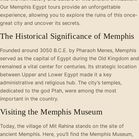
Our Memphis Egypt tours provide an unforgettable
experience, allowing you to explore the ruins of this once-
great city and uncover its secrets.
The Historical Significance of Memphis
Founded around 3050 B.C.E. by Pharaoh Menes, Memphis
served as the capital of Egypt during the Old Kingdom and
remained a vital center for centuries. Its strategic location
between Upper and Lower Egypt made it a key
administrative and religious hub. The city’s temples,
dedicated to the god Ptah, were among the most
important in the country.
Visiting the Memphis Museum
Today, the village of Mit Rahina stands on the site of
ancient Memphis. Here, you’ll find the Memphis Museum,