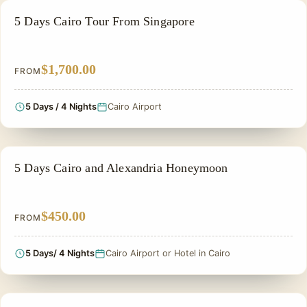
PRIVATE & HISTORICAL TOUR IN EGYPT
5 Days Cairo Tour From Singapore
$1,700.00
FROM
5 Days / 4 Nights
Cairo Airport
HONEYMOON TOUR
5 Days Cairo and Alexandria Honeymoon
$450.00
FROM
5 Days/ 4 Nights
Cairo Airport or Hotel in Cairo