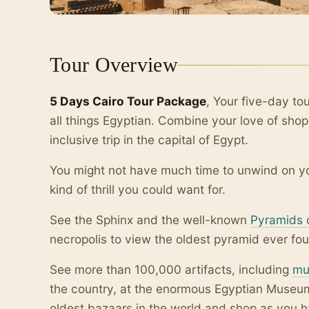
Tour Overview
5 Days Cairo Tour Package
, Your five-day tou
all things Egyptian. Combine your love of shopp
inclusive trip in the capital of Egypt.
You might not have much time to unwind on you
kind of thrill you could want for.
See the Sphinx and the well-known
Pyramids 
necropolis to view the oldest pyramid ever fou
See more than 100,000 artifacts, including
mu
the country, at the enormous Egyptian Museum.
oldest bazaars in the world and shop as you 