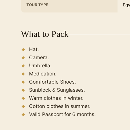
Egy
TOUR TYPE
What to Pack
Hat.
Camera.
Umbrella.
Medication.
Comfortable Shoes.
Sunblock & Sunglasses.
Warm clothes in winter.
Cotton clothes in summer.
Valid Passport for 6 months.