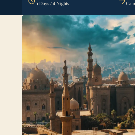
5 Days / 4 Nights
Cair