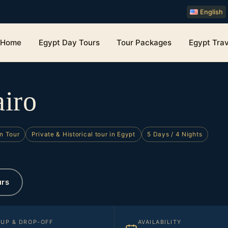
English
Home
Egypt Day Tours
Tour Packages
Egypt Trav
airo
n Tour
Private & Historical tour in Egypt
5 Days / 4 Nights
urs
KUP & DROP-OFF
AVAILABILITY