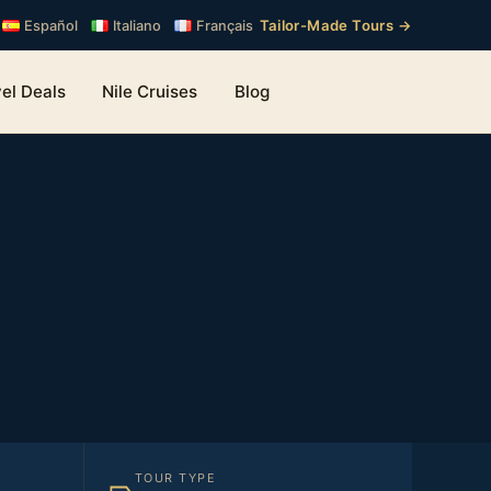
Tailor-Made Tours →
Español
Italiano
Français
el Deals
Nile Cruises
Blog
TOUR TYPE