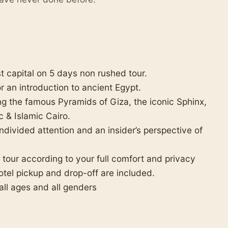
st capital on 5 days non rushed tour.
for an introduction to ancient Egypt.
ing the famous Pyramids of Giza, the iconic Sphinx,
 & Islamic Cairo.
ndivided attention and an insider’s perspective of
e tour according to your full comfort and privacy
tel pickup and drop-off are included.
 all ages and all genders