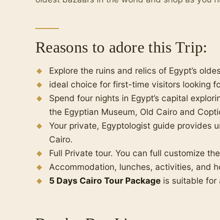
Reasons to adore this Trip:
Explore the ruins and relics of Egypt’s olde
ideal choice for first-time visitors looking 
Spend four nights in Egypt’s capital explor
the Egyptian Museum, Old Cairo and Coptic
Your private, Egyptologist guide provides u
Cairo.
Full Private tour. You can full customize th
Accommodation, lunches, activities, and ho
5 Days Cairo Tour Package
is suitable for