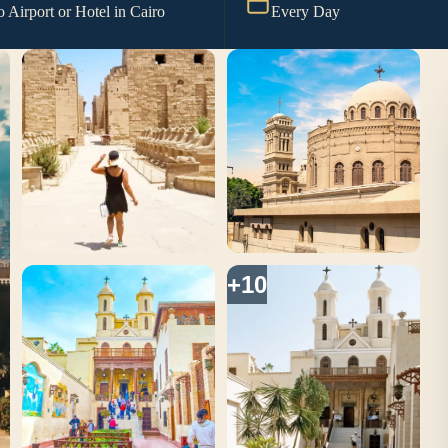
o Airport or Hotel in Cairo
Every Day
+10