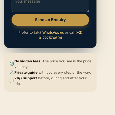
Send an Enquiry
Prefer to talk?
WhatsApp us
or call
(+2)
01227576604
No hidden fees.
The price you see is the price
you pay.
Private guide
with you every step of the way.
24/7 support
before, during and after your
trip.