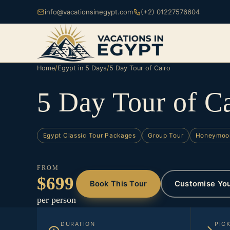
info@vacationsinegypt.com
(+2) 01227576604
Home
/
Egypt in 5 Days
/
5 Day Tour of Cairo
5 Day Tour of C
Egypt Classic Tour Packages
Group Tour
Honeymoo
FROM
$699
Book This Tour
Customise Yo
per person
DURATION
PIC