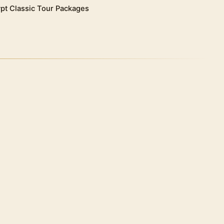
pt Classic Tour Packages