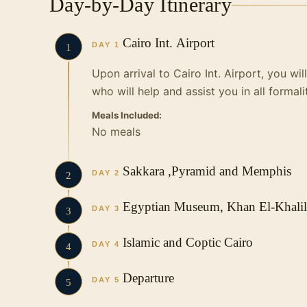
Day-by-Day Itinerary
Cairo Int. Airport
DAY 1
1
Upon arrival to Cairo Int. Airport, you wi
who will help and assist you in all formali
Meals Included:
No meals
Sakkara ,Pyramid and Memphis
DAY 2
2
Breakfast at hotel. Then you will be met 
Egyptian Museum, Khan El-Khalili
DAY 3
3
first day tour by visiting Pyramids of Gi
has been embodied in three pyramids wit
Breakfast at hotel. Then our English spe
Islamic and Coptic Cairo
DAY 4
4
area.Then proceed to one of our local res
you to start your second day tour in Cair
excited, as the best of our monuments ar
Breakfast at hotel. Then you will start you
Departure
DAY 5
5
a very important as you will explore the 
Start your tour with The Egyptian Museu