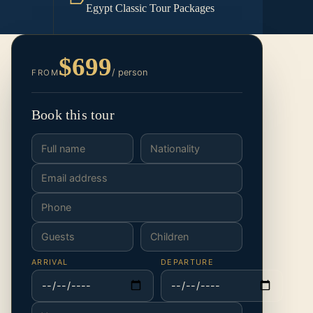
Egypt Classic Tour Packages
$699
/ person
FROM
Book this tour
ARRIVAL
DEPARTURE