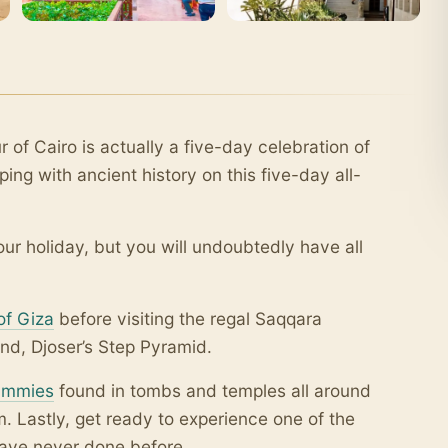
r of Cairo is actually a five-day celebration of
ing with ancient history on this five-day all-
r holiday, but you will undoubtedly have all
of Giza
before visiting the regal Saqqara
nd, Djoser’s Step Pyramid.
mmies
found in tombs and temples all around
 Lastly, get ready to experience one of the
have never done before.