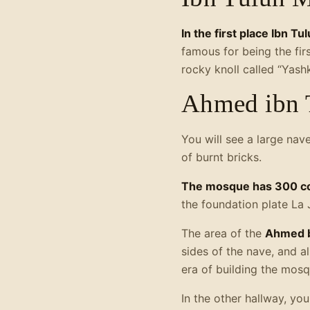
In the first place Ibn T
famous for being the fir
rocky knoll called “Yash
Ahmed ibn 
You will see a large nav
of burnt bricks.
The mosque has 300 c
the foundation plate La 
The area of the
Ahmed b
sides of the nave, and 
era of building the mosq
In the other hallway, yo