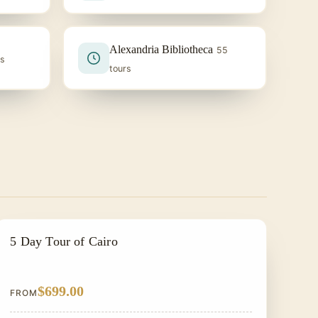
Alexandria Bibliotheca
55
rs
tours
EGYPT CLASSIC TOUR PACKAGES
5 Day Tour of Cairo
$699.00
FROM