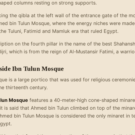
aped columns resting on strong supports.
acing the qibla at the left wall of the entrance gate of the 
hmed bin Tulun Mosque, where the energy niches were made o
he Tuluni, Fatimid and Mamluk era that ruled Egypt.
ription on the fourth pillar in the name of the best Shahans
ri, which is from the reign of Al-Mustansir Fatimi, a warrio
nside Ibn Tulun Mosque
que is a large portico that was used for religious ceremon
he thirteenth century.
ulun Mosque
features a 40-meter-high cone-shaped minaret
it is said that Ahmed bin Tulun climbed on top of the minare
Ahmed bin Tulun Mosque is considered the only minaret in t
Egypt.