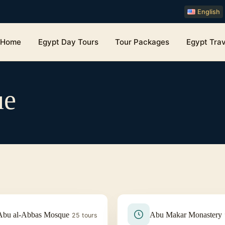
English
Home
Egypt Day Tours
Tour Packages
Egypt Trav
ue
Abu al-Abbas Mosque
Abu Makar Monastery
25 tours