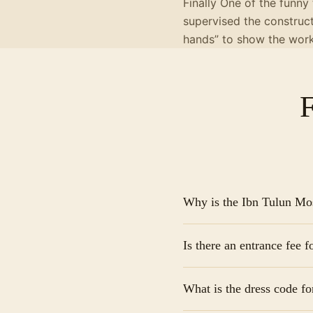
Finally One of the funny
supervised the construc
hands” to show the work
Why is the Ibn Tulun M
It is the oldest mosque i
Is there an entrance fee 
Architecturally, it’s ico
its grand, peaceful cour
Generally, there is no of
What is the dress code for
it is customary to provi