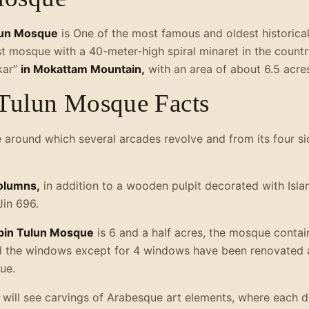
ulun Mosque
is One of the most famous and oldest historical
st mosque with a 40-meter-high spiral minaret in the country
kar”
in Mokattam Mountain,
with an area of about 6.5 acre
Tulun Mosque Facts
e around which several arcades revolve and from its four si
olumns,
in addition to a wooden pulpit decorated with Islam
Jin 696.
in Tulun Mosque
is 6 and a half acres, the mosque conta
all the windows except for 4 windows have been renovated
ue.
u will see carvings of Arabesque art elements, where each 