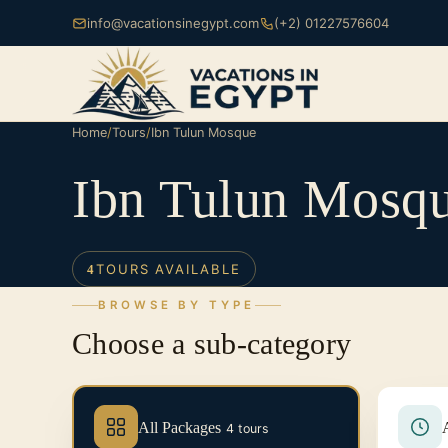
info@vacationsinegypt.com
(+2) 01227576604
Home
/
Tours
/
Ibn Tulun Mosque
Ibn Tulun Mosq
TOURS AVAILABLE
4
BROWSE BY TYPE
Choose a sub-category
All Packages
4 tours