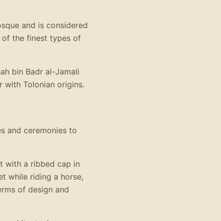
mosque and is considered
f the finest types of
hah bin Badr al-Jamali
r with Tolonian origins.
ies and ceremonies to
 with a ribbed cap in
t while riding a horse,
erms of design and