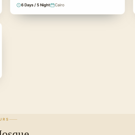
6 Days / 5 Night
Cairo
URS
Mosque