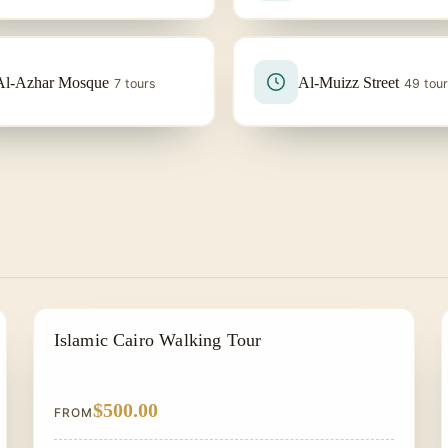
Al-Azhar Mosque
Al-Muizz Street
7 tours
49 tou
EGYPT CLASSIC TOUR PACKAGES
Islamic Cairo Walking Tour
$500.00
FROM