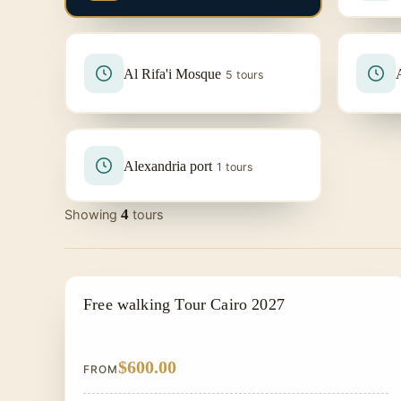
Al Rifa'i Mosque
5 tours
Alexandria port
1 tours
4
Showing
tours
PRIVATE & HISTORICAL TOUR IN EGYPT
Free walking Tour Cairo 2027
$600.00
FROM