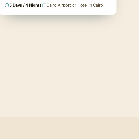
5 Days / 4 Nights
Cairo Airport or Hotel in Cairo