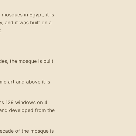
 mosques in Egypt, it is
, and it was built on a
s.
des, the mosque is built
ic art and above it is
ins 129 windows on 4
 and developed from the
decade of the mosque is