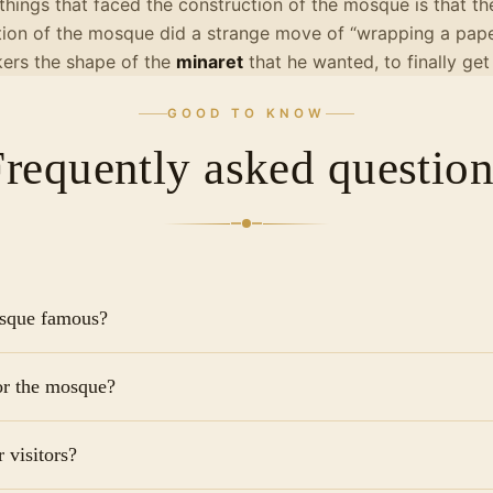
 things that faced the construction of the mosque is that t
tion of the mosque did a strange move of “wrapping a paper
ers the shape of the
minaret
that he wanted, to finally get
GOOD TO KNOW
Frequently asked question
osque famous?
n Cairo that survives in its original form and is the largest i
for the mosque?
nic for its Samarran-style spiral minareta design found nowh
tyard.
ficial "ticket" for the mosque as it remains an active place
 visitors?
de a small tip (around 20-50 EGP) to the shoe attendants at