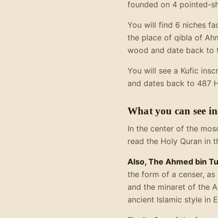
founded on 4 pointed-sh
You will find 6 niches f
the place of qibla of A
wood and date back to t
You will see a Kufic insc
and dates back to 487 Hij
What you can see i
In the center of the mos
read the Holy Quran in t
Also, The Ahmed bin T
the form of a censer, as 
and the minaret of the 
ancient Islamic style in 