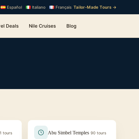
Tailor-Made Tours →
Español
Italiano
Français
el Deals
Nile Cruises
Blog
Abu Simbel Temples
1 tours
90 tours