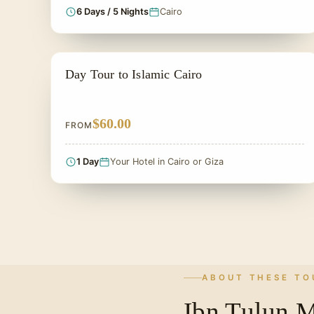
6 Days / 5 Nights
Cairo
PRIVATE & HISTORICAL TOUR IN EGYPT
Day Tour to Islamic Cairo
$60.00
FROM
1 Day
Your Hotel in Cairo or Giza
ABOUT THESE TO
Ibn Tulun 