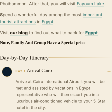
Phoibammon. After that, you will visit
Fayoum Lake
.
S
pend a wonderful day among the most
important
tourist attractions
in
Egypt
.
Visit
our blo
g
to find out what to pack for
Egypt
.
Note, Family And Group Have a Special price
Day-by-Day Itinerary
Arrival Cairo
DAY 1
1
Arrive at Cairo International Airport you will be
met and assisted by vacations in Egypt
representative who will then escort you in a
luxurious air-conditioned vehicle to your 5-Star
hotel in the city.