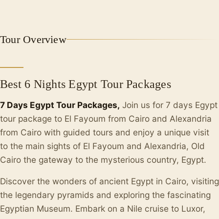
Tour Overview
Best 6 Nights Egypt Tour Packages
7 Days Egypt Tour Packages,
Join us for 7 days Egypt
tour package to El Fayoum from Cairo and Alexandria
from Cairo with guided tours and enjoy a unique visit
to the main sights of El Fayoum and Alexandria, Old
Cairo the gateway to the mysterious country, Egypt.
Discover the wonders of ancient Egypt in Cairo, visiting
the legendary pyramids and exploring the fascinating
Egyptian Museum. Embark on a Nile cruise to Luxor,