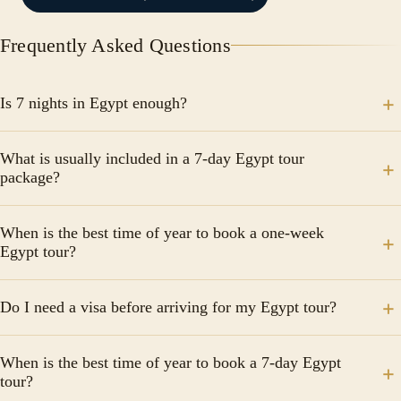
Frequently Asked Questions
Is 7 nights in Egypt enough?
One week in Egypt is enough to see the major
What is usually included in a 7-day Egypt tour
highlights, but it does take quite a bit of planning.
package?
Most professional packages include internal domestic
When is the best time of year to book a one-week
flights (Cairo to Aswan/Luxor), 5-star hotel
Egypt tour?
accommodations, a 3-night Nile cruise, guided tours
with an Egyptologist, and most meals. Always check if
The peak season is between October and April. The
Do I need a visa before arriving for my Egypt tour?
international airfare and entry visas are included, as
weather is pleasantly cool, making it ideal for
these are often separate.
exploring outdoor archaeological sites. If you’re
Many nationalities can obtain a visa on arrival at
looking for lower prices and don't mind the heat, the
When is the best time of year to book a 7-day Egypt
Egyptian airports for $25 USD. However, it is highly
tour?
"shoulder" months of May and September offer great
recommended to check current regulations for your