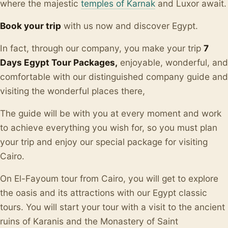
where the majestic
temples of Karnak
and Luxor await.
Book your trip
with us now and discover Egypt.
In fact, through our company, you make your trip
7
Days Egypt Tour Packages,
enjoyable, wonderful, and
comfortable with our distinguished company guide and
visiting the wonderful places there,
The guide will be with you at every moment and work
to achieve everything you wish for, so you must plan
your trip and enjoy our special package for visiting
Cairo.
On El-Fayoum tour from Cairo, you will get to explore
the oasis and its attractions with our Egypt classic
tours. You will start your tour with a visit to the ancient
ruins of Karanis and the Monastery of Saint