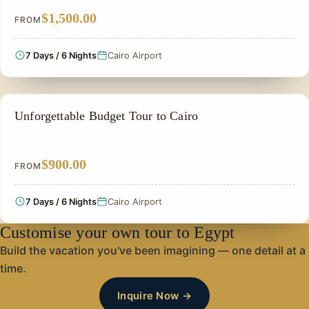
$1,500.00
FROM
7 Days / 6 Nights
Cairo Airport
CHEAP EGYPT TOURS & BUDGET PACKAGES
Unforgettable Budget Tour to Cairo
$900.00
FROM
7 Days / 6 Nights
Cairo Airport
Customise your own tour to Egypt
Build the vacation you've been imagining — one detail at a
time.
Inquire Now →