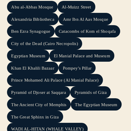
Abu al-Abbas Mosque
Al-Muizz Street
Alexandria Bibliotheca
Amr Ibn Al Aas Mosque
Ben Ezra Synagogue
Catacombs of Kom el Shoqafa
City of the Dead (Cairo Necropolis)
Egyptian Museum
El Manial Palace and Museum
Khan El Khalili Bazaar
Pompey's Pillar
Prince Mohamed Ali Palace (Al Manial Palace)
Pyramid of Djoser at Saqqara
Pyramids of Giza
The Ancient City of Memphis
The Egyptian Museum
The Great Sphinx in Giza
WADI AL-HITAN (WHALE VALLEY)