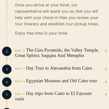
Once you arrive at your hotel, our
representative will assist you so that you will
help with your check-in then you review your
tour itinerary and establish tour pickup times.
Enjoy free time in your hotel.
The Giza Pyramids, the Valley Temple,
DAY 2
2
Great Sphinx Saqqara And Memphis
In the Morning your Vacations in Egypt tour
Day Tour to Alexandria from Cairo
DAY 3
3
guide and driver will pick you up from your
hotel in a private, air-conditioned vehicle to
This is a private tour, We will pick you up from
Egyptian Museum and Old Cairo tour
DAY 4
4
start your incredible tour to visit as follow…
your hotel in Cairo in a private vehicle and
drive you to Alexandria. Three hours from
In the Morning your Vacations in Egypt tour
Day trips from Cairo to El Fayoum
Pyramids of Giza
DAY 5
5
Cairo is beautiful Alexandria, the second most
guide and driver will pick you up from your
oasis
The pyramids of Giza are the only one of the
important city in Egypt, founded by Alexander
hotel in a private, air-conditioned vehicle to
Seven Wonders of the Ancient World still