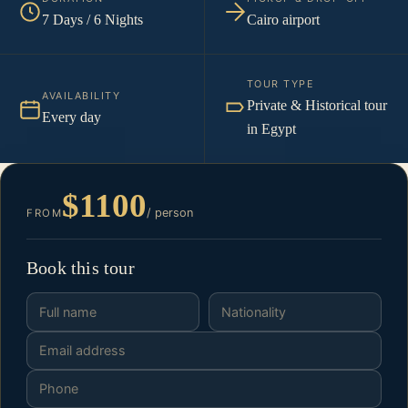
7 Days / 6 Nights
Cairo airport
TOUR TYPE
AVAILABILITY
Private & Historical tour
Every day
in Egypt
$1100
/ person
FROM
Book this tour