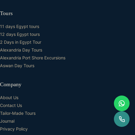
Tours
11 days Egypt tours
12 days Egypt tours
2 Days in Egypt Tour
Alexandria Day Tours
Alexandria Port Shore Excursions
Aswan Day Tours
Company
About Us
Contact Us
Tailor-Made Tours
Journal
Privacy Policy