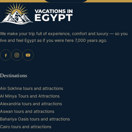
We make your trip full of experience, comfort and luxury — so you
live and feel Egypt as if you were here 7,000 years ago.
Destinations
Ain Sokhna tours and attractions
Al Minya Tours and Attractions
Alexandria tours and attractions
Aswan tours and attractions
Bahariya Oasis tours and attractions
Cairo tours and attractions