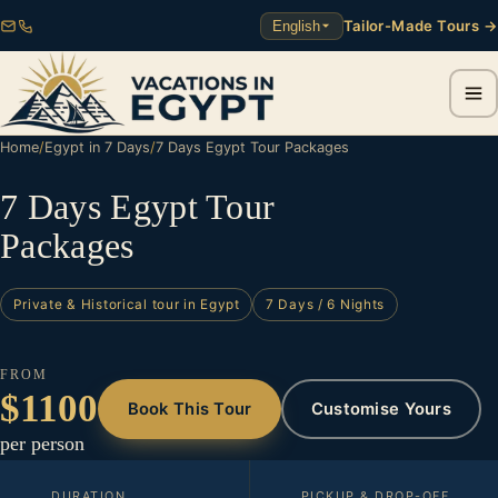
Tailor-Made Tours →
English
Home
/
Egypt in 7 Days
/
7 Days Egypt Tour Packages
7 Days Egypt Tour
Packages
Private & Historical tour in Egypt
7 Days / 6 Nights
FROM
$1100
Book This Tour
Customise Yours
per person
DURATION
PICKUP & DROP-OFF