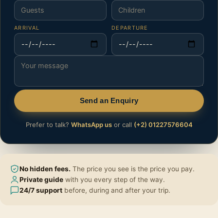
ARRIVAL
DEPARTURE
Send an Enquiry
Prefer to talk?
WhatsApp us
or call
(+2) 01227576604
No hidden fees.
The price you see is the price you pay.
Private guide
with you every step of the way.
24/7 support
before, during and after your trip.