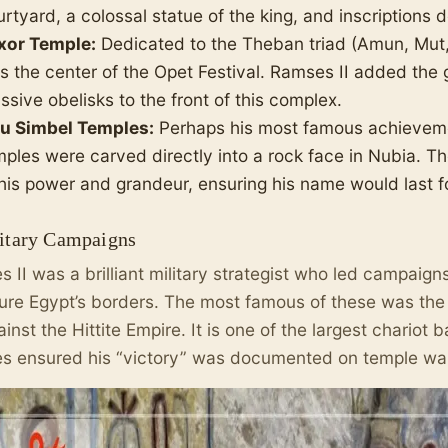
rtyard, a colossal statue of the king, and inscriptions de
xor Temple:
Dedicated to the Theban triad (Amun, Mut,
s the center of the Opet Festival. Ramses II added the 
sive obelisks to the front of this complex.
u Simbel Temples:
Perhaps his most famous achievem
mples were carved directly into a rock face in Nubia. T
 his power and grandeur, ensuring his name would last fo
litary Campaigns
 II was a brilliant military strategist who led campaign
ure Egypt’s borders. The most famous of these was th
inst the Hittite Empire. It is one of the largest chariot 
 ensured his “victory” was documented on temple wal