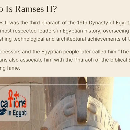
 Is Ramses II?
 II was the third pharaoh of the 19th Dynasty of Egypt
 most respected leaders in Egyptian history, overseein
shing technological and architectural achievements of t
ccessors and the Egyptian people later called him “Th
ians also associate him with the Pharaoh of the biblical
ing fame.