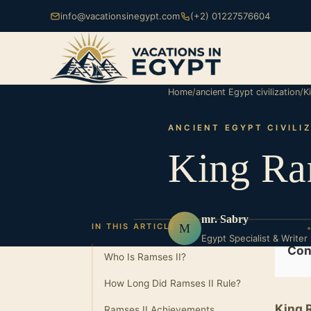
info@vacationsinegypt.com
(+2) 01227576604
Home
/
ancient Egypt civilization
/
K
ANCIENT EGYPT CIVILI
King Ra
mr. Sabry
M
IN THIS ARTICLE
Egypt Specialist & Writer
Con
Who Is Ramses II?
How Long Did Ramses II Rule?
King 
Ramses II Achievements