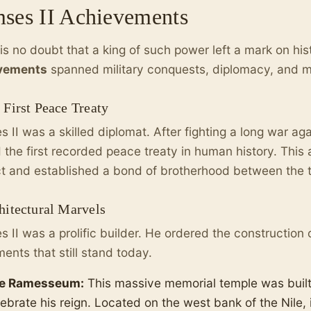
ses II Achievements
is no doubt that a king of such power left a mark on his
vements
spanned military conquests, diplomacy, and ma
 First Peace Treaty
 II was a skilled diplomat. After fighting a long war agai
 the first recorded peace treaty in human history. Thi
ct and established a bond of brotherhood between the 
hitectural Marvels
 II was a prolific builder. He ordered the construction o
nts that still stand today.
e Ramesseum:
This massive memorial temple was built
ebrate his reign. Located on the west bank of the Nile, i