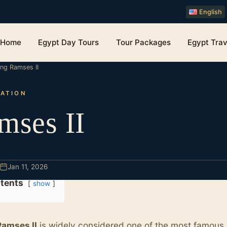
English
Home
Egypt Day Tours
Tour Packages
Egypt Trav
ing Ramses II
ZATION
mses II
Jan 11, 2026
tents
show
Ramses II
is widely considered one of the most famous 