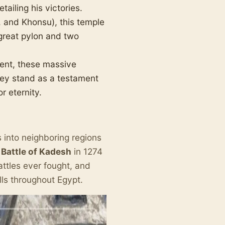
tailing his victories.
 and Khonsu), this temple
great pylon and two
ent, these massive
hey stand as a testament
r eternity.
s into neighboring regions
e
Battle of Kadesh
in 1274
battles ever fought, and
ls throughout Egypt.