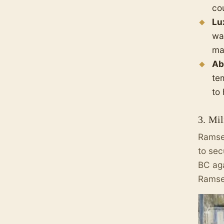
cou
Lu
wa
mas
Ab
te
to
3. Mi
Ramses
to sec
BC aga
Ramses