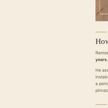
How
Ramses
years
He ass
instab
a peri
pinnac