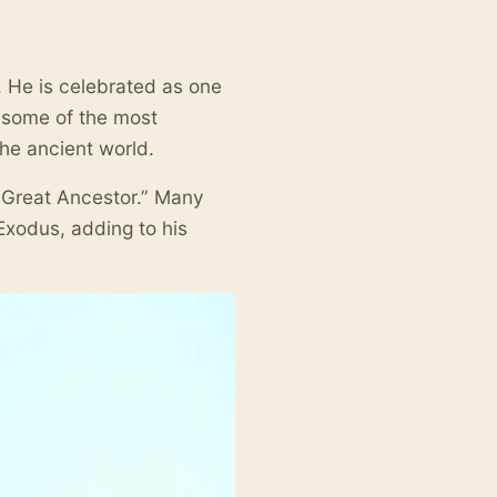
. He is celebrated as one
g some of the most
he ancient world.
e Great Ancestor.” Many
 Exodus, adding to his