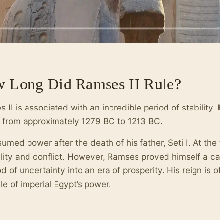
 Long Did Ramses II Rule?
 II is associated with an incredible period of stability.
, from approximately 1279 BC to 1213 BC.
umed power after the death of his father, Seti I. At the
ility and conflict. However, Ramses proved himself a ca
od of uncertainty into an era of prosperity. His reign is 
le of imperial Egypt’s power.