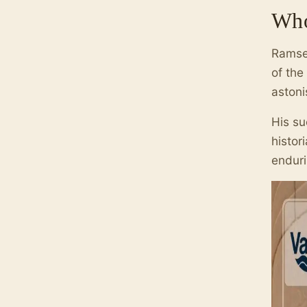
Who
Ramses
of the
astoni
His su
histor
endur