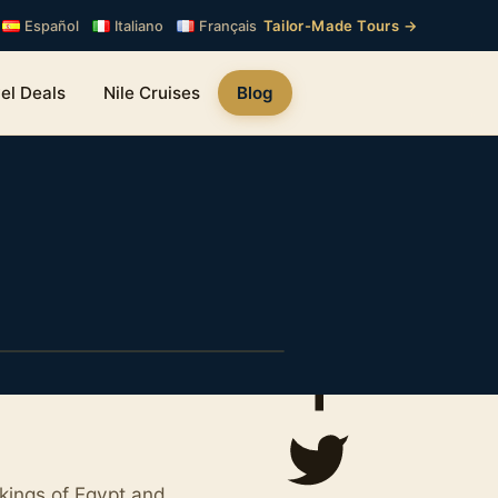
Tailor-Made Tours →
Español
Italiano
Français
el Deals
Nile Cruises
Blog
kings of Egypt and