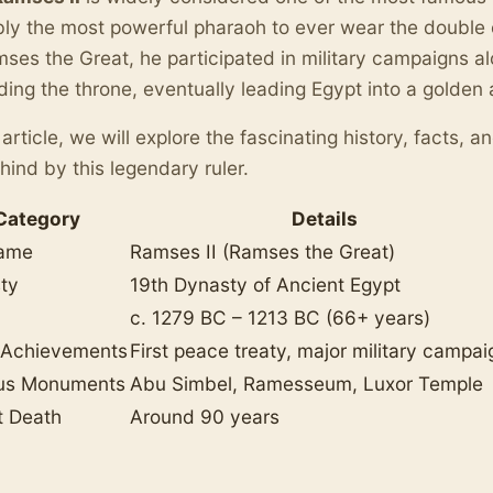
ly the most powerful pharaoh to ever wear the double 
ses the Great, he participated in military campaigns al
ing the throne, eventually leading Egypt into a golden 
s article, we will explore the fascinating history, facts, 
ehind by this legendary ruler.
Category
Details
Name
Ramses II (Ramses the Great)
ty
19th Dynasty of Ancient Egypt
c. 1279 BC – 1213 BC (66+ years)
 Achievements
First peace treaty, major military campai
us Monuments
Abu Simbel, Ramesseum, Luxor Temple
t Death
Around 90 years