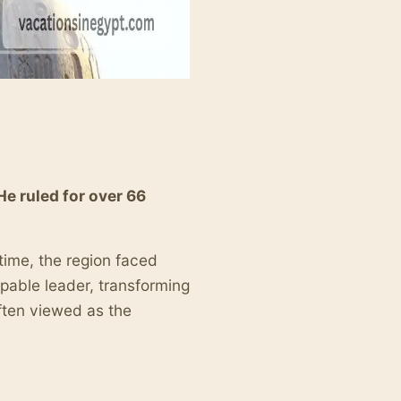
He ruled for over 66
 time, the region faced
pable leader, transforming
often viewed as the