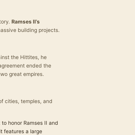
tory.
Ramses II’s
ssive building projects.
nst the Hittites, he
s agreement ended the
two great empires.
f cities, temples, and
 to honor Ramses II and
t features a large