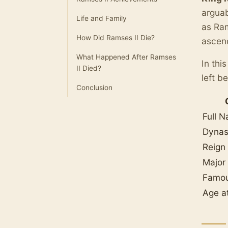
arguab
Life and Family
as Ram
How Did Ramses II Die?
ascend
What Happened After Ramses
In thi
II Died?
left b
Conclusion
Full 
Dynas
Reign
Major
Famo
Age a