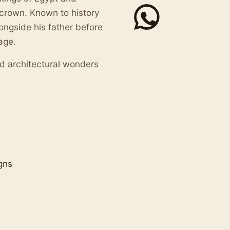
crown. Known to history
ongside his father before
age.
and architectural wonders
gns