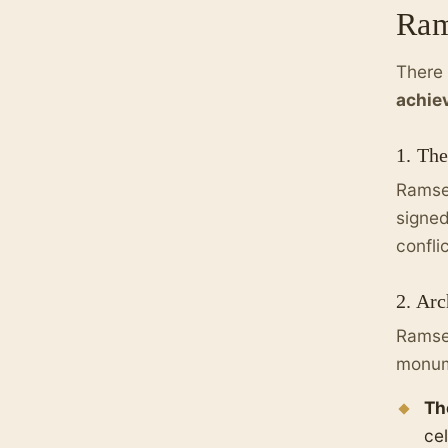
Ram
There 
achie
1. The
Ramses
signed
confli
2. Arc
Ramses
monume
Th
cel