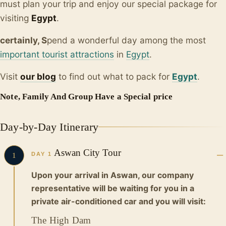
must plan your trip and enjoy our special package for
visiting
Egypt
.
certainly, S
pend a wonderful day among the most
important tourist attractions
in
Egypt
.
Visit
our blo
g
to find out what to pack for
Egypt
.
Note, Family And Group Have a Special price
Day-by-Day Itinerary
Aswan City Tour
DAY 1
1
Upon your arrival in Aswan, our company
representative will be waiting for you in a
private air-conditioned car and you will visit:
The High Dam