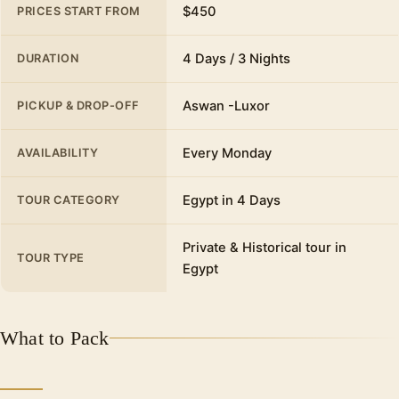
$450
PRICES START FROM
4 Days / 3 Nights
DURATION
Aswan -Luxor
PICKUP & DROP-OFF
Every Monday
AVAILABILITY
Egypt in 4 Days
TOUR CATEGORY
Private & Historical tour in
TOUR TYPE
Egypt
What to Pack