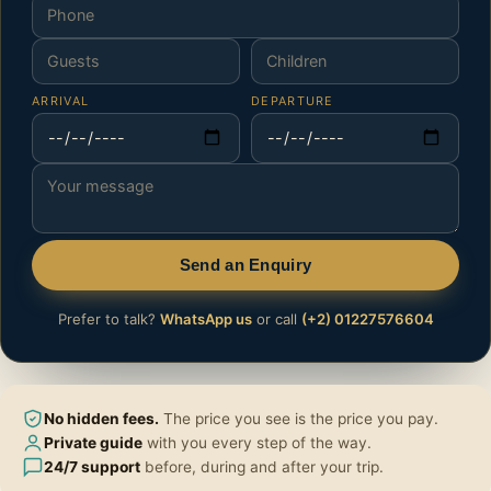
ARRIVAL
DEPARTURE
Send an Enquiry
Prefer to talk?
WhatsApp us
or call
(+2) 01227576604
No hidden fees.
The price you see is the price you pay.
Private guide
with you every step of the way.
24/7 support
before, during and after your trip.