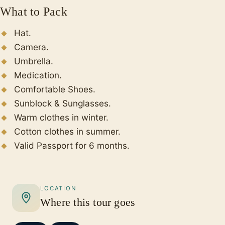
What to Pack
Hat.
Camera.
Umbrella.
Medication.
Comfortable Shoes.
Sunblock & Sunglasses.
Warm clothes in winter.
Cotton clothes in summer.
Valid Passport for 6 months.
LOCATION
Where this tour goes