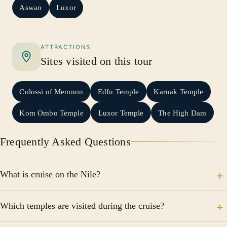
Aswan
Luxor
ATTRACTIONS
Sites visited on this tour
Colossi of Memnon
Edfu Temple
Karnak Temple
Kom Ombo Temple
Luxor Temple
The High Dam
Frequently Asked Questions
What is cruise on the Nile?
Discover the civilization that rose along its banks,
Which temples are visited during the cruise?
starting with Cairo, the Pyramids and the Sphinx.
Explore Luxor's legendary temples and tombs, then