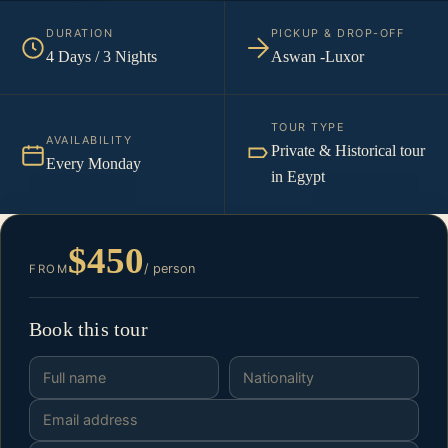
DURATION
PICKUP & DROP-OFF
4 Days / 3 Nights
Aswan -Luxor
TOUR TYPE
AVAILABILITY
Private & Historical tour
Every Monday
in Egypt
$450
/ person
FROM
Book this tour