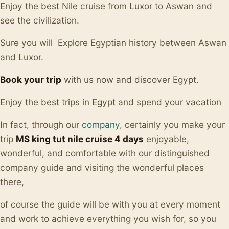
Enjoy the best Nile cruise from Luxor to Aswan and
see the civilization.
Sure you will Explore Egyptian history between Aswan
and Luxor.
Book your trip
with us now and discover Egypt.
Enjoy the best trips in Egypt and spend your vacation
In fact, through our
company
, certainly you make your
trip
MS king tut nile cruise 4 days
enjoyable,
wonderful, and comfortable with our distinguished
company guide and visiting the wonderful places
there,
of course the guide will be with you at every moment
and work to achieve everything you wish for, so you