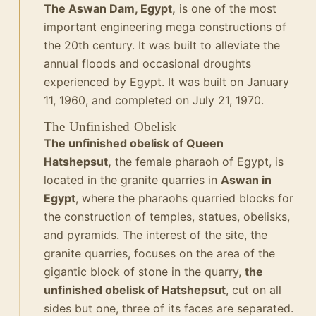
The Aswan Dam, Egypt,
is one of the most
important engineering mega constructions of
the 20th century. It was built to alleviate the
annual floods and occasional droughts
experienced by Egypt. It was built on January
11, 1960, and completed on July 21, 1970.
The Unfinished Obelisk
The unfinished obelisk of Queen
Hatshepsut,
the female pharaoh of Egypt, is
located in the granite quarries in
Aswan in
Egypt
, where the pharaohs quarried blocks for
the construction of temples, statues, obelisks,
and pyramids. The interest of the site, the
granite quarries, focuses on the area of the
gigantic block of stone in the quarry,
the
unfinished obelisk of Hatshepsut
, cut on all
sides but one, three of its faces are separated.