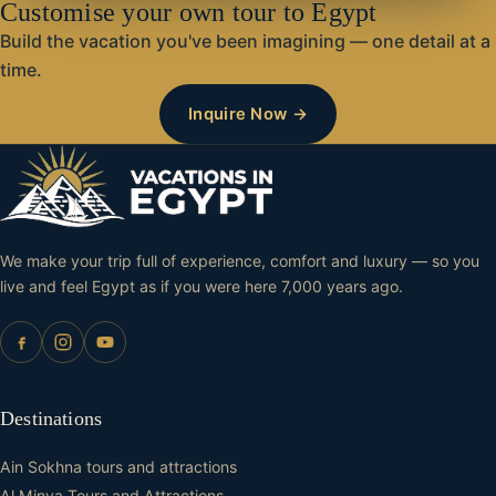
Customise your own tour to Egypt
Build the vacation you've been imagining — one detail at a
time.
Inquire Now →
We make your trip full of experience, comfort and luxury — so you
live and feel Egypt as if you were here 7,000 years ago.
Destinations
Ain Sokhna tours and attractions
Al Minya Tours and Attractions