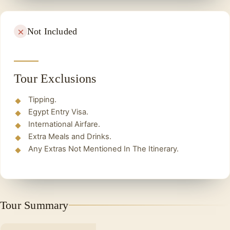
Not Included
Tour Exclusions
Tipping.
Egypt Entry Visa.
International Airfare.
Extra Meals and Drinks.
Any Extras Not Mentioned In The Itinerary.
Tour Summary