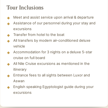
Have lunch in one of the restaurants
The oldest structures at Karnak come from the
Tour Inclusions
overlooking the Nile River.
Middle Empire: the white chapel of Sesostris I
Meet and assist service upon arrival & departure
(1965-1920 BC), reconstructed in the open-air
Finally
,
Back to onboard the Cruise spend the
Assistance of our personnel during your stay and
museum, and the foundations of what was the
night and enjoy onboard disco.
excursions
most sacred part of the 12th dynasty temple of
Transfer from hotel to the boat
Amun in the sanctuary of the sacred boat and
All transfers by modern air-conditioned deluxe
the Courtyard of the Middle Empire (behind the
vehicle
sixth pylon).
Accommodation for 3 nights on a deluxe 5-star
cruise on full board
Finally
, Transfer to the airport or train station
All Nile Cruise excursions as mentioned in the
From Luxor.
itinerary
Entrance fees to all sights between Luxor and
Aswan
English speaking Egyptologist guide during your
excursions