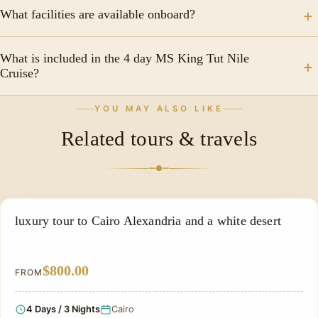
Popular visits include Philae Temple, Kom Ombo
cruise to Aswan, stopping in ancient Edfu, Kom Ombo
What facilities are available onboard?
Temple, Edfu Temple, and Karnak Temple.
and more.
Facilities often include comfortable cabins, a
What is included in the 4 day MS King Tut Nile
restaurant, a sun deck, entertainment programs, and
Cruise?
relaxation areas.
Most packages include accommodation, full-board
YOU MAY ALSO LIKE
meals, guided sightseeing tours, and transfers
Related tours & travels
between cruise attractions.
LUXURY TOUR
luxury tour to Cairo Alexandria and a white desert
$800.00
FROM
4 Days / 3 Nights
Cairo