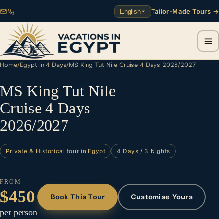
Tailor-Made Tours →
English
Home
/
Egypt in 4 Days
/
MS King Tut Nile Cruise 4 Days 2026/2027
MS King Tut Nile
Cruise 4 Days
2026/2027
Private & Historical tour in Egypt
4 Days / 3 Nights
FROM
$450
Book This Tour
Customise Yours
per person