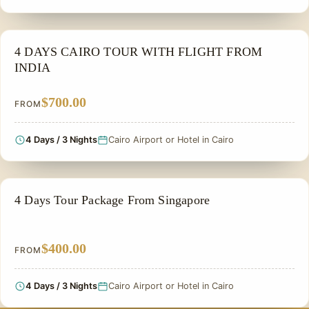
FAMILY VACATION PACKAGES
4 DAYS CAIRO TOUR WITH FLIGHT FROM
INDIA
$700.00
FROM
4 Days / 3 Nights
Cairo Airport or Hotel in Cairo
PRIVATE & HISTORICAL TOUR IN EGYPT
4 Days Tour Package From Singapore
$400.00
FROM
4 Days / 3 Nights
Cairo Airport or Hotel in Cairo