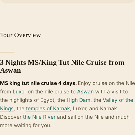
Tour Overview
3 Nights MS/King Tut Nile Cruise from
Aswan
MS king tut nile cruise 4 days,
Enjoy cruise on the Nile
from
Luxor
on the nile cruise to
Aswan
with a visit to
the highlights of Egypt, the
High Dam
, the
Valley of the
Kings
, the
temples of Karnak
, Luxor, and Karnak.
Discover
the Nile River
and sail on the Nile and much
more waiting for you.