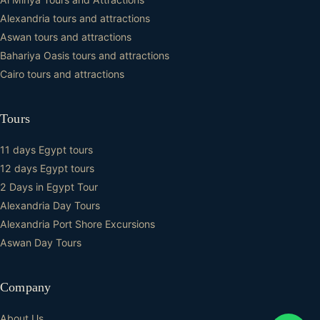
Alexandria tours and attractions
Aswan tours and attractions
Bahariya Oasis tours and attractions
Cairo tours and attractions
Tours
11 days Egypt tours
12 days Egypt tours
2 Days in Egypt Tour
Alexandria Day Tours
Alexandria Port Shore Excursions
Aswan Day Tours
Company
About Us