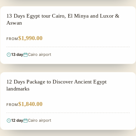
PRIVATE & HISTORICAL TOUR IN EGYPT
13 Days Egypt tour Cairo, El Minya and Luxor &
Aswan
$1,990.00
FROM
13 day
Cairo airport
PRIVATE & HISTORICAL TOUR IN EGYPT
12 Days Package to Discover Ancient Egypt
landmarks
$1,840.00
FROM
12 day
Cairo airport