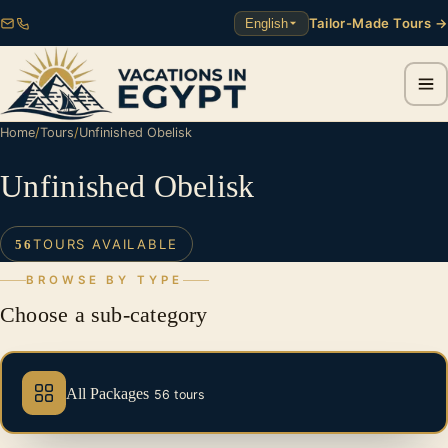
Tailor-Made Tours →
English
Home
/
Tours
/
Unfinished Obelisk
Unfinished Obelisk
TOURS AVAILABLE
56
BROWSE BY TYPE
Choose a sub-category
All Packages
56 tours