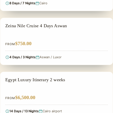
8 Days / 7 Nights
Cairo
NILE CRUISE TOUR
Zeina Nile Cruise 4 Days Aswan
$750.00
FROM
4 Days / 3 Nights
Aswan / Luxor
PRIVATE & HISTORICAL TOUR IN EGYPT
Egypt Luxury Itinerary 2 weeks
$6,500.00
FROM
14 Days / 13 Nights
Cairo airport