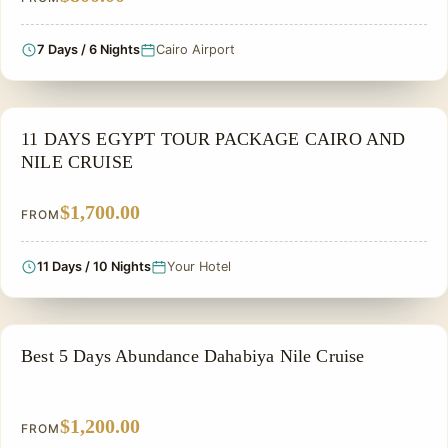
7 Days / 6 Nights
Cairo Airport
NILE CRUISE TOUR
11 DAYS EGYPT TOUR PACKAGE CAIRO AND
NILE CRUISE
$1,700.00
FROM
11 Days / 10 Nights
Your Hotel
NILE CRUISE TOUR
Best 5 Days Abundance Dahabiya Nile Cruise
$1,200.00
FROM