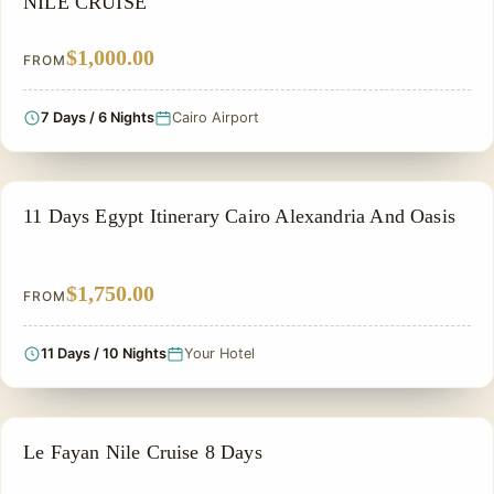
NILE CRUISE
$1,000.00
FROM
7 Days / 6 Nights
Cairo Airport
NILE CRUISE TOUR
11 Days Egypt Itinerary Cairo Alexandria And Oasis
$1,750.00
FROM
11 Days / 10 Nights
Your Hotel
NILE CRUISE TOUR
Le Fayan Nile Cruise 8 Days