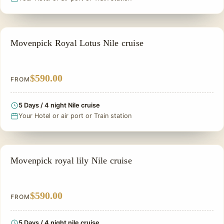
NILE CRUISE TOUR
Movenpick Royal Lotus Nile cruise
$590.00
FROM
5 Days / 4 night Nile cruise
Your Hotel or air port or Train station
PRIVATE & HISTORICAL TOUR IN EGYPT
Movenpick royal lily Nile cruise
$590.00
FROM
5 Days / 4 night nile cruise