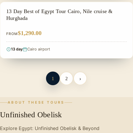
PRIVATE & HISTORICAL TOUR IN EGYPT
13 Day Best of Egypt Tour Cairo, Nile cruise &
Hurghada
$1,290.00
FROM
13 day
Cairo airport
›
1
2
ABOUT THESE TOURS
Unfinished Obelisk
Explore Egypt: Unfinished Obelisk & Beyond