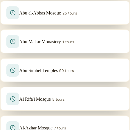
Abu al-Abbas Mosque
25 tours
Abu Makar Monastery
1 tours
Abu Simbel Temples
90 tours
Al Rifa'i Mosque
5 tours
Al-Azhar Mosque
7 tours