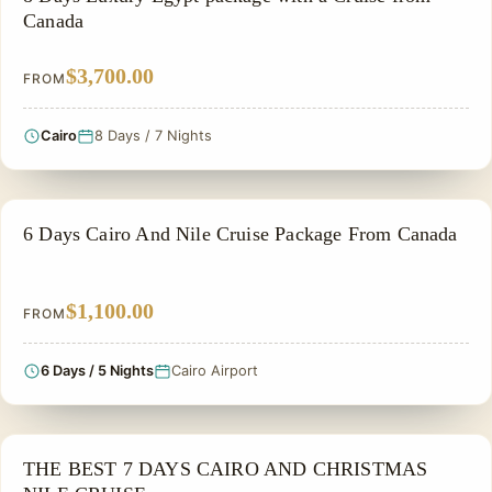
Canada
$3,700.00
FROM
Cairo
8 Days / 7 Nights
EGYPT CLASSIC TOUR PACKAGES
6 Days Cairo And Nile Cruise Package From Canada
$1,100.00
FROM
6 Days / 5 Nights
Cairo Airport
CHRISTMAS TOUR
THE BEST 7 DAYS CAIRO AND CHRISTMAS