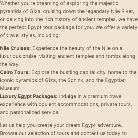
Whether you’re dreaming of exploring the majestic
pyramids of Giza, cruising down the legendary Nile River,
or delving into the rich history of ancient temples, we have
the perfect Egypt tour package for you. We offer a variety
of travel styles, including:
Nile Cruises:
Experience the beauty of the Nile on a
luxurious cruise, visiting ancient temples and tombs along
the way.
Cairo Tours:
Explore the bustling capital city, home to the
iconic pyramids of Giza, the Sphinx, and the Egyptian
Museum.
Luxury Egypt Packages:
Indulge in a premium travel
experience with opulent accommodations, private tours,
and personalized service.
Let us help you create your dream Egypt adventure.
Browse our selection of tours and contact us today to