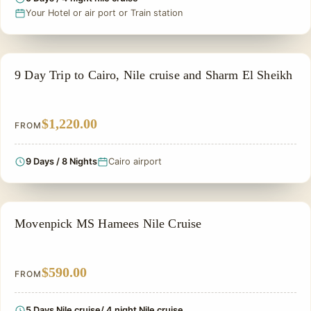
Your Hotel or air port or Train station
PRIVATE & HISTORICAL TOUR IN EGYPT
9 Day Trip to Cairo, Nile cruise and Sharm El Sheikh
$1,220.00
FROM
9 Days / 8 Nights
Cairo airport
NILE CRUISE TOUR
Movenpick MS Hamees Nile Cruise
$590.00
FROM
5 Days Nile cruise/ 4 night Nile cruise