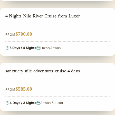
NILE CRUISE TOUR
4 Nights Nile River Cruise from Luxor
$700.00
FROM
5 Days / 4 Nights
Luxor/Aswan
NILE CRUISE TOUR
sanctuary nile adventurer cruise 4 days
$585.00
FROM
4 Days / 3 Nights
Aswan & Luxor