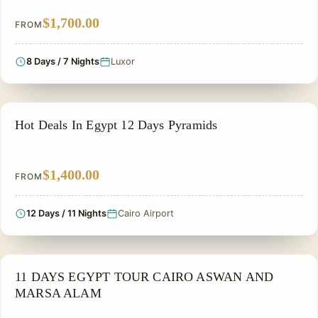
$1,700.00
FROM
8 Days / 7 Nights
Luxor
PRIVATE & HISTORICAL TOUR IN EGYPT
Hot Deals In Egypt 12 Days Pyramids
$1,400.00
FROM
12 Days / 11 Nights
Cairo Airport
PRIVATE & HISTORICAL TOUR IN EGYPT
11 DAYS EGYPT TOUR CAIRO ASWAN AND
MARSA ALAM