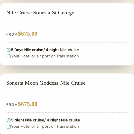
NILE CRUISE TOUR
Nile Cruise Sonesta St George
$675.00
FROM
5 Days Nile cruise/ 4 night Nile cruise
Your Hotel or air port or Train station
NILE CRUISE TOUR
Sonesta Moon Goddess Nile Cruise
$675.00
FROM
5 Night Nile cruise/ 4 Night Nile cruise
Your Hotel or air port or Train station