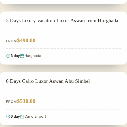
PRIVATE & HISTORICAL TOUR IN EGYPT
3 Days luxury vacation Luxor Aswan from Hurghada
$490.00
FROM
3 day
Hurghada
PRIVATE & HISTORICAL TOUR IN EGYPT
6 Days Cairo Luxor Aswan Abu Simbel
$530.00
FROM
6 day
Cairo airport