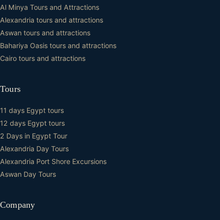
Al Minya Tours and Attractions
Alexandria tours and attractions
Aswan tours and attractions
Bahariya Oasis tours and attractions
Cairo tours and attractions
Tours
11 days Egypt tours
12 days Egypt tours
2 Days in Egypt Tour
Alexandria Day Tours
Alexandria Port Shore Excursions
Aswan Day Tours
Company