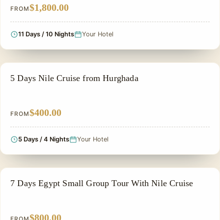
$1,800.00
FROM
11 Days / 10 Nights
Your Hotel
SIGHTSEEING TOUR
5 Days Nile Cruise from Hurghada
$400.00
FROM
5 Days / 4 Nights
Your Hotel
GROUP TOUR
7 Days Egypt Small Group Tour With Nile Cruise
$800.00
FROM