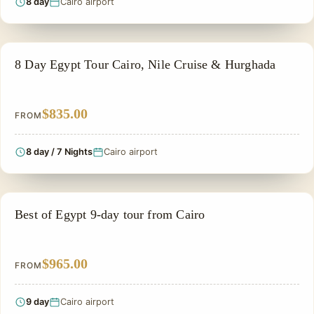
8 day
Cairo airport
HONEYMOON TOUR
8 Day Egypt Tour Cairo, Nile Cruise & Hurghada
$835.00
FROM
8 day / 7 Nights
Cairo airport
PRIVATE & HISTORICAL TOUR IN EGYPT
Best of Egypt 9-day tour from Cairo
$965.00
FROM
9 day
Cairo airport