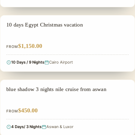
EGYPT CHRISTMAS HOLIDAYS
10 days Egypt Christmas vacation
$1,150.00
FROM
10 Days / 9 Nights
Cairo Airport
PRIVATE & HISTORICAL TOUR IN EGYPT
blue shadow 3 nights nile cruise from aswan
$450.00
FROM
4 Days/ 3 Nights
Aswan & Luxor