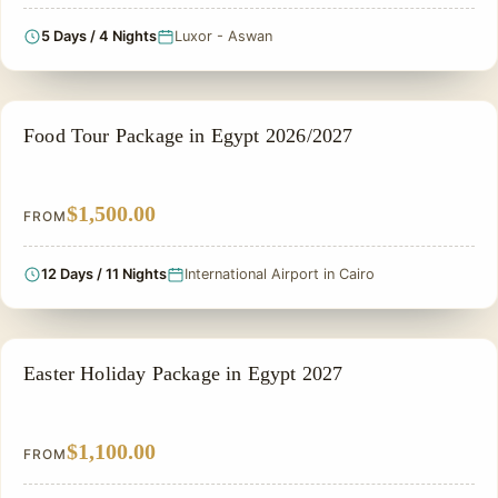
5 Days / 4 Nights
Luxor - Aswan
FOOD TOUR
Food Tour Package in Egypt 2026/2027
$1,500.00
FROM
12 Days / 11 Nights
International Airport in Cairo
EASTER HOLIDAY
Easter Holiday Package in Egypt 2027
$1,100.00
FROM