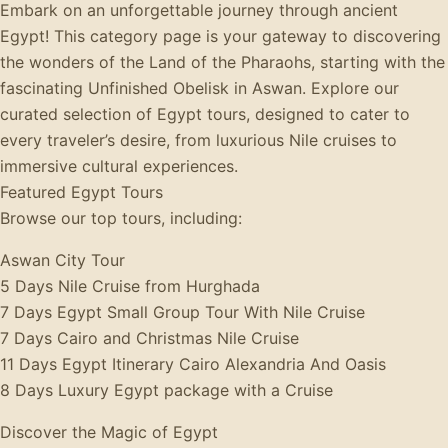
Embark on an unforgettable journey through ancient
Egypt! This category page is your gateway to discovering
the wonders of the Land of the Pharaohs, starting with the
fascinating Unfinished Obelisk in Aswan. Explore our
curated selection of Egypt tours, designed to cater to
every traveler’s desire, from luxurious Nile cruises to
immersive cultural experiences.
Featured Egypt Tours
Browse our top tours, including:
Aswan City Tour
5 Days Nile Cruise from Hurghada
7 Days Egypt Small Group Tour With Nile Cruise
7 Days Cairo and Christmas Nile Cruise
11 Days Egypt Itinerary Cairo Alexandria And Oasis
8 Days Luxury Egypt package with a Cruise
Discover the Magic of Egypt