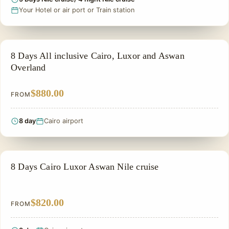
Your Hotel or air port or Train station
PRIVATE & HISTORICAL TOUR IN EGYPT
8 Days All inclusive Cairo, Luxor and Aswan
Overland
$880.00
FROM
8 day
Cairo airport
NILE CRUISE TOUR
8 Days Cairo Luxor Aswan Nile cruise
$820.00
FROM