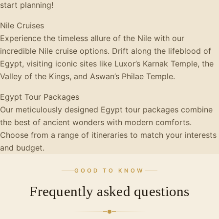
start planning!
Nile Cruises
Experience the timeless allure of the Nile with our
incredible Nile cruise options. Drift along the lifeblood of
Egypt, visiting iconic sites like Luxor’s Karnak Temple, the
Valley of the Kings, and Aswan’s Philae Temple.
Egypt Tour Packages
Our meticulously designed Egypt tour packages combine
the best of ancient wonders with modern comforts.
Choose from a range of itineraries to match your interests
and budget.
GOOD TO KNOW
Frequently asked questions