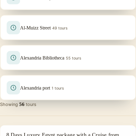
Al-Muizz Street
49 tours
Alexandria Bibliotheca
55 tours
Alexandria port
1 tours
56
Showing
tours
NILE CRUISE TOUR
8 Days Luxury Egypt package with a Cruise from