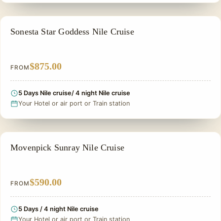
NILE CRUISE TOUR
Sonesta Star Goddess Nile Cruise
$875.00
FROM
5 Days Nile cruise/ 4 night Nile cruise
Your Hotel or air port or Train station
NILE CRUISE TOUR
Movenpick Sunray Nile Cruise
$590.00
FROM
5 Days / 4 night Nile cruise
Your Hotel or air port or Train station