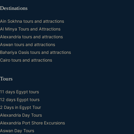
Destinations
Ain Sokhna tours and attractions
Al Minya Tours and Attractions
Alexandria tours and attractions
Aswan tours and attractions
Bahariya Oasis tours and attractions
Cairo tours and attractions
Tours
11 days Egypt tours
12 days Egypt tours
2 Days in Egypt Tour
Alexandria Day Tours
Alexandria Port Shore Excursions
Aswan Day Tours