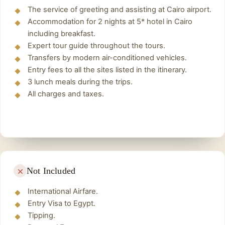
preserved today and therefore one of the most
The service of greeting and assisting at Cairo airport.
famous buildings in the world. The pyramids of
Accommodation for 2 nights at 5* hotel in Cairo
Giza include the three main pyramids, the
including breakfast.
Pyramid of Cheops, the Pyramid of Chephren
Expert tour guide throughout the tours.
and the Pyramid of Mykerinus.
Transfers by modern air-conditioned vehicles.
Entry fees to all the sites listed in the itinerary.
The Sphinx of Giza
3 lunch meals during the trips.
The Sphinx Giza is the largest Egyptian
All charges and taxes.
sculpture. It was carved out of the limestone
rock of the Giza Plateau and represents a lying
lion with a human head and the so-called
Nemes headscarf. Originally, the sphinx was
painted with reddish ochre and also had a chin
beard, but this fell off in ancient times.
Not Included
Grand Egyptian Museum
Lunch
International Airfare.
We will take a break and take the opportunity
Entry Visa to Egypt.
Tipping.
to eat and recharge. Lunch will be at a