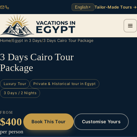
Tailor-Made Tours →
English
Home
/
Egypt in 3 Days
/
3 Days Cairo Tour Package
3 Days Cairo Tour
Package
Luxury Tour
Private & Historical tour in Egypt
3 Days / 2 Nights
FROM
$400
Book This Tour
Customise Yours
per person