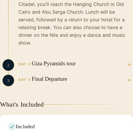
Citadel, you'll reach the Hanging Church in Old
Cairo and Abu Serga Church.
Lunch will be
served, followed by a return to your hotel for a
relaxing break. You can also choose to have a
dinner on the Nile and enjoy a dance and music
show.
Giza Pyramids tour
DAY 2
2
Final Departure
in the Morning your Vacations in Egypt tour guide and
DAY 3
3
driver will pick you up from your hotel in a private, air-
conditioned vehicle to Start your incredible tour to visit
In the morning, you will have breakfast and
as follow…
head to the airport to complete the fastest,
What's Included
shortest and cheapest trip in Egypt. It is
Pyramids of Giza
certainly one of the enjoyable economic trips.
The pyramids of Giza are the only one of the
We wish you a happy trip and we will see you
Seven Wonders of the Ancient World still
Included
again in Egypt.