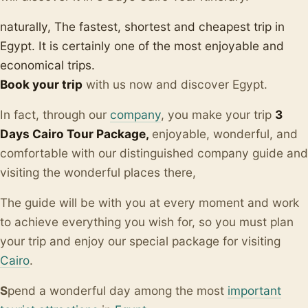
naturally, The fastest, shortest and cheapest trip in
Egypt. It is certainly one of the most enjoyable and
economical trips.
Book your trip
with us now and discover Egypt.
In fact, through our
company
, you make your trip
3
Days Cairo Tour Package,
enjoyable, wonderful, and
comfortable with our distinguished company guide and
visiting the wonderful places there,
The guide will be with you at every moment and work
to achieve everything you wish for, so you must plan
your trip and enjoy our special package for visiting
Cairo
.
S
pend a wonderful day among the most
important