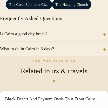
The Great Sphinx in Giza
The Hanging Church
Frequently Asked Questions
Is Cairo a good city break?
Egypt is one of the safest countries in the world for
What to do in Cairo in 3 days?
tourists. Everywhere there are security measures and
police dedicated specifically to the tourism sector.
Egyptian Museum Salah al-Din al-Ayyubi Castle Sultan
YOU MAY ALSO LIKE
Hassan Mosque Al-Azhar Park - tourist places in Cairo
Related tours & travels
Climb the minaret of Bab Zuwayla
ADVENTURE TOUR
Black Desert And Fayuom Oasis Tour From Cairo