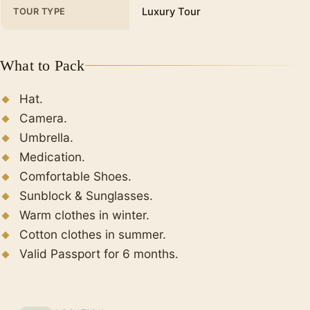
Luxury Tour
TOUR TYPE
What to Pack
Hat.
Camera.
Umbrella.
Medication.
Comfortable Shoes.
Sunblock & Sunglasses.
Warm clothes in winter.
Cotton clothes in summer.
Valid Passport for 6 months.