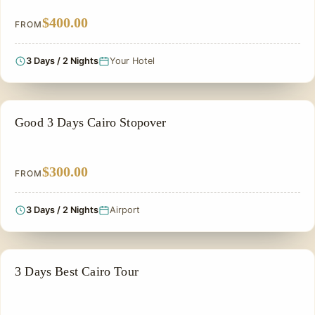
$400.00
FROM
3 Days / 2 Nights
Your Hotel
CHEAP EGYPT TOURS & BUDGET PACKAGES
Good 3 Days Cairo Stopover
$300.00
FROM
3 Days / 2 Nights
Airport
PRIVATE & HISTORICAL TOUR IN EGYPT
3 Days Best Cairo Tour