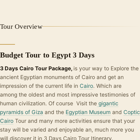
+1
Tour Overview
Budget Tour to Egypt 3 Days
3 Days Cairo Tour Package,
is your way to Explore the
ancient Egyptian monuments of Cairo and get an
impression of the current life in
Cairo
. Which are
among the oldest and most impressive testimonies of
human civilization. Of course Visit the
gigantic
pyramids of Giza
and the
Egyptian Museum
and
Coptic
Cairo
Tour and many more activities ensure that your
stay will be varied and enjoyable an, much more you
will discover it in 3 Days Cairo Tour Itinerary.