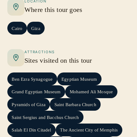
LOCATION
Where this tour goes
Cairo
Giza
ATTRACTIONS
Sites visited on this tour
Ben Ezra Synagogue
Egyptian Museum
Grand Egyptian Museum
Mohamed Ali Mosque
Pyramids of Giza
Saint Barbara Church
Saint Sergius and Bacchus Church
Salah El Din Citadel
The Ancient City of Memphis