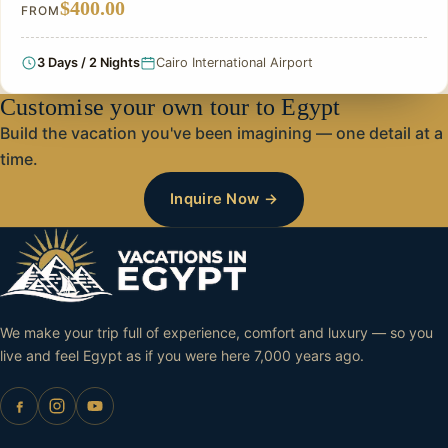
$400.00
FROM
3 Days / 2 Nights
Cairo International Airport
Customise your own tour to Egypt
Build the vacation you've been imagining — one detail at a
time.
Inquire Now →
We make your trip full of experience, comfort and luxury — so you
live and feel Egypt as if you were here 7,000 years ago.