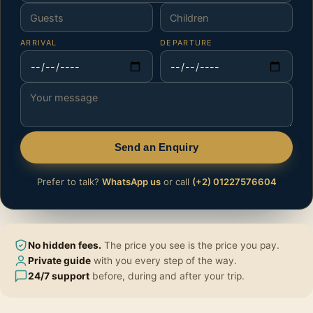
ARRIVAL
DEPARTURE
Send an Enquiry
Prefer to talk?
WhatsApp us
or call
(+2) 01227576604
No hidden fees.
The price you see is the price you pay.
Private guide
with you every step of the way.
24/7 support
before, during and after your trip.