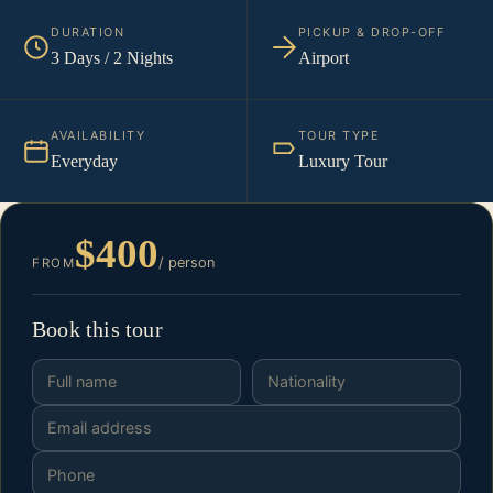
DURATION
PICKUP & DROP-OFF
3 Days / 2 Nights
Airport
AVAILABILITY
TOUR TYPE
Everyday
Luxury Tour
$400
/ person
FROM
Book this tour