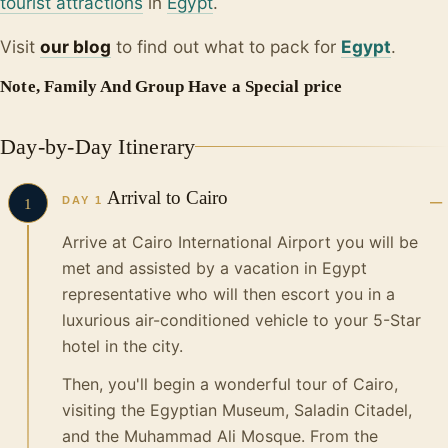
tourist attractions
in
Egypt
.
Visit
our blo
g
to find out what to pack for
Egypt
.
Note, Family And Group Have a Special price
Day-by-Day Itinerary
Arrival to Cairo
DAY 1
1
Arrive at Cairo International Airport you will be
met and assisted by a vacation in Egypt
representative who will then escort you in a
luxurious air-conditioned vehicle to your 5-Star
hotel in the city.
Then, you'll begin a wonderful tour of Cairo,
visiting the Egyptian Museum, Saladin Citadel,
and the Muhammad Ali Mosque. From the