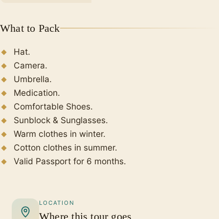
What to Pack
Hat.
Camera.
Umbrella.
Medication.
Comfortable Shoes.
Sunblock & Sunglasses.
Warm clothes in winter.
Cotton clothes in summer.
Valid Passport for 6 months.
LOCATION
Where this tour goes