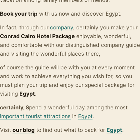
Book your trip
with us now and discover Egypt.
In fact, through our
company
, certainly you make your
Conrad Cairo Hotel Package
enjoyable, wonderful,
and comfortable with our distinguished company guide
and visiting the wonderful places there,
of course the guide will be with you at every moment
and work to achieve everything you wish for, so you
must plan your trip and enjoy our special package for
visiting
Egypt
.
certainly, S
pend a wonderful day among the most
important tourist attractions
in
Egypt
.
Visit
our blo
g
to find out what to pack for
Egypt
.