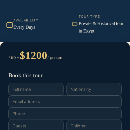
TOUR TYPE
AVAILABILITY
Private & Historical tour
Every Days
in Egypt
$1200
/ person
FROM
Book this tour