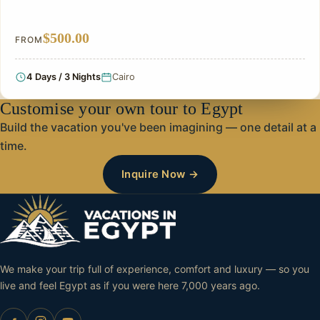
$500.00
FROM
4 Days / 3 Nights
Cairo
Customise your own tour to Egypt
Build the vacation you've been imagining — one detail at a
time.
Inquire Now →
We make your trip full of experience, comfort and luxury — so you
live and feel Egypt as if you were here 7,000 years ago.