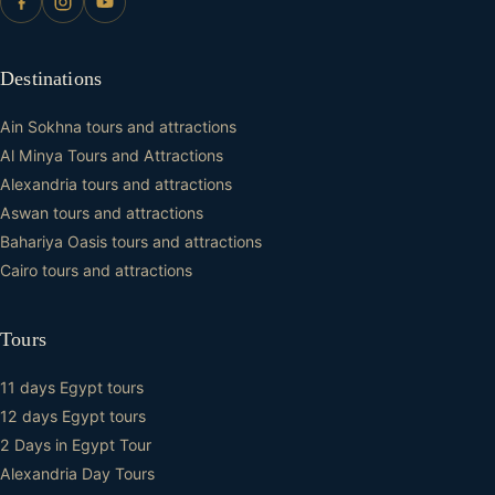
Destinations
Ain Sokhna tours and attractions
Al Minya Tours and Attractions
Alexandria tours and attractions
Aswan tours and attractions
Bahariya Oasis tours and attractions
Cairo tours and attractions
Tours
11 days Egypt tours
12 days Egypt tours
2 Days in Egypt Tour
Alexandria Day Tours