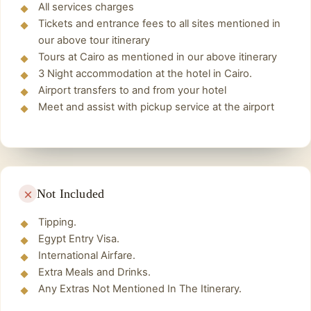
Finally back to the hotel and spend the night.
All services charges
years, beginning around 2560 BC, by the
Tickets and entrance fees to all sites mentioned in
pharaohs Khufu, Khafre, and Menkaure.
our above tour itinerary
The Great Sphinx
Tours at Cairo as mentioned in our above itinerary
The Sphinx was builted by the ancient
3 Night accommodation at the hotel in Cairo.
Airport transfers to and from your hotel
Egyptians as a guardian and protector
Meet and assist with pickup service at the airport
overlooking the Giza Plateau, and the Sphinx
was, as all the monuments of the Pharaonic era
in Egypt.
There is no doubt that the Sphinx
makes you ask more than one question, and
here we will explain everything related to the
Not Included
Sphinx.
Tipping.
Lunch Time
Egypt Entry Visa.
Have lunch in one of the wonderful restaurants.
International Airfare.
Then return to the hotel and spend night.
Extra Meals and Drinks.
Any Extras Not Mentioned In The Itinerary.