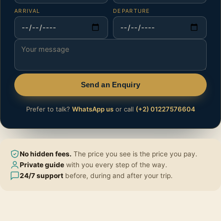
ARRIVAL
DEPARTURE
Send an Enquiry
Prefer to talk?
WhatsApp us
or call
(+2) 01227576604
No hidden fees.
The price you see is the price you pay.
Private guide
with you every step of the way.
24/7 support
before, during and after your trip.