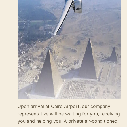
Upon arrival at Cairo Airport, our company
representative will be waiting for you, receiving
you and helping you. A private air-conditioned