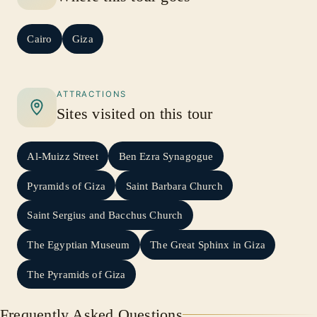
Cairo
Giza
ATTRACTIONS
Sites visited on this tour
Al-Muizz Street
Ben Ezra Synagogue
Pyramids of Giza
Saint Barbara Church
Saint Sergius and Bacchus Church
The Egyptian Museum
The Great Sphinx in Giza
The Pyramids of Giza
Frequently Asked Questions