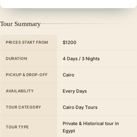
Tour Summary
$1200
PRICES START FROM
4 Days / 3 Nights
DURATION
Cairo
PICKUP & DROP-OFF
Every Days
AVAILABILITY
Cairo Day Tours
TOUR CATEGORY
Private & Historical tour in
TOUR TYPE
Egypt