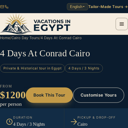
Tailor-Made Tours →
English
Home
/
Cairo Day Tours
/
4 Days At Conrad Cairo
4 Days At Conrad Cairo
Private & Historical tour in Egypt
4 Days / 3 Nights
FROM
$1200
Book This Tour
Customise Yours
per person
DURATION
PICKUP & DROP-OFF
4 Days / 3 Nights
Cairo