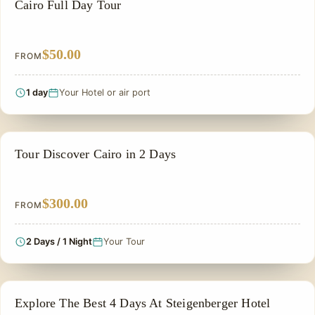
CAIRO DAY TOURS
Cairo Full Day Tour
$50.00
FROM
1 day
Your Hotel or air port
PRIVATE & HISTORICAL TOUR IN EGYPT
Tour Discover Cairo in 2 Days
$300.00
FROM
2 Days / 1 Night
Your Tour
PRIVATE & HISTORICAL TOUR IN EGYPT
Explore The Best 4 Days At Steigenberger Hotel