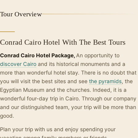
+2
Tour Overview
Conrad Cairo Hotel With The Best Tours
Conrad Cairo Hotel Package,
An opportunity to
discover Cairo
and its historical monuments and a
more than wonderful hotel stay. There is no doubt that
you will visit the best sites and see
the pyramids
, the
Egyptian Museum and the churches. Indeed, it is a
wonderful four-day trip in Cairo. Through our company
and our distinguished team, your trip will be more than
good.
Plan your trip with us and enjoy spending your
vacation among family members or friends.