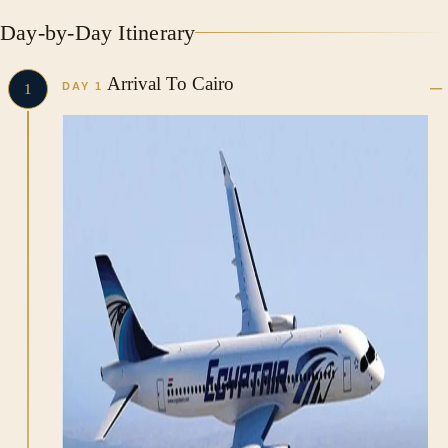
Day-by-Day Itinerary
Arrival To Cairo
DAY 1
1