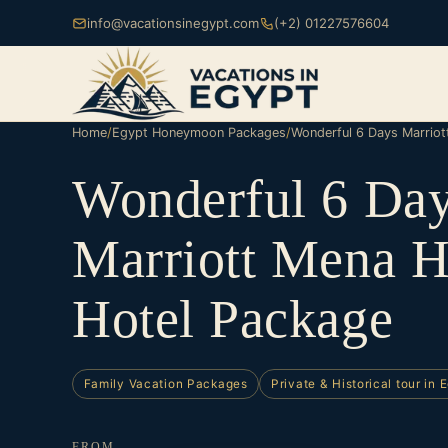
info@vacationsinegypt.com
(+2) 01227576604
Home
/
Egypt Honeymoon Packages
/
Wonderful 6 Days Marrio
Wonderful 6 Da
Marriott Mena 
Hotel Package
Family Vacation Packages
Private & Historical tour in 
FROM