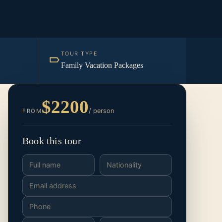
TOUR TYPE
Family Vacation Packages
$2200
/ person
FROM
Book this tour