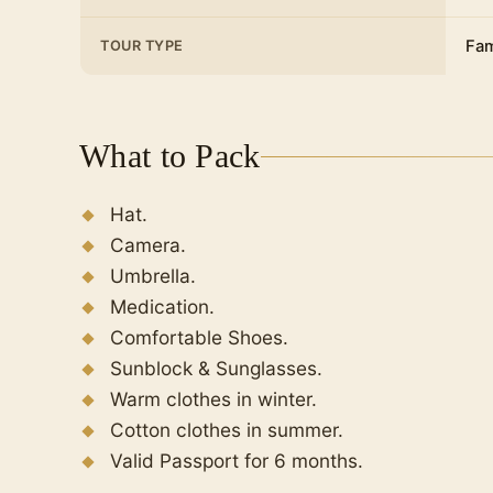
Europeans thought that the head of the
Julius Caesar and was killed by the Egyp
Fam
TOUR TYPE
the column, which was also known as The
Citadel of Qaitbay
The main tower is the most imposing struc
What to Pack
dimensions are 30 meters high and 17 me
It has three levels with cylindrical towers
Hat.
windows strategically distributed so that
Camera.
attack.
Umbrella.
Catacombs of Kom el Shoqafa
Medication.
Alexandria Bibliotheca
Comfortable Shoes.
Then return to Cairo again to spend the n
Sunblock & Sunglasses.
Warm clothes in winter.
Cotton clothes in summer.
Valid Passport for 6 months.