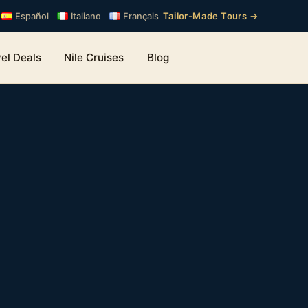
Tailor-Made Tours →
Español
Italiano
Français
el Deals
Nile Cruises
Blog