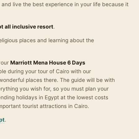
a and live the best experience in your life because it
t all inclusive resort
.
eligious places and learning about the
 your
Marriott Mena House 6 Days
e during your tour of Cairo with our
wonderful places there.
The guide will be with
ything you wish for, so you must plan your
ending holidays in Egypt at the lowest costs
rtant tourist attractions in Cairo.
pt
.