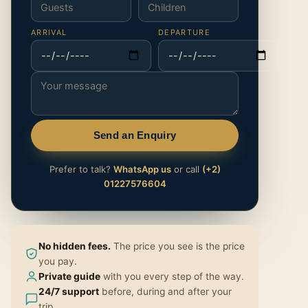
ARRIVAL
DEPARTURE
Send an Enquiry
Prefer to talk?
WhatsApp us
or call
(+2)
01227576604
No hidden fees.
The price you see is the price
you pay.
Private guide
with you every step of the way.
24/7 support
before, during and after your
trip.