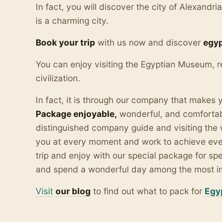
In fact, you will discover the city of Alexandri
is a charming city.
Book your trip
with us now and discover
egyp
You can enjoy visiting the Egyptian Museum, r
civilization.
In fact, it is through our company that makes
Package enjoyable,
wonderful, and comfortabl
distinguished company guide and visiting the 
you at every moment and work to achieve ever
trip and enjoy with our special package for sp
and spend a wonderful day among the most impo
Visit
our blo
g
to find out what to pack for
Egy