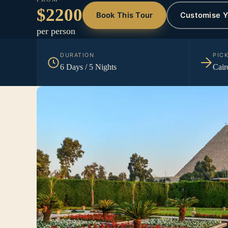
$2200
Book This Tour
Customise Y
per person
DURATION
PIC
6 Days / 5 Nights
Cair