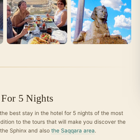
For 5 Nights
the best stay in the hotel for 5 nights of the most
dition to the tours that will make you discover the
 the Sphinx and also
the Saqqara area
.