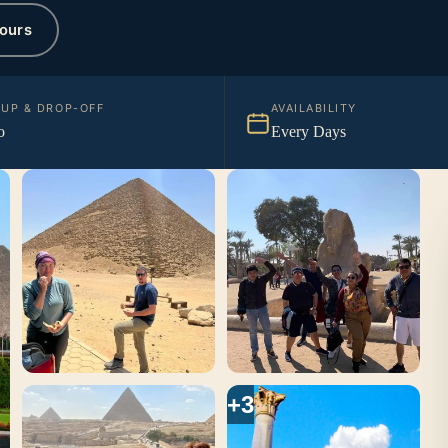
ours
KUP & DROP-OFF
AVAILABILITY
o
Every Days
+3