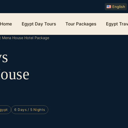
English
Home
Egypt Day Tours
Tour Packages
Egypt Trav
tt Mena House Hotel Package
ys
House
Egypt
6 Days / 5 Nights