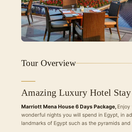
Tour Overview
Amazing Luxury Hotel Stay 
Marriott Mena House 6 Days Package,
Enjoy 
wonderful nights you will spend in Egypt, in ad
landmarks of Egypt such as the pyramids and