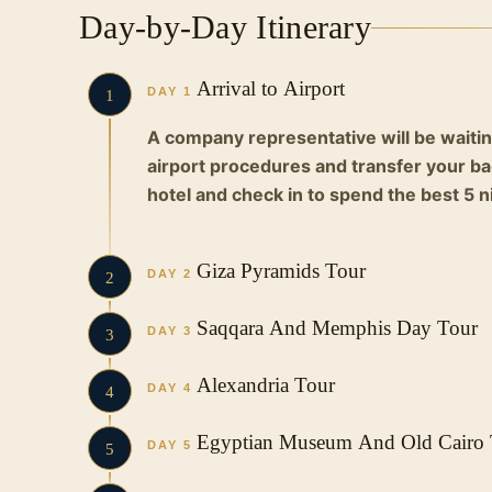
Day-by-Day Itinerary
Arrival to Airport
DAY 1
1
A company representative will be waitin
airport procedures and transfer your bag
hotel and check in to spend the best 5 ni
Giza Pyramids Tour
DAY 2
2
Early in the morning, you will eat breakf
Saqqara And Memphis Day Tour
DAY 3
3
in a private air-conditioned car to the p
the world:
You have breakfast and start your tour 
Alexandria Tour
DAY 4
4
Giza Pyramids
Pyramid of Djoser at Saqqara
Egyptian Museum And Old Cairo 
The Pyramids of Giza are the oldest of t
Surely
the step pyramid at Saqqara is t
DAY 5
5
the largest man-made structures in the wo
began
Saqqara Pyramid, part of the Memp
You have breakfast and start your tour in 