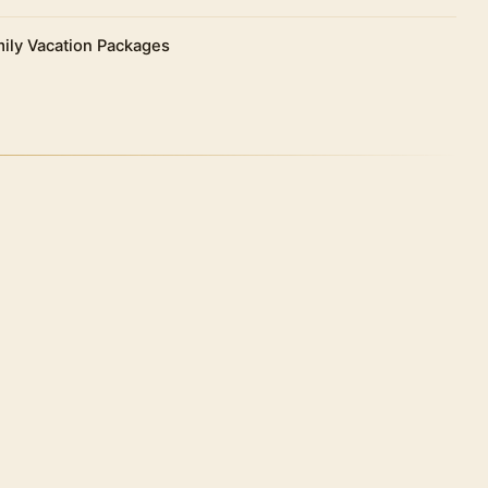
 Roman king Pompey, who fled to Egypt to escape
tians, was placed in a funerary urn atop the crown of
ily Vacation Packages
odosian in the Byzantine era.
ture of the complex. It is square in shape and its
ters on each side.
 at the four corners of the main building with small
 the archers could shoot their arrows in case of
ight and rest in the hotel.