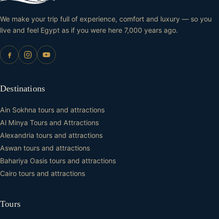
We make your trip full of experience, comfort and luxury — so you
live and feel Egypt as if you were here 7,000 years ago.
Destinations
Ain Sokhna tours and attractions
Al Minya Tours and Attractions
Alexandria tours and attractions
Aswan tours and attractions
Bahariya Oasis tours and attractions
Cairo tours and attractions
Tours