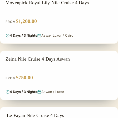
NILE CRUISE TOUR
Movenpick Royal Lily Nile Cruise 4 Days
$1,200.00
FROM
4 Days / 3 Nights
Aswa- Luxor / Cairo
NILE CRUISE TOUR
Zeina Nile Cruise 4 Days Aswan
$750.00
FROM
4 Days / 3 Nights
Aswan / Luxor
NILE CRUISE TOUR
Le Fayan Nile Cruise 4 Days