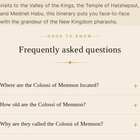
visits to the Valley of the Kings, the Temple of Hatshepsut,
and Medinet Habu, this itinerary puts you face-to-face
with the grandeur of the New Kingdom pharaohs.
GOOD TO KNOW
Frequently asked questions
Where are the Colossi of Memnon located?
The Colossi of Memnon are located on the West Bank
How old are the Colossi of Memnon?
of the Nile in Luxor, Egypt, in an area known as Kom
el-Hettán, near the temple complex of Medinet Habu.
The Colossi of Memnon were built around 1350 BC
They are easily accessible from central Luxor by taxi,
Why are they called the Colossi of Memnon?
during the reign of Pharaoh Amenhotep III of the 18th
tour bus, or bicycle.
Dynasty, making them approximately 3,400 years old.
The name comes from ancient Greek mythology.