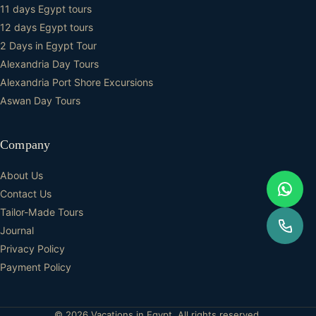
11 days Egypt tours
12 days Egypt tours
2 Days in Egypt Tour
Alexandria Day Tours
Alexandria Port Shore Excursions
Aswan Day Tours
Company
About Us
Contact Us
Tailor-Made Tours
Journal
Privacy Policy
Payment Policy
© 2026 Vacations in Egypt. All rights reserved.