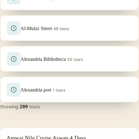
Al-Muizz Street
49 tours
Alexandria Bibliotheca
55 tours
Alexandria port
1 tours
209
Showing
tours
NILE CRUISE TOUR
Amwaj Nile Cruise Aswan 4 Days