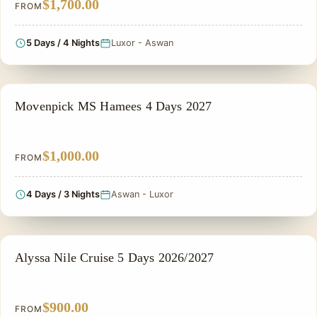
$1,700.00
FROM
5 Days / 4 Nights
Luxor - Aswan
NILE CRUISE TOUR
Movenpick MS Hamees 4 Days 2027
$1,000.00
FROM
4 Days / 3 Nights
Aswan - Luxor
NILE CRUISE TOUR
Alyssa Nile Cruise 5 Days 2026/2027
$900.00
FROM