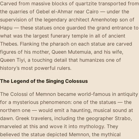
Carved from massive blocks of quartzite transported from
the quarries of Gebel el-Ahmar near Cairo — under the
supervision of the legendary architect Amenhotep son of
Hapu — these statues once guarded the grand entrance to
what was the largest funerary temple in all of ancient
Thebes. Flanking the pharaoh on each statue are carved
figures of his mother, Queen Mutemuia, and his wife,
Queen Tiyi, a touching detail that humanizes one of
history’s most powerful rulers.
The Legend of the Singing Colossus
The Colossi of Memnon became world-famous in antiquity
for a mysterious phenomenon: one of the statues — the
northern one — would emit a haunting, musical sound at
dawn. Greek travelers, including the geographer Strabo,
marveled at this and wove it into mythology. They
believed the statue depicted Memnon, the mythical