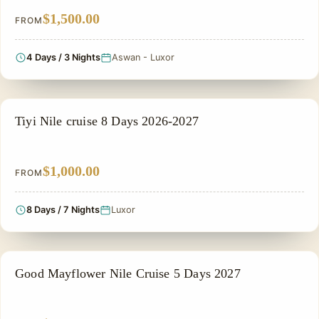
$1,500.00
FROM
4 Days / 3 Nights
Aswan - Luxor
NILE CRUISE TOUR
Tiyi Nile cruise 8 Days 2026-2027
$1,000.00
FROM
8 Days / 7 Nights
Luxor
NILE CRUISE TOUR
Good Mayflower Nile Cruise 5 Days 2027