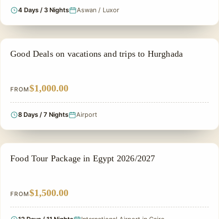
4 Days / 3 Nights
Aswan / Luxor
PRIVATE & HISTORICAL TOUR IN EGYPT
Good Deals on vacations and trips to Hurghada
$1,000.00
FROM
8 Days / 7 Nights
Airport
FOOD TOUR
Food Tour Package in Egypt 2026/2027
$1,500.00
FROM