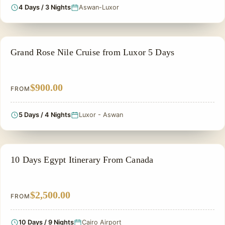
4 Days / 3 Nights
Aswan-Luxor
NILE CRUISE TOUR
Grand Rose Nile Cruise from Luxor 5 Days
$900.00
FROM
5 Days / 4 Nights
Luxor - Aswan
PRIVATE & HISTORICAL TOUR IN EGYPT
10 Days Egypt Itinerary From Canada
$2,500.00
FROM
10 Days / 9 Nights
Cairo Airport