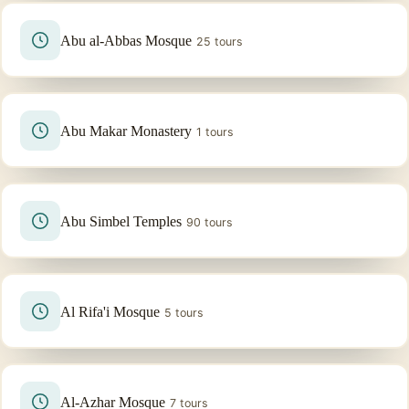
Abu al-Abbas Mosque
25 tours
Abu Makar Monastery
1 tours
Abu Simbel Temples
90 tours
Al Rifa'i Mosque
5 tours
Al-Azhar Mosque
7 tours