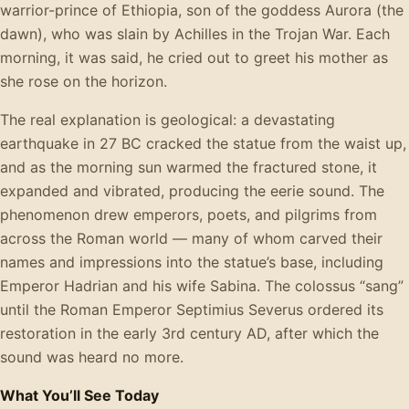
warrior-prince of Ethiopia, son of the goddess Aurora (the
dawn), who was slain by Achilles in the Trojan War. Each
morning, it was said, he cried out to greet his mother as
she rose on the horizon.
The real explanation is geological: a devastating
earthquake in 27 BC cracked the statue from the waist up,
and as the morning sun warmed the fractured stone, it
expanded and vibrated, producing the eerie sound. The
phenomenon drew emperors, poets, and pilgrims from
across the Roman world — many of whom carved their
names and impressions into the statue’s base, including
Emperor Hadrian and his wife Sabina. The colossus “sang”
until the Roman Emperor Septimius Severus ordered its
restoration in the early 3rd century AD, after which the
sound was heard no more.
What You’ll See Today