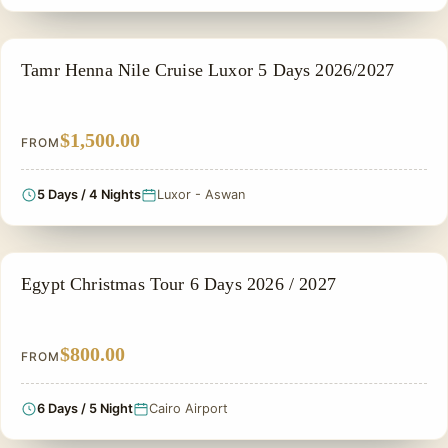
NILE CRUISE TOUR
Tamr Henna Nile Cruise Luxor 5 Days 2026/2027
$1,500.00
FROM
5 Days / 4 Nights
Luxor - Aswan
CHRISTMAS TOUR
Egypt Christmas Tour 6 Days 2026 / 2027
$800.00
FROM
6 Days / 5 Night
Cairo Airport