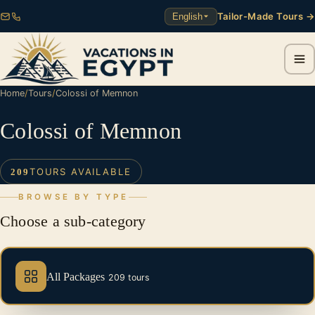
Tailor-Made Tours →
English
Home
/
Tours
/
Colossi of Memnon
Colossi of Memnon
TOURS AVAILABLE
209
BROWSE BY TYPE
Choose a sub-category
All Packages
209 tours