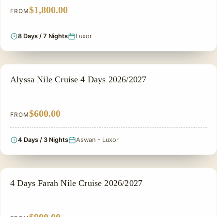
$1,800.00
FROM
8 Days / 7 Nights
Luxor
NILE CRUISE TOUR
Alyssa Nile Cruise 4 Days 2026/2027
$600.00
FROM
4 Days / 3 Nights
Aswan - Luxor
NILE CRUISE TOUR
4 Days Farah Nile Cruise 2026/2027