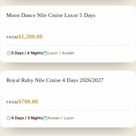
NILE CRUISE TOUR
Moon Dance Nile Cruise Luxor 5 Days
$1,200.00
FROM
5 Days / 4 Nights
Luxor / Aswan
NILE CRUISE TOUR
Royal Ruby Nile Cruise 4 Days 2026/2027
$700.00
FROM
4 Days / 3 Nights
Aswan / Luxor