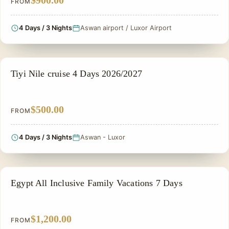
$900.00
FROM
4 Days / 3 Nights
Aswan airport / Luxor Airport
NILE CRUISE TOUR
Tiyi Nile cruise 4 Days 2026/2027
$500.00
FROM
4 Days / 3 Nights
Aswan - Luxor
FAMILY VACATION PACKAGES
Egypt All Inclusive Family Vacations 7 Days
$1,200.00
FROM