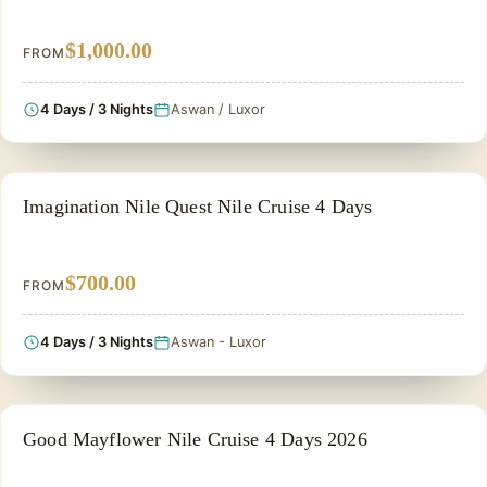
$1,000.00
FROM
4 Days / 3 Nights
Aswan / Luxor
NILE CRUISE TOUR
Imagination Nile Quest Nile Cruise 4 Days
$700.00
FROM
4 Days / 3 Nights
Aswan - Luxor
NILE CRUISE TOUR
Good Mayflower Nile Cruise 4 Days 2026