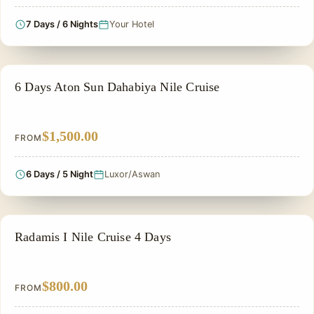
7 Days / 6 Nights
Your Hotel
NILE CRUISE TOUR
6 Days Aton Sun Dahabiya Nile Cruise
$1,500.00
FROM
6 Days / 5 Night
Luxor/Aswan
NILE CRUISE TOUR
Radamis I Nile Cruise 4 Days
$800.00
FROM