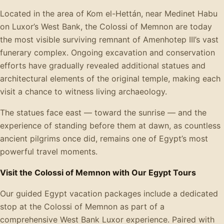
Located in the area of Kom el-Hettán, near Medinet Habu
on Luxor’s West Bank, the Colossi of Memnon are today
the most visible surviving remnant of Amenhotep III’s vast
funerary complex. Ongoing excavation and conservation
efforts have gradually revealed additional statues and
architectural elements of the original temple, making each
visit a chance to witness living archaeology.
The statues face east — toward the sunrise — and the
experience of standing before them at dawn, as countless
ancient pilgrims once did, remains one of Egypt’s most
powerful travel moments.
Visit the Colossi of Memnon with Our Egypt Tours
Our guided Egypt vacation packages include a dedicated
stop at the Colossi of Memnon as part of a
comprehensive West Bank Luxor experience. Paired with