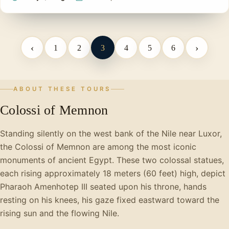
‹
›
1
2
3
4
5
6
ABOUT THESE TOURS
Colossi of Memnon
Standing silently on the west bank of the Nile near Luxor,
the Colossi of Memnon are among the most iconic
monuments of ancient Egypt. These two colossal statues,
each rising approximately 18 meters (60 feet) high, depict
Pharaoh Amenhotep III seated upon his throne, hands
resting on his knees, his gaze fixed eastward toward the
rising sun and the flowing Nile.