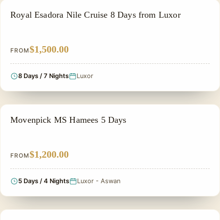
NILE CRUISE TOUR
Royal Esadora Nile Cruise 8 Days from Luxor
$1,500.00
FROM
8 Days / 7 Nights
Luxor
NILE CRUISE TOUR
Movenpick MS Hamees 5 Days
$1,200.00
FROM
5 Days / 4 Nights
Luxor - Aswan