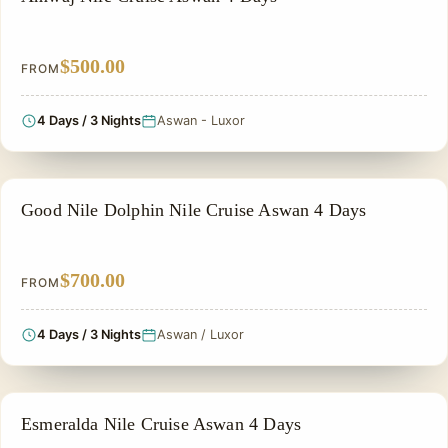
$500.00
FROM
4 Days / 3 Nights
Aswan - Luxor
NILE CRUISE TOUR
Good Nile Dolphin Nile Cruise Aswan 4 Days
$700.00
FROM
4 Days / 3 Nights
Aswan / Luxor
NILE CRUISE TOUR
Esmeralda Nile Cruise Aswan 4 Days