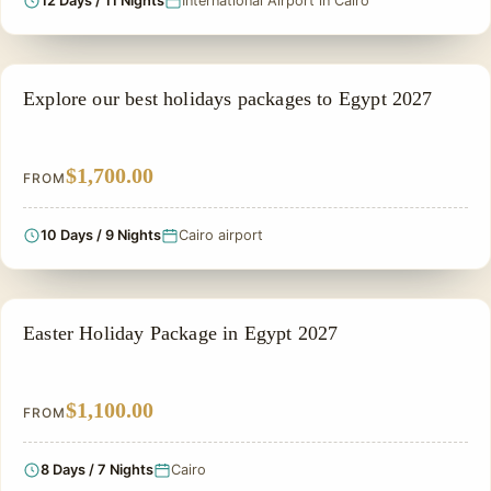
12 Days / 11 Nights
International Airport in Cairo
NILE CRUISE TOUR
Explore our best holidays packages to Egypt 2027
$1,700.00
FROM
10 Days / 9 Nights
Cairo airport
EASTER HOLIDAY
Easter Holiday Package in Egypt 2027
$1,100.00
FROM
8 Days / 7 Nights
Cairo