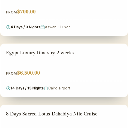
$700.00
FROM
4 Days / 3 Nights
Aswan - Luxor
PRIVATE & HISTORICAL TOUR IN EGYPT
Egypt Luxury Itinerary 2 weeks
$6,500.00
FROM
14 Days / 13 Nights
Cairo airport
NILE CRUISE TOUR
8 Days Sacred Lotus Dahabiya Nile Cruise