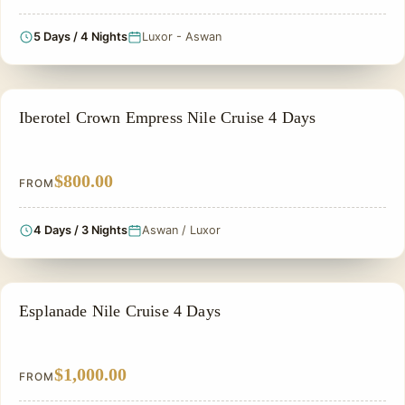
5 Days / 4 Nights
Luxor - Aswan
NILE CRUISE TOUR
Iberotel Crown Empress Nile Cruise 4 Days
$800.00
FROM
4 Days / 3 Nights
Aswan / Luxor
NILE CRUISE TOUR
Esplanade Nile Cruise 4 Days
$1,000.00
FROM