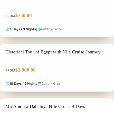
$750.00
FROM
4 Days / 3 Nights
Aswan / Luxor
EGYPT CLASSIC TOUR PACKAGES
Historical Tour of Egypt with Nile Cruise Journey
$1,900.00
FROM
10 Days / 9 Nights
Cairo - Giza
NILE CRUISE TOUR
MS Amoura Dahabiya Nile Cruise 4 Days