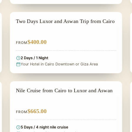
PRIVATE & HISTORICAL TOUR IN EGYPT
Two Days Luxor and Aswan Trip from Cairo
$400.00
FROM
2 Days / 1 Night
Your Hotel in Cairo Downtown or Giza Area
NILE CRUISE TOUR
Nile Cruise from Cairo to Luxor and Aswan
$665.00
FROM
5 Days / 4 night nile cruise