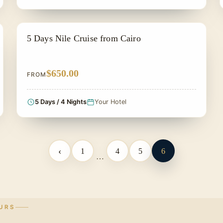
SIGHTSEEING TOUR
5 Days Nile Cruise from Cairo
$650.00
FROM
5 Days / 4 Nights
Your Hotel
‹
1
4
5
6
…
URS