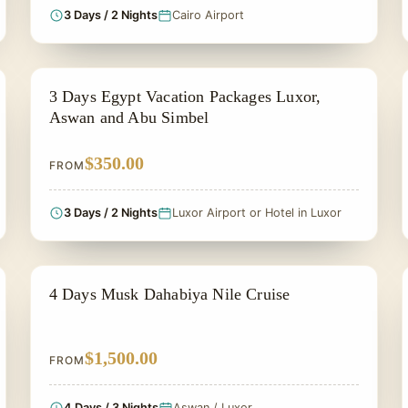
3 Days / 2 Nights
Cairo Airport
PRIVATE & HISTORICAL TOUR IN EGYPT
3 Days Egypt Vacation Packages Luxor,
Aswan and Abu Simbel
$350.00
FROM
3 Days / 2 Nights
Luxor Airport or Hotel in Luxor
PRIVATE & HISTORICAL TOUR IN EGYPT
4 Days Musk Dahabiya Nile Cruise
$1,500.00
FROM
4 Days / 3 Nights
Aswan / Luxor