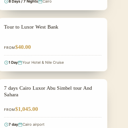
8 Days / 7 Nights
Cairo
PRIVATE & HISTORICAL TOUR IN EGYPT
Tour to Luxor West Bank
$40.00
FROM
1 Day
Your Hotel & Nile Cruise
PRIVATE & HISTORICAL TOUR IN EGYPT
7 days Cairo Luxor Abu Simbel tour And
Sahara
$1,045.00
FROM
7 day
Cairo airport