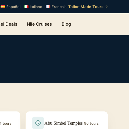
Tailor-Made Tours →
Español
Italiano
Français
el Deals
Nile Cruises
Blog
Abu Simbel Temples
1 tours
90 tours