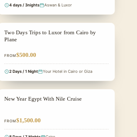
4 days / 3nights
Aswan & Luxor
2 DAYS IN EGYPT TOUR
Two Days Trips to Luxor from Cairo by
Plane
$500.00
FROM
2 Days / 1 Night
Your Hotel in Cairo or Giza
CHRISTMAS TOUR
New Year Egypt With Nile Cruise
$1,500.00
FROM
8 Days / 7 Nights
Cairo