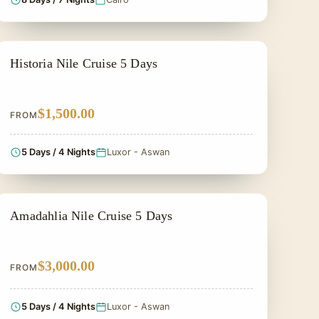
PRIVATE & HISTORICAL TOUR IN EGYPT
Historia Nile Cruise 5 Days
$1,500.00
FROM
5 Days / 4 Nights
Luxor - Aswan
PRIVATE & HISTORICAL TOUR IN EGYPT
Amadahlia Nile Cruise 5 Days
$3,000.00
FROM
5 Days / 4 Nights
Luxor - Aswan