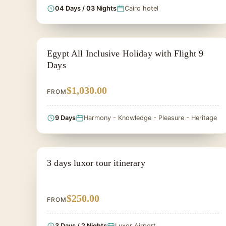
04 Days / 03 Nights
Cairo hotel
ALL INCLUSIVE
Egypt All Inclusive Holiday with Flight 9
Days
$1,030.00
FROM
9 Days
Harmony - Knowledge - Pleasure - Heritage
SIGHTSEEING TOUR
3 days luxor tour itinerary
$250.00
FROM
3 Days / 2 Nights
Luxor Airport