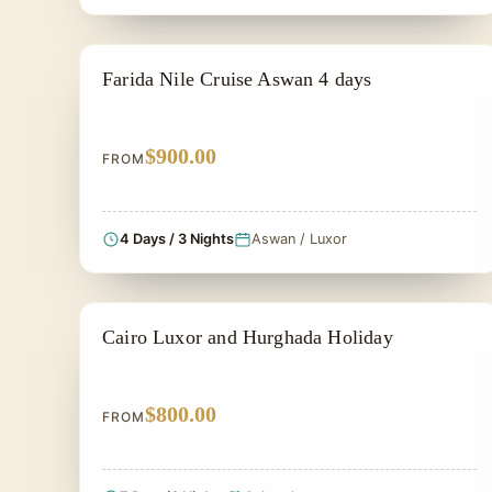
PRIVATE & HISTORICAL TOUR IN EGYPT
Farida Nile Cruise Aswan 4 days
$900.00
FROM
4 Days / 3 Nights
Aswan / Luxor
PRIVATE & HISTORICAL TOUR IN EGYPT
Cairo Luxor and Hurghada Holiday
$800.00
FROM