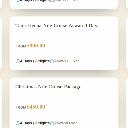
NILE CRUISE TOUR
Tamr Henna Nile Cruise Aswan 4 Days
$900.00
FROM
4 Days / 3 Nights
Aswan / Luxor
CHRISTMAS TOUR
Christmas Nile Cruise Package
$450.00
FROM
4 Days / 3 Nights
Aswan/Luxor