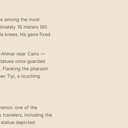
are among the most
ximately 18 meters (60
is knees, his gaze fixed
l-Ahmar near Cairo —
statues once guarded
. Flanking the pharaoh
en Tiyi, a touching
enon: one of the
travelers, including the
 statue depicted