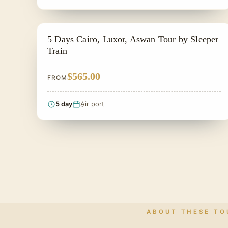
EGYPT CLASSIC TOUR PACKAGES
5 Days Cairo, Luxor, Aswan Tour by Sleeper
Train
$565.00
FROM
5 day
ِAir port
ABOUT THESE TO