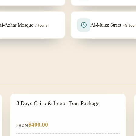
Al-Azhar Mosque
Al-Muizz Street
7 tours
49 tou
EGYPT CLASSIC TOUR PACKAGES
3 Days Cairo & Luxor Tour Package
$400.00
FROM