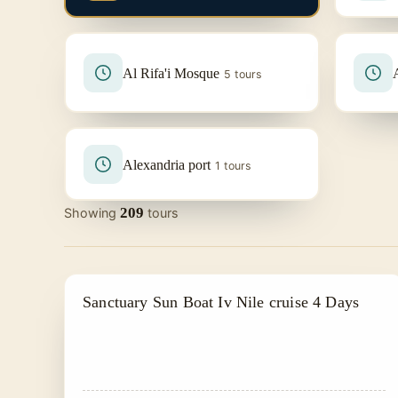
Al Rifa'i Mosque
5 tours
Alexandria port
1 tours
209
Showing
tours
PRIVATE & HISTORICAL TOUR IN EGYPT
Sanctuary Sun Boat Iv Nile cruise 4 Days