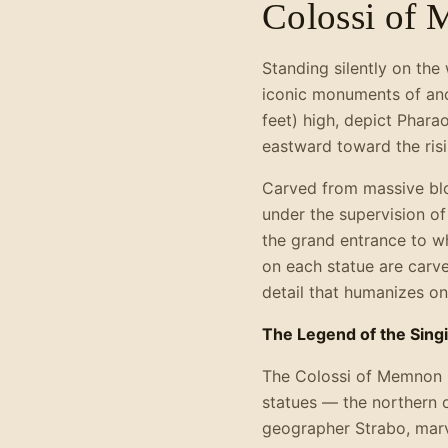
Colossi of
Standing silently on th
iconic monuments of anc
feet) high, depict Phara
eastward toward the risi
Carved from massive blo
under the supervision o
the grand entrance to wh
on each statue are carve
detail that humanizes on
The Legend of the Sing
The Colossi of Memnon 
statues — the northern 
geographer Strabo, marv