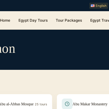
English
Home
Egypt Day Tours
Tour Packages
Egypt Trav
non
Abu al-Abbas Mosque
Abu Makar Monastery
25 tours