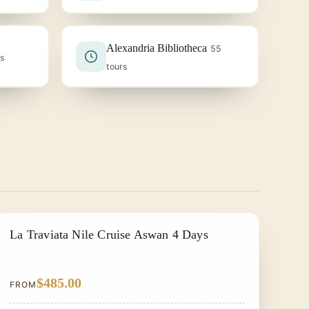
Alexandria Bibliotheca
55
rs
tours
ALL INCLUSIVE
La Traviata Nile Cruise Aswan 4 Days
$485.00
FROM