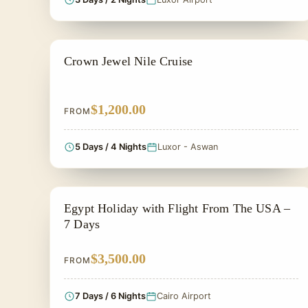
NILE CRUISE TOUR
Crown Jewel Nile Cruise
$1,200.00
FROM
5 Days / 4 Nights
Luxor - Aswan
PRIVATE & HISTORICAL TOUR IN EGYPT
Egypt Holiday with Flight From The USA –
7 Days
$3,500.00
FROM
7 Days / 6 Nights
Cairo Airport