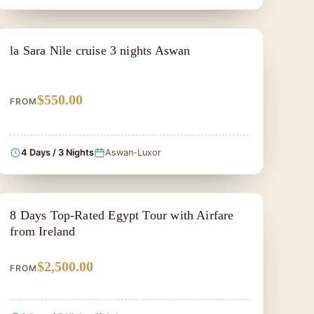
PRIVATE & HISTORICAL TOUR IN EGYPT
la Sara Nile cruise 3 nights Aswan
$550.00
FROM
4 Days / 3 Nights
Aswan-Luxor
PRIVATE & HISTORICAL TOUR IN EGYPT
8 Days Top-Rated Egypt Tour with Airfare
from Ireland
$2,500.00
FROM