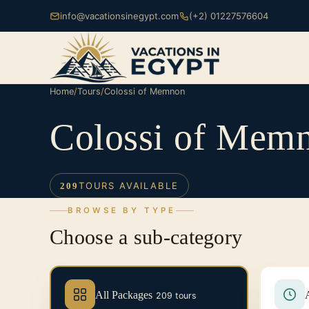
info@vacationsinegypt.com
(+2) 01227576604
Home
/
Tours
/
Colossi of Memnon
Colossi of Mem
TOURS AVAILABLE
209
BROWSE BY TYPE
Choose a sub-category
All Packages
209 tours