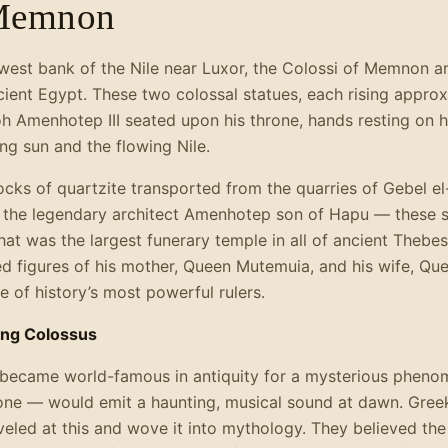
 Memnon
e west bank of the Nile near Luxor, the Colossi of Memnon 
ient Egypt. These two colossal statues, each rising appro
oh Amenhotep III seated upon his throne, hands resting on h
ng sun and the flowing Nile.
cks of quartzite transported from the quarries of Gebel e
f the legendary architect Amenhotep son of Hapu — these 
at was the largest funerary temple in all of ancient Thebes
d figures of his mother, Queen Mutemuia, and his wife, Que
e of history’s most powerful rulers.
ing Colossus
became world-famous in antiquity for a mysterious phenom
one — would emit a haunting, musical sound at dawn. Greek 
eled at this and wove it into mythology. They believed the