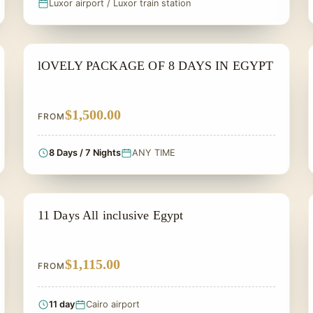
Luxor airport / Luxor train station
PRIVATE & HISTORICAL TOUR IN EGYPT
lOVELY PACKAGE OF 8 DAYS IN EGYPT
$1,500.00
FROM
8 Days / 7 Nights
ANY TIME
PRIVATE & HISTORICAL TOUR IN EGYPT
11 Days All inclusive Egypt
$1,115.00
FROM
11 day
Cairo airport