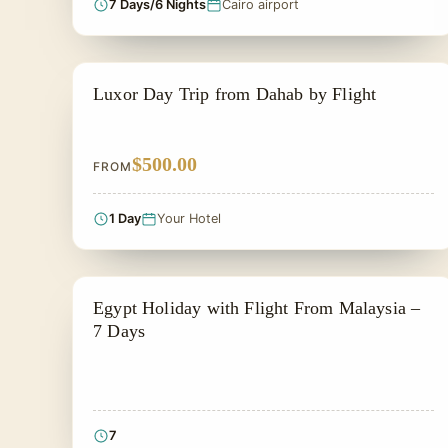
7 Days/6 Nights
Cairo airport
PRIVATE & HISTORICAL TOUR IN EGYPT
Luxor Day Trip from Dahab by Flight
$500.00
FROM
1 Day
Your Hotel
PRIVATE & HISTORICAL TOUR IN EGYPT
Egypt Holiday with Flight From Malaysia –
7 Days
7