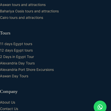
Aswan tours and attractions
Bahariya Oasis tours and attractions
Cairo tours and attractions
Tours
11 days Egypt tours
12 days Egypt tours
2 Days in Egypt Tour
Alexandria Day Tours
Alexandria Port Shore Excursions
Aswan Day Tours
Company
About Us
Contact Us