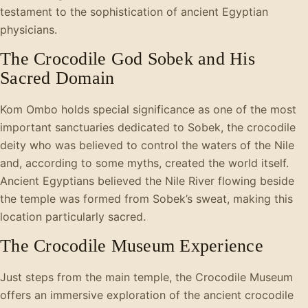
testament to the sophistication of ancient Egyptian
physicians.
The Crocodile God Sobek and His
Sacred Domain
Kom Ombo holds special significance as one of the most
important sanctuaries dedicated to Sobek, the crocodile
deity who was believed to control the waters of the Nile
and, according to some myths, created the world itself.
Ancient Egyptians believed the Nile River flowing beside
the temple was formed from Sobek’s sweat, making this
location particularly sacred.
The Crocodile Museum Experience
Just steps from the main temple, the Crocodile Museum
offers an immersive exploration of the ancient crocodile