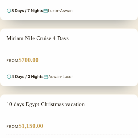
8 Days / 7 Nights
Luxor-Aswan
NILE CRUISE TOUR
Miriam Nile Cruise 4 Days
$700.00
FROM
4 Days / 3 Nights
Aswan-Luxor
EGYPT CHRISTMAS HOLIDAYS
10 days Egypt Christmas vacation
$1,150.00
FROM