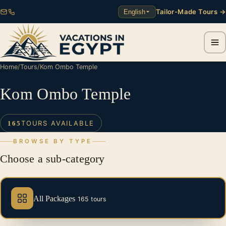
Tailor-Made Tours →
English
Home
/
Tours
/
Kom Ombo Temple
Kom Ombo Temple
TOURS AVAILABLE
165
BROWSE BY TYPE
Choose a sub-category
All Packages
165 tours