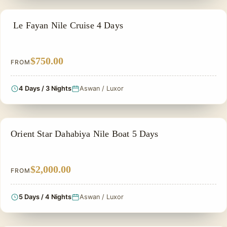
NILE CRUISE TOUR
Le Fayan Nile Cruise 4 Days
$750.00
FROM
4 Days / 3 Nights
Aswan / Luxor
NILE CRUISE TOUR
Orient Star Dahabiya Nile Boat 5 Days
$2,000.00
FROM
5 Days / 4 Nights
Aswan / Luxor