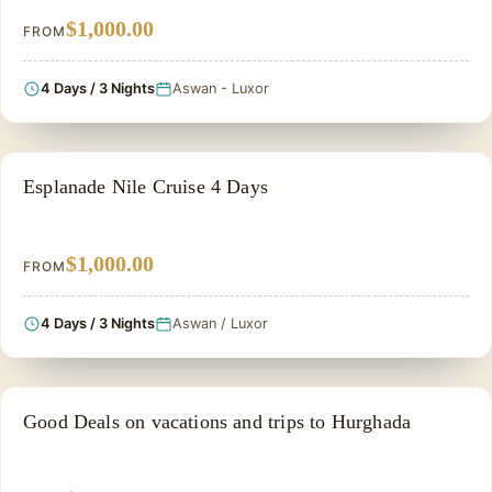
$1,000.00
FROM
4 Days / 3 Nights
Aswan - Luxor
NILE CRUISE TOUR
Esplanade Nile Cruise 4 Days
$1,000.00
FROM
4 Days / 3 Nights
Aswan / Luxor
PRIVATE & HISTORICAL TOUR IN EGYPT
Good Deals on vacations and trips to Hurghada