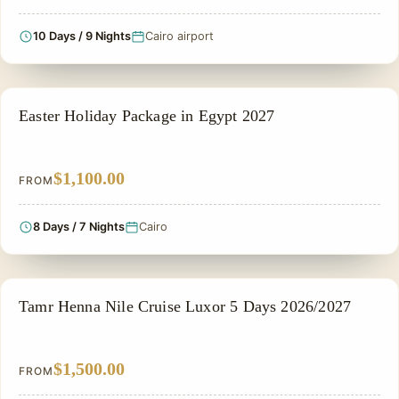
10 Days / 9 Nights
Cairo airport
EASTER HOLIDAY
Easter Holiday Package in Egypt 2027
$1,100.00
FROM
8 Days / 7 Nights
Cairo
NILE CRUISE TOUR
Tamr Henna Nile Cruise Luxor 5 Days 2026/2027
$1,500.00
FROM