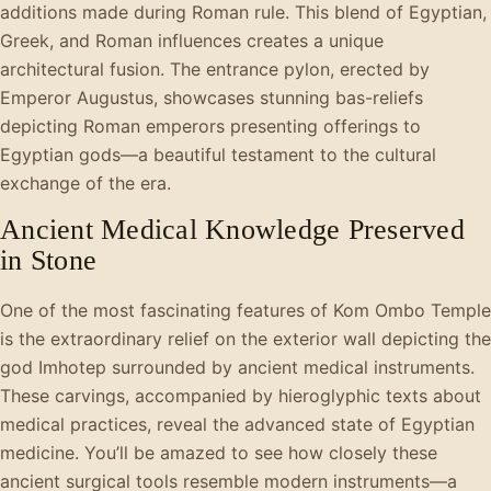
additions made during Roman rule. This blend of Egyptian,
Greek, and Roman influences creates a unique
architectural fusion. The entrance pylon, erected by
Emperor Augustus, showcases stunning bas-reliefs
depicting Roman emperors presenting offerings to
Egyptian gods—a beautiful testament to the cultural
exchange of the era.
Ancient Medical Knowledge Preserved
in Stone
One of the most fascinating features of Kom Ombo Temple
is the extraordinary relief on the exterior wall depicting the
god Imhotep surrounded by ancient medical instruments.
These carvings, accompanied by hieroglyphic texts about
medical practices, reveal the advanced state of Egyptian
medicine. You’ll be amazed to see how closely these
ancient surgical tools resemble modern instruments—a