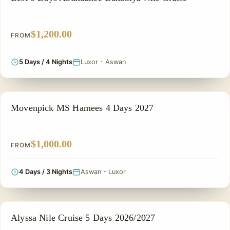
$1,200.00
FROM
5 Days / 4 Nights
Luxor - Aswan
NILE CRUISE TOUR
Movenpick MS Hamees 4 Days 2027
$1,000.00
FROM
4 Days / 3 Nights
Aswan - Luxor
NILE CRUISE TOUR
Alyssa Nile Cruise 5 Days 2026/2027