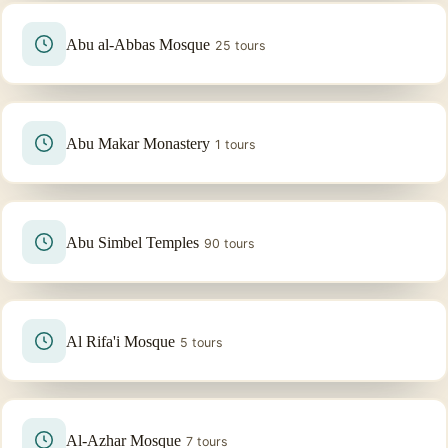
Abu al-Abbas Mosque
25 tours
Abu Makar Monastery
1 tours
Abu Simbel Temples
90 tours
Al Rifa'i Mosque
5 tours
Al-Azhar Mosque
7 tours