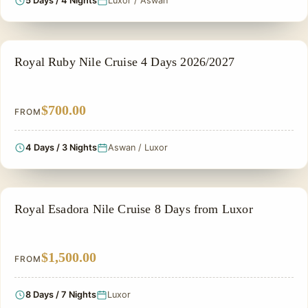
5 Days / 4 Nights
Luxor / Aswan
NILE CRUISE TOUR
Royal Ruby Nile Cruise 4 Days 2026/2027
$700.00
FROM
4 Days / 3 Nights
Aswan / Luxor
NILE CRUISE TOUR
Royal Esadora Nile Cruise 8 Days from Luxor
$1,500.00
FROM
8 Days / 7 Nights
Luxor