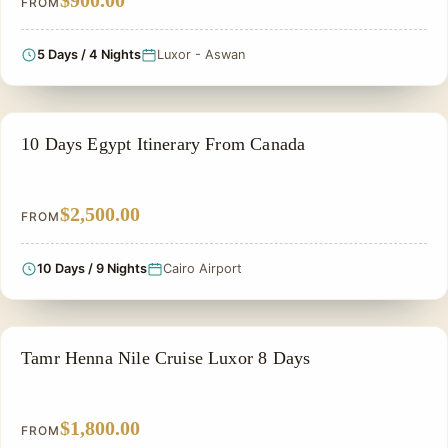
$900.00
FROM
5 Days / 4 Nights
Luxor - Aswan
PRIVATE & HISTORICAL TOUR IN EGYPT
10 Days Egypt Itinerary From Canada
$2,500.00
FROM
10 Days / 9 Nights
Cairo Airport
PRIVATE & HISTORICAL TOUR IN EGYPT
Tamr Henna Nile Cruise Luxor 8 Days
$1,800.00
FROM