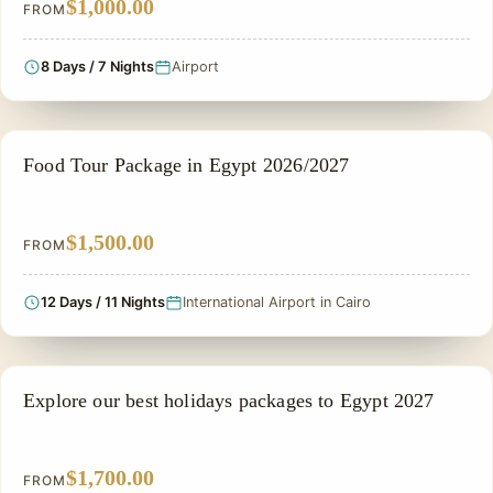
$1,000.00
FROM
8 Days / 7 Nights
Airport
FOOD TOUR
Food Tour Package in Egypt 2026/2027
$1,500.00
FROM
12 Days / 11 Nights
International Airport in Cairo
NILE CRUISE TOUR
Explore our best holidays packages to Egypt 2027
$1,700.00
FROM