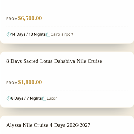
$6,500.00
FROM
14 Days / 13 Nights
Cairo airport
NILE CRUISE TOUR
8 Days Sacred Lotus Dahabiya Nile Cruise
$1,800.00
FROM
8 Days / 7 Nights
Luxor
NILE CRUISE TOUR
Alyssa Nile Cruise 4 Days 2026/2027