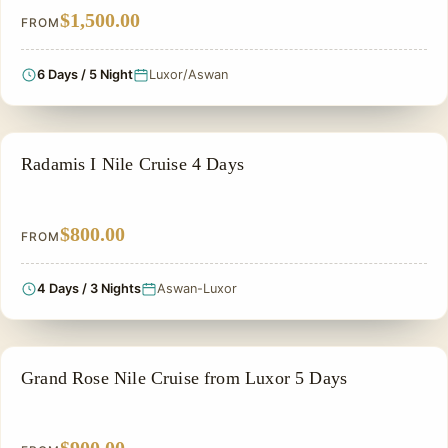
$1,500.00
FROM
6 Days / 5 Night
Luxor/Aswan
NILE CRUISE TOUR
Radamis I Nile Cruise 4 Days
$800.00
FROM
4 Days / 3 Nights
Aswan-Luxor
NILE CRUISE TOUR
Grand Rose Nile Cruise from Luxor 5 Days