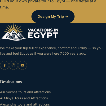
kilometers north of Aswan and 180 kilometers south of
Build your own private tour to Egypt — one detail at a
adjacent Crocodile Museum make it an essential stop
Luxor along the Nile River. Most visitors experience
time.
for anyone interested in ancient Egyptian history and
the temple as part of a Nile River cruise between
Design My Trip →
culture.
Luxor and Aswan, though it can also be reached by
road from either city. Our Egypt tour packages include
comfortable transportation and expert guides to
ensure a seamless visit.
We make your trip full of experience, comfort and luxury — so you
live and feel Egypt as if you were here 7,000 years ago.
Destinations
Ain Sokhna tours and attractions
Al Minya Tours and Attractions
Alexandria tours and attractions