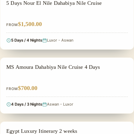
NILE CRUISE TOUR
5 Days Nour El Nile Dahabiya Nile Cruise
$1,500.00
FROM
5 Days / 4 Nights
Luxor - Aswan
NILE CRUISE TOUR
MS Amoura Dahabiya Nile Cruise 4 Days
$700.00
FROM
4 Days / 3 Nights
Aswan - Luxor
PRIVATE & HISTORICAL TOUR IN EGYPT
Egypt Luxury Itinerary 2 weeks