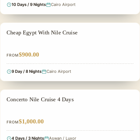
10 Days / 9 Nights
Cairo Airport
CHEAP EGYPT TOURS & BUDGET PACKAGES
Cheap Egypt With Nile Cruise
$900.00
FROM
9 Day / 8 Nights
Cairo Airport
PRIVATE & HISTORICAL TOUR IN EGYPT
Concerto Nile Cruise 4 Days
$1,000.00
FROM
4 Days / 3 Nights
Aswan / Luxor