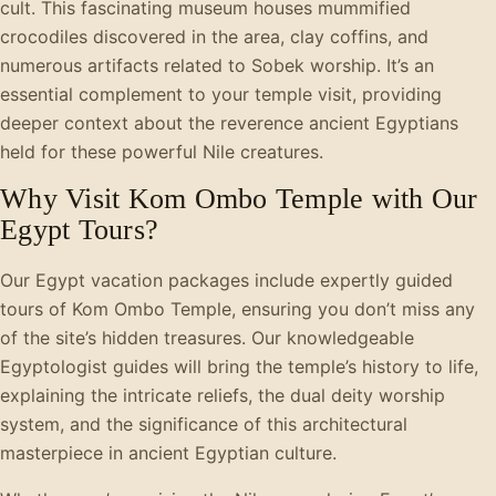
cult. This fascinating museum houses mummified
crocodiles discovered in the area, clay coffins, and
numerous artifacts related to Sobek worship. It’s an
essential complement to your temple visit, providing
deeper context about the reverence ancient Egyptians
held for these powerful Nile creatures.
Why Visit Kom Ombo Temple with Our
Egypt Tours?
Our Egypt vacation packages include expertly guided
tours of Kom Ombo Temple, ensuring you don’t miss any
of the site’s hidden treasures. Our knowledgeable
Egyptologist guides will bring the temple’s history to life,
explaining the intricate reliefs, the dual deity worship
system, and the significance of this architectural
masterpiece in ancient Egyptian culture.