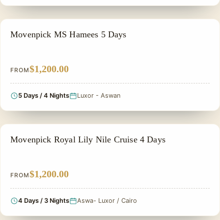
NILE CRUISE TOUR
Movenpick MS Hamees 5 Days
$1,200.00
FROM
5 Days / 4 Nights
Luxor - Aswan
NILE CRUISE TOUR
Movenpick Royal Lily Nile Cruise 4 Days
$1,200.00
FROM
4 Days / 3 Nights
Aswa- Luxor / Cairo