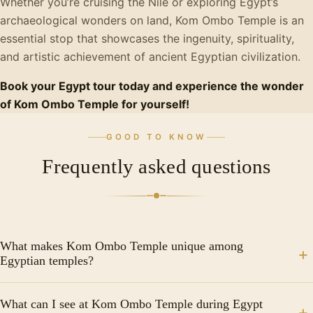
Whether you’re cruising the Nile or exploring Egypt’s
archaeological wonders on land, Kom Ombo Temple is an
essential stop that showcases the ingenuity, spirituality,
and artistic achievement of ancient Egyptian civilization.
Book your Egypt tour today and experience the wonder
of Kom Ombo Temple for yourself!
GOOD TO KNOW
Frequently asked questions
What makes Kom Ombo Temple unique among
Egyptian temples?
Kom Ombo Temple is the only completely symmetrical
What can I see at Kom Ombo Temple during Egypt
double temple in Egypt, featuring duplicate entrances,