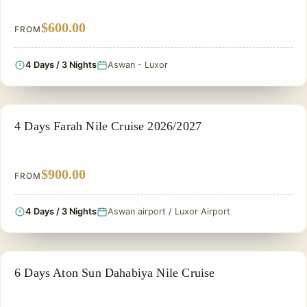
$600.00
FROM
4 Days / 3 Nights
Aswan - Luxor
NILE CRUISE TOUR
4 Days Farah Nile Cruise 2026/2027
$900.00
FROM
4 Days / 3 Nights
Aswan airport / Luxor Airport
NILE CRUISE TOUR
6 Days Aton Sun Dahabiya Nile Cruise