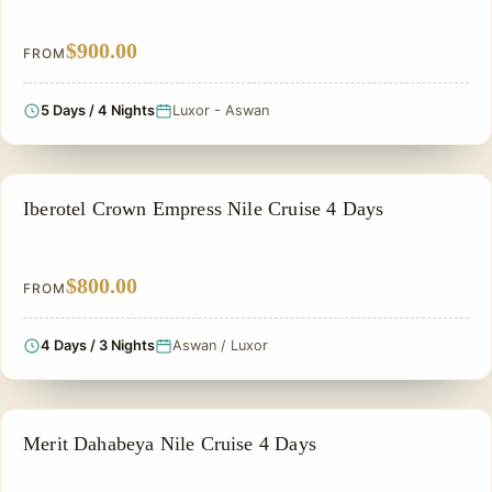
$900.00
FROM
5 Days / 4 Nights
Luxor - Aswan
NILE CRUISE TOUR
Iberotel Crown Empress Nile Cruise 4 Days
$800.00
FROM
4 Days / 3 Nights
Aswan / Luxor
NILE CRUISE TOUR
Merit Dahabeya Nile Cruise 4 Days