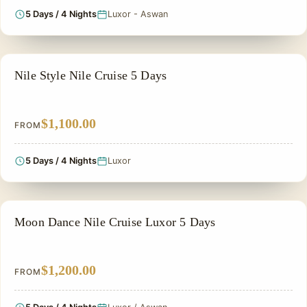
5 Days / 4 Nights
Luxor - Aswan
NILE CRUISE TOUR
Nile Style Nile Cruise 5 Days
$1,100.00
FROM
5 Days / 4 Nights
Luxor
NILE CRUISE TOUR
Moon Dance Nile Cruise Luxor 5 Days
$1,200.00
FROM