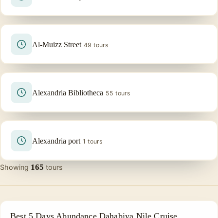
Al-Muizz Street
49 tours
Alexandria Bibliotheca
55 tours
Alexandria port
1 tours
165
Showing
tours
NILE CRUISE TOUR
Best 5 Days Abundance Dahabiya Nile Cruise