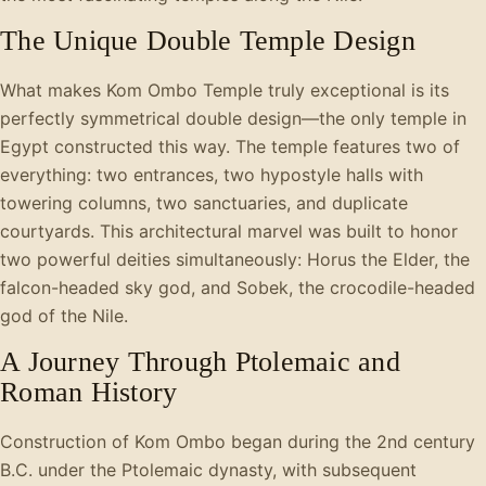
The Unique Double Temple Design
What makes Kom Ombo Temple truly exceptional is its
perfectly symmetrical double design—the only temple in
Egypt constructed this way. The temple features two of
everything: two entrances, two hypostyle halls with
towering columns, two sanctuaries, and duplicate
courtyards. This architectural marvel was built to honor
two powerful deities simultaneously: Horus the Elder, the
falcon-headed sky god, and Sobek, the crocodile-headed
god of the Nile.
A Journey Through Ptolemaic and
Roman History
Construction of Kom Ombo began during the 2nd century
B.C. under the Ptolemaic dynasty, with subsequent