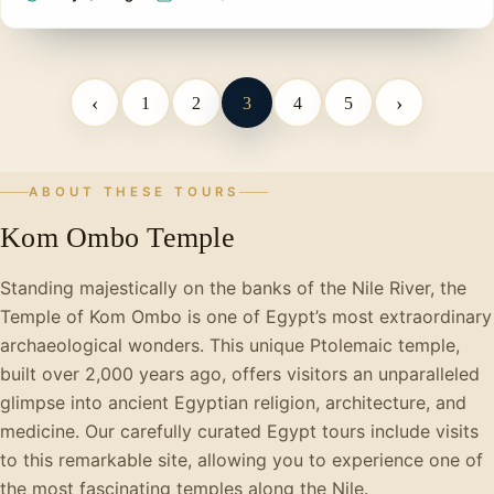
‹
›
1
2
3
4
5
ABOUT THESE TOURS
Kom Ombo Temple
Standing majestically on the banks of the Nile River, the
Temple of Kom Ombo is one of Egypt’s most extraordinary
archaeological wonders. This unique Ptolemaic temple,
built over 2,000 years ago, offers visitors an unparalleled
glimpse into ancient Egyptian religion, architecture, and
medicine. Our carefully curated Egypt tours include visits
to this remarkable site, allowing you to experience one of
the most fascinating temples along the Nile.