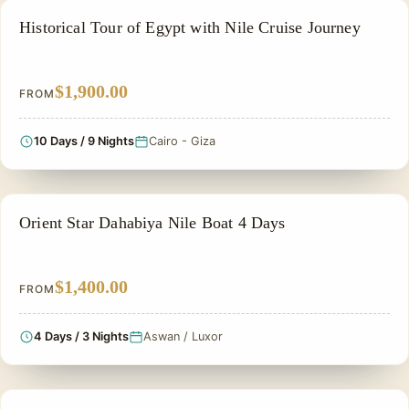
EGYPT CLASSIC TOUR PACKAGES
Historical Tour of Egypt with Nile Cruise Journey
$1,900.00
FROM
10 Days / 9 Nights
Cairo - Giza
NILE CRUISE TOUR
Orient Star Dahabiya Nile Boat 4 Days
$1,400.00
FROM
4 Days / 3 Nights
Aswan / Luxor