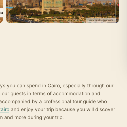
ys you can spend in Cairo, especially through our
l our guests in terms of accommodation and
ar accompanied by a professional tour guide who
Cairo
and enjoy your trip because you will discover
m and more during your trip.