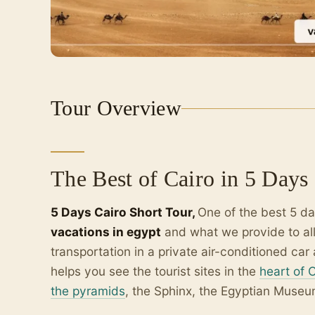
Tour Overview
The Best of Cairo in 5 Days
5 Days Cairo Short Tour,
One of the best 5 da
vacations in egypt
and what we provide to al
transportation in a private air-conditioned c
helps you see the tourist sites in the
heart of 
the pyramids
, the Sphinx, the Egyptian Museu