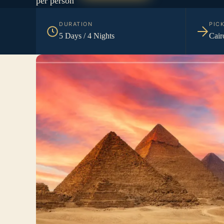
per person
DURATION
PIC
5 Days / 4 Nights
Cair