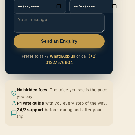
Send an Enquiry
Prefer to talk?
WhatsApp us
or call
(+2)
01227576604
No hidden fees.
The price you see is the price
you pay.
Private guide
with you every step of the way.
24/7 support
before, during and after your
trip.