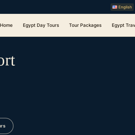
English
Home
Egypt Day Tours
Tour Packages
Egypt Trav
ort
urs