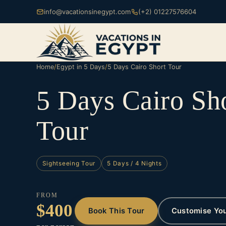
info@vacationsinegypt.com
(+2) 01227576604
Home
/
Egypt in 5 Days
/
5 Days Cairo Short Tour
5 Days Cairo Sh
Tour
Sightseeing Tour
5 Days / 4 Nights
FROM
$400
Book This Tour
Customise Yo