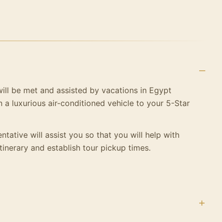
 will be met and assisted by vacations in Egypt
n a luxurious air-conditioned vehicle to your
5-Star
ntative will assist you so that you will help with
tinerary and establish tour pickup times.