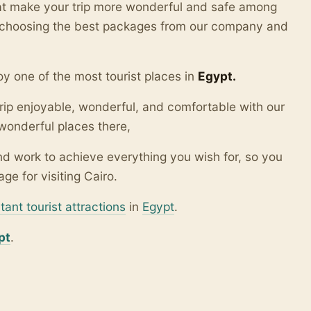
hat make your trip more wonderful and safe among
y choosing the best packages from our company and
y one of the most tourist places in
Egypt.
rip enjoyable, wonderful, and comfortable with our
wonderful places there,
d work to achieve everything you wish for, so you
ge for visiting Cairo.
tant tourist attractions
in
Egypt
.
pt
.