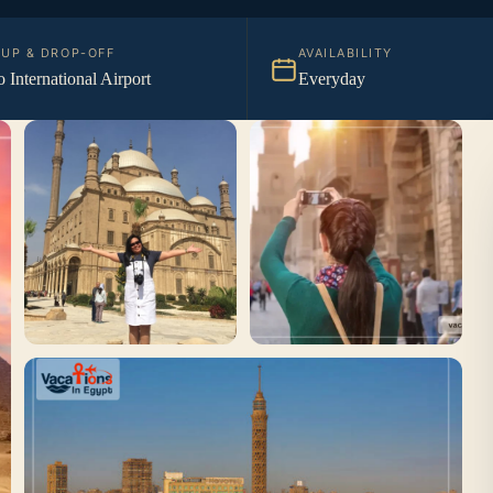
KUP & DROP-OFF
AVAILABILITY
o International Airport
Everyday