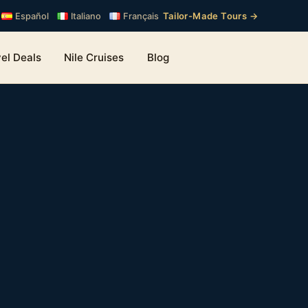
Tailor-Made Tours →
Español
Italiano
Français
el Deals
Nile Cruises
Blog