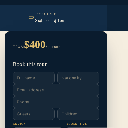
TOUR TYPE
Sightseeing Tour
$400
/ person
FROM
Book this tour
ARRIVAL
DEPARTURE