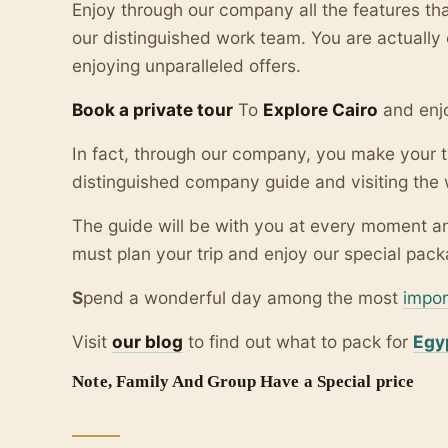
Enjoy through our company all the features t
our distinguished work team. You are actuall
enjoying unparalleled offers.
Book a private tour
To
Explore Cairo
and enjo
In fact, through our company, you make your t
distinguished company guide and visiting the 
The guide will be with you at every moment an
must plan your trip and enjoy our special packa
S
pend a wonderful day among the most
impor
Visit
our blo
g
to find out what to pack for
Egy
Note, Family And Group Have a Special price