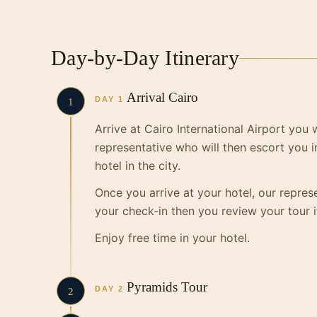
Day-by-Day Itinerary
Arrival Cairo
DAY 1
1
Arrive at Cairo International Airport you
representative who will then escort you i
hotel
in the city.
Once you arrive at your hotel, our represe
your check-in then you review your tour i
Enjoy free time in your hotel.
Pyramids Tour
DAY 2
2