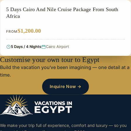
PRIVATE & HISTORICAL TOUR IN EGYPT
5 Days Cairo And Nile Cruise Package From South
Africa
$1,200.00
FROM
5 Days / 4 Nights
Cairo Airport
Customise your own tour to Egypt
Build the vacation you've been imagining — one detail at a
time.
Inquire Now →
We make your trip full of experience, comfort and luxury — so you