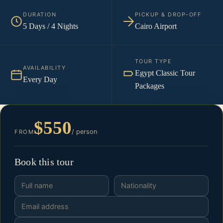
DURATION
PICKUP & DROP-OFF
5 Days / 4 Nights
Cairo Airport
TOUR TYPE
AVAILABILITY
Egypt Classic Tour
Every Day
Packages
$550
/ person
FROM
Book this tour