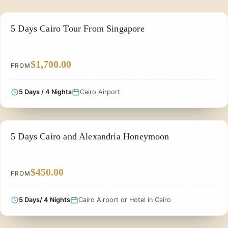
PRIVATE & HISTORICAL TOUR IN EGYPT
5 Days Cairo Tour From Singapore
$1,700.00
FROM
5 Days / 4 Nights
Cairo Airport
HONEYMOON TOUR
5 Days Cairo and Alexandria Honeymoon
$450.00
FROM
5 Days/ 4 Nights
Cairo Airport or Hotel in Cairo