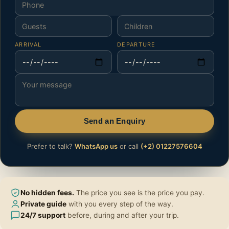
ARRIVAL
DEPARTURE
Send an Enquiry
Prefer to talk?
WhatsApp us
or call
(+2) 01227576604
No hidden fees.
The price you see is the price you pay.
Private guide
with you every step of the way.
24/7 support
before, during and after your trip.