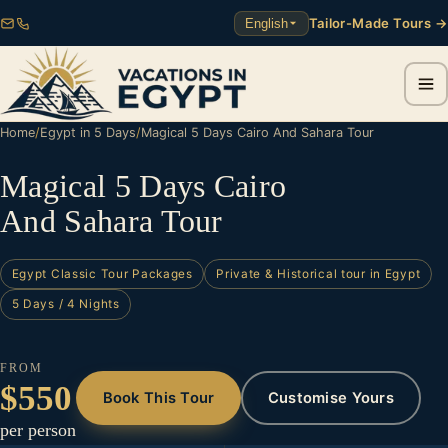
Tailor-Made Tours →
English
Home
/
Egypt in 5 Days
/
Magical 5 Days Cairo And Sahara Tour
Magical 5 Days Cairo
And Sahara Tour
Egypt Classic Tour Packages
Private & Historical tour in Egypt
5 Days / 4 Nights
FROM
$550
Book This Tour
Customise Yours
per person