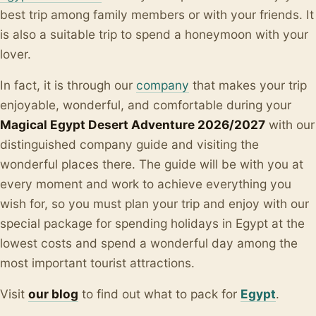
best trip among family members or with your friends. It
is also a suitable trip to spend a honeymoon with your
lover.
In fact, it is through our
company
that makes your trip
enjoyable, wonderful, and comfortable during your
Magical Egypt Desert Adventure 2026/2027
with our
distinguished company guide and visiting the
wonderful places there.
The guide will be with you at
every moment and work to achieve everything you
wish for, so you must plan your trip and enjoy with our
special package for spending holidays in Egypt at the
lowest costs and spend a wonderful day among the
most important tourist attractions.
Visit
our blo
g
to find out what to pack for
Egypt
.