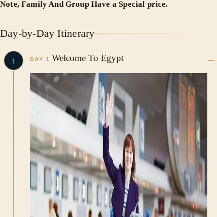
Note, Family And Group Have a Special price.
Day-by-Day Itinerary
Welcome To Egypt
DAY 1
1