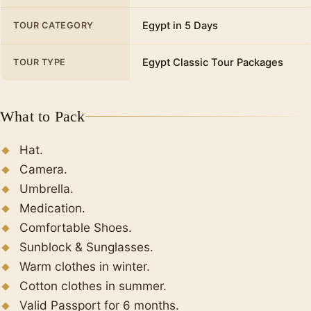
Egypt in 5 Days
TOUR CATEGORY
Egypt Classic Tour Packages
TOUR TYPE
What to Pack
Hat.
Camera.
Umbrella.
Medication.
Comfortable Shoes.
Sunblock & Sunglasses.
Warm clothes in winter.
Cotton clothes in summer.
Valid Passport for 6 months.