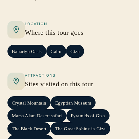
LOCATION
Where this tour goes
Bahariya Oasis
Cairo
Giza
ATTRACTIONS
Sites visited on this tour
Crystal Mountain
Egyptian Museum
Marsa Alam Desert safari
Pyramids of Giza
The Black Desert
The Great Sphinx in Giza