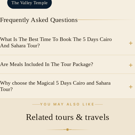
The Valley Temple
Frequently Asked Questions
What Is The Best Time To Book The 5 Days Cairo
And Sahara Tour?
From October to April, when the weather is more
Are Meals Included In The Tour Package?
pleasant for both sightseeing in Cairo and desert
activities.
Yes, the tour package typically includes breakfast
Why choose the Magical 5 Days Cairo and Sahara
daily and some lunches or dinners.
Tour?
Because it offers a perfect blend of Egypt’s ancient
YOU MAY ALSO LIKE
history, modern culture, and unforgettable desert
Related tours & travels
adventure in one unique journey.