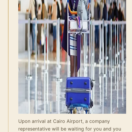
Upon arrival at Cairo Airport, a company
representative will be waiting for you and you