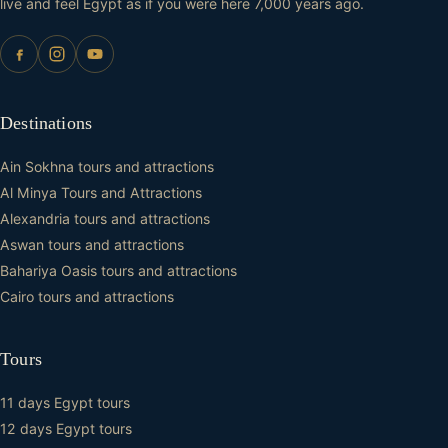
live and feel Egypt as if you were here 7,000 years ago.
Destinations
Ain Sokhna tours and attractions
Al Minya Tours and Attractions
Alexandria tours and attractions
Aswan tours and attractions
Bahariya Oasis tours and attractions
Cairo tours and attractions
Tours
11 days Egypt tours
12 days Egypt tours