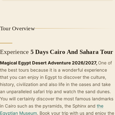
+1
Tour Overview
Experience
5 Days Cairo And Sahara Tour
Magical Egypt Desert Adventure 2026/2027,
One of
the best tours because it is a wonderful experience
that you can enjoy in Egypt to discover the culture,
history, civilization and also life in the oases and take
an unparalleled safari trip and watch the sand dunes.
You will certainly discover the most famous landmarks
in Cairo such as the pyramids, the Sphinx and
the
Egyptian Museum
. Book your trip with us and enjoy the