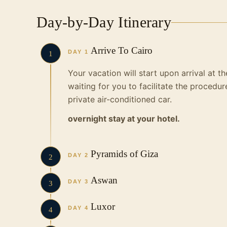
Day-by-Day Itinerary
Arrive To Cairo
DAY 1
1
Your vacation will start upon arrival at t
waiting for you to facilitate the procedur
private air-conditioned car.
overnight stay at your hotel.
Pyramids of Giza
DAY 2
2
The tour begins with watching one of the
Aswan
DAY 3
3
Giza and the great Egyptian civilization.
In the morning we will have breakfast on
Luxor
The Great Pyramid
DAY 4
4
landmarks:
The Great Sphinx