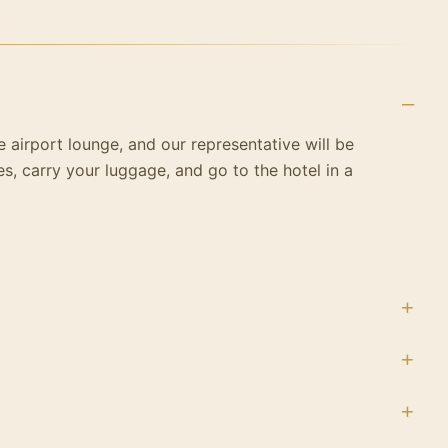
he airport lounge, and our representative will be
es, carry your luggage, and go to the hotel in a
 wonders of the world, the towering Pyramids of
 the Nile cruise and start a trip to Aswan