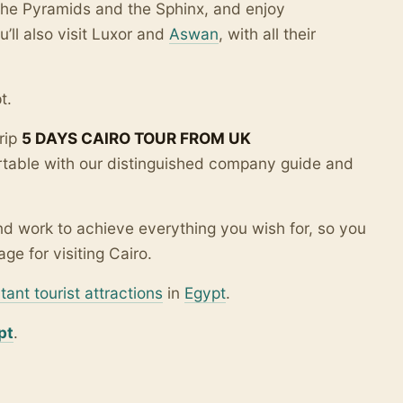
 the Pyramids and the Sphinx, and enjoy
u’ll also visit Luxor and
Aswan
, with all their
t.
rip
5 DAYS CAIRO TOUR FROM UK
table with our distinguished company guide and
d work to achieve everything you wish for, so you
ge for visiting Cairo.
tant tourist attractions
in
Egypt
.
pt
.