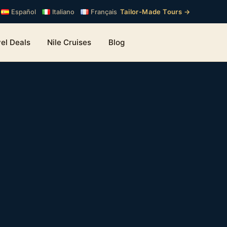
Tailor-Made Tours →
Español
Italiano
Français
el Deals
Nile Cruises
Blog