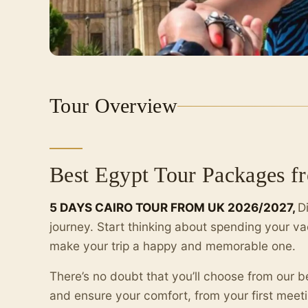
Tour Overview
Best Egypt Tour Packages 
5 DAYS CAIRO TOUR FROM UK 2026/2027,
D
journey. Start thinking about spending your va
make your trip a happy and memorable one.
There’s no doubt that you’ll choose from our 
and ensure your comfort, from your first meetin