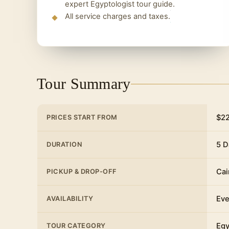
expert Egyptologist tour guide.
All service charges and taxes.
Tour Summary
$2
PRICES START FROM
5 D
DURATION
Cai
PICKUP & DROP-OFF
Eve
AVAILABILITY
Egy
TOUR CATEGORY