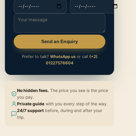
Send an Enquiry
Prefer to talk?
WhatsApp us
or call
(+2)
01227576604
No hidden fees.
The price you see is the price
you pay.
Private guide
with you every step of the way.
24/7 support
before, during and after your
trip.