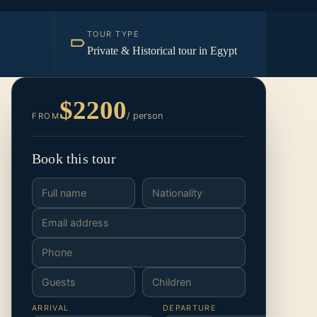
TOUR TYPE
Private & Historical tour in Egypt
$2200
/ person
FROM
Book this tour
ARRIVAL
DEPARTURE