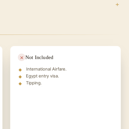
ead to:
of your trip, and our company representative goes
ur homeland and recall your wonderful memories in
Not Included
International Airfare.
Egypt entry visa.
Tipping.