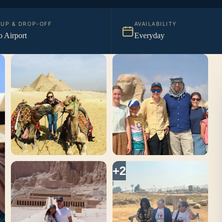
KUP & DROP-OFF
AVAILABILITY
o Airport
Everyday
+2