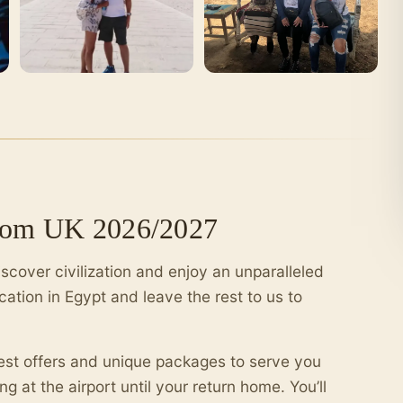
from UK 2026/2027
iscover civilization and enjoy an unparalleled
cation in Egypt and leave the rest to us to
best offers and unique packages to serve you
g at the airport until your return home. You’ll