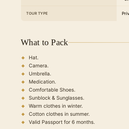
Pri
TOUR TYPE
What to Pack
Hat.
Camera.
Umbrella.
Medication.
Comfortable Shoes.
Sunblock & Sunglasses.
Warm clothes in winter.
Cotton clothes in summer.
Valid Passport for 6 months.