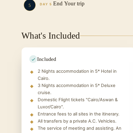
After enjoying your breakfast you will h
The Valley Temple
End Your trip
The High Dam
DAY 5
5
Lunch Time
The Unfinished Obelisk
Valley of the Kings
You have breakfast on the last morning 
overnight, Travel to Aswan.
Philae Temple
Hatshepsut Temple
with you to the airport to return to yo
Overnight: Onboard the Cruise
Colossi of Memnon
Egypt.
What's Included
Karnak Temple
Overnight
: Cairo Hotel
Included
2 Nights accommodation in 5* Hotel in
Cairo.
3 Nights accommodation in 5* Deluxe
cruise.
Domestic Flight tickets "Cairo/Aswan &
Luxor/Cairo".
Entrance fees to all sites in the itinerary.
All transfers by a private A.C. Vehicles.
The service of meeting and assisting. An