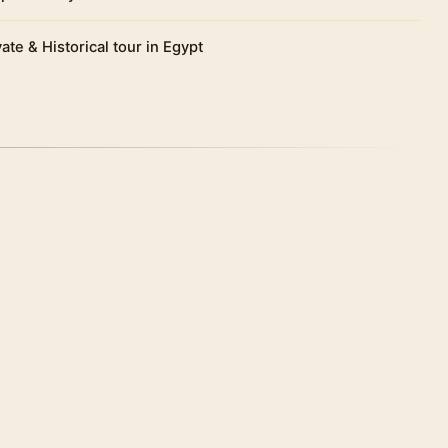
vate & Historical tour in Egypt