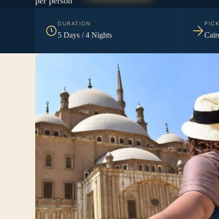
per person
DURATION
PIC
5 Days / 4 Nights
Cair