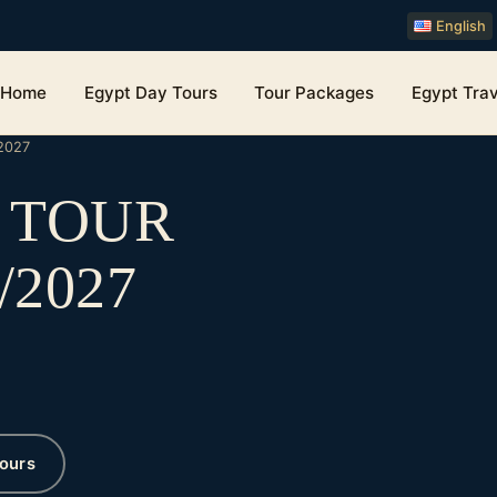
English
Home
Egypt Day Tours
Tour Packages
Egypt Trav
2027
O TOUR
/2027
ours