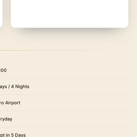
200
ays / 4 Nights
ro Airport
ryday
pt in 5 Days