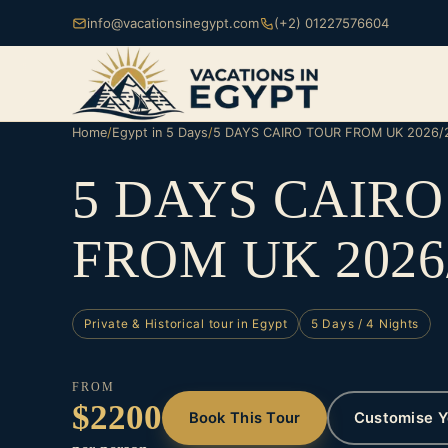
info@vacationsinegypt.com
(+2) 01227576604
Home
/
Egypt in 5 Days
/
5 DAYS CAIRO TOUR FROM UK 2026/
5 DAYS CAIR
FROM UK 2026
Private & Historical tour in Egypt
5 Days / 4 Nights
FROM
$2200
Book This Tour
Customise Y