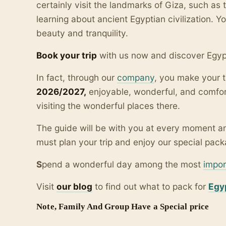
certainly visit the landmarks of Giza, such as
learning about ancient Egyptian civilization. Yo
beauty and tranquility.
Book your trip
with us now and discover Egyp
In fact, through our
company
, you make your t
2026/2027,
enjoyable, wonderful, and comfor
visiting the wonderful places there.
The guide will be with you at every moment an
must plan your trip and enjoy our special packa
S
pend a wonderful day among the most
impor
Visit
our blo
g
to find out what to pack for
Egy
Note, Family And Group Have a Special price